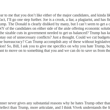
clear to me that you don’t like either of the major candidates, and kinda
, I’ll go one step further. Joe is a crook, a liar, a plagiarist, and has
Trump. The Donald is clearly disliked by many, but I can’t seem to get a
ANY of the candidates on either side of the aisle offering economic solut
 the sizable cuts in government needed to get us balanced? Trump has ke
ay out of unnecessary conflicts? Just a thought. Could we cut budgets i
e bureaucracy? Can Trump accomplish any of these without legislative he
ion! So, Bill, I ask you to give me specifics on why you hate Trump, bu
want to move on to something that you and we can do to save us from the
Bonner never gives any substantial reasons why he hates Trump other tha
intellect than Trump, more articulate, and I think Vivek understands th