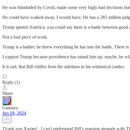
He was blindsided by Covid, made some very bigly bad decisions but i
He could have walked away. I would have. He has a 285 million judgeme
Trump ignited America, you could say there is a battle between good an
Not a bad piece of work.
Trump is a battler; he threw everything he has into the battle. There i
I support Trump because providence has raised him up; maybe, he 
It is sad, that Bill vilifies from the sidelines in his whimsical castles.
Reply (1)
Share
Gmoney
Jun 18, 2024
Thank you Xavier! ..I can't understand Bill's ongoing struggle with T