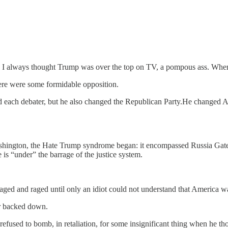
 I always thought Trump was over the top on TV, a pompous ass. When h
ere were some formidable opposition.
ted each debater, but he also changed the Republican Party.He changed 
hington, the Hate Trump syndrome began: it encompassed Russia Gate, 
is “under” the barrage of the justice system.
aged and raged until only an idiot could not understand that America w
er backed down.
refused to bomb, in retaliation, for some insignificant thing when he tho