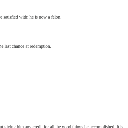
satisfied with; he is now a felon.
one last chance at redemption.
 giving him any credit for all the good things he accomplished. It is