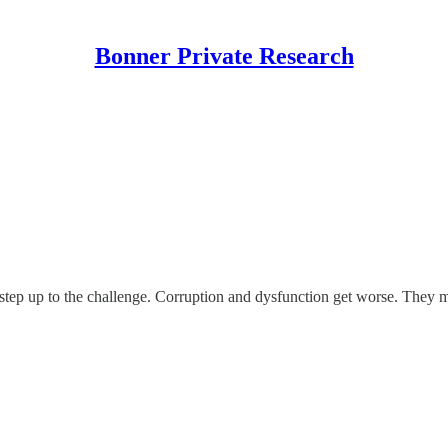
Bonner Private Research
tep up to the challenge. Corruption and dysfunction get worse. They m