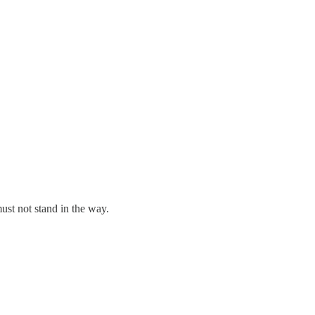
ust not stand in the way.