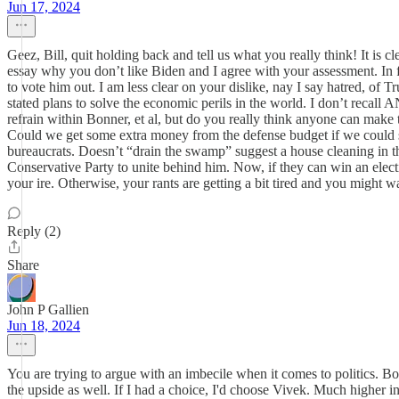
Jun 17, 2024
Geez, Bill, quit holding back and tell us what you really think! It is 
essay why you don’t like Biden and I agree with your assessment. In fact
to vote him out. I am less clear on your dislike, nay I say hatred, of 
stated plans to solve the economic perils in the world. I don’t recall 
refrain within Bonner, et al, but do you really think anyone can make
Could we get some extra money from the defense budget if we could st
bureaucrats. Doesn’t “drain the swamp” suggest a house cleaning in th
Conservative Party to unite behind him. Now, if they can win an elect
your ire. Otherwise, your rants are getting a bit tired and you might 
Reply (2)
Share
John P Gallien
Jun 18, 2024
You are trying to argue with an imbecile when it comes to politics. 
the upside as well. If I had a choice, I'd choose Vivek. Much higher 