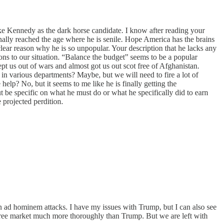
 like Kennedy as the dark horse candidate. I know after reading your
 finally reached the age where he is senile. Hope America has the brains
 clear reason why he is so unpopular. Your description that he lacks any
ions to our situation. “Balance the budget” seems to be a popular
pt us out of wars and almost got us out scot free of Afghanistan.
n various departments? Maybe, but we will need to fire a lot of
lp? No, but it seems to me like he is finally getting the
t be specific on what he must do or what he specifically did to earn
 projected perdition.
n ad hominem attacks. I have my issues with Trump, but I can also see
e free market much more thoroughly than Trump. But we are left with