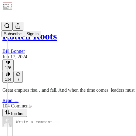
Rotten Roots
Subscribe
Sign in
Bill Bonner
Jun 17, 2024
176
104
7
Great empires rise…and fall. And when the time comes, leaders must s
Read →
104 Comments
Top first