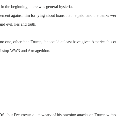
n the beginning, there was general hysteria.
nt against him for lying about loans that he paid, and the banks were 
d evil, lies and truth.
s no one, other than Trump, that could at least have given America this 
will stop WW3 and Armageddon.
DS.. but I've grown quite weary of his ongoing attacks on Trump without