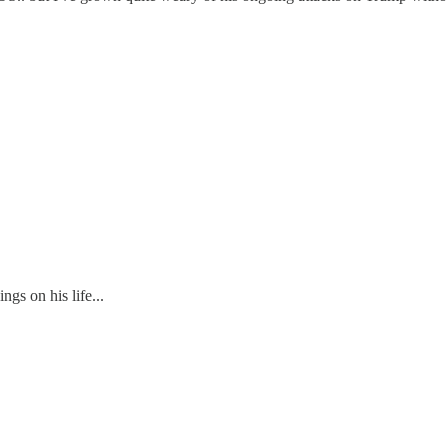
gs on his life...