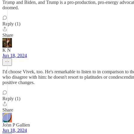
Trump and Biden, and Trump is a pro-production, pro-energy advocate 
doomed.
Reply (1)
Share
K N
Jun 18, 2024
I'd choose Vivek, too. He's remarkable to listen to in comparison to t
who disagree with him: he doesn't resort to platitudes or condescending
positive changes.
Reply (1)
Share
John P Gallien
Jun 18, 2024