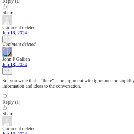
Reply (1)
Share
Comment deleted
Jun 18, 2024
Comment deleted
John P Gallien
Jun 18, 2024
So, you write that... "there" is no argument with ignorance or stupidit
information and ideas to the conversation.
Reply (1)
Share
Comment deleted
Jun 18, 2024