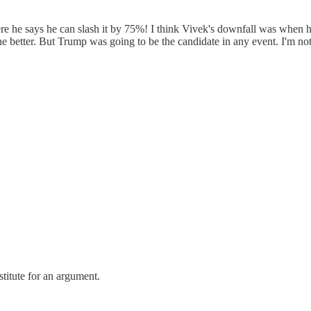
re he says he can slash it by 75%! I think Vivek's downfall was when he
 better. But Trump was going to be the candidate in any event. I'm not s
titute for an argument.