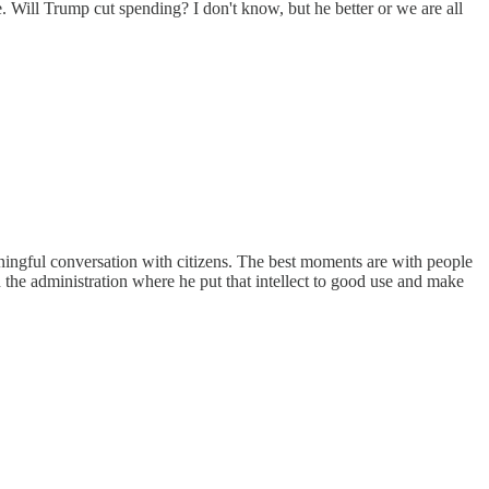
Will Trump cut spending? I don't know, but he better or we are all
eaningful conversation with citizens. The best moments are with people
n the administration where he put that intellect to good use and make