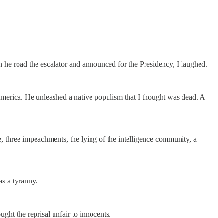
e road the escalator and announced for the Presidency, I laughed.
America. He unleashed a native populism that I thought was dead. A
three impeachments, the lying of the intelligence community, a
as a tyranny.
ught the reprisal unfair to innocents.