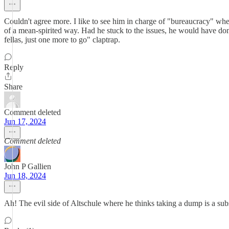
Couldn't agree more. I like to see him in charge of "bureaucracy" whe
of a mean-spirited way. Had he stuck to the issues, he would have done
fellas, just one more to go" claptrap.
Reply
Share
Comment deleted
Jun 17, 2024
Comment deleted
John P Gallien
Jun 18, 2024
Ah! The evil side of Altschule where he thinks taking a dump is a subs