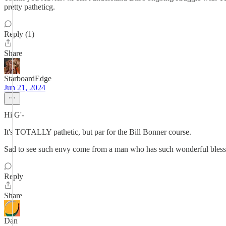
pretty patheticg.
Reply (1)
Share
StarboardEdge
Jun 21, 2024
Hi G'-
It's TOTALLY pathetic, but par for the Bill Bonner course.
Sad to see such envy come from a man who has such wonderful blessin
Reply
Share
Dan