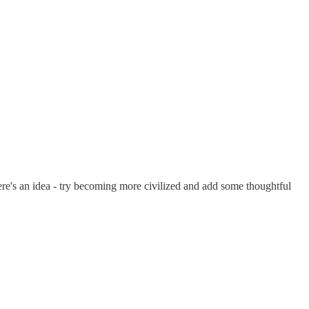
 Here's an idea - try becoming more civilized and add some thoughtful