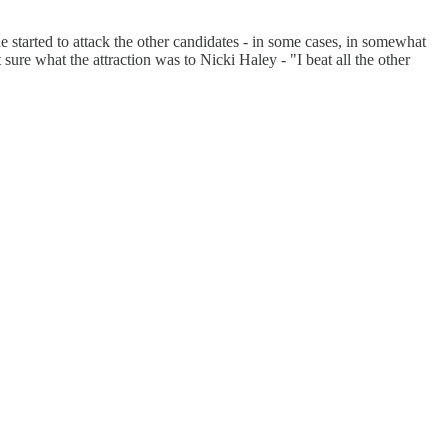
 started to attack the other candidates - in some cases, in somewhat
ure what the attraction was to Nicki Haley - "I beat all the other