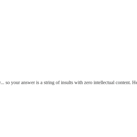
y... so your answer is a string of insults with zero intellectual content.