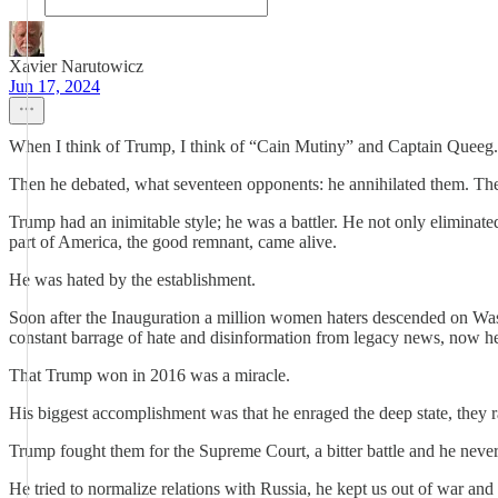
Xavier Narutowicz
Jun 17, 2024
When I think of Trump, I think of “Cain Mutiny” and Captain Queeg.
Then he debated, what seventeen opponents: he annihilated them. Th
Trump had an inimitable style; he was a battler. He not only elimina
part of America, the good remnant, came alive.
He was hated by the establishment.
Soon after the Inauguration a million women haters descended on Was
constant barrage of hate and disinformation from legacy news, now he 
That Trump won in 2016 was a miracle.
His biggest accomplishment was that he enraged the deep state, they r
Trump fought them for the Supreme Court, a bitter battle and he nev
He tried to normalize relations with Russia, he kept us out of war and 