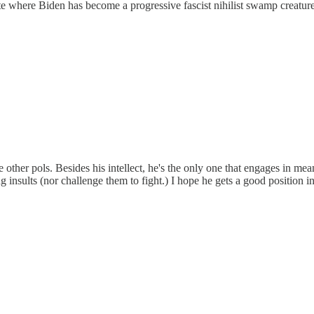
where Biden has become a progressive fascist nihilist swamp creature. 
he other pols. Besides his intellect, he's the only one that engages in m
 insults (nor challenge them to fight.) I hope he gets a good position i