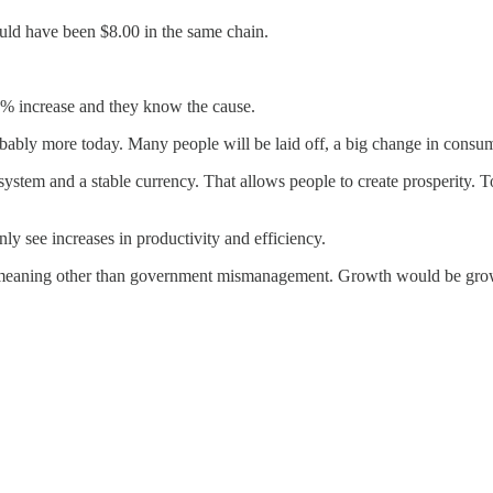
would have been $8.00 in the same chain.
% increase and they know the cause.
bably more today. Many people will be laid off, a big change in consum
system and a stable currency. That allows people to create prosperity. 
ly see increases in productivity and efficiency.
eaning other than government mismanagement. Growth would be growth, 