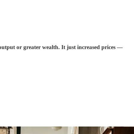
utput or greater wealth. It just increased prices —