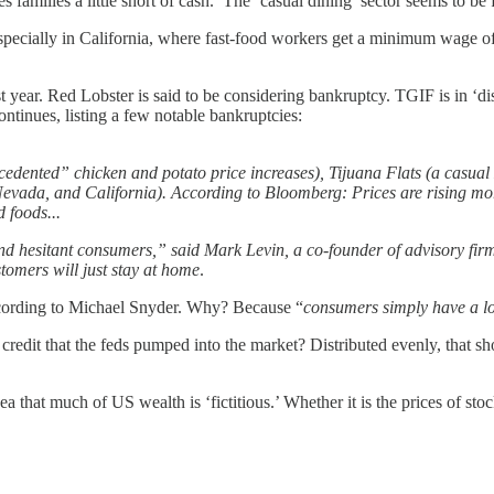
es families a little short of cash. The ‘casual dining’ sector seems to b
especially in California, where fast-food workers get a minimum wage of 
ast year. Red Lobster is said to be considering bankruptcy. TGIF is in ‘di
ontinues, listing a few notable bankruptcies:
edented” chicken and potato price increases), Tijuana Flats (a casual
Nevada, and California). According to Bloomberg: Prices are rising more
 foods...
and hesitant consumers,” said Mark Levin, a co-founder of advisory fir
stomers will just stay at home
.
according to Michael Snyder. Why? Because “
consumers simply have a lo
credit that the feds pumped into the market? Distributed evenly, that 
that much of US wealth is ‘fictitious.’ Whether it is the prices of st