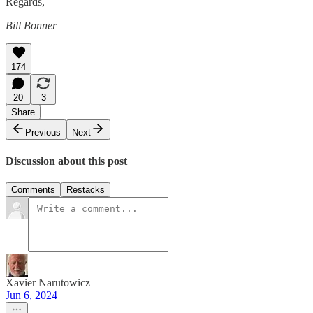
Regards,
Bill Bonner
174
20
3
Share
Previous
Next
Discussion about this post
Comments
Restacks
Xavier Narutowicz
Jun 6, 2024