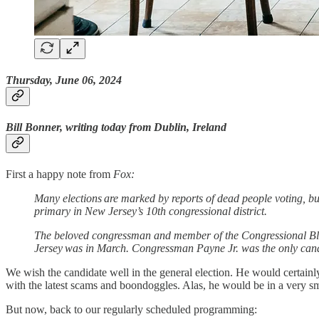
Thursday, June 06, 2024
Bill Bonner, writing today from Dublin, Ireland
First a happy note from
Fox:
Many elections are marked by reports of dead people voting, b
primary in New Jersey’s 10th congressional district.
The beloved congressman and member of the Congressional Black
Jersey was in March. Congressman Payne Jr. was the only candi
We wish the candidate well in the general election. He would certainl
with the latest scams and boondoggles. Alas, he would be in a very sma
But now, back to our regularly scheduled programming: