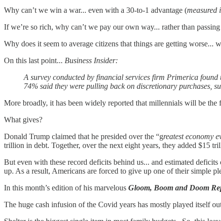
Why can’t we win a war... even with a 30-to-1 advantage (
measured 
If we’re so rich, why can’t we pay our own way... rather than passing 
Why does it seem to average citizens that things are getting worse... wh
On this last point...
Business Insider:
A survey conducted by financial services firm Primerica found t
74% said they were pulling back on discretionary purchases, su
More broadly, it has been widely reported that millennials will be the f
What gives?
Donald Trump claimed that he presided over the “g
reatest economy e
trillion in debt. Together, over the next eight years, they added $15 t
But even with these record deficits behind us... and estimated defici
up. As a result, Americans are forced to give up one of their simple p
In this month’s edition of his marvelous
Gloom, Boom and Doom
Re
The huge cash infusion of the Covid years has mostly played itself out.