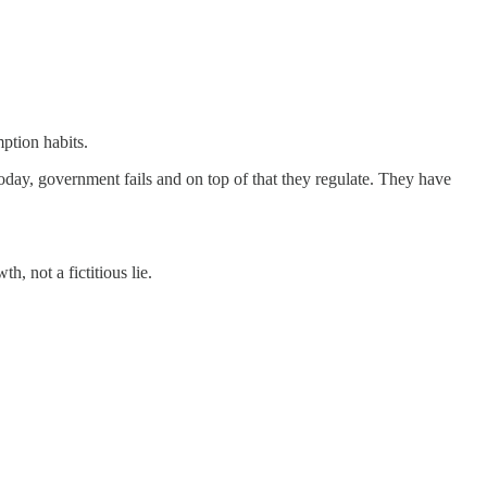
ption habits.
Today, government fails and on top of that they regulate. They have
not a fictitious lie.