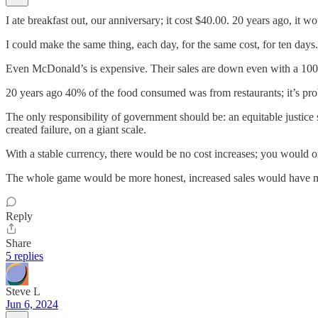
I ate breakfast out, our anniversary; it cost $40.00. 20 years ago, it 
I could make the same thing, each day, for the same cost, for ten days.
Even McDonald’s is expensive. Their sales are down even with a 100
20 years ago 40% of the food consumed was from restaurants; it’s pro
The only responsibility of government should be: an equitable justice 
created failure, on a giant scale.
With a stable currency, there would be no cost increases; you would on
The whole game would be more honest, increased sales would have m
Reply
Share
5 replies
Steve L
Jun 6, 2024