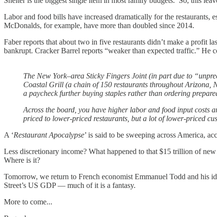
Shelter is the biggest single item in most family budgets. So, this leav
Labor and food bills have increased dramatically for the restaurants, 
McDonalds, for example, have more than doubled since 2014.
Faber reports that about two in five restaurants didn’t make a profit l
bankrupt. Cracker Barrel reports “weaker than expected traffic.” He c
The New York–area Sticky Fingers Joint (in part due to “unprec
Coastal Grill (a chain of 150 restaurants throughout Arizona, 
a paycheck further buying staples rather than ordering prepared
Across the board, you have higher labor and food input costs 
priced to lower-priced restaurants, but a lot of lower-priced cu
A ‘
Restaurant Apocalypse
’ is said to be sweeping across America, 
Less discretionary income? What happened to that $15 trillion of new 
Where is it?
Tomorrow, we return to French economist Emmanuel Todd and his idea 
Street’s US GDP — much of it is a fantasy.
More to come...