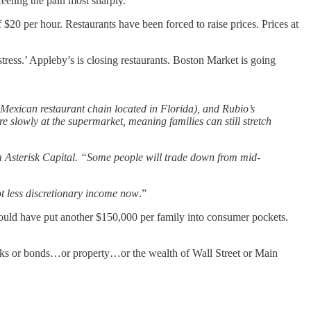
e feeling the pain most sharply.
$20 per hour. Restaurants have been forced to raise prices. Prices at
stress.’ Appleby’s is closing restaurants. Boston Market is going
 Mexican restaurant chain located in Florida), and Rubio’s
 slowly at the supermarket, meaning families can still stretch
m Asterisk Capital. “Some people will trade down from mid-
t less discretionary income now
.”
should have put another $150,000 per family into consumer pockets.
ocks or bonds…or property…or the wealth of Wall Street or Main