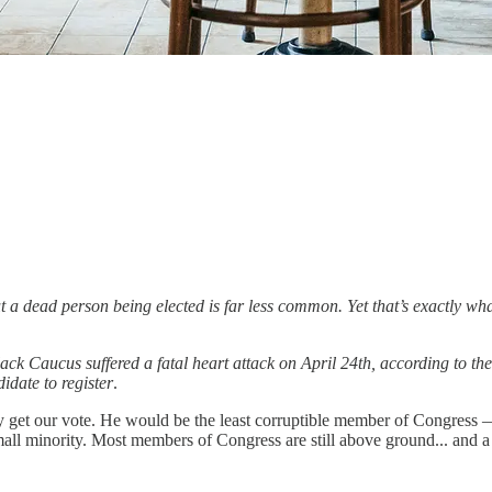
ut a dead person being elected is far less common. Yet that’s exactly
 Caucus suffered a fatal heart attack on April 24th, according to th
date to register
.
y get our vote. He would be the least corruptible member of Congress — b
ll minority. Most members of Congress are still above ground... and a t