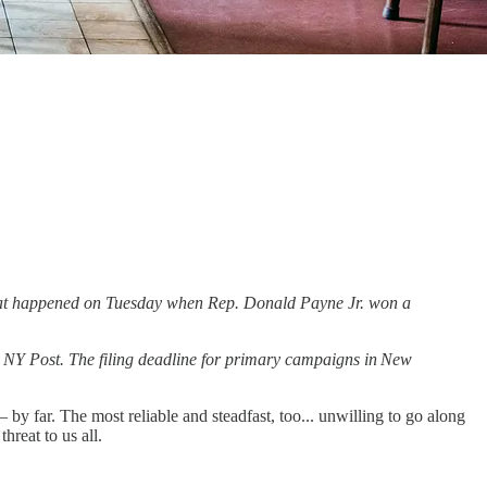
 what happened on Tuesday when Rep. Donald Payne Jr. won a
e NY Post. The filing deadline for primary campaigns in New
y far. The most reliable and steadfast, too... unwilling to go along
hreat to us all.