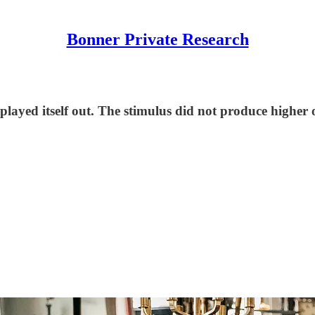
Bonner Private Research
layed itself out. The stimulus did not produce higher o