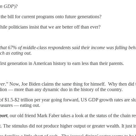
in GDP
)?
the bill for current programs onto future generations?
ile politicians insist that we are better off than ever?
hat 67% of middle-class respondents said their income was falling behin
ch as eating out
.
irst generation in American history to earn less than their parents.
ver
.” Now, Joe Biden claims the same thing for himself. Why then di
rillion — more than any dynamic duo in the history of the country.
ts of $1.5-$2 trillion per year going forward, US GDP growth rates are 
leasures — eating out.
port
, our old friend Mark Faber takes a look at the status of the chain r
 The stimulus did not produce higher output or greater wealth. It just in