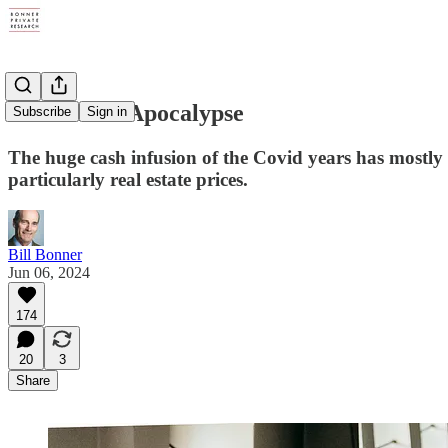
Restaurant Apocalypse
Subscribe
Sign in
The huge cash infusion of the Covid years has mostly p
particularly real estate prices.
Bill Bonner
Jun 06, 2024
174
20
3
Share