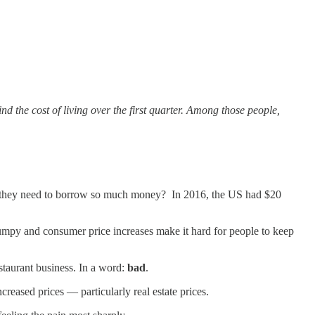
d the cost of living over the first quarter. Among those people,
d they need to borrow so much money? In 2016, the US had $20
slumpy and consumer price increases make it hard for people to keep
estaurant business. In a word:
bad
.
creased prices — particularly real estate prices.