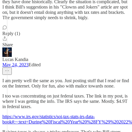
they have done historically. Clearly the situation is complicated, but
I think Bill's suggestions in his "Clowns and Jokers" article are spot
on, but it doesn't entail doing anything with tax rates and brackets.
The government simply needs to shrink, bigly.
Reply (1)
Share
Lucas Kandia
May 24, 2023
Edited
I am pretty well the same as you. Just posting stuff that I read or find
on the Internet. Only for fun, also with malice towards none.
I too was concentrating on just federal taxes. The link in my post, is
where I was getting the info. The IRS says the same. Mostly. $4.9T
in federal taxes.
https://www.irs.gov/statistics/soi-tax-stats-irs-data-
book#:~:text=During%20Fiscal%20Year%20%28FY%29%202022%2
Raising taxes is always a tricky endeavor. That's why Bill steers