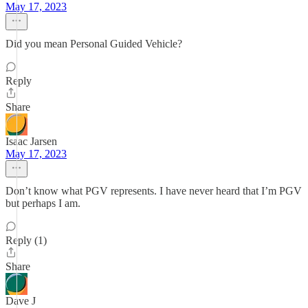
May 17, 2023
Did you mean Personal Guided Vehicle?
Reply
Share
Isaac Jarsen
May 17, 2023
Don’t know what PGV represents. I have never heard that I’m PGV
but perhaps I am.
Reply (1)
Share
Dave J