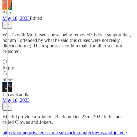
Alex
May 18, 2023
Edited
What's with Mr. Jarsen's posts being removed? I don't support that,
nor am I offended by what he said (his curses were not really
directed to me). His responses should remain for all to see, not
censored.
Reply
Share
Lucas Kandia
May 18, 2023
Bill did provide a solution. Back on Dec 23rd, 2022 in his post
called Clowns and Jokers.
https://bonnerprivateresearch.substack.com/p/clowns-and-jokers
?