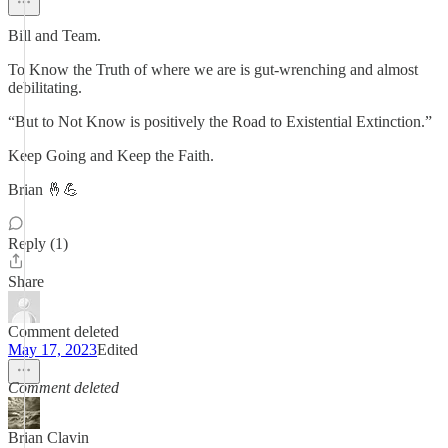
Bill and Team.
To Know the Truth of where we are is gut-wrenching and almost
debilitating.
“But to Not Know is positively the Road to Existential Extinction.”
Keep Going and Keep the Faith.
Brian 🤞💪
Reply (1)
Share
Comment deleted
May 17, 2023
Edited
Comment deleted
Brian Clavin