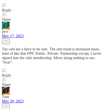
Reply
Share
pete
May 17, 2023
Tax cuts are a farce to be sure. The end result is increased taxes,
kind of like that PPP: Public- Private- Partnership except, I never
signed into the club membership. Move along nothing to see,
"hear".
Reply
Share
Tom
May 20, 2023