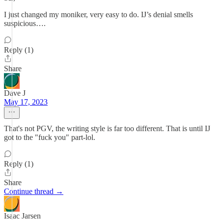
I just changed my moniker, very easy to do. IJ’s denial smells
suspicious….
Reply (1)
Share
Dave J
May 17, 2023
That's not PGV, the writing style is far too different. That is until IJ
got to the "fuck you" part-lol.
Reply (1)
Share
Continue thread →
Isaac Jarsen