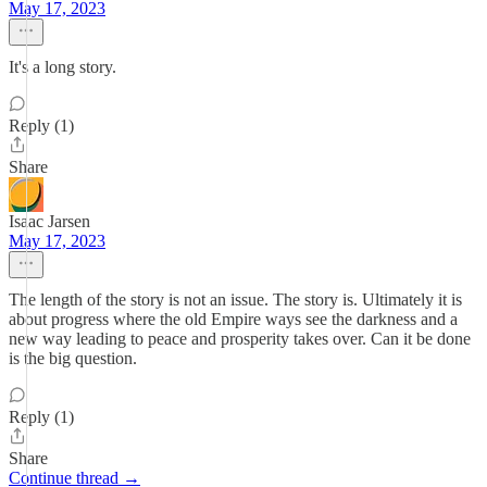
May 17, 2023
It's a long story.
Reply (1)
Share
Isaac Jarsen
May 17, 2023
The length of the story is not an issue. The story is. Ultimately it is
about progress where the old Empire ways see the darkness and a
new way leading to peace and prosperity takes over. Can it be done
is the big question.
Reply (1)
Share
Continue thread →