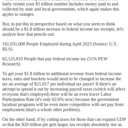
fairly certain your $5 trillion number includes money paid to and
collected by state and local governments, which again makes this
apples to oranges.
But, to put this in perspective based on what you seem to think
should be a $1.8 trillion increase in federal income tax receipts, let's
analyze how that pencils out:
161,031,000 People Employed during April 2023 (Source: U.S.
BLS)
82,125,810 People that pay federal income tax (51% PEW
Research)
To get your $1.8 trillion in additional revenue from federal income
taxes, rates and brackets would need to be changed to increase the
tax an average of $21,917 per individual tax payer! If there's an
attempt to spread it out by increasing payroll taxes (which will affect
everyone that's employed) there will be an even lower Labor
Participation Rate (it's only 62.6% now) because the government
handout programs will be even more competitive with net pay from
employment (that's a whole other problem).
On the other hand, if by cutting taxes for those that can expand GDP
so that the $20 trillion pie gets larger, tax receipts absolutely rise as