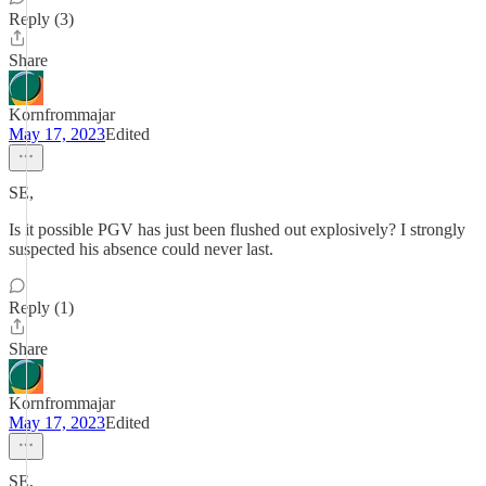
Reply (3)
Share
Kornfrommajar
May 17, 2023
Edited
SE,
Is it possible PGV has just been flushed out explosively? I strongly
suspected his absence could never last.
Reply (1)
Share
Kornfrommajar
May 17, 2023
Edited
SE,