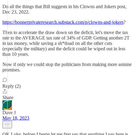
Do all the things that Bill suggests in his Clowns and Jokers post,
Dec 23, 2022.
https://bonnerprivateresearch.substack.com/p/clowns-and-jokers
?
Then to accelerate the draw down on the deficit, let's move the tax
rate to the AVERAGE tax rate of 34% of GDP. Getting another 2T
in tax money, while saving a sh*tload on all the other cuts
(especially the military) and the deficit could be wiped out in less
than 10 years.
Now if only we could stop the politicians from making more asinine
promises.
Reply (2)
Share
Dave J
May 18, 2023
OK Luke, before I begin let me first say that anything I say here is