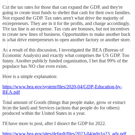
Cut the tax rates for those that can expand the GDP, and they're
going to create trust funds to shelter that cash for their own families.
Not expand the GDP. Tax rates aren't what drive the majority of
entrepreneurs. They are in it for the profits, and charge accordingly.
The tax line is an expense. Tax cuts are bonuses, but not incentives
to create new lines of business. Opportunities to make another buck
is what drive entrepreneurs to open another factory or another store.
As a result of this discussion, I investigated the BEA (Bureau of
Economic Analysis) and exactly what comprises the US GDP. Too
funny. Another publicly funded organization, I bet that 99% of the
populace has NO clue even exists.
Here is a simple explanation:
https://www.bea.gov/system/files/2020-04/GDP-Education-by-
BEA.pdf
Total amount of Goods (things that people make, grow or extract
from the land) and Services (actions that people do for others)
produced within the United States in a year.
I'll have more to post, after I dissect the GDP for 2022.
https://www.bea.gov/sites/default/files/2023-04/gdp1q23_adv.pdf