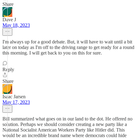
Share
Dave J
May 18, 2023
I'm always up for a good debate. But, it will have to wait until a bit
later on today as I'm off to the driving range to get ready for a round
this morning. I will get back to you on this for sure.
Reply
Share
Isaac Jarsen
May 17, 2023
Bill summarized what goes on in our land to the dot. He offered no
solution. Perhaps we should consider creating a new party like a
National Socialist American Workers Party like Hitler did. This
would be an incredible brand name where democrats could hide