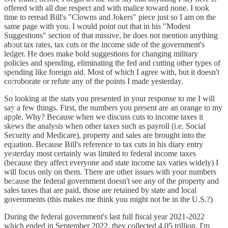
offered with all due respect and with malice toward none. I took
time to reread Bill's "Clowns and Jokers" piece just so I am on the
same page with you. I would point out that in his "Modest
Suggestions" section of that missive, he does not mention anything
about tax rates, tax cuts or the income side of the government's
ledger. He does make bold suggestions for changing military
policies and spending, eliminating the fed and cutting other types of
spending like foreign aid. Most of which I agree with, but it doesn't
corroborate or refute any of the points I made yesterday.
So looking at the stats you presented in your response to me I will
say a few things. First, the numbers you present are an orange to my
apple. Why? Because when we discuss cuts to income taxes it
skews the analysis when other taxes such as payroll (i.e. Social
Security and Medicare), property and sales are brought into the
equation. Because Bill's reference to tax cuts in his diary entry
yesterday most certainly was limited to federal income taxes
(because they affect everyone and state income tax varies widely) I
will focus only on them. There are other issues with your numbers
because the federal government doesn't see any of the property and
sales taxes that are paid, those are retained by state and local
governments (this makes me think you might not be in the U.S.?)
During the federal government's last full fiscal year 2021-2022
which ended in September 2022, they collected 4.05 trillion. I'm