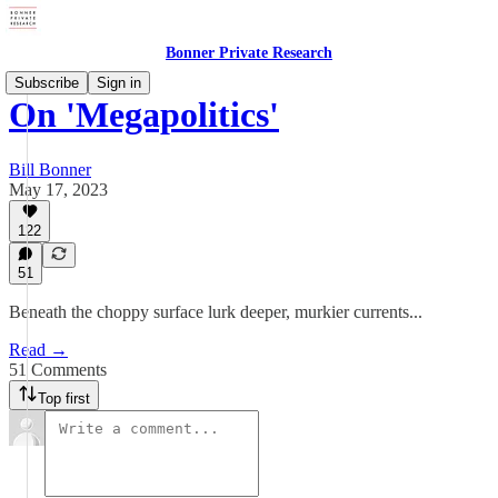
Bonner Private Research
Subscribe
Sign in
On 'Megapolitics'
Bill Bonner
May 17, 2023
122
51
Beneath the choppy surface lurk deeper, murkier currents...
Read →
51 Comments
Top first