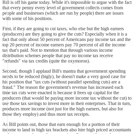
Bill is off his game today. While it's impossible to argue with the fact
that every penny every level of government collects comes from
people and businesses (which are run by people) there are issues
with some of his positions.
First, if they are going to cut taxes, who else but the high earners
(producers) are they going to give the cuts? Especially when it is a
fact that only about 50 percent of Americans pay income tax and the
top 20 percent of income earners pay 70 percent of all the income
tax that's paid. Not to mention that through various income
distribution schemes people that pay no income tax receive
"refunds" via tax credits (quite the oxymoron).
Second, though I applaud Bill's mantra that government spending
needs to be reduced (bigly), he doesn't make a very good case for
his position that "tax cuts (without parallel spending cuts) are a
fraud." The reason the government's revenue has increased each
time tax cuts were enacted is because it frees up capital for the
producers (that would be paying more income tax without the cut) to
use those tax savings to invest more in their enterprises. That in turn,
produces more income (not just for the high earners, but also for
those they employ) and thus more tax receipts.
As Bill points out, those that earn enough for a portion of their
income to land in high tax brackets also hire high priced accountants