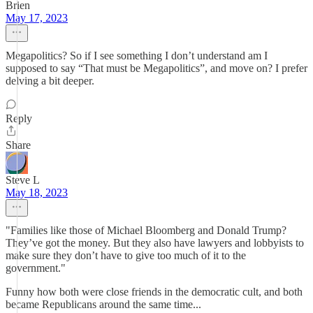
Brien
May 17, 2023
Megapolitics? So if I see something I don’t understand am I
supposed to say “That must be Megapolitics”, and move on? I prefer
delving a bit deeper.
Reply
Share
Steve L
May 18, 2023
"Families like those of Michael Bloomberg and Donald Trump?
They’ve got the money. But they also have lawyers and lobbyists to
make sure they don’t have to give too much of it to the
government."
Funny how both were close friends in the democratic cult, and both
became Republicans around the same time...