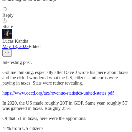
Reply
Share
Lucas Kandia
May 18, 2023
Edited
Interesting post.
Got me thinking, especially after Dave J wrote his piece about taxes
and the rich. I wondered what the US, citizens and corps were
paying in taxes. Stats were rather revealing.
https://www.oecd.org/tax/revenue-statistics-united-states.pdf
In 2020, the US made roughly 20T in GDP. Same year, roughly 5T
was gathered in taxes. Roughly 25%.
Of that 5T in taxes, here were the apportions:
41% from US citizens