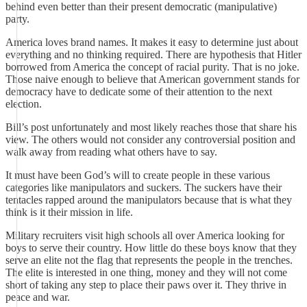
behind even better than their present democratic (manipulative)
party.
America loves brand names. It makes it easy to determine just about
everything and no thinking required. There are hypothesis that Hitler
borrowed from America the concept of racial purity. That is no joke.
Those naive enough to believe that American government stands for
democracy have to dedicate some of their attention to the next
election.
Bill’s post unfortunately and most likely reaches those that share his
view. The others would not consider any controversial position and
walk away from reading what others have to say.
It must have been God’s will to create people in these various
categories like manipulators and suckers. The suckers have their
tentacles rapped around the manipulators because that is what they
think is it their mission in life.
Military recruiters visit high schools all over America looking for
boys to serve their country. How little do these boys know that they
serve an elite not the flag that represents the people in the trenches.
The elite is interested in one thing, money and they will not come
short of taking any step to place their paws over it. They thrive in
peace and war.