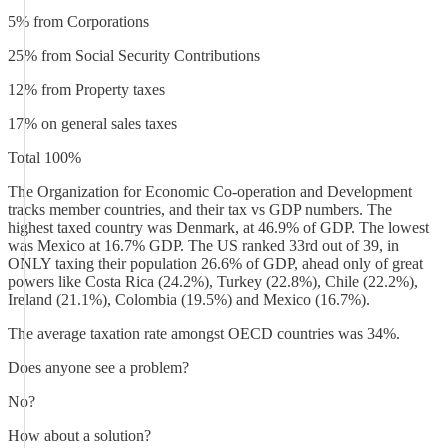
5% from Corporations
25% from Social Security Contributions
12% from Property taxes
17% on general sales taxes
Total 100%
The Organization for Economic Co-operation and Development
tracks member countries, and their tax vs GDP numbers. The
highest taxed country was Denmark, at 46.9% of GDP. The lowest
was Mexico at 16.7% GDP. The US ranked 33rd out of 39, in
ONLY taxing their population 26.6% of GDP, ahead only of great
powers like Costa Rica (24.2%), Turkey (22.8%), Chile (22.2%),
Ireland (21.1%), Colombia (19.5%) and Mexico (16.7%).
The average taxation rate amongst OECD countries was 34%.
Does anyone see a problem?
No?
How about a solution?