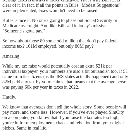
clear of it. In fact, if all the points in Bill's "Modest Suggestions"
were implemented, taxes wouldn't need to be raised.
But let's face it. No one's going to phase out Social Security or
Medicare overnight. And like Bill said in today's missive.
"Someone's gotta pay."
So how about those 80 some odd million that don't pay federal
income tax? 161M employed, but only 80M pay?
Amazing.
While my tax raise would potentially cost an extra $21k per
individual taxpayer, your numbers are also a bit outlandish too. If 5T
came from its citizens (as the IRS states actually happened) and only
82M paid any tax by your claims, that means that the average person
was paying 60k per year in taxes in 2022.
Hardly.
We know that averages don't tell the whole story. Some people will
pay more, and some less. However, if you've ever played SimCity
on a computer, you know that if you raise the tax rates too high,
you're in for unemployment, chaos and rebellion from your digital
plebes. Same in real life.