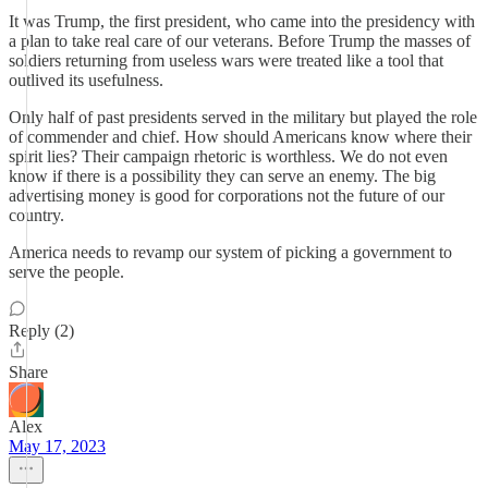
It was Trump, the first president, who came into the presidency with
a plan to take real care of our veterans. Before Trump the masses of
soldiers returning from useless wars were treated like a tool that
outlived its usefulness.
Only half of past presidents served in the military but played the role
of commender and chief. How should Americans know where their
spirit lies? Their campaign rhetoric is worthless. We do not even
know if there is a possibility they can serve an enemy. The big
advertising money is good for corporations not the future of our
country.
America needs to revamp our system of picking a government to
serve the people.
Reply (2)
Share
Alex
May 17, 2023