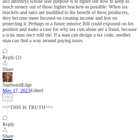
and attorneys whose sole purpose is to figure out how to keep as
much money out of those higher brackets as possible. When tax
brackets and rates are modified to the benefit of these producers,
they become more focused on creating income and less on
protecting it. Perhaps in a future missive Bill could expound on his
position and make a case for why tax cuts alone are a fraud, because
a wise man once told me: If a man can design a tax code, another
man can find a way around paying taxes.
Reply (2)
Share
StarboardEdge
May 17, 2023
Edited
^^^THIS IS TRUTH^^^
Reply
Share