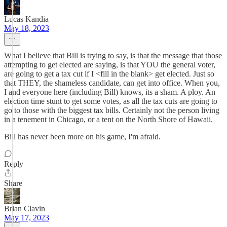
Lucas Kandia
May 18, 2023
What I believe that Bill is trying to say, is that the message that those
attempting to get elected are saying, is that YOU the general voter,
are going to get a tax cut if I <fill in the blank> get elected. Just so
that THEY, the shameless candidate, can get into office. When you,
I and everyone here (including Bill) knows, its a sham. A ploy. An
election time stunt to get some votes, as all the tax cuts are going to
go to those with the biggest tax bills. Certainly not the person living
in a tenement in Chicago, or a tent on the North Shore of Hawaii.
Bill has never been more on his game, I'm afraid.
Reply
Share
Brian Clavin
May 17, 2023