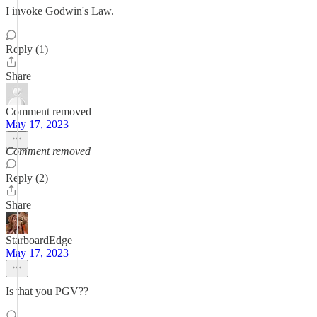
I invoke Godwin's Law.
Reply (1)
Share
Comment removed
May 17, 2023
Comment removed
Reply (2)
Share
StarboardEdge
May 17, 2023
Is that you PGV??