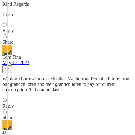
Kind Regards
Brian
Reply
Share
Tom Finn
May 17, 2023
We don’t borrow from each other. We borrow from the future, from
our grandchildren and their grandchildren to pay for current
consumption. This cannot last.
Reply
Share
JJ