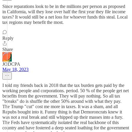
Since reparations look to be in the millions per person as proposed
in California, will they lose over half the first year they file income
taxes? It would still be a net loss for whoever funds this steal. Local
tax regions may benefit the most.
Reply
Share
JODCPA
May 18, 2023
I told my friends back in 2018 that the tax burden gets paid by the
working people and corporations. period. 50 % of the people get net
benefits from the government. They will pay nothing. So all tax
"breaks" do is shuffle the other 50% around with what they pay.
The Trump "cut" cost me more in taxes. It was a sham, and all
Repubs bought into it. Funny thing is that Demoroncrats knew it
was not a real break and still whipped up their masses into a fury.
The Feds have systematically isolated the real backbone of this
country and have fostered a deep seated loathing for the government