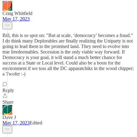
Craig Whitfield
May 17, 2023
Bill, this is so spot on: "But at scale, ‘democracy’ becomes a fraud."
I do think many Deplorables are finally realizing the Uniparty is not
going to lead them to the promised land. They need to evolve into
true Irredeemables. Secession is the only viable way forward. If
Democracy is your goal, it will stand a much better chance for
success at a State or Local level. Could also be a boon for the
environment if we toss all the DC apparatchiks in the wood chipper;
a Twofer :-)
Reply
Share
Dave J
May 17, 2023
Edited