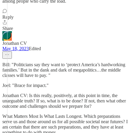
among people who carry the load.
Reply
Share
Jonathan CV
May 18, 2023
Edited
Bill: "Politicians say they want to ‘protect America’s hardworking
families.’ But in the dank and dark of megapolitics…the middle
classes will have to pay. "
Joel: "Brace for impact."
Jonathan CV: Is this really, positively, at this point in time, the
unarguable truth? If so, what is to be done? If not, then what other
outcome and challenges should we prepare for?
What Matters Most Is What Lasts Longest. Which preparations
serve us and those around us for all possible societal near futures? I
am certain that there are such preparations, and they have at least
something to do with money.