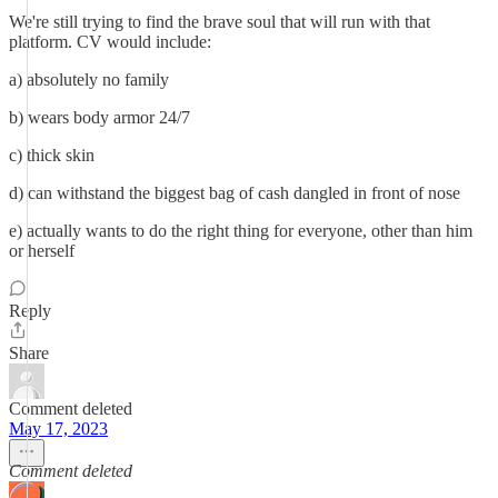
We're still trying to find the brave soul that will run with that
platform. CV would include:
a) absolutely no family
b) wears body armor 24/7
c) thick skin
d) can withstand the biggest bag of cash dangled in front of nose
e) actually wants to do the right thing for everyone, other than him
or herself
Reply
Share
Comment deleted
May 17, 2023
Comment deleted