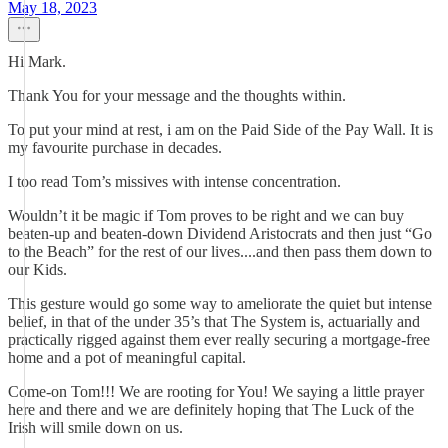
May 18, 2023
Hi Mark.
Thank You for your message and the thoughts within.
To put your mind at rest, i am on the Paid Side of the Pay Wall. It is
my favourite purchase in decades.
I too read Tom’s missives with intense concentration.
Wouldn’t it be magic if Tom proves to be right and we can buy
beaten-up and beaten-down Dividend Aristocrats and then just “Go
to the Beach” for the rest of our lives....and then pass them down to
our Kids.
This gesture would go some way to ameliorate the quiet but intense
belief, in that of the under 35’s that The System is, actuarially and
practically rigged against them ever really securing a mortgage-free
home and a pot of meaningful capital.
Come-on Tom!!! We are rooting for You! We saying a little prayer
here and there and we are definitely hoping that The Luck of the
Irish will smile down on us.