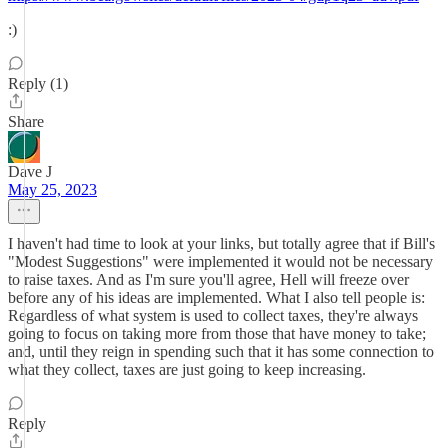
:)
Reply (1)
Share
Dave J
May 25, 2023
I haven't had time to look at your links, but totally agree that if Bill's
"Modest Suggestions" were implemented it would not be necessary
to raise taxes. And as I'm sure you'll agree, Hell will freeze over
before any of his ideas are implemented. What I also tell people is:
Regardless of what system is used to collect taxes, they're always
going to focus on taking more from those that have money to take;
and, until they reign in spending such that it has some connection to
what they collect, taxes are just going to keep increasing.
Reply