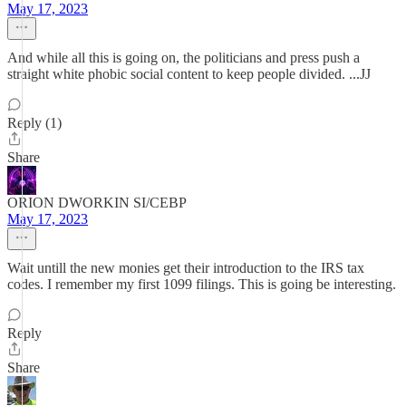
May 17, 2023
And while all this is going on, the politicians and press push a
straight white phobic social content to keep people divided. ...JJ
Reply (1)
Share
ORION DWORKIN SI/CEBP
May 17, 2023
Wait untill the new monies get their introduction to the IRS tax
codes. I remember my first 1099 filings. This is going be interesting.
Reply
Share