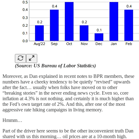
(Source: US Bureau of Labor Statistics)
Moreover, as Dan explained in recent notes to BPR members, these
numbers have a cheeky tendency to be quietly “revised” upwards
after the fact… usually when folks have moved on to other
“breaking stories” in the never ending news cycle. Even so, core
inflation at 4.3% is not nothing, and certainly it is much higher than
the Fed’s own target rate of 2%. And this, after one of the most
aggressive rate hiking campaigns in living memory.
Hmmm…
Part of the driver here seems to be the other inconvenient truth Dan
shared with us this morning… oil prices are at a 10-month high.