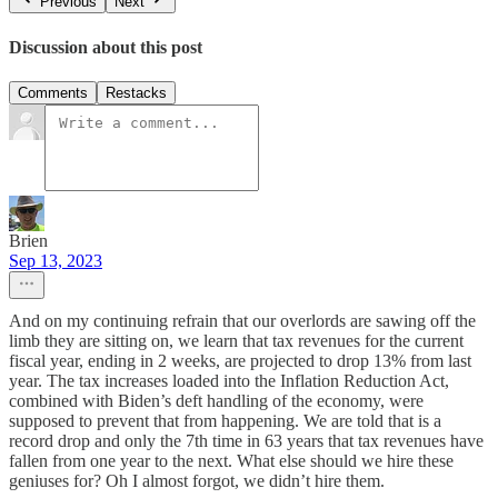
Previous
Next
Discussion about this post
Comments
Restacks
Brien
Sep 13, 2023
And on my continuing refrain that our overlords are sawing off the
limb they are sitting on, we learn that tax revenues for the current
fiscal year, ending in 2 weeks, are projected to drop 13% from last
year. The tax increases loaded into the Inflation Reduction Act,
combined with Biden’s deft handling of the economy, were
supposed to prevent that from happening. We are told that is a
record drop and only the 7th time in 63 years that tax revenues have
fallen from one year to the next. What else should we hire these
geniuses for? Oh I almost forgot, we didn’t hire them.