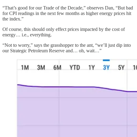
“That’s good for our Trade of the Decade,” observes Dan, “But bad
for CPI readings in the next few months as higher energy prices hit
the index.”
Of course, this should only effect prices impacted by the cost of
energy… i.e., everything.
“Not to worry,” says the grasshopper to the ant, “we’ll just dip into
our Strategic Petroleum Reserve and… oh, wait…”