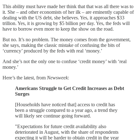
This ability must have made her think that that was all there was to
it. She – and other economists of her ilk – are eminently capable of
dealing with the US debt, she believes. Yes, it approaches $33
trillion. Yes, it is growing by $5 billion per day. Yes, the feds will
have to borrow even more to keep the show on the road.
But no. It’s no problem. The money comes from the government,
she says, making the classic mistake of confusing the bits of
‘currency’ produced by the feds with real ‘money.’
And she’s not the only one to confuse ‘credit money’ with ‘real
money.’
Here’s the latest, from
Newsweek
:
Americans Struggle to Get Credit Increases as Debt
Surges
[Households have noticed that] access to credit has
been a struggle compared to a year ago, a trend they
will likely see continue going forward.
"Expectations for future credit availability also
deteriorated in August, with the share of respondents
expecting it will be harder to obtain credit in the year