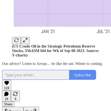
(US Crude Oil in the Strategic Petroleum Reserve
Stocks, 350.63M bbl for Wk of Sep 08 2023. Source:
Y-charts)
Our advice? Listen to Aesop… be like the ant. Winter is coming.
Subscribe
119
18
6
Share