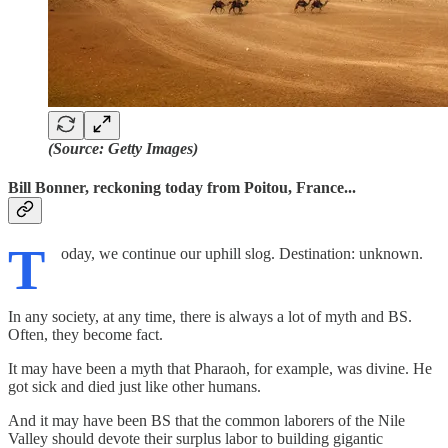
(Source: Getty Images)
Bill Bonner, reckoning today from Poitou, France...
T
oday, we continue our uphill slog. Destination: unknown.
In any society, at any time, there is always a lot of myth and BS.
Often, they become fact.
It may have been a myth that Pharaoh, for example, was divine. He
got sick and died just like other humans.
And it may have been BS that the common laborers of the Nile
Valley should devote their surplus labor to building gigantic