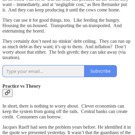
want – immediately, and at ‘negligible cost,’ as Ben Bernanke put
it. And they can keep producing it until the cows come home.
They can use it for good things, too. Like feeding the hungry.
Housing the un-housed. Transporting the un-transported. And
entertaining the bored.
They certainly don’t need no stinkin’ debt ceiling. They can run up
as much debt as they want; it’s up to them. And inflation? Don’t
worry about that either. The feds giveth; they can take away (via
taxation).
Subscribe
Practice vs Theory
In short, there is nothing to worry about. Clever economists can
keep the system from going off the rails. Central banks can create
credit. Consumers can borrow.
Jacques Rueff had seen the problem years before. He identified it in
the quote we presented yesterday. It wasn’t that the guardians of the