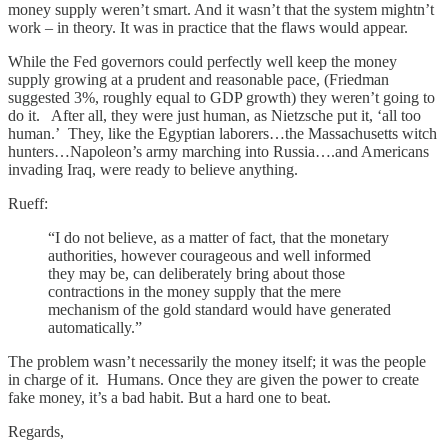
money supply weren’t smart. And it wasn’t that the system mightn’t
work – in theory. It was in practice that the flaws would appear.
While the Fed governors could perfectly well keep the money
supply growing at a prudent and reasonable pace, (Friedman
suggested 3%, roughly equal to GDP growth) they weren’t going to
do it. After all, they were just human, as Nietzsche put it, ‘all too
human.’ They, like the Egyptian laborers…the Massachusetts witch
hunters…Napoleon’s army marching into Russia….and Americans
invading Iraq, were ready to believe anything.
Rueff:
“I do not believe, as a matter of fact, that the monetary
authorities, however courageous and well informed
they may be, can deliberately bring about those
contractions in the money supply that the mere
mechanism of the gold standard would have generated
automatically.”
The problem wasn’t necessarily the money itself; it was the people
in charge of it. Humans. Once they are given the power to create
fake money, it’s a bad habit. But a hard one to beat.
Regards,