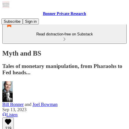
Bonner Private Research
Subscribe
Sign in
Read distraction-free on Substack
Myth and BS
Tales of monetary manipulation, from Pharaohs to
Fed heads...
Bill Bonner
and
Joel Bowman
Sep 13, 2023
Listen
119