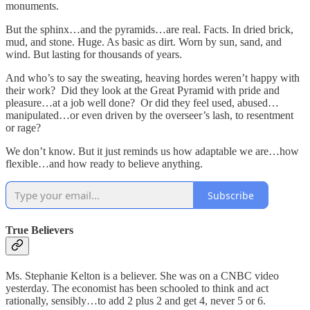
monuments.
But the sphinx…and the pyramids…are real. Facts. In dried brick,
mud, and stone. Huge. As basic as dirt. Worn by sun, sand, and
wind. But lasting for thousands of years.
And who’s to say the sweating, heaving hordes weren’t happy with
their work? Did they look at the Great Pyramid with pride and
pleasure…at a job well done? Or did they feel used, abused…
manipulated…or even driven by the overseer’s lash, to resentment
or rage?
We don’t know. But it just reminds us how adaptable we are…how
flexible…and how ready to believe anything.
Subscribe
True Believers
Ms. Stephanie Kelton is a believer. She was on a CNBC video
yesterday. The economist has been schooled to think and act
rationally, sensibly…to add 2 plus 2 and get 4, never 5 or 6.