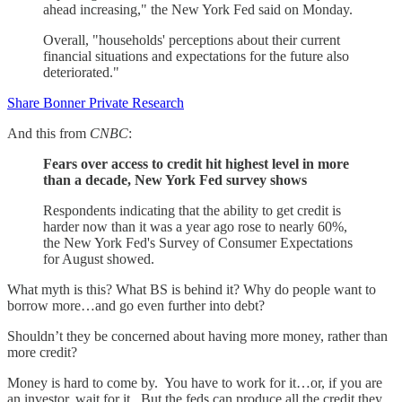
ahead increasing," the New York Fed said on Monday.
Overall, "households' perceptions about their current
financial situations and expectations for the future also
deteriorated."
Share Bonner Private Research
And this from
CNBC
:
Fears over access to credit hit highest level in more
than a decade, New York Fed survey shows
Respondents indicating that the ability to get credit is
harder now than it was a year ago rose to nearly 60%,
the New York Fed's Survey of Consumer Expectations
for August showed.
What myth is this? What BS is behind it? Why do people want to
borrow more…and go even further into debt?
Shouldn’t they be concerned about having more money, rather than
more credit?
Money is hard to come by. You have to work for it…or, if you are
an investor, wait for it. But the feds can produce all the credit they