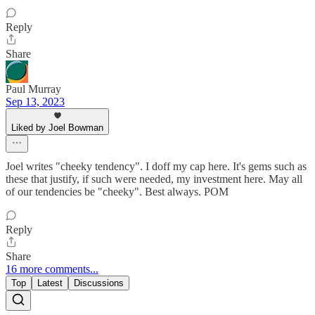
Reply
Share
Paul Murray
Sep 13, 2023
Liked by Joel Bowman
Joel writes "cheeky tendency". I doff my cap here. It's gems such as
these that justify, if such were needed, my investment here. May all
of our tendencies be "cheeky". Best always. POM
Reply
Share
16 more comments...
Top
Latest
Discussions