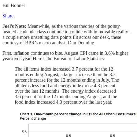
Bill Bonner
Share
Joel’s Note:
Meanwhile, as the various theories of the pointy-
headed academic class continue to collide with immovable reality…
a couple more unsettling data points flit across our desk, these
courtesy of BPR’s macro analyst, Dan Denning.
First, inflation continues to bite. August CPI came in 3.6% higher
year-over-year. Here’s the Bureau of Labor Statistics:
The all items index increased 3.7 percent for the 12
months ending August, a larger increase than the 3.2-
percent increase for the 12 months ending in July. The
all items less food and energy index rose 4.3 percent
over the last 12 months. The energy index decreased
3.6 percent for the 12 months ending August, and the
food index increased 4.3 percent over the last year.