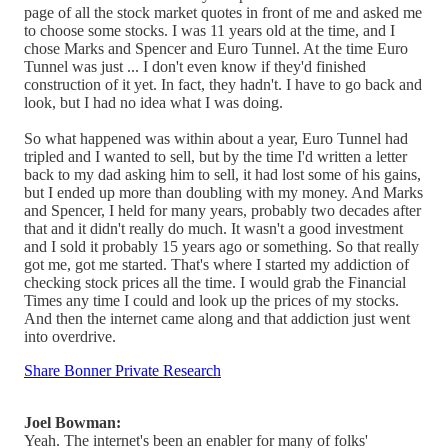
page of all the stock market quotes in front of me and asked me
to choose some stocks. I was 11 years old at the time, and I
chose Marks and Spencer and Euro Tunnel. At the time Euro
Tunnel was just ... I don't even know if they'd finished
construction of it yet. In fact, they hadn't. I have to go back and
look, but I had no idea what I was doing.
So what happened was within about a year, Euro Tunnel had
tripled and I wanted to sell, but by the time I'd written a letter
back to my dad asking him to sell, it had lost some of his gains,
but I ended up more than doubling with my money. And Marks
and Spencer, I held for many years, probably two decades after
that and it didn't really do much. It wasn't a good investment
and I sold it probably 15 years ago or something. So that really
got me, got me started. That's where I started my addiction of
checking stock prices all the time. I would grab the Financial
Times any time I could and look up the prices of my stocks.
And then the internet came along and that addiction just went
into overdrive.
Share Bonner Private Research
Joel Bowman:
Yeah. The internet's been an enabler for many of folks'