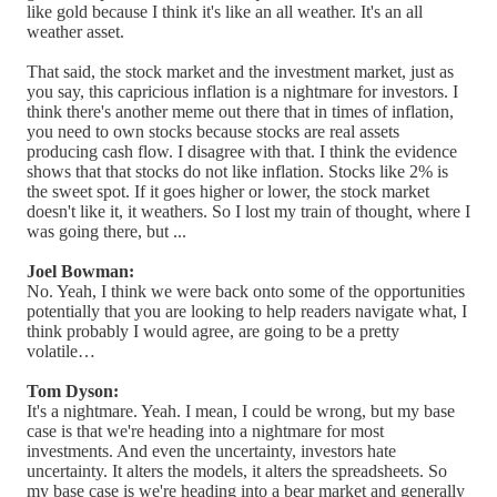
like gold because I think it's like an all weather. It's an all
weather asset.
That said, the stock market and the investment market, just as
you say, this capricious inflation is a nightmare for investors. I
think there's another meme out there that in times of inflation,
you need to own stocks because stocks are real assets
producing cash flow. I disagree with that. I think the evidence
shows that that stocks do not like inflation. Stocks like 2% is
the sweet spot. If it goes higher or lower, the stock market
doesn't like it, it weathers. So I lost my train of thought, where I
was going there, but ...
Joel Bowman:
No. Yeah, I think we were back onto some of the opportunities
potentially that you are looking to help readers navigate what, I
think probably I would agree, are going to be a pretty
volatile…
Tom Dyson:
It's a nightmare. Yeah. I mean, I could be wrong, but my base
case is that we're heading into a nightmare for most
investments. And even the uncertainty, investors hate
uncertainty. It alters the models, it alters the spreadsheets. So
my base case is we're heading into a bear market and generally