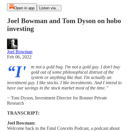
Open in app
Listen via...
Joel Bowman and Tom Dyson on hobo
investing
Joel Bowman
Feb 06, 2022
“I'
m not a gold bug. I'm not a gold guy. I don't buy
gold out of some philosophical distrust of the
system or anything like that. I'm actually an
investment guy. I like stocks. I like investments. And I intend to
have our savings in the stock market most of the time.”
~
Tom Dyson, Investment Director for Bonner Private
Research
TRANSCRIPT:
Joel Bowman:
Welcome back to the Fatal Conceits Podcast, a podcast about