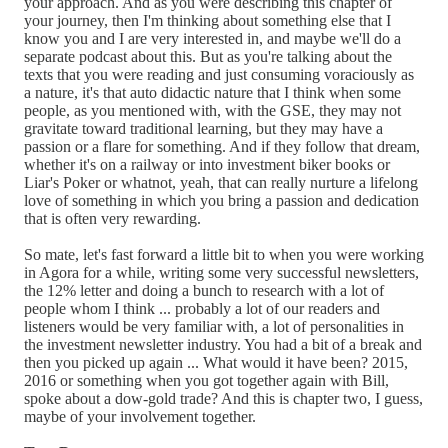
your approach. And as you were describing this chapter of
your journey, then I'm thinking about something else that I
know you and I are very interested in, and maybe we'll do a
separate podcast about this. But as you're talking about the
texts that you were reading and just consuming voraciously as
a nature, it's that auto didactic nature that I think when some
people, as you mentioned with, with the GSE, they may not
gravitate toward traditional learning, but they may have a
passion or a flare for something. And if they follow that dream,
whether it's on a railway or into investment biker books or
Liar's Poker or whatnot, yeah, that can really nurture a lifelong
love of something in which you bring a passion and dedication
that is often very rewarding.
So mate, let's fast forward a little bit to when you were working
in Agora for a while, writing some very successful newsletters,
the 12% letter and doing a bunch to research with a lot of
people whom I think ... probably a lot of our readers and
listeners would be very familiar with, a lot of personalities in
the investment newsletter industry. You had a bit of a break and
then you picked up again ... What would it have been? 2015,
2016 or something when you got together again with Bill,
spoke about a dow-gold trade? And this is chapter two, I guess,
maybe of your involvement together.