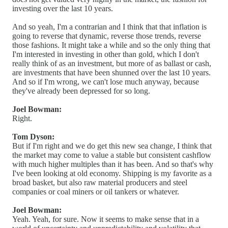
investing over the last 10 years.
And so yeah, I'm a contrarian and I think that that inflation is
going to reverse that dynamic, reverse those trends, reverse
those fashions. It might take a while and so the only thing that
I'm interested in investing in other than gold, which I don't
really think of as an investment, but more of as ballast or cash,
are investments that have been shunned over the last 10 years.
And so if I'm wrong, we can't lose much anyway, because
they've already been depressed for so long.
Joel Bowman:
Right.
Tom Dyson:
But if I'm right and we do get this new sea change, I think that
the market may come to value a stable but consistent cashflow
with much higher multiples than it has been. And so that's why
I've been looking at old economy. Shipping is my favorite as a
broad basket, but also raw material producers and steel
companies or coal miners or oil tankers or whatever.
Joel Bowman:
Yeah. Yeah, for sure. Now it seems to make sense that in a