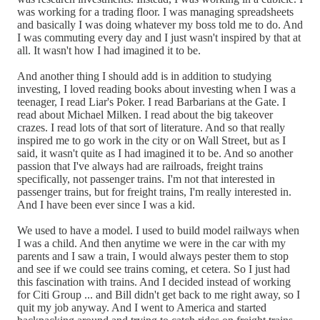
was working for a trading floor. I was managing spreadsheets
and basically I was doing whatever my boss told me to do. And
I was commuting every day and I just wasn't inspired by that at
all. It wasn't how I had imagined it to be.
And another thing I should add is in addition to studying
investing, I loved reading books about investing when I was a
teenager, I read Liar's Poker. I read Barbarians at the Gate. I
read about Michael Milken. I read about the big takeover
crazes. I read lots of that sort of literature. And so that really
inspired me to go work in the city or on Wall Street, but as I
said, it wasn't quite as I had imagined it to be. And so another
passion that I've always had are railroads, freight trains
specifically, not passenger trains. I'm not that interested in
passenger trains, but for freight trains, I'm really interested in.
And I have been ever since I was a kid.
We used to have a model. I used to build model railways when
I was a child. And then anytime we were in the car with my
parents and I saw a train, I would always pester them to stop
and see if we could see trains coming, et cetera. So I just had
this fascination with trains. And I decided instead of working
for Citi Group ... and Bill didn't get back to me right away, so I
quit my job anyway. And I went to America and started