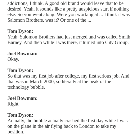
addictions, I think. A good old brand would leave that to be
desired. Yeah, it sounds like a pretty auspicious start if nothing
else. So you went along. Were you working at ... I think it was
Salomon Brothers, was it? Or one of the ...
Tom Dyson:
Yeah, Salomon Brothers had just merged and was called Smith
Barney. And then while I was there, it turned into City Group.
Joel Bowman:
Okay.
Tom Dyson:
So that was my first job after college, my first serious job. And
that was in March 2000, so literally at the peak of the
technology bubble.
Joel Bowman:
Right.
Tom Dyson:
Actually, the bubble actually crashed the first day while I was
on the plane in the air flying back to London to take my
position.