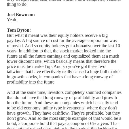
thing to do.
Joel Bowman:
Yeah.
Tom Dyson:
But what it meant was their equity holders receive a big
payday. A big source of cost for the average corporation was
removed. And so equity holders got a bonanza over the last 10
years. In addition to that, the stock market looked into the
future at all the future earnings and capitalized them at a much
lower discount rate, which basically means that therefore the
price must be marked up. And so you've got these two
tailwinds that have effectively really caused a huge bull market
in growth stocks, in companies that have a long runway of
profitability into the future.
And at the same time, investors completely shunned companies
that do not have that long runway of profitability and growth
into the future. And these are companies which basically tend
to be old economy, utility type investments, where they don't
have growth. They have cashflow. They're profitable, but they
don't grow. And so the most simple example of that would be a
bond, a corporate bond that pays a coupon of 6% a year. That
does not get valued very highly in the market, the fashion for