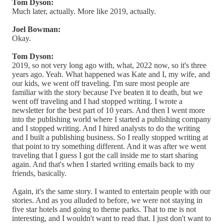
Tom Dyson:
Much later, actually. More like 2019, actually.
Joel Bowman:
Okay.
Tom Dyson:
2019, so not very long ago with, what, 2022 now, so it's three
years ago. Yeah. What happened was Kate and I, my wife, and
our kids, we went off traveling. I'm sure most people are
familiar with the story because I've beaten it to death, but we
went off traveling and I had stopped writing. I wrote a
newsletter for the best part of 10 years. And then I went more
into the publishing world where I started a publishing company
and I stopped writing. And I hired analysts to do the writing
and I built a publishing business. So I really stopped writing at
that point to try something different. And it was after we went
traveling that I guess I got the call inside me to start sharing
again. And that's when I started writing emails back to my
friends, basically.
Again, it's the same story. I wanted to entertain people with our
stories. And as you alluded to before, we were not staying in
five star hotels and going to theme parks. That to me is not
interesting, and I wouldn't want to read that. I just don't want to