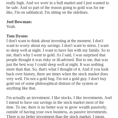
really high. And we were in a bull market and I just wanted to
be safe. And so part of the reason going to gold was for me
like, I'm on sabbatical. I'm sitting on the sidelines.
Joel Bowman:
Yeah.
Tom Dyson:
I don't want to think about investing at the moment. I don't
want to worry about my savings. I don't want to stress. I want
to sleep well at night. I want to have fun with my family. So to
me, that's why I went to gold. As I said, I was surprised that
people thought it was risky or ill-advised. But to me, that was
just the best way I could sleep well at night. It was nothing
more than that. So, that's what I thought of it. And if you look
back over history, there are times when the stock market does
very well. I'm not a gold bug. I'm not a gold guy. I don't buy
gold out of some philosophical distrust of the system or
anything like that.
I'm actually an investment. I like stocks. I like investments. And
I intend to have our savings in the stock market most of the
time. To me, there is no better way to grow wealth passively,
outside of having your own business, as passive investments.
There is no better investment than the stock market. I mean,