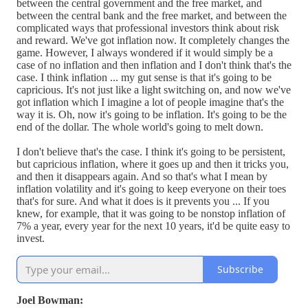
between the central government and the free market, and
between the central bank and the free market, and between the
complicated ways that professional investors think about risk
and reward. We've got inflation now. It completely changes the
game. However, I always wondered if it would simply be a
case of no inflation and then inflation and I don't think that's the
case. I think inflation ... my gut sense is that it's going to be
capricious. It's not just like a light switching on, and now we've
got inflation which I imagine a lot of people imagine that's the
way it is. Oh, now it's going to be inflation. It's going to be the
end of the dollar. The whole world's going to melt down.
I don't believe that's the case. I think it's going to be persistent,
but capricious inflation, where it goes up and then it tricks you,
and then it disappears again. And so that's what I mean by
inflation volatility and it's going to keep everyone on their toes
that's for sure. And what it does is it prevents you ... If you
knew, for example, that it was going to be nonstop inflation of
7% a year, every year for the next 10 years, it'd be quite easy to
invest.
Subscribe
Joel Bowman: