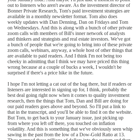
out to listeners who aren't aware. As the investment director of
Bonner Private Research, Tom's paid investment strategies are
available in a monthly newsletter format. Tom also does
weekly updates with Dan Denning, Dan on Fridays and Tom
on Wednesdays. And this is along with a bunch of other private
zoom calls with members of Bill's inner network of analysts
and thinkers and strategists and real estate investors. We've got
a bunch of people that we're going to bring into of these private
zoom calls, webinars, anyway, a whole host of other things that
are available to paid readers. And I think I'm not being too
cheeky in admitting that I think we may have priced this thing
wrong because at a couple of bucks a week, I wouldn't be
surprised if there's a price hike in the future.
I hope I'm not letting a cat out of the bag there, but if readers or
listeners are interested in signing up for, I think, probably the
best deal going right now when it comes to quality investment
research, then the things that Tom, Dan and Bill are doing for
our paid readers goes above and beyond. So I'll put a link to
that in the transcript, and you'll be able to find it on the website.
But Tom, to get back to your January issue, just picking up
from where you left off there, you touched on inflation
volatility. And this is something that we've obviously seen whip
sawing in the past from the low of a Dow-Gold Ratio at 13.