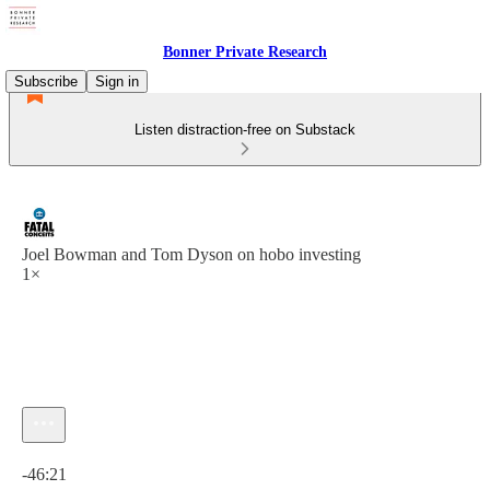
Bonner Private Research
Subscribe
Sign in
Listen distraction-free on Substack
Joel Bowman and Tom Dyson on hobo investing
1×
Current time: 0:00 / Total time: -46:21
-46:21