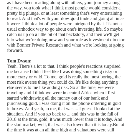
as I have been reading along with others, your journey along
the way, you took what I think most people would consider a
pretty big plunge, or at least something that's very entertaining
to read. And that's with your dow-gold trade and going all in as
it were. I think a lot of people were intrigued by that. It's not a
usual orthodox way to go about one's investing life. So maybe
catch us up on a little bit of that backstory, and then we'll get
into what we're doing now and your role as investment director
with Bonner Private Research and what we're looking at going
forward.
Tom Dyson:
Yeah. There's a lot to that. I think people's reactions surprised
me because I didn't feel like I was doing something risky or
more crazy or wild. To me, gold is really the most boring, the
most risk averse thing you could do. It's like doing anything
else seems to me like adding risk. So at the time, we were
traveling and I think we were in central Africa when I first
started withdrawing all the money out of our bank and
purchasing gold. I was doing it on the phone ordering in gold
in boxes. And yeah, to me, that was ... I guess I looked at the
situation. And if you go back to ... and this was in the fall of
2018 at the time, gold, it was much lower than it is today. And
the start market, well, that was also lower than it is today.But at
the time it was at an all time high and valuations were still