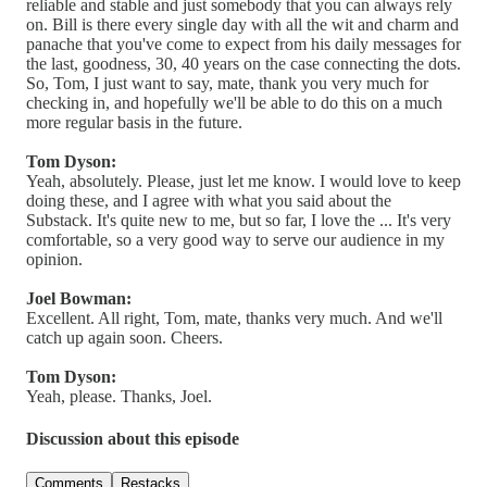
reliable and stable and just somebody that you can always rely
on. Bill is there every single day with all the wit and charm and
panache that you've come to expect from his daily messages for
the last, goodness, 30, 40 years on the case connecting the dots.
So, Tom, I just want to say, mate, thank you very much for
checking in, and hopefully we'll be able to do this on a much
more regular basis in the future.
Tom Dyson:
Yeah, absolutely. Please, just let me know. I would love to keep
doing these, and I agree with what you said about the
Substack. It's quite new to me, but so far, I love the ... It's very
comfortable, so a very good way to serve our audience in my
opinion.
Joel Bowman:
Excellent. All right, Tom, mate, thanks very much. And we'll
catch up again soon. Cheers.
Tom Dyson:
Yeah, please. Thanks, Joel.
Discussion about this episode
Comments
Restacks