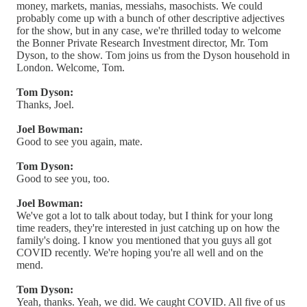
money, markets, manias, messiahs, masochists. We could
probably come up with a bunch of other descriptive adjectives
for the show, but in any case, we're thrilled today to welcome
the Bonner Private Research Investment director, Mr. Tom
Dyson, to the show. Tom joins us from the Dyson household in
London. Welcome, Tom.
Tom Dyson:
Thanks, Joel.
Joel Bowman:
Good to see you again, mate.
Tom Dyson:
Good to see you, too.
Joel Bowman:
We've got a lot to talk about today, but I think for your long
time readers, they're interested in just catching up on how the
family's doing. I know you mentioned that you guys all got
COVID recently. We're hoping you're all well and on the
mend.
Tom Dyson:
Yeah, thanks. Yeah, we did. We caught COVID. All five of us