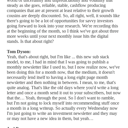
world of uncertainty and unpredictability and volatility that
steady as she goes, reliable, stable, cashflow producing
companies that are at present at least relative to their growth
cousins are deeply discounted. So, all right, well, it sounds like
there's going to be a lot of opportunities for savvy investors
going forward to look into your research. We're recording this
at the beginning of the month, so I think we've got about three
more weeks until your next monthly issue hits the digital
stands. Is that about right?
Tom Dyson:
Yeah, that's about right, but I'm like ... this new sub stack
model, to me, I had in mind that I was going to publish a
monthly newsletter like I used to, but I now realize now, we've
been doing this for a month now, that the medium, it doesn't
necessarily lend itself to having a long eight page month
newsletter and then nothing in between. I mean, to me, that's
quite analog. That's like the old days where you'd write a long
letter and once a month send it out to your subscribers, but now
that the… Yeah, through the post. So I don't want to ramble,
but I'm not going to lock myself into recommending stuff once
a month in a long writeup. So actually every Wednesday now
I'm just going to write an investment newsletter and they may
or may not have a new idea in them, but yeah…