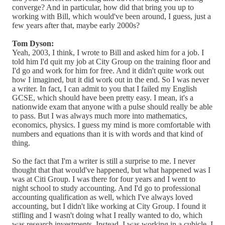
converge? And in particular, how did that bring you up to
working with Bill, which would've been around, I guess, just a
few years after that, maybe early 2000s?
Tom Dyson:
Yeah, 2003, I think, I wrote to Bill and asked him for a job. I
told him I'd quit my job at City Group on the training floor and
I'd go and work for him for free. And it didn't quite work out
how I imagined, but it did work out in the end. So I was never
a writer. In fact, I can admit to you that I failed my English
GCSE, which should have been pretty easy. I mean, it's a
nationwide exam that anyone with a pulse should really be able
to pass. But I was always much more into mathematics,
economics, physics. I guess my mind is more comfortable with
numbers and equations than it is with words and that kind of
thing.
So the fact that I'm a writer is still a surprise to me. I never
thought that that would've happened, but what happened was I
was at Citi Group. I was there for four years and I went to
night school to study accounting. And I'd go to professional
accounting qualification as well, which I've always loved
accounting, but I didn't like working at City Group. I found it
stifling and I wasn't doing what I really wanted to do, which
was research investments. Instead, I was working in a cubicle. I