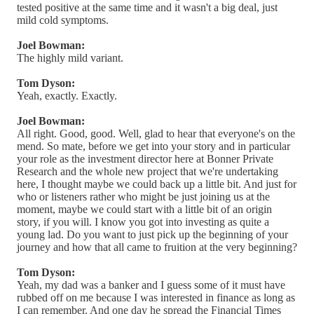
tested positive at the same time and it wasn't a big deal, just
mild cold symptoms.
Joel Bowman:
The highly mild variant.
Tom Dyson:
Yeah, exactly. Exactly.
Joel Bowman:
All right. Good, good. Well, glad to hear that everyone's on the
mend. So mate, before we get into your story and in particular
your role as the investment director here at Bonner Private
Research and the whole new project that we're undertaking
here, I thought maybe we could back up a little bit. And just for
who or listeners rather who might be just joining us at the
moment, maybe we could start with a little bit of an origin
story, if you will. I know you got into investing as quite a
young lad. Do you want to just pick up the beginning of your
journey and how that all came to fruition at the very beginning?
Tom Dyson:
Yeah, my dad was a banker and I guess some of it must have
rubbed off on me because I was interested in finance as long as
I can remember. And one day he spread the Financial Times