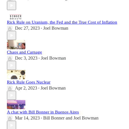
Rick Rule on Uranium, the Fed and the True Cost of Inflation
Dec 27, 2023
Joel Bowman
•
Chaos and Carnage
Dec 3, 2023
Joel Bowman
•
Rick Rule Goes Nuclear
Apr 2, 2023
Joel Bowman
•
A chat with Bill Bonner in Buenos Aires
Mar 14, 2023
Bill Bonner
and
Joel Bowman
•