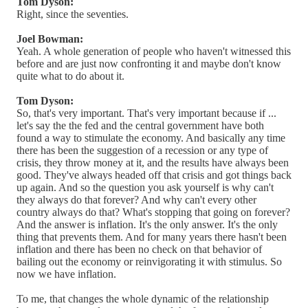
Tom Dyson:
Right, since the seventies.
Joel Bowman:
Yeah. A whole generation of people who haven't witnessed this
before and are just now confronting it and maybe don't know
quite what to do about it.
Tom Dyson:
So, that's very important. That's very important because if ...
let's say the the fed and the central government have both
found a way to stimulate the economy. And basically any time
there has been the suggestion of a recession or any type of
crisis, they throw money at it, and the results have always been
good. They've always headed off that crisis and got things back
up again. And so the question you ask yourself is why can't
they always do that forever? And why can't every other
country always do that? What's stopping that going on forever?
And the answer is inflation. It's the only answer. It's the only
thing that prevents them. And for many years there hasn't been
inflation and there has been no check on that behavior of
bailing out the economy or reinvigorating it with stimulus. So
now we have inflation.
To me, that changes the whole dynamic of the relationship