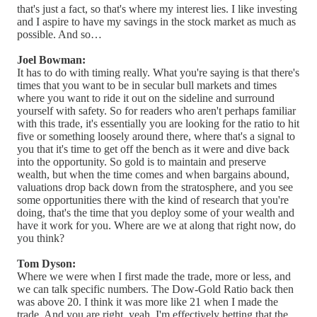
that's just a fact, so that's where my interest lies. I like investing
and I aspire to have my savings in the stock market as much as
possible. And so…
Joel Bowman:
It has to do with timing really. What you're saying is that there's
times that you want to be in secular bull markets and times
where you want to ride it out on the sideline and surround
yourself with safety. So for readers who aren't perhaps familiar
with this trade, it's essentially you are looking for the ratio to hit
five or something loosely around there, where that's a signal to
you that it's time to get off the bench as it were and dive back
into the opportunity. So gold is to maintain and preserve
wealth, but when the time comes and when bargains abound,
valuations drop back down from the stratosphere, and you see
some opportunities there with the kind of research that you're
doing, that's the time that you deploy some of your wealth and
have it work for you. Where are we at along that right now, do
you think?
Tom Dyson:
Where we were when I first made the trade, more or less, and
we can talk specific numbers. The Dow-Gold Ratio back then
was above 20. I think it was more like 21 when I made the
trade. And you are right, yeah, I'm effectively betting that the