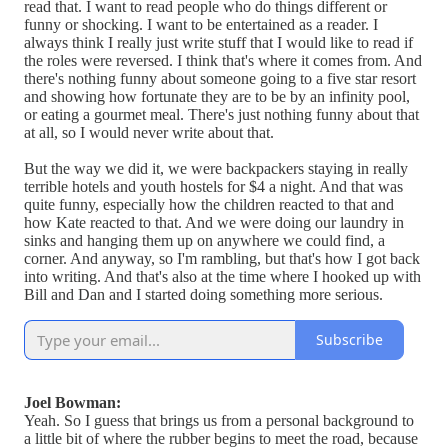
read that. I want to read people who do things different or
funny or shocking. I want to be entertained as a reader. I
always think I really just write stuff that I would like to read if
the roles were reversed. I think that's where it comes from. And
there's nothing funny about someone going to a five star resort
and showing how fortunate they are to be by an infinity pool,
or eating a gourmet meal. There's just nothing funny about that
at all, so I would never write about that.
But the way we did it, we were backpackers staying in really
terrible hotels and youth hostels for $4 a night. And that was
quite funny, especially how the children reacted to that and
how Kate reacted to that. And we were doing our laundry in
sinks and hanging them up on anywhere we could find, a
corner. And anyway, so I'm rambling, but that's how I got back
into writing. And that's also at the time where I hooked up with
Bill and Dan and I started doing something more serious.
Subscribe
Joel Bowman:
Yeah. So I guess that brings us from a personal background to
a little bit of where the rubber begins to meet the road, because