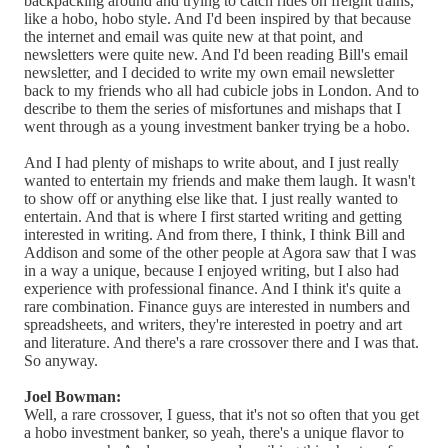
backpacking around and trying to catch rides on freight trains,
like a hobo, hobo style. And I'd been inspired by that because
the internet and email was quite new at that point, and
newsletters were quite new. And I'd been reading Bill's email
newsletter, and I decided to write my own email newsletter
back to my friends who all had cubicle jobs in London. And to
describe to them the series of misfortunes and mishaps that I
went through as a young investment banker trying be a hobo.
And I had plenty of mishaps to write about, and I just really
wanted to entertain my friends and make them laugh. It wasn't
to show off or anything else like that. I just really wanted to
entertain. And that is where I first started writing and getting
interested in writing. And from there, I think, I think Bill and
Addison and some of the other people at Agora saw that I was
in a way a unique, because I enjoyed writing, but I also had
experience with professional finance. And I think it's quite a
rare combination. Finance guys are interested in numbers and
spreadsheets, and writers, they're interested in poetry and art
and literature. And there's a rare crossover there and I was that.
So anyway.
Joel Bowman:
Well, a rare crossover, I guess, that it's not so often that you get
a hobo investment banker, so yeah, there's a unique flavor to