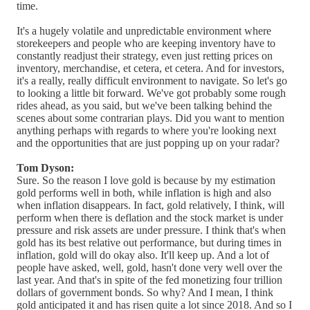
time.
It's a hugely volatile and unpredictable environment where
storekeepers and people who are keeping inventory have to
constantly readjust their strategy, even just retting prices on
inventory, merchandise, et cetera, et cetera. And for investors,
it's a really, really difficult environment to navigate. So let's go
to looking a little bit forward. We've got probably some rough
rides ahead, as you said, but we've been talking behind the
scenes about some contrarian plays. Did you want to mention
anything perhaps with regards to where you're looking next
and the opportunities that are just popping up on your radar?
Tom Dyson:
Sure. So the reason I love gold is because by my estimation
gold performs well in both, while inflation is high and also
when inflation disappears. In fact, gold relatively, I think, will
perform when there is deflation and the stock market is under
pressure and risk assets are under pressure. I think that's when
gold has its best relative out performance, but during times in
inflation, gold will do okay also. It'll keep up. And a lot of
people have asked, well, gold, hasn't done very well over the
last year. And that's in spite of the fed monetizing four trillion
dollars of government bonds. So why? And I mean, I think
gold anticipated it and has risen quite a lot since 2018. And so I