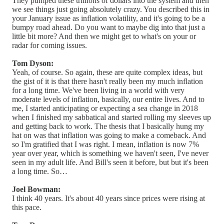
They pumped these trillions of dollars into the system and then
we see things just going absolutely crazy. You described this in
your January issue as inflation volatility, and it's going to be a
bumpy road ahead. Do you want to maybe dig into that just a
little bit more? And then we might get to what's on your or
radar for coming issues.
Tom Dyson:
Yeah, of course. So again, these are quite complex ideas, but
the gist of it is that there hasn't really been my much inflation
for a long time. We've been living in a world with very
moderate levels of inflation, basically, our entire lives. And to
me, I started anticipating or expecting a sea change in 2018
when I finished my sabbatical and started rolling my sleeves up
and getting back to work. The thesis that I basically hung my
hat on was that inflation was going to make a comeback. And
so I'm gratified that I was right. I mean, inflation is now 7%
year over year, which is something we haven't seen, I've never
seen in my adult life. And Bill's seen it before, but but it's been
a long time. So…
Joel Bowman:
I think 40 years. It's about 40 years since prices were rising at
this pace.