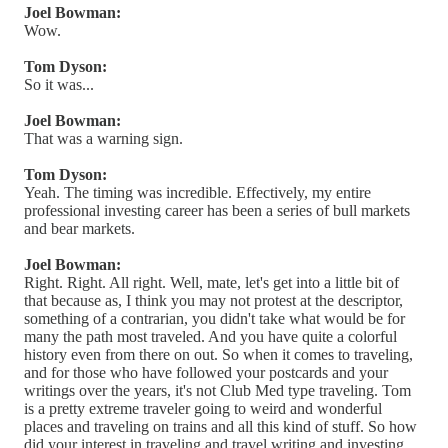
Joel Bowman:
Wow.
Tom Dyson:
So it was...
Joel Bowman:
That was a warning sign.
Tom Dyson:
Yeah. The timing was incredible. Effectively, my entire
professional investing career has been a series of bull markets
and bear markets.
Joel Bowman:
Right. Right. All right. Well, mate, let's get into a little bit of
that because as, I think you may not protest at the descriptor,
something of a contrarian, you didn't take what would be for
many the path most traveled. And you have quite a colorful
history even from there on out. So when it comes to traveling,
and for those who have followed your postcards and your
writings over the years, it's not Club Med type traveling. Tom
is a pretty extreme traveler going to weird and wonderful
places and traveling on trains and all this kind of stuff. So how
did your interest in traveling and travel writing and investing