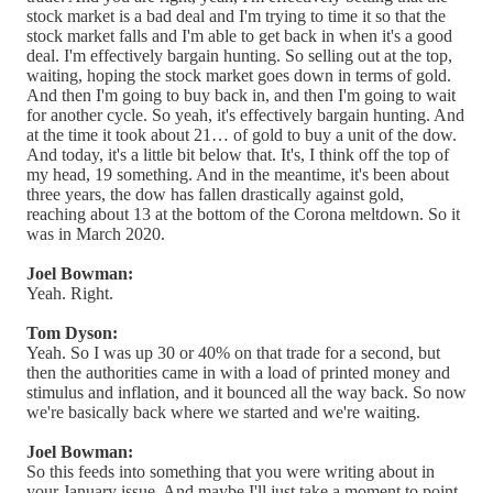
stock market is a bad deal and I'm trying to time it so that the
stock market falls and I'm able to get back in when it's a good
deal. I'm effectively bargain hunting. So selling out at the top,
waiting, hoping the stock market goes down in terms of gold.
And then I'm going to buy back in, and then I'm going to wait
for another cycle. So yeah, it's effectively bargain hunting. And
at the time it took about 21… of gold to buy a unit of the dow.
And today, it's a little bit below that. It's, I think off the top of
my head, 19 something. And in the meantime, it's been about
three years, the dow has fallen drastically against gold,
reaching about 13 at the bottom of the Corona meltdown. So it
was in March 2020.
Joel Bowman:
Yeah. Right.
Tom Dyson:
Yeah. So I was up 30 or 40% on that trade for a second, but
then the authorities came in with a load of printed money and
stimulus and inflation, and it bounced all the way back. So now
we're basically back where we started and we're waiting.
Joel Bowman:
So this feeds into something that you were writing about in
your January issue. And maybe I'll just take a moment to point