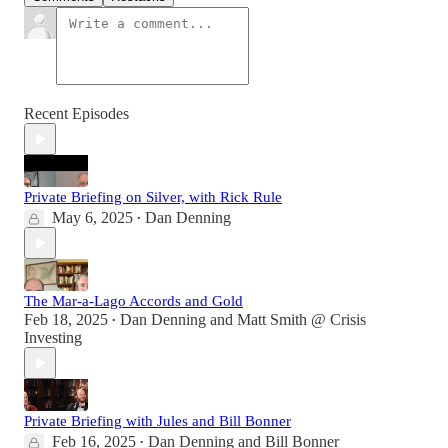
Recent Episodes
Private Briefing on Silver, with Rick Rule
May 6, 2025
Dan Denning
•
The Mar-a-Lago Accords and Gold
Feb 18, 2025
Dan Denning
and
Matt Smith @ Crisis
•
Investing
Private Briefing with Jules and Bill Bonner
Feb 16, 2025
Dan Denning
and
Bill Bonner
•