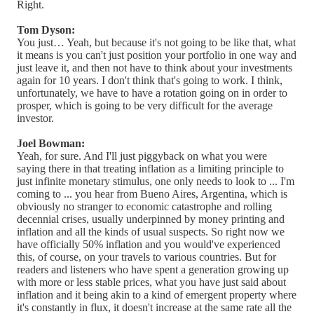
Right.
Tom Dyson:
You just… Yeah, but because it's not going to be like that, what
it means is you can't just position your portfolio in one way and
just leave it, and then not have to think about your investments
again for 10 years. I don't think that's going to work. I think,
unfortunately, we have to have a rotation going on in order to
prosper, which is going to be very difficult for the average
investor.
Joel Bowman:
Yeah, for sure. And I'll just piggyback on what you were
saying there in that treating inflation as a limiting principle to
just infinite monetary stimulus, one only needs to look to ... I'm
coming to ... you hear from Bueno Aires, Argentina, which is
obviously no stranger to economic catastrophe and rolling
decennial crises, usually underpinned by money printing and
inflation and all the kinds of usual suspects. So right now we
have officially 50% inflation and you would've experienced
this, of course, on your travels to various countries. But for
readers and listeners who have spent a generation growing up
with more or less stable prices, what you have just said about
inflation and it being akin to a kind of emergent property where
it's constantly in flux, it doesn't increase at the same rate all the