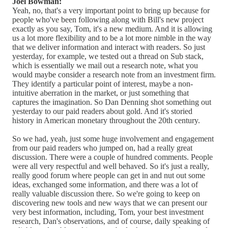
Joel Bowman:
Yeah, no, that's a very important point to bring up because for
people who've been following along with Bill's new project
exactly as you say, Tom, it's a new medium. And it is allowing
us a lot more flexibility and to be a lot more nimble in the way
that we deliver information and interact with readers. So just
yesterday, for example, we tested out a thread on Sub stack,
which is essentially we mail out a research note, what you
would maybe consider a research note from an investment firm.
They identify a particular point of interest, maybe a non-
intuitive aberration in the market, or just something that
captures the imagination. So Dan Denning shot something out
yesterday to our paid readers about gold. And it's storied
history in American monetary throughout the 20th century.
So we had, yeah, just some huge involvement and engagement
from our paid readers who jumped on, had a really great
discussion. There were a couple of hundred comments. People
were all very respectful and well behaved. So it's just a really,
really good forum where people can get in and nut out some
ideas, exchanged some information, and there was a lot of
really valuable discussion there. So we're going to keep on
discovering new tools and new ways that we can present our
very best information, including, Tom, your best investment
research, Dan's observations, and of course, daily speaking of