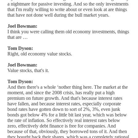
a nightmare for passive investing. And so the only investments
that I'm really willing to write about or even look at are things
that have not done well during the bull market years.
Joel Bowman:
I think you were calling them old economy investments, things
that are …
Tom Dyson:
Right, old economy value stocks.
Joel Bowman:
Value stocks, that's it.
Tom Dyson:
And then there's a whole ‘nother thing here. The market at the
moment, and since the 2008 crisis, has really put a high
premium on future growth. And that's because interest rates
have fallen, and because interest rates, especially corporate
bond rates have gotten down to sort of 2%, 3%, even junk
bonds got below 4% for a little bit last year, which was below
the rate of inflation. So effectively real interest rates below
zero, effectively debt finance is free for companies. And
because of that, obviously, they borrowed tons of it. And then
they bought back their shares, which was a completely rational