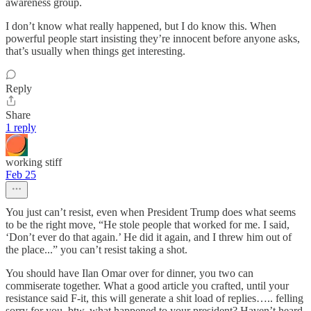
awareness group.
I don’t know what really happened, but I do know this. When
powerful people start insisting they’re innocent before anyone asks,
that’s usually when things get interesting.
Reply
Share
1 reply
working stiff
Feb 25
You just can’t resist, even when President Trump does what seems
to be the right move, “He stole people that worked for me. I said,
‘Don’t ever do that again.’ He did it again, and I threw him out of
the place...” you can’t resist taking a shot.
You should have Ilan Omar over for dinner, you two can
commiserate together. What a good article you crafted, until your
resistance said F-it, this will generate a shit load of replies….. felling
sorry for you, btw, what happened to your president? Haven’t heard