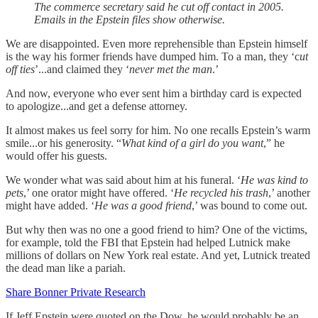
The commerce secretary said he cut off contact in 2005.
Emails in the Epstein files show otherwise.
We are disappointed. Even more reprehensible than Epstein himself
is the way his former friends have dumped him. To a man, they ‘c
ut
off ties
’...and claimed they ‘
never met the man
.’
And now, everyone who ever sent him a birthday card is expected
to apologize...and get a defense attorney.
It almost makes us feel sorry for him. No one recalls Epstein’s warm
smile...or his generosity. “
What kind of a girl do you want
,” he
would offer his guests.
We wonder what was said about him at his funeral. ‘
He was kind to
pets
,’ one orator might have offered. ‘
He recycled his trash
,’ another
might have added. ‘
He was a good friend
,’ was bound to come out.
But why then was no one a good friend to him? One of the victims,
for example, told the FBI that Epstein had helped Lutnick make
millions of dollars on New York real estate. And yet, Lutnick treated
the dead man like a pariah.
Share Bonner Private Research
If Jeff Epstein were quoted on the Dow, he would probably be an