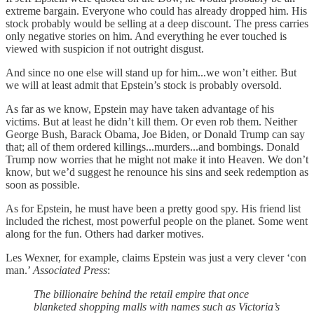
extreme bargain. Everyone who could has already dropped him. His
stock probably would be selling at a deep discount. The press carries
only negative stories on him. And everything he ever touched is
viewed with suspicion if not outright disgust.
And since no one else will stand up for him...we won’t either. But
we will at least admit that Epstein’s stock is probably oversold.
As far as we know, Epstein may have taken advantage of his
victims. But at least he didn’t kill them. Or even rob them. Neither
George Bush, Barack Obama, Joe Biden, or Donald Trump can say
that; all of them ordered killings...murders...and bombings. Donald
Trump now worries that he might not make it into Heaven. We don’t
know, but we’d suggest he renounce his sins and seek redemption as
soon as possible.
As for Epstein, he must have been a pretty good spy. His friend list
included the richest, most powerful people on the planet. Some went
along for the fun. Others had darker motives.
Les Wexner, for example, claims Epstein was just a very clever ‘con
man.’
Associated Press
:
The billionaire behind the retail empire that once
blanketed shopping malls with names such as Victoria’s