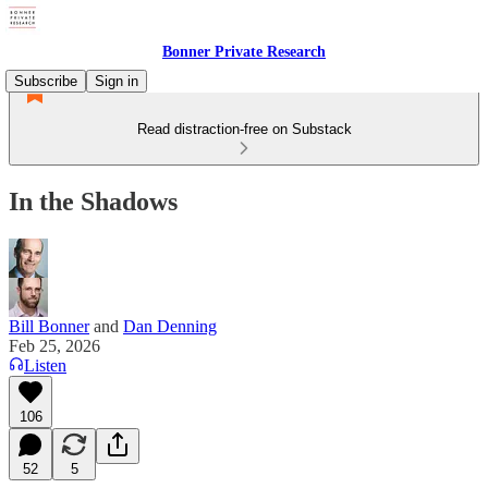
Bonner Private Research
Subscribe
Sign in
Read distraction-free on Substack
In the Shadows
Bill Bonner
and
Dan Denning
Feb 25, 2026
Listen
106
52
5