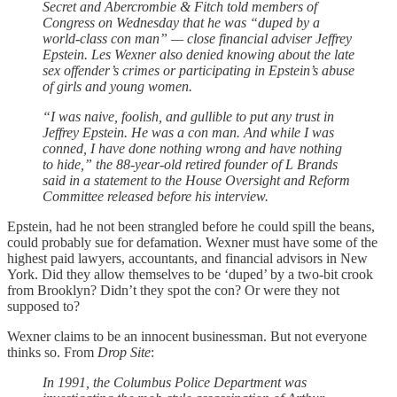
Secret and Abercrombie & Fitch told members of
Congress on Wednesday that he was “duped by a
world-class con man” — close financial adviser Jeffrey
Epstein. Les Wexner also denied knowing about the late
sex offender’s crimes or participating in Epstein’s abuse
of girls and young women.
“I was naive, foolish, and gullible to put any trust in
Jeffrey Epstein. He was a con man. And while I was
conned, I have done nothing wrong and have nothing
to hide,” the 88-year-old retired founder of L Brands
said in a statement to the House Oversight and Reform
Committee released before his interview.
Epstein, had he not been strangled before he could spill the beans,
could probably sue for defamation. Wexner must have some of the
highest paid lawyers, accountants, and financial advisors in New
York. Did they allow themselves to be ‘duped’ by a two-bit crook
from Brooklyn? Didn’t they spot the con? Or were they not
supposed to?
Wexner claims to be an innocent businessman. But not everyone
thinks so. From
Drop Site
:
In 1991, the Columbus Police Department was