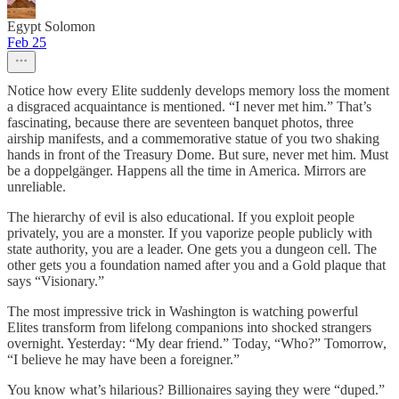
Egypt Solomon
Feb 25
Notice how every Elite suddenly develops memory loss the moment
a disgraced acquaintance is mentioned. “I never met him.” That’s
fascinating, because there are seventeen banquet photos, three
airship manifests, and a commemorative statue of you two shaking
hands in front of the Treasury Dome. But sure, never met him. Must
be a doppelgänger. Happens all the time in America. Mirrors are
unreliable.
The hierarchy of evil is also educational. If you exploit people
privately, you are a monster. If you vaporize people publicly with
state authority, you are a leader. One gets you a dungeon cell. The
other gets you a foundation named after you and a Gold plaque that
says “Visionary.”
The most impressive trick in Washington is watching powerful
Elites transform from lifelong companions into shocked strangers
overnight. Yesterday: “My dear friend.” Today, “Who?” Tomorrow,
“I believe he may have been a foreigner.”
You know what’s hilarious? Billionaires saying they were “duped.”