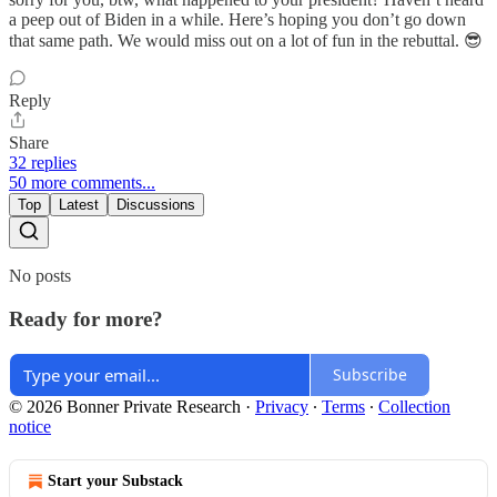
a peep out of Biden in a while. Here’s hoping you don’t go down
that same path. We would miss out on a lot of fun in the rebuttal. 😎
Reply
Share
32 replies
50 more comments...
Top
Latest
Discussions
No posts
Ready for more?
Subscribe
© 2026 Bonner Private Research
·
Privacy
∙
Terms
∙
Collection
notice
Start your Substack