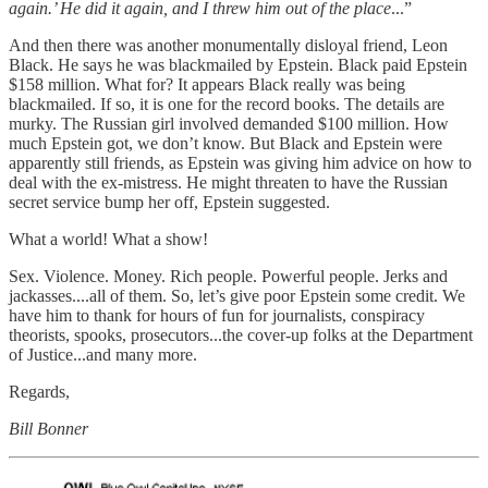
again.’ He did it again, and I threw him out of the place
...”
And then there was another monumentally disloyal friend, Leon
Black. He says he was blackmailed by Epstein. Black paid Epstein
$158 million. What for? It appears Black really was being
blackmailed. If so, it is one for the record books. The details are
murky. The Russian girl involved demanded $100 million. How
much Epstein got, we don’t know. But Black and Epstein were
apparently still friends, as Epstein was giving him advice on how to
deal with the ex-mistress. He might threaten to have the Russian
secret service bump her off, Epstein suggested.
What a world! What a show!
Sex. Violence. Money. Rich people. Powerful people. Jerks and
jackasses....all of them. So, let’s give poor Epstein some credit. We
have him to thank for hours of fun for journalists, conspiracy
theorists, spooks, prosecutors...the cover-up folks at the Department
of Justice...and many more.
Regards,
Bill Bonner