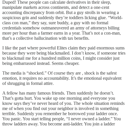
Duped! These people can calculate derivatives in their sleep,
manipulate markets across continents, and detect a one-cent
accounting discrepancy from orbit. But a guy strolls in wearing a
suspicious grin and suddenly they’re toddlers licking glue. “World-
class con man,” they say, sure buddy, a guy with no formal
credentials somehow outmaneuvered an army of attorneys billing
more per hour than a farmer earns in a year. That’s not a con-man,
that’s a collective hallucination with tax benefits.
I like the part where powerful Elites claim they paid enormous sums
because they were being blackmailed. I don’t know, if someone tries
to blackmail me for a hundred million coins, I might consider just
being embarrassed instead. Seems cheaper.
The media is “shocked.” Of course they are , shock is the safest
emotion, it requires no accountability. It’s the emotional equivalent
of shrugging in formal attire.
A fellow has many famous friends. Then suddenly he doesn’t.
That’s gotta hurt. You wake up one morning and everyone you
know says they’ve never heard of you. The whole situation reminds
me of when you find out your neighbor is involved in something
terrible. Suddenly you remember he borrowed your ladder once.
You panic. You start telling people, “I never owned a ladder.” You
throw ladders away. You become anti-ladder. You join a ladder