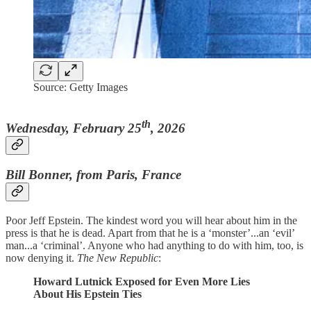
Source: Getty Images
th
Wednesday, February 25
, 2026
Bill Bonner, from Paris, France
Poor Jeff Epstein. The kindest word you will hear about him in the
press is that he is dead. Apart from that he is a ‘monster’...an ‘evil’
man...a ‘criminal’. Anyone who had anything to do with him, too, is
now denying it.
The New Republic
:
Howard Lutnick Exposed for Even More Lies
About His Epstein Ties