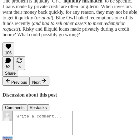
The problem is liquidity. Or a ‘
liquidity mismatch
’ to be specific.
Loans made by private credit are often long-term. When investors
want their money back quickly, for any reason, they may not be able
to get it quickly (
or at all
). Blue Owl halted redemptions one of its
funds recently (
and had to sell other assets to meet redemption
requests
). Risky and illiquid loans made privately during a credit
boom? What could possibly go wrong?
106
52
5
Share
Previous
Next
Discussion about this post
Comments
Restacks