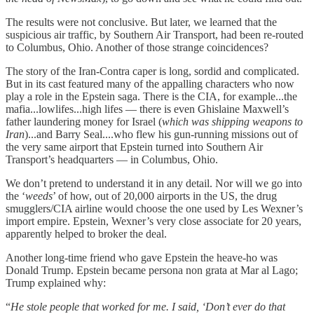
The results were not conclusive. But later, we learned that the
suspicious air traffic, by Southern Air Transport, had been re-routed
to Columbus, Ohio. Another of those strange coincidences?
The story of the Iran-Contra caper is long, sordid and complicated.
But in its cast featured many of the appalling characters who now
play a role in the Epstein saga. There is the CIA, for example...the
mafia...lowlifes...high lifes — there is even Ghislaine Maxwell’s
father laundering money for Israel (
which was shipping weapons to
Iran
)...and Barry Seal....who flew his gun-running missions out of
the very same airport that Epstein turned into Southern Air
Transport’s headquarters — in Columbus, Ohio.
We don’t pretend to understand it in any detail. Nor will we go into
the ‘
weeds
’ of how, out of 20,000 airports in the US, the drug
smugglers/CIA airline would choose the one used by Les Wexner’s
import empire. Epstein, Wexner’s very close associate for 20 years,
apparently helped to broker the deal.
Another long-time friend who gave Epstein the heave-ho was
Donald Trump. Epstein became persona non grata at Mar al Lago;
Trump explained why:
“
He stole people that worked for me. I said, ‘Don’t ever do that