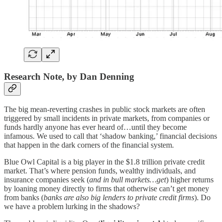
Research Note, by Dan Denning
The big mean-reverting crashes in public stock markets are often
triggered by small incidents in private markets, from companies or
funds hardly anyone has ever heard of…until they become
infamous. We used to call that ‘shadow banking,’ financial decisions
that happen in the dark corners of the financial system.
Blue Owl Capital is a big player in the $1.8 trillion private credit
market. That’s where pension funds, wealthy individuals, and
insurance companies seek (
and in bull markets…get
) higher returns
by loaning money directly to firms that otherwise can’t get money
from banks (
banks are also big lenders to private credit firms
). Do
we have a problem lurking in the shadows?