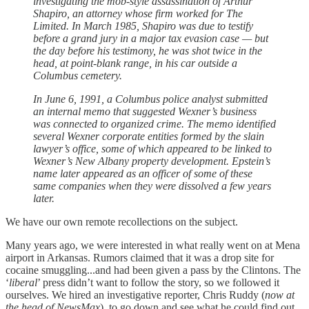
investigating the mob-style assassination of Arthur
Shapiro, an attorney whose firm worked for The
Limited. In March 1985, Shapiro was due to testify
before a grand jury in a major tax evasion case — but
the day before his testimony, he was shot twice in the
head, at point-blank range, in his car outside a
Columbus cemetery.
In June 6, 1991, a Columbus police analyst submitted
an internal memo that suggested Wexner’s business
was connected to organized crime. The memo identified
several Wexner corporate entities formed by the slain
lawyer’s office, some of which appeared to be linked to
Wexner’s New Albany property development. Epstein’s
name later appeared as an officer of some of these
same companies when they were dissolved a few years
later.
We have our own remote recollections on the subject.
Many years ago, we were interested in what really went on at Mena
airport in Arkansas. Rumors claimed that it was a drop site for
cocaine smuggling...and had been given a pass by the Clintons. The
‘
liberal
’ press didn’t want to follow the story, so we followed it
ourselves. We hired an investigative reporter, Chris Ruddy (
now at
the head of NewsMax
), to go down and see what he could find out.