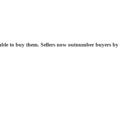
 able to buy them. Sellers now outnumber buyers by