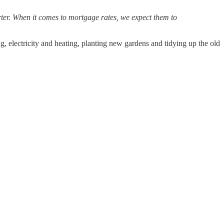
arter. When it comes to mortgage rates, we expect them to
, electricity and heating, planting new gardens and tidying up the old