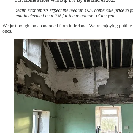
U.S. Home Prices Will Dip 1% By the End of 2025
Redfin economists expect the median U.S. home-sale price to fal
remain elevated near 7% for the remainder of the year.
We just bought an abandoned farm in Ireland. We’re enjoying putting i
ones.