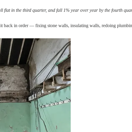
l flat in the third quarter, and fall 1% year over year by the fourth qu
t back in order — fixing stone walls, insulating walls, redoing plumbing