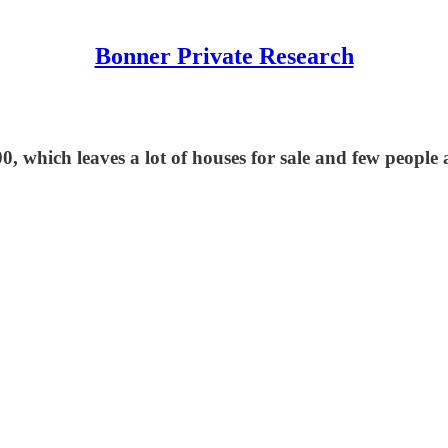
Bonner Private Research
 which leaves a lot of houses for sale and few people