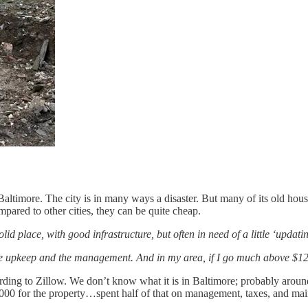
n Baltimore. The city is in many ways a disaster. But many of its old h
ared to other cities, they can be quite cheap.
solid place, with good infrastructure, but often in need of a little ‘updat
s, the upkeep and the management. And in my area, if I go much above $
ding to Zillow. We don’t know what it is in Baltimore; probably aroun
25,000 for the property…spent half of that on management, taxes, and 