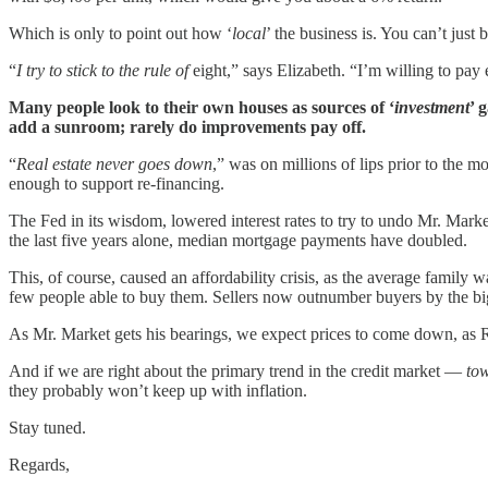
Which is only to point out how ‘
local
’ the business is. You can’t just 
“
I try to stick to the rule of
eight,” says Elizabeth. “I’m willing to pay 
Many people look to their own houses as sources of ‘
investment
’ 
add a sunroom; rarely do improvements pay off.
“
Real estate never goes down
,” was on millions of lips prior to the 
enough to support re-financing.
The Fed in its wisdom, lowered interest rates to try to undo Mr. Marke
the last five years alone, median mortgage payments have doubled.
This, of course, caused an affordability crisis, as the average famil
few people able to buy them. Sellers now outnumber buyers by the bi
As Mr. Market gets his bearings, we expect prices to come down, as Re
And if we are right about the primary trend in the credit market —
tow
they probably won’t keep up with inflation.
Stay tuned.
Regards,