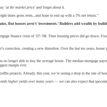
buy ‘
at the market price
’ and forget about it.
eight times gross rents...and hope to end up with a 5% net return.”
gains. But houses aren’t ‘
investments
.’ Builders add wealth by buil
mortgage finance crisis of ’07-’08. Then housing prices did go down. Fou
t’s correction, creating a new distortion. Over the last ten years, house
y was no longer able to buy the average house. The median mortgage paym
ggest margin ever.
dfin projects. Already, this year, we’re seeing a drop in the rate of h
ards higher yields over many years
— we can also expect that speculati