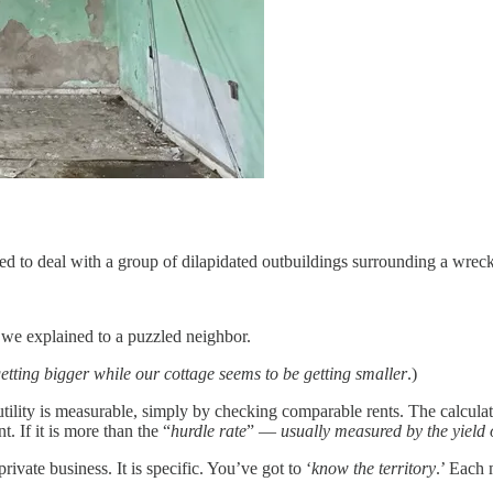
d to deal with a group of dilapidated outbuildings surrounding a wreck
 we explained to a puzzled neighbor.
etting bigger while our cottage seems to be getting smaller
.)
 utility is measurable, simply by checking comparable rents. The calculat
. If it is more than the “
hurdle rate
” —
usually measured by the yield 
private business. It is specific. You’ve got to ‘
know the territory
.’ Each 