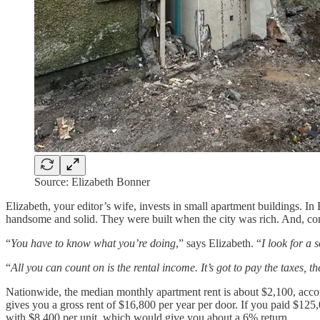
Source: Elizabeth Bonner
Elizabeth, your editor’s wife, invests in small apartment buildings. I
handsome and solid. They were built when the city was rich. And, comp
“
You have to know what you’re doing
,” says Elizabeth. “
I look for a 
“
All you can count on is the rental income. It’s got to pay the taxe
Nationwide, the median monthly apartment rent is about $2,100, accor
gives you a gross rent of $16,800 per year per door. If you paid $1
with $8,400 per unit, which would give you about a 6% return.