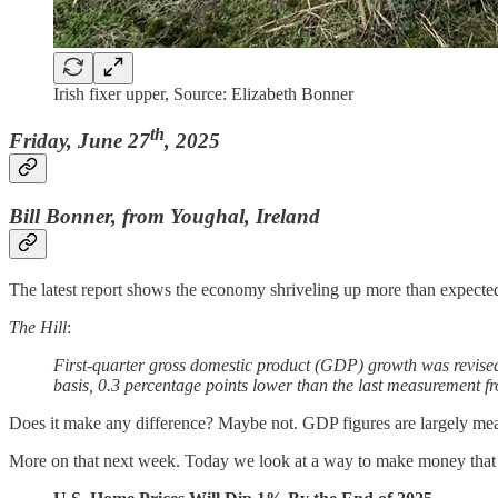
Irish fixer upper, Source: Elizabeth Bonner
th
Friday, June 27
, 2025
Bill Bonner, from Youghal, Ireland
The latest report shows the economy shriveling up more than expecte
The Hill
:
First-quarter gross domestic product (GDP) growth was revise
basis, 0.3 percentage points lower than the last measurement
Does it make any difference? Maybe not. GDP figures are largely meani
More on that next week. Today we look at a way to make money that is