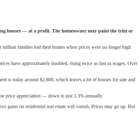
ding houses — at a profit. The homeowner may paint the trim or
r million families lost their homes when prices were no longer high
 prices have approximately doubled, rising twice as fast as wages. Over
ent is today around $2,800, which leaves a lot of houses for sale and
ouse price appreciation — down to just 1.3% annually.
ve gains on residential real estate will vanish. Prices may go up. But