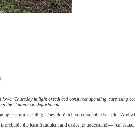
d.
d lower Thursday in light of reduced consumer spending, surprising e
 from the Commerce Department.
ngless or misleading. They don’t tell you much that is useful. And what
 probably the least fraudulent and easiest to understand — real estate