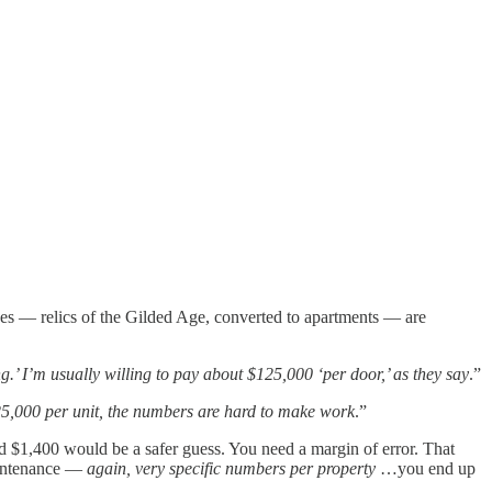
ouses — relics of the Gilded Age, converted to apartments — are
ing.’ I’m usually willing to pay about $125,000 ‘per door,’ as they say
.”
125,000 per unit, the numbers are hard to make work
.”
d $1,400 would be a safer guess. You need a margin of error. That
maintenance —
again, very specific numbers per property
…you end up