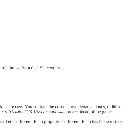
 of a house from the 19th century.
ions are easy. You subtract the costs — maintenance, taxes, utilities,
on a ‘risk-free’ US 10-year bond
— you are ahead of the game.
market is different. Each property is different. Each has its own story