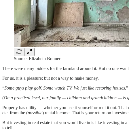
Source: Elizabeth Bonner
There were many bidders for the farmland around it. But no one wante
For us, it is a pleasure; but not a way to make money.
“
Some guys play golf. Some watch TV. We just like restoring houses
,”
(
On a practical level, our family — children and grandchildren — is g
Property has utility — whether you use it yourself or rent it out. That
etc. from the (
possible
) rental income. That is your return on investment
But investing in real estate that you won’t live in is like investing in a 
to tell.