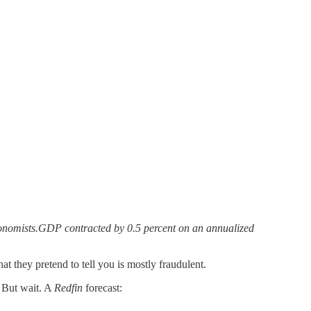
conomists.GDP contracted by 0.5 percent on an annualized
 they pretend to tell you is mostly fraudulent.
. But wait. A
Redfin
forecast: