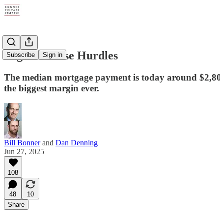
Higher House Hurdles
Subscribe
Sign in
The median mortgage payment is today around $2,800,
the biggest margin ever.
Bill Bonner
and
Dan Denning
Jun 27, 2025
108
48
10
Share