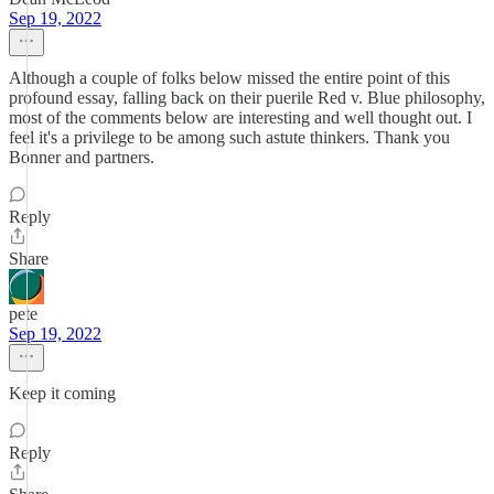
Sep 19, 2022
Although a couple of folks below missed the entire point of this
profound essay, falling back on their puerile Red v. Blue philosophy,
most of the comments below are interesting and well thought out. I
feel it's a privilege to be among such astute thinkers. Thank you
Bonner and partners.
Reply
Share
pete
Sep 19, 2022
Keep it coming
Reply