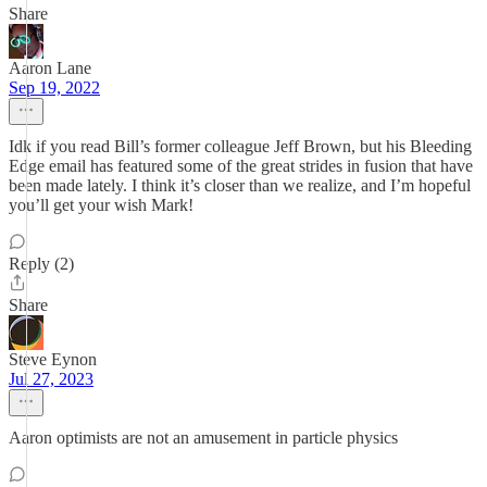
Share
Aaron Lane
Sep 19, 2022
Idk if you read Bill’s former colleague Jeff Brown, but his Bleeding
Edge email has featured some of the great strides in fusion that have
been made lately. I think it’s closer than we realize, and I’m hopeful
you’ll get your wish Mark!
Reply (2)
Share
Steve Eynon
Jul 27, 2023
Aaron optimists are not an amusement in particle physics