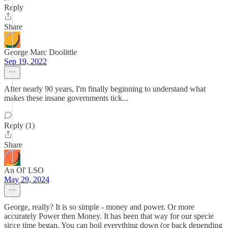
Reply
Share
George Marc Doolittle
Sep 19, 2022
After nearly 90 years, I'm finally beginning to understand what
makes these insane governments tick...
Reply (1)
Share
An Ol' LSO
May 29, 2024
George, really? It is so simple - money and power. Or more
accurately Power then Money. It has been that way for our specie
since time began. You can boil everything down (or back depending