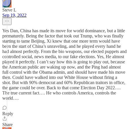
Steve L
Sep 19, 2022
Yes Dan, China has made its move for world dominance, but a little
prematurely. Being the factor that took out Trump, who was finally
starting to tame Beijing, Xi knew that one more term would have
been the start of China’s unraveling, and he played every hand he
had almost perfectly. From the bio weapons, our elected puppets and
controlled social, news media, to our fake elections. Yes, He almost
played it perfectly. I can’t say how this is going to play out, because
the American public are waking up now, and the Ping had almost
full control with the Obama admin, and should have made his move
then. Could have walked into our White House without firing a
shot. But with 90% democrat and 60% Republican traitors in office,
the game could be over. Back to that come Election Day 2022….
The true current fact…. He who controls America, controls the
world….
Reply
Share