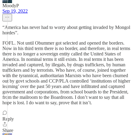
MoodyP
Sep 19, 2022
“America has never had to worry about getting invaded by Mongol
hordes”.
FOFL. Not until Obummer got selected and opened the borders.
Now in his third term there is no border, and therefore, in real terms
there is no longer a sovereign entity called the United States of
America. In nominal terms it still exists. In real terms it has been
invaded and captured, by illegals, by drugs traffickers, by human
traffickers and by terrorists. Who have, of course, joined together
with the tyrannical, authoritarian Marxists who have been churned
out by govt schools and CCP/PLA controlled ‘institutions of higher
learning’ over the past 50 years and have infiltrated and captured
government and corporations, from school boards to the President,
from the mailroom to the Boardroom. I don’t want to say that all
hope is lost. I do want to say, prove that it isn’t.
Reply
Share