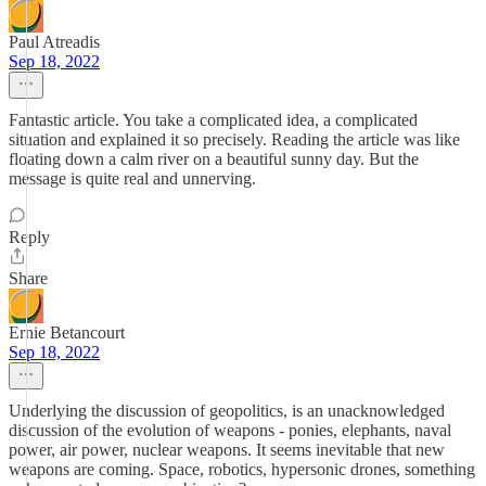
Paul Atreadis
Sep 18, 2022
Fantastic article. You take a complicated idea, a complicated
situation and explained it so precisely. Reading the article was like
floating down a calm river on a beautiful sunny day. But the
message is quite real and unnerving.
Reply
Share
Ernie Betancourt
Sep 18, 2022
Underlying the discussion of geopolitics, is an unacknowledged
discussion of the evolution of weapons - ponies, elephants, naval
power, air power, nuclear weapons. It seems inevitable that new
weapons are coming. Space, robotics, hypersonic drones, something