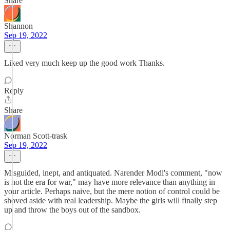
Share
Shannon
Sep 19, 2022
Liked very much keep up the good work Thanks.
Reply
Share
Norman Scott-trask
Sep 19, 2022
Misguided, inept, and antiquated. Narender Modi's comment, "now
is not the era for war," may have more relevance than anything in
your article. Perhaps naive, but the mere notion of control could be
shoved aside with real leadership. Maybe the girls will finally step
up and throw the boys out of the sandbox.