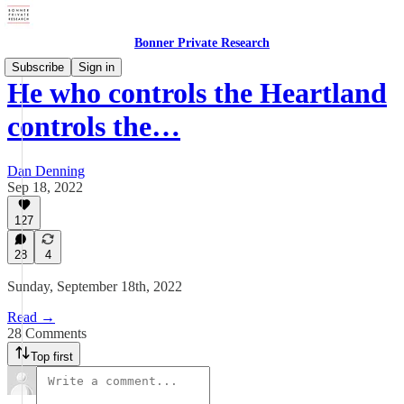
Bonner Private Research
Subscribe
Sign in
He who controls the Heartland
controls the…
Dan Denning
Sep 18, 2022
127
28
4
Sunday, September 18th, 2022
Read →
28 Comments
Top first