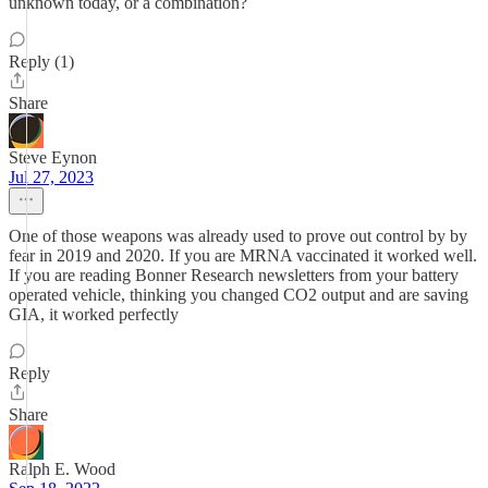
unknown today, or a combination?
Reply (1)
Share
Steve Eynon
Jul 27, 2023
One of those weapons was already used to prove out control by by
fear in 2019 and 2020. If you are MRNA vaccinated it worked well.
If you are reading Bonner Research newsletters from your battery
operated vehicle, thinking you changed CO2 output and are saving
GIA, it worked perfectly
Reply
Share
Ralph E. Wood