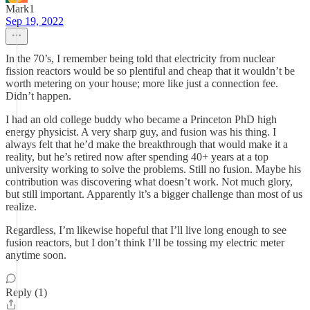
Mark1
Sep 19, 2022
In the 70’s, I remember being told that electricity from nuclear
fission reactors would be so plentiful and cheap that it wouldn’t be
worth metering on your house; more like just a connection fee.
Didn’t happen.
I had an old college buddy who became a Princeton PhD high
energy physicist. A very sharp guy, and fusion was his thing. I
always felt that he’d make the breakthrough that would make it a
reality, but he’s retired now after spending 40+ years at a top
university working to solve the problems. Still no fusion. Maybe his
contribution was discovering what doesn’t work. Not much glory,
but still important. Apparently it’s a bigger challenge than most of us
realize.
Regardless, I’m likewise hopeful that I’ll live long enough to see
fusion reactors, but I don’t think I’ll be tossing my electric meter
anytime soon.
Reply (1)