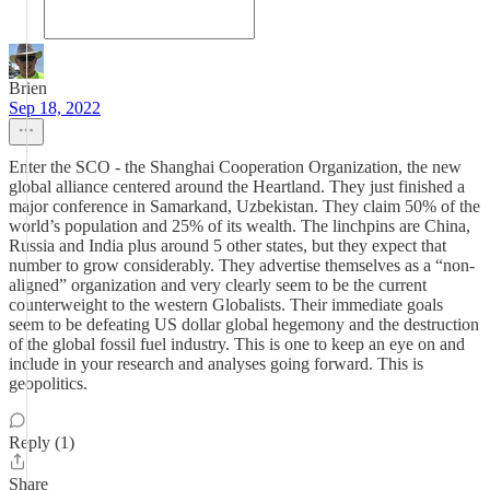
Brien
Sep 18, 2022
Enter the SCO - the Shanghai Cooperation Organization, the new
global alliance centered around the Heartland. They just finished a
major conference in Samarkand, Uzbekistan. They claim 50% of the
world’s population and 25% of its wealth. The linchpins are China,
Russia and India plus around 5 other states, but they expect that
number to grow considerably. They advertise themselves as a “non-
aligned” organization and very clearly seem to be the current
counterweight to the western Globalists. Their immediate goals
seem to be defeating US dollar global hegemony and the destruction
of the global fossil fuel industry. This is one to keep an eye on and
include in your research and analyses going forward. This is
geopolitics.
Reply (1)
Share