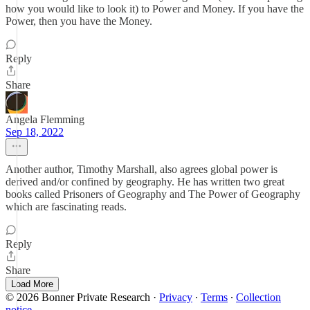
how you would like to look it) to Power and Money. If you have the
Power, then you have the Money.
Reply
Share
Angela Flemming
Sep 18, 2022
Another author, Timothy Marshall, also agrees global power is
derived and/or confined by geography. He has written two great
books called Prisoners of Geography and The Power of Geography
which are fascinating reads.
Reply
Share
Load More
© 2026 Bonner Private Research
·
Privacy
∙
Terms
∙
Collection
notice