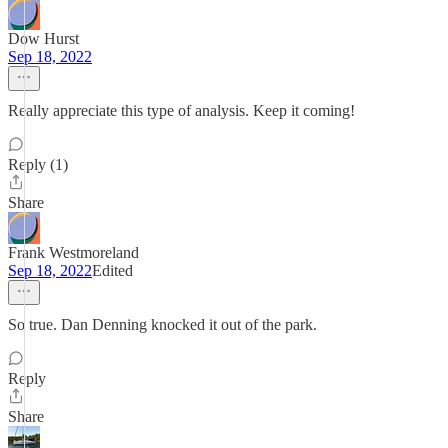
Dow Hurst
Sep 18, 2022
Really appreciate this type of analysis. Keep it coming!
Reply (1)
Share
Frank Westmoreland
Sep 18, 2022
Edited
So true. Dan Denning knocked it out of the park.
Reply
Share