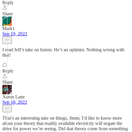
Reply
Share
Mark1
Sep 19, 2022
I read Jeff’s take on fusion. He’s an optimist. Nothing wrong with
that!
Reply
Share
Aaron Lane
Sep 18, 2022
That’s an interesting take on things, Jimm. I’d like to know more
about your theory that readily available electricity will negate the
drive for power we’re seeing. Did that theory come from something