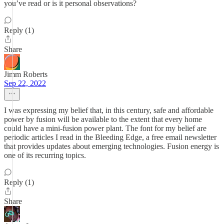
you’ve read or is it personal observations?
Reply (1)
Share
Jimm Roberts
Sep 22, 2022
I was expressing my belief that, in this century, safe and affordable
power by fusion will be available to the extent that every home
could have a mini-fusion power plant. The font for my belief are
periodic articles I read in the Bleeding Edge, a free email newsletter
that provides updates about emerging technologies. Fusion energy is
one of its recurring topics.
Reply (1)
Share