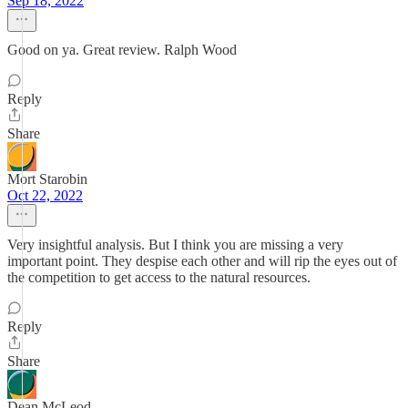
Sep 18, 2022
Good on ya. Great review. Ralph Wood
Reply
Share
Mort Starobin
Oct 22, 2022
Very insightful analysis. But I think you are missing a very
important point. They despise each other and will rip the eyes out of
the competition to get access to the natural resources.
Reply
Share
Dean McLeod