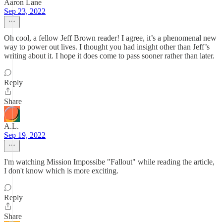
Aaron Lane
Sep 23, 2022
Oh cool, a fellow Jeff Brown reader! I agree, it’s a phenomenal new
way to power out lives. I thought you had insight other than Jeff’s
writing about it. I hope it does come to pass sooner rather than later.
Reply
Share
A.L.
Sep 19, 2022
I'm watching Mission Impossibe "Fallout" while reading the article,
I don't know which is more exciting.
Reply
Share