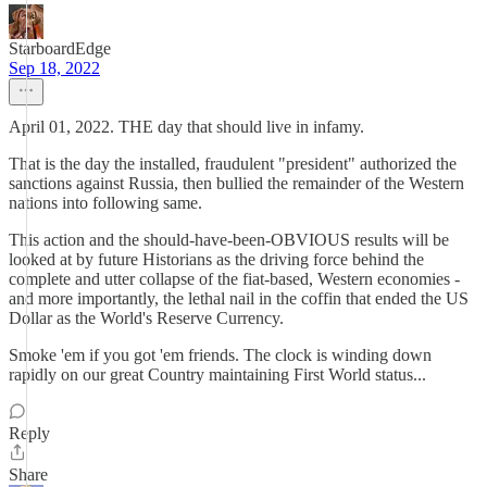
StarboardEdge
Sep 18, 2022
April 01, 2022. THE day that should live in infamy.
That is the day the installed, fraudulent "president" authorized the
sanctions against Russia, then bullied the remainder of the Western
nations into following same.
This action and the should-have-been-OBVIOUS results will be
looked at by future Historians as the driving force behind the
complete and utter collapse of the fiat-based, Western economies -
and more importantly, the lethal nail in the coffin that ended the US
Dollar as the World's Reserve Currency.
Smoke 'em if you got 'em friends. The clock is winding down
rapidly on our great Country maintaining First World status...
Reply
Share