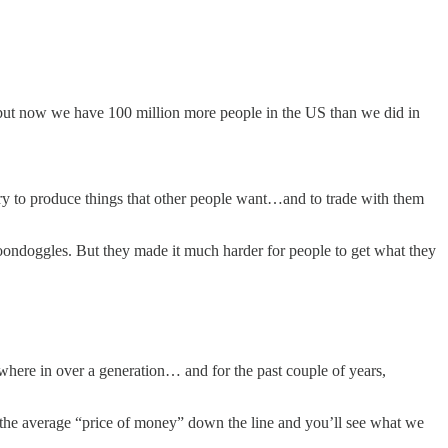
but now we have 100 million more people in the US than we did in
try to produce things that other people want…and to trade with them
 boondoggles. But they made it much harder for people to get what they
where in over a generation… and for the past couple of years,
t the average “price of money” down the line and you’ll see what we