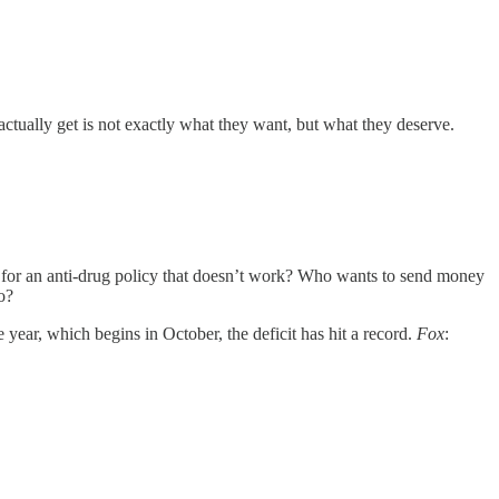
tually get is not exactly what they want, but what they deserve.
for an anti-drug policy that doesn’t work? Who wants to send money
o?
 year, which begins in October, the deficit has hit a record.
Fox
: