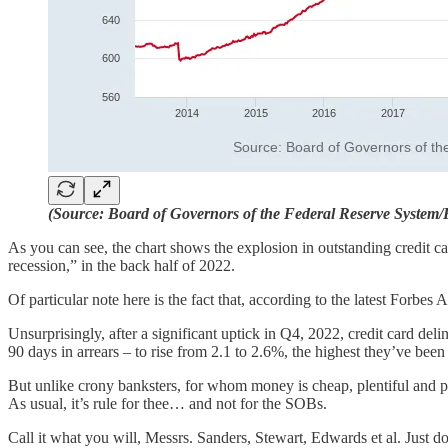
(Source: Board of Governors of the Federal Reserve System
As you can see, the chart shows the explosion in outstanding credit c
recession,” in the back half of 2022.
Of particular note here is the fact that, according to the latest Forbes
Unsurprisingly, after a significant uptick in Q4, 2022, credit card de
90 days in arrears – to rise from 2.1 to 2.6%, the highest they’ve been
But unlike crony banksters, for whom money is cheap, plentiful and p
As usual, it’s rule for thee… and not for the SOBs.
Call it what you will, Messrs. Sanders, Stewart, Edwards et al. Just don