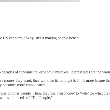
he US economy? Why isn’t it making people richer?
decades of fundamental economic mistakes. Interest rates are the warni
more money they want, they work for it…and get it. If it’s more leisure 
ry becomes more complicated.
ces to other people. Then, they use their money to ‘vote’ for what they 
he wants and needs of “The People.”