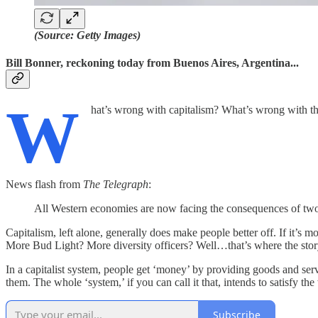
(Source: Getty Images)
Bill Bonner, reckoning today from Buenos Aires, Argentina...
W
hat’s wrong with capitalism? What’s wrong with t
News flash from
The Telegraph
:
All Western economies are now facing the consequences of two 
Capitalism, left alone, generally does make people better off. If it’s 
More Bud Light? More diversity officers? Well…that’s where the sto
In a capitalist system, people get ‘money’ by providing goods and servi
them. The whole ‘system,’ if you can call it that, intends to satisfy t
Subscribe