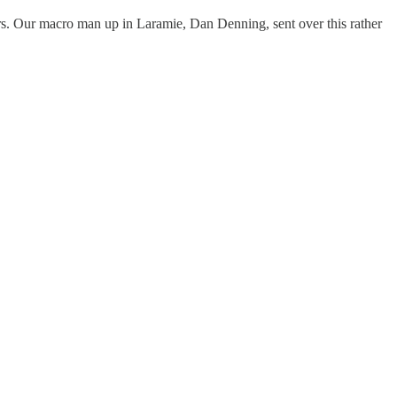
lars. Our macro man up in Laramie, Dan Denning, sent over this rather