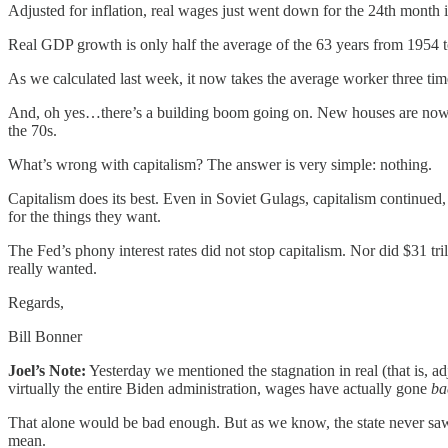
Adjusted for inflation, real wages just went down for the 24th month 
Real GDP growth is only half the average of the 63 years from 1954 
As we calculated last week, it now takes the average worker three tim
And, oh yes…there’s a building boom going on. New houses are now b
the 70s.
What’s wrong with capitalism? The answer is very simple: nothing.
Capitalism does its best. Even in Soviet Gulags, capitalism continued
for the things they want.
The Fed’s phony interest rates did not stop capitalism. Nor did $31 tr
really wanted.
Regards,
Bill Bonner
Joel’s Note:
Yesterday we mentioned the stagnation in real (that is, a
virtually the entire Biden administration, wages have actually gone
ba
That alone would be bad enough. But as we know, the state never saw a
mean.