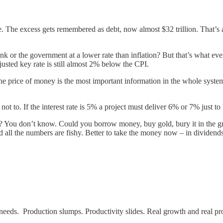
e. The excess gets remembered as debt, now almost $32 trillion. That’s 
nk or the government at a lower rate than inflation? But that’s what ev
justed key rate is still almost 2% below the CPI.
. The price of money is the most important information in the whole sys
ot to. If the interest rate is 5% a project must deliver 6% or 7% just to
 You don’t know. Could you borrow money, buy gold, bury it in the gro
d all the numbers are fishy. Better to take the money now – in dividend
y needs. Production slumps. Productivity slides. Real growth and real pr