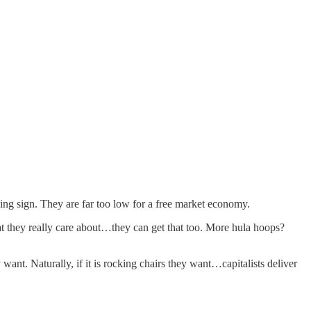
ng sign. They are far too low for a free market economy.
that they really care about…they can get that too. More hula hoops?
want. Naturally, if it is rocking chairs they want…capitalists deliver