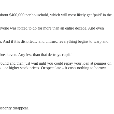
about $400,000 per household, which will most likely get ‘paid’ in the
eryone was forced to do for more than an entire decade. And even
tem. And if it is distorted…and untrue…everything begins to warp and
 breakeven. Any less than that destroys capital.
und and then just wait until you could repay your loan at pennies on
s…or higher stock prices. Or speculate – it costs nothing to borrow…
osperity disappear.