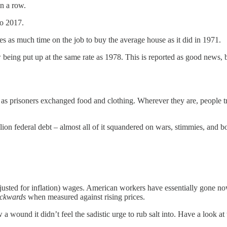
in a row.
to 2017.
es as much time on the job to buy the average house as it did in 1971.
eing put up at the same rate as 1978. This is reported as good news, 
, as prisoners exchanged food and clothing. Wherever they are, people 
illion federal debt – almost all of it squandered on wars, stimmies, and
djusted for inflation) wages. American workers have essentially gone no
ckwards
when measured against rising prices.
 wound it didn’t feel the sadistic urge to rub salt into. Have a look a