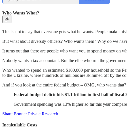
Who Wants What?
This is not to say that everyone gets what he wants. People make mis
But what about diversity officers? Who wants them? Why do we hav
It turns out that there are people who want you to spend money on w
Nobody wants a tax accountant. But the elite who run the governme
Who wanted to spend an estimated $100,000 per household so the Pen
to the Ukraine, where hundreds of millions are skimmed off by the cor
And if you look at the entire federal budget – OMG, who wants that? Thi
Federal budget deficit hits $1.1 trillion in first half of fis
Government spending was 13% higher so far this year compar
Share Bonner Private Research
Incalculable Costs