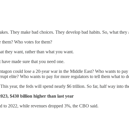
takes. They make bad choices. They develop bad habits. So, what they ac
e them? Who votes for them?
hat they want, rather than what you want.
nt have made sure that you need one.
tagon could lose a 20-year war in the Middle East? Who wants to pay 
rupt elite? Who wants to pay for more regulators to tell them what to d
s year, the feds will spend nearly $6 trillion. So far, half way into the
cal 2023, $430 billion higher than last year
ed to 2022, while revenues dropped 3%, the CBO said.