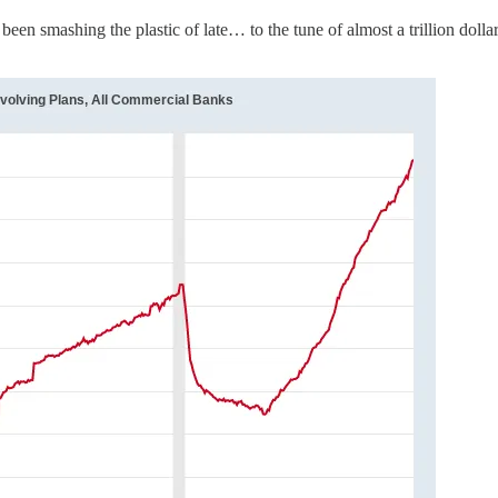
been smashing the plastic of late… to the tune of almost a trillion dol