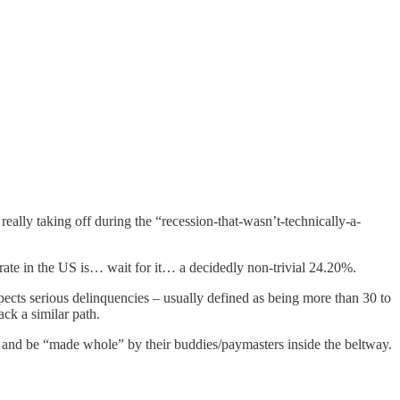
eally taking off during the “recession-that-wasn’t-technically-a-
st rate in the US is… wait for it… a decidedly non-trivial 24.20%.
xpects serious delinquencies – usually defined as being more than 30 to
ack a similar path.
y and be “made whole” by their buddies/paymasters inside the beltway.