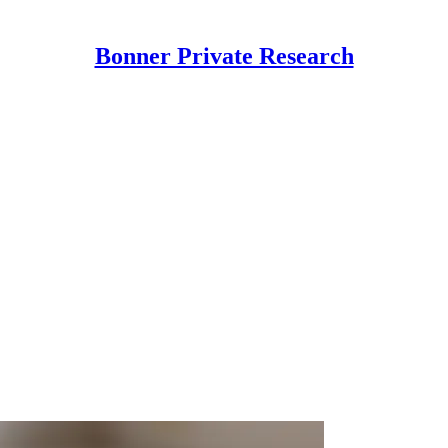
Bonner Private Research