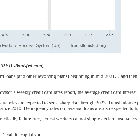
/FRED.stlouisfed.com)
ard loans (and other revolving plans) beginning in mid-2021… and then r
 Advisor’s weekly credit card rates report, the average credit card intere
linquencies are expected to see a sharp rise through 2023. TransUnion e
 since 2010. Delinquency rates on personal loans are also expected to tr
ractically failure free, honest workers cannot simply declare insolvenc
’t call it “capitalism.”