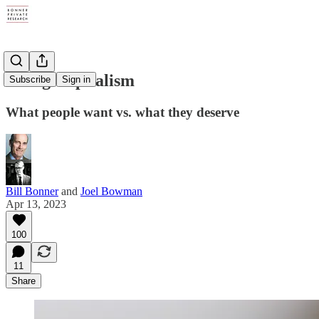
Gulag Capitalism
Subscribe
Sign in
What people want vs. what they deserve
Bill Bonner
and
Joel Bowman
Apr 13, 2023
100
11
Share