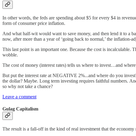
In other words, the feds are spending about $5 for every $4 in revenu
form of consumer price inflation.
And what half-wit would want to save money, and then lend it to a ba
now, after more than a year of ‘going back to normal,’ the inflation-ad
This last point is an important one. Because the cost is incalculable
wobble.
The cost of money (interest rates) tells us where to invest…and where n
But put the interest rate at NEGATIVE 2%...and where do you invest?
the dollar? Maybe. Long term investing requires faithful numbers. An
so why not take a chance?
Leave a comment
Gulag Capitalism
The result is a fall-off in the kind of real investment that the econom