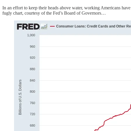
In an effort to keep their heads above water, working Americans have 
fugly chart, courtesy of the Fed’s Board of Governors…