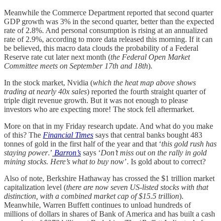
Meanwhile the Commerce Department reported that second quarter
GDP growth was 3% in the second quarter, better than the expected
rate of 2.8%. And personal consumption is rising at an annualized
rate of 2.9%, according to more data released this morning. If it can
be believed, this macro data clouds the probability of a Federal
Reserve rate cut later next month (
the Federal Open Market
Committee meets on September 17th and 18th
).
In the stock market, Nvidia (
which the heat map above shows
trading at nearly 40x sales
) reported the fourth straight quarter of
triple digit revenue growth. But it was not enough to please
investors who are expecting more! The stock fell aftermarket.
More on that in my Friday research update. And what do you make
of this? The
Financial Times
says that central banks bought 483
tonnes of gold in the first half of the year and that ‘
this gold rush has
staying power
.’
Barron’s
says ‘
Don’t miss out on the rally in gold
mining stocks. Here’s what to buy no
w’. Is gold about to correct?
Also of note, Berkshire Hathaway has crossed the $1 trillion market
capitalization level (
there are now seven US-listed stocks with that
distinction, with a combined market cap of $15.5 trillion
).
Meanwhile, Warren Buffett continues to unload hundreds of
millions of dollars in shares of Bank of America and has built a cash