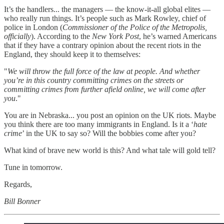
It’s the handlers... the managers — the know-it-all global elites —
who really run things. It’s people such as Mark Rowley, chief of
police in London (
Commissioner of the Police of the Metropolis,
officially
). According to the
New York Post
, he’s warned Americans
that if they have a contrary opinion about the recent riots in the
England, they should keep it to themselves:
"
We will throw the full force of the law at people. And whether
you’re in this country committing crimes on the streets or
committing crimes from further afield online, we will come after
you
."
You are in Nebraska... you post an opinion on the UK riots. Maybe
you think there are too many immigrants in England. Is it a ‘
hate
crime
’ in the UK to say so? Will the bobbies come after you?
What kind of brave new world is this? And what tale will gold tell?
Tune in tomorrow.
Regards,
Bill Bonner