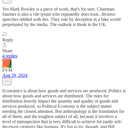
Yes Mark Rowley is a piece of work, that's for sure. Chairman
Starmer is also a vile tyrant who repeatedly does toxic, divisive
speeches riddled with lies. They rule by deception in a fake world
perpetuated by the media. The outlook is bleak in the UK.
Reply
Share
4 replies
FVM
Aug 29, 2024
Economics is about how goods and services are produced. Politics is
about how goods and services are distributed. The rules for
distribution heavily impact the quantity and quality of goods and
services produced, so Political Economy is the subject matter
needing the closest attention. But anthropology is the foundation for
all of these, and the toughest subject of all, because it involves a
level of introspection that is very difficult to achieve for easily self-
deceived creatures like humans. It's fun to try, though, and Bill