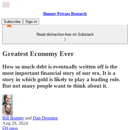
Bonner Private Research
Subscribe
Sign in
Read distraction-free on Substack
Greatest Economy Ever
How so much debt is eventually written off is the
most important financial story of our era. It is a
story in which gold is likely to play a leading role.
But not many people want to think about it.
Bill Bonner
and
Dan Denning
Aug 29, 2024
Listen