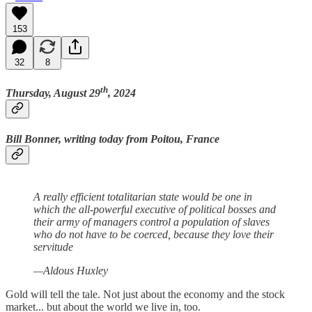
153
32
8
th
Thursday, August 29
, 2024
Bill Bonner, writing today from Poitou, France
A really efficient totalitarian state would be one in
which the all-powerful executive of political bosses and
their army of managers control a population of slaves
who do not have to be coerced, because they love their
servitude
—Aldous Huxley
Gold will tell the tale. Not just about the economy and the stock
market... but about the world we live in, too.