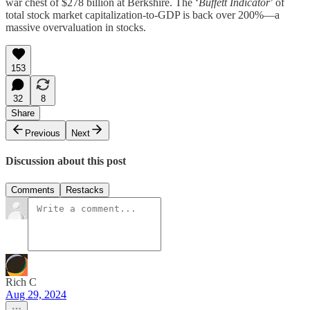
war chest of $278 billion at Berkshire. The ‘
Buffett Indicator
’ of
total stock market capitalization-to-GDP is back over 200%—a
massive overvaluation in stocks.
153
32
8
Share
Previous
Next
Discussion about this post
Comments
Restacks
Rich C
Aug 29, 2024