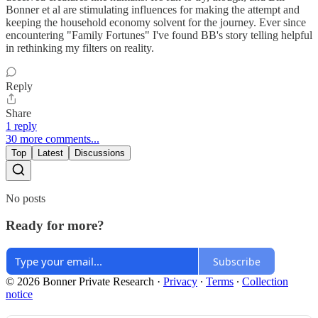
Bonner et al are stimulating influences for making the attempt and
keeping the household economy solvent for the journey. Ever since
encountering "Family Fortunes" I've found BB's story telling helpful
in rethinking my filters on reality.
Reply
Share
1 reply
30 more comments...
Top
Latest
Discussions
No posts
Ready for more?
Subscribe
© 2026 Bonner Private Research
·
Privacy
∙
Terms
∙
Collection
notice