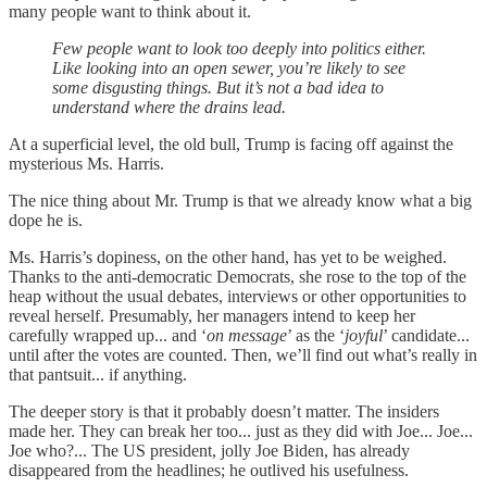
many people want to think about it.
Few people want to look too deeply into politics either.
Like looking into an open sewer, you’re likely to see
some disgusting things. But it’s not a bad idea to
understand where the drains lead.
At a superficial level, the old bull, Trump is facing off against the
mysterious Ms. Harris.
The nice thing about Mr. Trump is that we already know what a big
dope he is.
Ms. Harris’s dopiness, on the other hand, has yet to be weighed.
Thanks to the anti-democratic Democrats, she rose to the top of the
heap without the usual debates, interviews or other opportunities to
reveal herself. Presumably, her managers intend to keep her
carefully wrapped up... and ‘
on message
’ as the ‘
joyful
’ candidate...
until after the votes are counted. Then, we’ll find out what’s really in
that pantsuit... if anything.
The deeper story is that it probably doesn’t matter. The insiders
made her. They can break her too... just as they did with Joe... Joe...
Joe who?... The US president, jolly Joe Biden, has already
disappeared from the headlines; he outlived his usefulness.