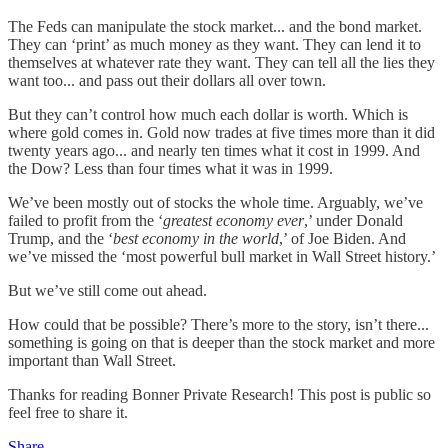
The Feds can manipulate the stock market... and the bond market.
They can ‘print’ as much money as they want. They can lend it to
themselves at whatever rate they want. They can tell all the lies they
want too... and pass out their dollars all over town.
But they can’t control how much each dollar is worth. Which is
where gold comes in. Gold now trades at five times more than it did
twenty years ago... and nearly ten times what it cost in 1999. And
the Dow? Less than four times what it was in 1999.
We’ve been mostly out of stocks the whole time. Arguably, we’ve
failed to profit from the ‘
greatest economy ever
,’ under Donald
Trump, and the ‘
best economy in the world
,’ of Joe Biden. And
we’ve missed the ‘most powerful bull market in Wall Street history.’
But we’ve still come out ahead.
How could that be possible? There’s more to the story, isn’t there...
something is going on that is deeper than the stock market and more
important than Wall Street.
Thanks for reading Bonner Private Research! This post is public so
feel free to share it.
Share