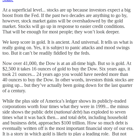
At a superficial level... stocks are up because investors expect a big
boost from the Fed. If the past two decades are anything to go by,
however, stock market gains will be overshadowed by the gold
market. Stocks will go up in response to easier credit conditions.
That will be enough for most people; they won’t look deeper.
We keep score in gold. It is ancient. And universal. It tells us what is
really going on. Yes, it is subject to panic attacks and mood swings
too. But it can’t be readily fiddled by the feds.
Now over 41,000, the Dow is at an all-time high. But so is gold. At
$2,500 it takes 16 ounces of gold to buy the Dow. Six years ago, it
took 21 ounces... 24 years ago you would have needed more than
40 ounces to buy the Dow. In other words, investors think stocks are
going up... but they’ve actually been going down for the last quarter
of a century.
While the plus side of America’s ledger shows its publicly-traded
corporations worth four times what they were in 1999... the minus
side shows the public debt (
national debt
) has exploded to seven
times what it was back then... and total debt, including household
and business debt, approaches $100 trillion. How so much debt is
eventually written off is the most important financial story of our era.
It is a story in which gold is likely to play a leading role. But not