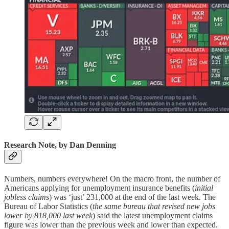
Research Note, by Dan Denning
Numbers, numbers everywhere! On the macro front, the number of
Americans applying for unemployment insurance benefits (
initial
jobless claims
) was ‘just’ 231,000 at the end of the last week. The
Bureau of Labor Statistics (
the same bureau that revised new jobs
lower by 818,000 last week
) said the latest unemployment claims
figure was lower than the previous week and lower than expected.