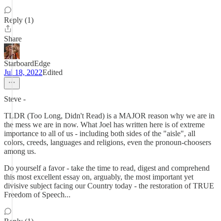
Reply (1)
Share
StarboardEdge
Jul 18, 2022
Edited
Steve -
TLDR (Too Long, Didn't Read) is a MAJOR reason why we are in
the mess we are in now. What Joel has written here is of extreme
importance to all of us - including both sides of the "aisle", all
colors, creeds, languages and religions, even the pronoun-choosers
among us.
Do yourself a favor - take the time to read, digest and comprehend
this most excellent essay on, arguably, the most important yet
divisive subject facing our Country today - the restoration of TRUE
Freedom of Speech...