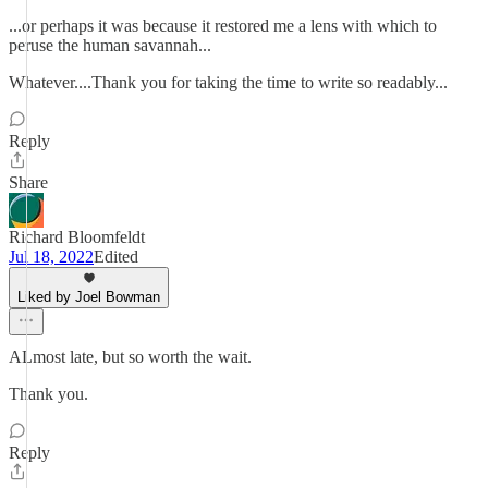
...or perhaps it was because it restored me a lens with which to
peruse the human savannah...
Whatever....Thank you for taking the time to write so readably...
Reply
Share
Richard Bloomfeldt
Jul 18, 2022
Edited
Liked by Joel Bowman
ALmost late, but so worth the wait.
Thank you.
Reply