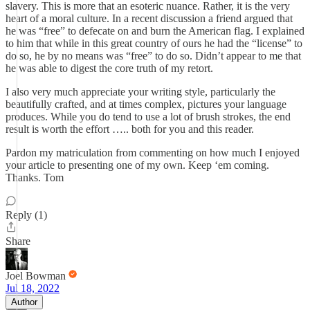
slavery. This is more that an esoteric nuance. Rather, it is the very
heart of a moral culture. In a recent discussion a friend argued that
he was “free” to defecate on and burn the American flag. I explained
to him that while in this great country of ours he had the “license” to
do so, he by no means was “free” to do so. Didn’t appear to me that
he was able to digest the core truth of my retort.
I also very much appreciate your writing style, particularly the
beautifully crafted, and at times complex, pictures your language
produces. While you do tend to use a lot of brush strokes, the end
result is worth the effort ….. both for you and this reader.
Pardon my matriculation from commenting on how much I enjoyed
your article to presenting one of my own. Keep ‘em coming.
Thanks. Tom
Reply (1)
Share
Joel Bowman
Jul 18, 2022
Author