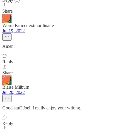
Reply (1)
Share
Worm Farmer extraordinaire
Jul 19, 2022
Amen.
Reply
Share
Blaise Milburn
Jul 20, 2022
Good stuff Joel. I really enjoy your writing.
Reply