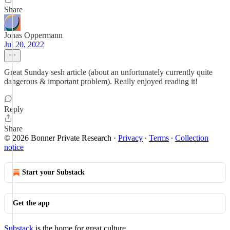
Share
Jonas Oppermann
Jul 20, 2022
Great Sunday sesh article (about an unfortunately currently quite
dangerous & important problem). Really enjoyed reading it!
Reply
Share
© 2026 Bonner Private Research
·
Privacy
∙
Terms
∙
Collection
notice
Start your Substack
Get the app
Substack
is the home for great culture