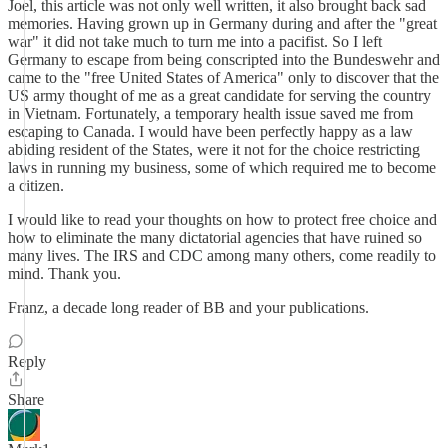
Joel, this article was not only well written, it also brought back sad
memories. Having grown up in Germany during and after the "great
war" it did not take much to turn me into a pacifist. So I left
Germany to escape from being conscripted into the Bundeswehr and
came to the "free United States of America" only to discover that the
US army thought of me as a great candidate for serving the country
in Vietnam. Fortunately, a temporary health issue saved me from
escaping to Canada. I would have been perfectly happy as a law
abiding resident of the States, were it not for the choice restricting
laws in running my business, some of which required me to become
a citizen.
I would like to read your thoughts on how to protect free choice and
how to eliminate the many dictatorial agencies that have ruined so
many lives. The IRS and CDC among many others, come readily to
mind. Thank you.
Franz, a decade long reader of BB and your publications.
Reply
Share