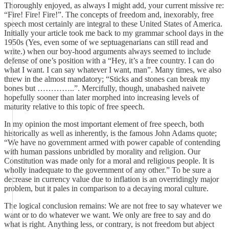
Thoroughly enjoyed, as always I might add, your current missive re:
“Fire! Fire! Fire!”. The concepts of freedom and, inexorably, free
speech most certainly are integral to these United States of America.
Initially your article took me back to my grammar school days in the
1950s (Yes, even some of we septuagenarians can still read and
write.) when our boy-hood arguments always seemed to include
defense of one’s position with a “Hey, it’s a free country. I can do
what I want. I can say whatever I want, man”. Many times, we also
threw in the almost mandatory; “Sticks and stones can break my
bones but …………..”. Mercifully, though, unabashed naivete
hopefully sooner than later morphed into increasing levels of
maturity relative to this topic of free speech.
In my opinion the most important element of free speech, both
historically as well as inherently, is the famous John Adams quote;
“We have no government armed with power capable of contending
with human passions unbridled by morality and religion. Our
Constitution was made only for a moral and religious people. It is
wholly inadequate to the government of any other.” To be sure a
decrease in currency value due to inflation is an overridingly major
problem, but it pales in comparison to a decaying moral culture.
The logical conclusion remains: We are not free to say whatever we
want or to do whatever we want. We only are free to say and do
what is right. Anything less, or contrary, is not freedom but abject