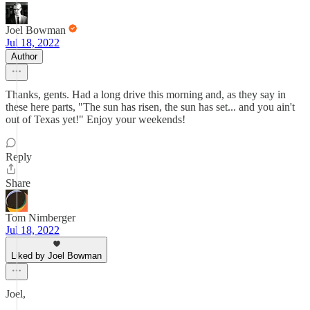
Joel Bowman
Jul 18, 2022
Author
Thanks, gents. Had a long drive this morning and, as they say in
these here parts, "The sun has risen, the sun has set... and you ain't
out of Texas yet!" Enjoy your weekends!
Reply
Share
Tom Nimberger
Jul 18, 2022
Liked by Joel Bowman
Joel,