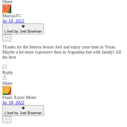
Share
MarcusTC
Jul 18, 2022
Liked by Joel Bowman
Thanks for the history lesson Joel and enjoy your time in Texas.
Maybe a bit more expensive then in Argentina but with family! All
the best
Reply
Share
Franz Xaver Meier
Jul 18, 2022
Liked by Joel Bowman