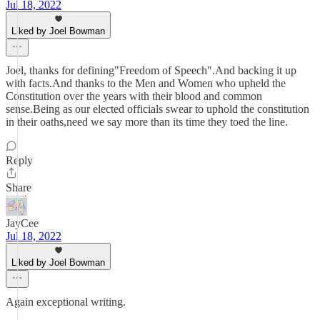
Jul 18, 2022
Liked by Joel Bowman
Joel, thanks for defining"Freedom of Speech".And backing it up
with facts.And thanks to the Men and Women who upheld the
Constitution over the years with their blood and common
sense.Being as our elected officials swear to uphold the constitution
in their oaths,need we say more than its time they toed the line.
Reply
Share
JayCee
Jul 18, 2022
Liked by Joel Bowman
Again exceptional writing.