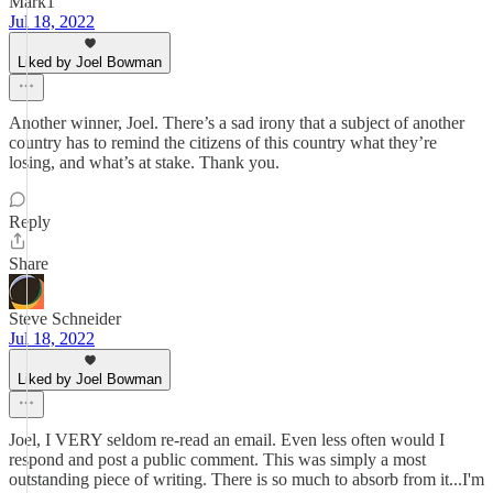
Mark1
Jul 18, 2022
Liked by Joel Bowman
Another winner, Joel. There’s a sad irony that a subject of another
country has to remind the citizens of this country what they’re
losing, and what’s at stake. Thank you.
Reply
Share
Steve Schneider
Jul 18, 2022
Liked by Joel Bowman
Joel, I VERY seldom re-read an email. Even less often would I
respond and post a public comment. This was simply a most
outstanding piece of writing. There is so much to absorb from it...I'm