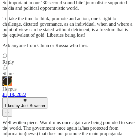
So important in our ‘30 second sound bite’ journalistic supported
media and political opportunistic world.
To take the time to think, promote and action, one’s right to
challenge, dictated governance, as an individual, when and where a
point of view can be stated without detriment, is a freedom that is
the equivalent of gold. Liberties being lost!
Ask anyone from China or Russia who tries.
Reply
Share
Harpus
Jul 18, 2022
Liked by Joel Bowman
Well written piece. War drums once again are being pounded to save
the world. The government once again is/has protected from
information(news) that does not promote the main propaganda