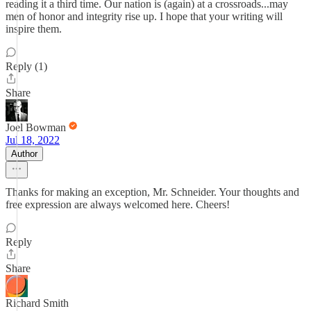
reading it a third time. Our nation is (again) at a crossroads...may
men of honor and integrity rise up. I hope that your writing will
inspire them.
Reply (1)
Share
Joel Bowman
Jul 18, 2022
Author
Thanks for making an exception, Mr. Schneider. Your thoughts and
free expression are always welcomed here. Cheers!
Reply
Share
Richard Smith