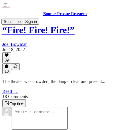
Bonner Private Research
Subscribe
Sign in
“Fire! Fire! Fire!”
Joel Bowman
Jul 18, 2022
89
18
The theater was crowded, the danger clear and present...
Read →
18 Comments
Top first