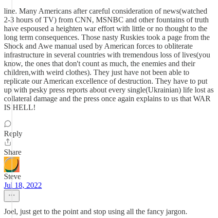
line. Many Americans after careful consideration of news(watched
2-3 hours of TV) from CNN, MSNBC and other fountains of truth
have espoused a heighten war effort with little or no thought to the
long term consequences. Those nasty Ruskies took a page from the
Shock and Awe manual used by American forces to obliterate
infrastructure in several countries with tremendous loss of lives(you
know, the ones that don't count as much, the enemies and their
children,with weird clothes). They just have not been able to
replicate our American excellence of destruction. They have to put
up with pesky press reports about every single(Ukrainian) life lost as
collateral damage and the press once again explains to us that WAR
IS HELL!
Reply
Share
Steve
Jul 18, 2022
Joel, just get to the point and stop using all the fancy jargon.