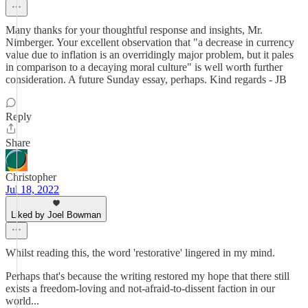
Many thanks for your thoughtful response and insights, Mr.
Nimberger. Your excellent observation that "a decrease in currency
value due to inflation is an overridingly major problem, but it pales
in comparison to a decaying moral culture" is well worth further
consideration. A future Sunday essay, perhaps. Kind regards - JB
Reply
Share
Christopher
Jul 18, 2022
Liked by Joel Bowman
Whilst reading this, the word 'restorative' lingered in my mind.
Perhaps that's because the writing restored my hope that there still
exists a freedom-loving and not-afraid-to-dissent faction in our
world...