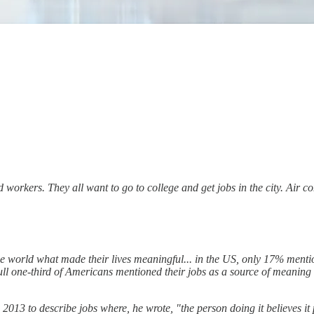
nd workers. They all want to go to college and get jobs in the city. Air c
e world what made their lives meaningful... in the US, only 17% menti
l one-third of Americans mentioned their jobs as a source of meaning i
13 to describe jobs where, he wrote, "the person doing it believes it po