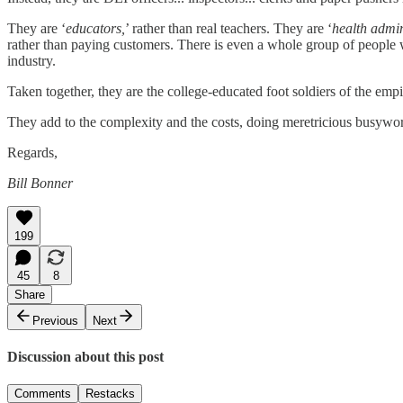
They are ‘
educators,
’ rather than real teachers. They are ‘
health admin
rather than paying customers. There is even a whole group of people 
industry.
Taken together, they are the college-educated foot soldiers of the empire
They add to the complexity and the costs, doing meretricious busywork
Regards,
Bill Bonner
199
45
8
Share
Previous
Next
Discussion about this post
Comments
Restacks