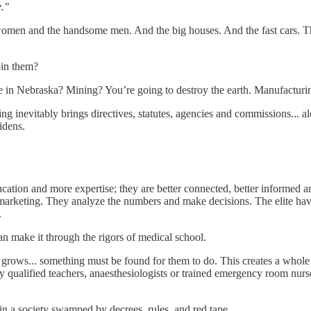
e."
 women and the handsome men. And the big houses. And the fast cars. The
join them?
 in Nebraska? Mining? You’re going to destroy the earth. Manufacturin
g inevitably brings directives, statutes, agencies and commissions... al
widens.
ducation and more expertise; they are better connected, better informed 
nd marketing. They analyze the numbers and make decisions. The elite have
e.
n make it through the rigors of medical school.
grows... something must be found for them to do. This creates a whole ‘s
ey qualified teachers, anaesthesiologists or trained emergency room nurse
s in a society swamped by decrees, rules, and red tape.