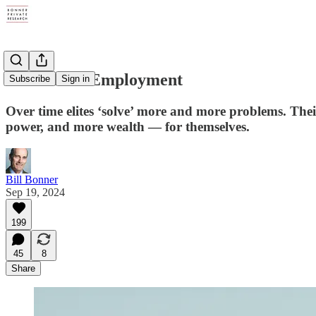
Excrement Employment
Subscribe
Sign in
Over time elites ‘solve’ more and more problems. Their
power, and more wealth — for themselves.
Bill Bonner
Sep 19, 2024
199
45
8
Share