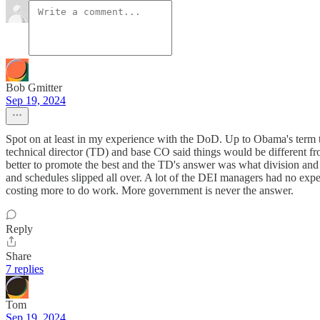
Bob Gmitter
Sep 19, 2024
Spot on at least in my experience with the DoD. Up to Obama's term 
technical director (TD) and base CO said things would be different f
better to promote the best and the TD's answer was what division and
and schedules slipped all over. A lot of the DEI managers had no exp
costing more to do work. More government is never the answer.
Reply
Share
7 replies
Tom
Sep 19, 2024