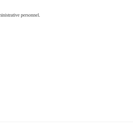
ministrative personnel.