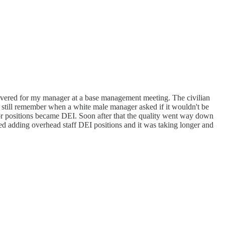
covered for my manager at a base management meeting. The civilian
 still remember when a white male manager asked if it wouldn't be
or positions became DEI. Soon after that the quality went way down
ed adding overhead staff DEI positions and it was taking longer and