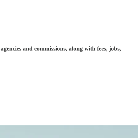
 agencies and commissions, along with fees, jobs,