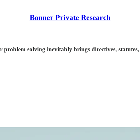
Bonner Private Research
 problem solving inevitably brings directives, statutes,