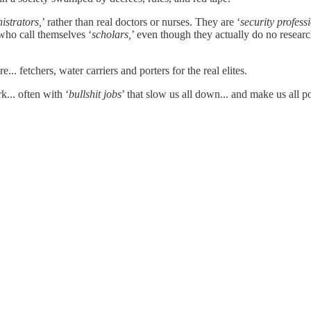
istrators,
’ rather than real doctors or nurses. They are ‘
security profess
who call themselves ‘
scholars,
’ even though they actually do no researc
... fetchers, water carriers and porters for the real elites.
... often with ‘
bullshit jobs
’ that slow us all down... and make us all p