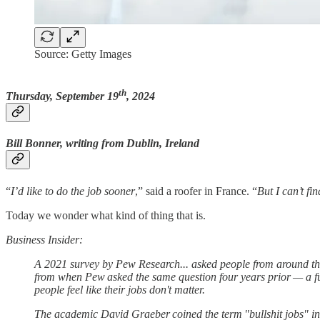
Source: Getty Images
th
Thursday, September 19
, 2024
Bill Bonner, writing from Dublin, Ireland
“
I’d like to do the job sooner
,” said a roofer in France. “
But I can’t fi
Today we wonder what kind of thing that is.
Business Insider:
A 2021 survey by Pew Research... asked people from around th
from when Pew asked the same question four years prior — a ful
people feel like their jobs don't matter.
The academic David Graeber coined the term "bullshit jobs" in 20