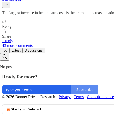
The largest increase in health care costs is the dramatic increase in ad
Reply
Share
1 reply
43 more comments...
Top
Latest
Discussions
No posts
Ready for more?
Subscribe
© 2026 Bonner Private Research
·
Privacy
∙
Terms
∙
Collection notice
Start your Substack