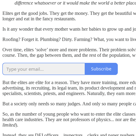
difference whatsoever or it would make the world a better plac
Elites get the good jobs. They get the money. They get the beautiful
longer and eat in the fancy restaurants.
Is it any wonder that every mother wants her babies to grow up and 
Roofing? Forget it. Plumbing? Dirty. Farming? What, you want to live
Over time, elites ‘solve’ more and more problems. Their problem solvin
course. Then, the gap between them, and the rest of the population, 
Subscribe
But the elites are elite for a reason. They have more training, more e
advertising, its recruiting, its legal team, its product development a
specialists, scientists, priests, and engineers. Naturally, they earn mor
But a society only needs so many judges. And only so many people ca
So, as the number of young people who want to enter the elite classes 
health care industries. They are not professors of physics... nor are th
limited
).
Instead, they are DEI officers... inspectors... clerks and paper pusher