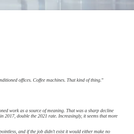
onditioned offices. Coffee machines. That kind of thing.
”
oned work as a source of meaning. That was a sharp decline
n 2017, double the 2021 rate. Increasingly, it seems that more
intless, and if the job didn't exist it would either make no