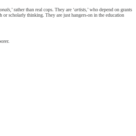
ionals,
’ rather than real cops. They are ‘
artists
,’ who depend on grants
h or scholarly thinking. They are just hangers-on in the education
oorer.