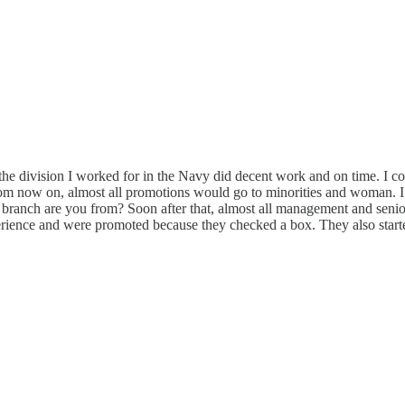
the division I worked for in the Navy did decent work and on time. I 
rom now on, almost all promotions would go to minorities and woman. I
 branch are you from? Soon after that, almost all management and seni
erience and were promoted because they checked a box. They also start