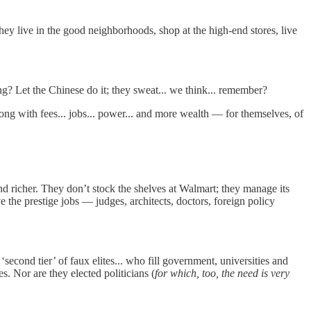
y live in the good neighborhoods, shop at the high-end stores, live
g? Let the Chinese do it; they sweat... we think... remember?
ong with fees... jobs... power... and more wealth — for themselves, of
and richer. They don’t stock the shelves at Walmart; they manage its
 the prestige jobs — judges, architects, doctors, foreign policy
econd tier’ of faux elites... who fill government, universities and
s. Nor are they elected politicians (
for which, too, the need is very