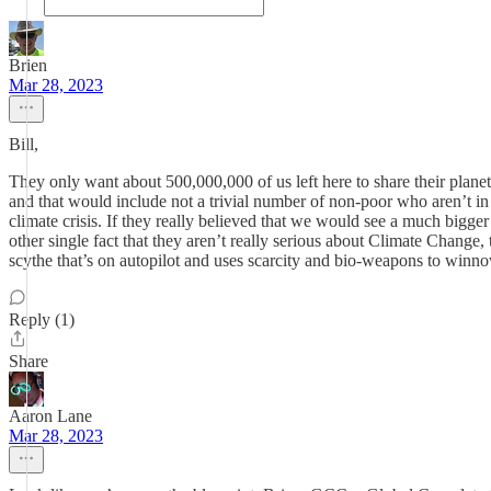
Brien
Mar 28, 2023
Bill,
They only want about 500,000,000 of us left here to share their planet,
and that would include not a trivial number of non-poor who aren’t in
climate crisis. If they really believed that we would see a much bigger
other single fact that they aren’t really serious about Climate Change
scythe that’s on autopilot and uses scarcity and bio-weapons to winno
Reply (1)
Share
Aaron Lane
Mar 28, 2023