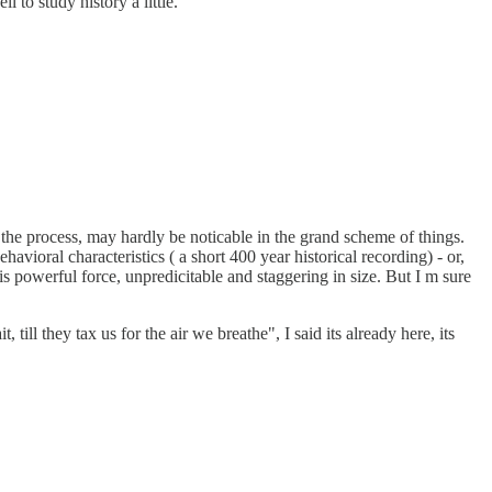
 to study history a little.
the process, may hardly be noticable in the grand scheme of things.
havioral characteristics ( a short 400 year historical recording) - or,
 powerful force, unpredicitable and staggering in size. But I m sure
ll they tax us for the air we breathe", I said its already here, its