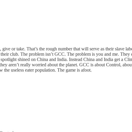
 give or take. That’s the rough number that will serve as their slave la
 their club. The problem isn’t GCC. The problem is you and me. They don
 spotlight shined on China and India. Instead China and India get a Clima
, they aren’t really worried about the planet. GCC is about Control, abou
w the useless eater population. The game is afoot.