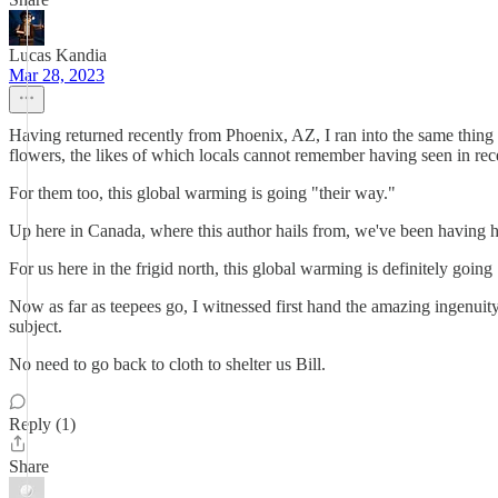
Lucas Kandia
Mar 28, 2023
Having returned recently from Phoenix, AZ, I ran into the same thing 
flowers, the likes of which locals cannot remember having seen in rec
For them too, this global warming is going "their way."
Up here in Canada, where this author hails from, we've been having
For us here in the frigid north, this global warming is definitely goin
Now as far as teepees go, I witnessed first hand the amazing ingenui
subject.
No need to go back to cloth to shelter us Bill.
Reply (1)
Share