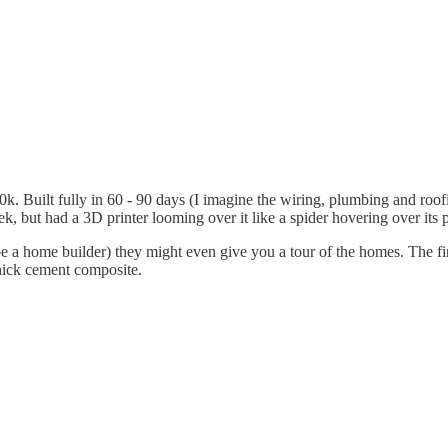
Built fully in 60 - 90 days (I imagine the wiring, plumbing and roofin
eek, but had a 3D printer looming over it like a spider hovering over its 
ibe a home builder) they might even give you a tour of the homes. The fir
hick cement composite.