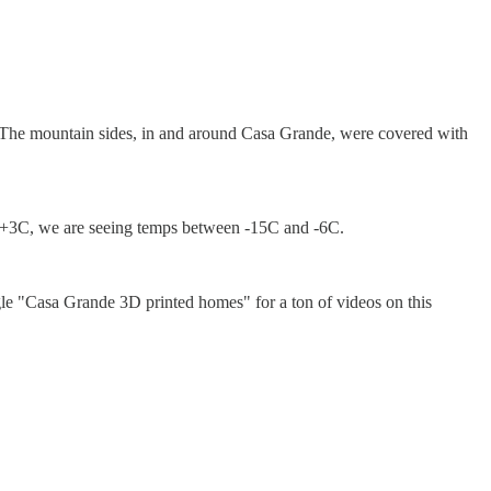
st. The mountain sides, in and around Casa Grande, were covered with
d +3C, we are seeing temps between -15C and -6C.
gle "Casa Grande 3D printed homes" for a ton of videos on this