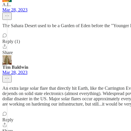
A.L.
Mar 28, 2023
The Sahara Desert used to be a Garden of Eden before the "Younger Dry
Reply (1)
Share
𝐓𝐢𝐦 𝐁𝐚𝐥𝐝𝐰𝐢𝐧
Mar 28, 2023
An extra large solar flare that directly hit Earth, like the Carring
depends on solid state electronics (almost everything). Widespread p
dollar disaster in the US. Major solar flares occur approximately ever
are working on hardening our infrastructure, but still...it would be ver
Reply
Share