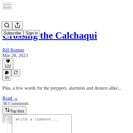
Crossing the Calchaqui
Subscribe
Sign in
Bill Bonner
Mar 28, 2023
122
36
Plus, a few words for the preppers, alarmists and deniers alike...
Read →
36 Comments
Top first