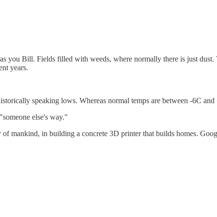
as you Bill. Fields filled with weeds, where normally there is just du
ent years.
 historically speaking lows. Whereas normal temps are between -6C an
g "someone else's way."
ty of mankind, in building a concrete 3D printer that builds homes. Goo