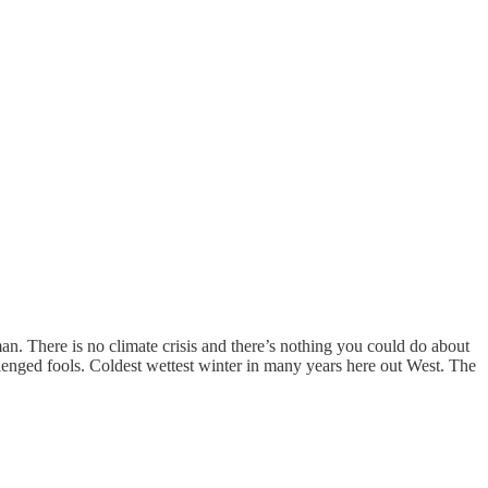
n. There is no climate crisis and there’s nothing you could do about
lenged fools. Coldest wettest winter in many years here out West. The