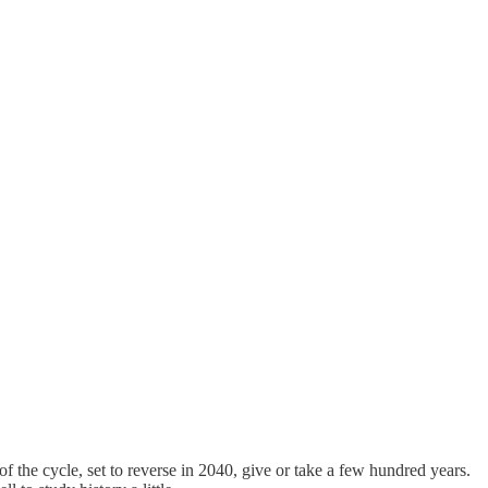
of the cycle, set to reverse in 2040, give or take a few hundred years.