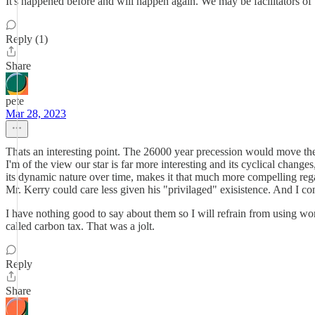
It's happened before and will happen again. We may be facilitators of 
Reply (1)
Share
pete
Mar 28, 2023
Thats an interesting point. The 26000 year precession would move the 
I'm of the view our star is far more interesting and its cyclical changes
its dynamic nature over time, makes it that much more compelling rega
Mr. Kerry could care less given his "privilaged" exisistence. And I c
I have nothing good to say about them so I will refrain from using word
called carbon tax. That was a jolt.
Reply
Share