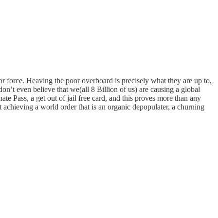
bor force. Heaving the poor overboard is precisely what they are up to,
’t even believe that we(all 8 Billion of us) are causing a global
te Pass, a get out of jail free card, and this proves more than any
t achieving a world order that is an organic depopulater, a churning