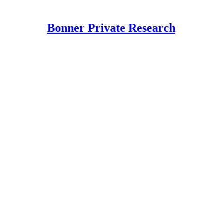
Bonner Private Research