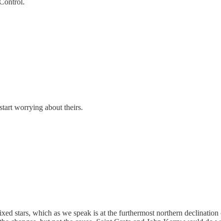
Control.
start worrying about theirs.
ixed stars, which as we speak is at the furthermost northern declination 