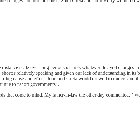
the changes, but not the cause. Saint Greta and John Kerry would do well
distance scale over long periods of time, whatever delayed changes in 
, shorter relatively speaking and given our lack of understanding in its be
rding cause and effect. John and Greta would do well to understand this
ontinue to "short governments".
s that come to mind. My father-in-law the other day commented, " wait, ti