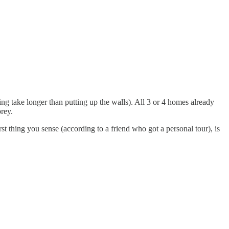
g take longer than putting up the walls). All 3 or 4 homes already
prey.
st thing you sense (according to a friend who got a personal tour), is