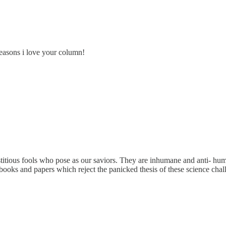
easons i love your column!
itious fools who pose as our saviors. They are inhumane and anti- huma
ooks and papers which reject the panicked thesis of these science chal