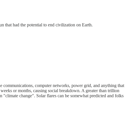
that had the potential to end civilization on Earth.
ide communications, computer networks, power grid, and anything that
weeks or months, causing social breakdown. A greater than trillion
han "climate change". Solar flares can be somewhat predicted and folks