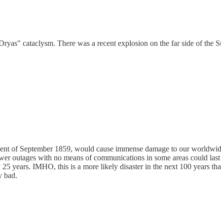
as" cataclysm. There was a recent explosion on the far side of the Sun 
ton Event of September 1859, would cause immense damage to our worldw
ower outages with no means of communications in some areas could last 
y 25 years. IMHO, this is a more likely disaster in the next 100 years t
y bad.