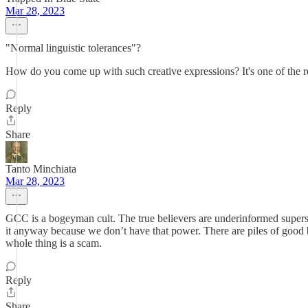
Mar 28, 2023
"Normal linguistic tolerances"?
How do you come up with such creative expressions? It's one of the r
Reply
Share
Tanto Minchiata
Mar 28, 2023
GCC is a bogeyman cult. The true believers are underinformed superst
it anyway because we don’t have that power. There are piles of good b
whole thing is a scam.
Reply
Share