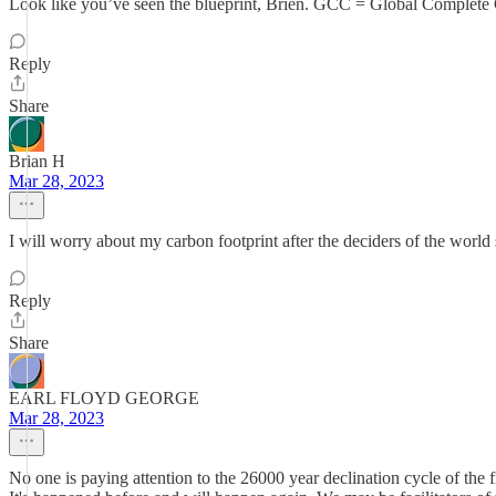
Look like you’ve seen the blueprint, Brien. GCC = Global Complete 
Reply
Share
Brian H
Mar 28, 2023
I will worry about my carbon footprint after the deciders of the world 
Reply
Share
EARL FLOYD GEORGE
Mar 28, 2023
No one is paying attention to the 26000 year declination cycle of the f