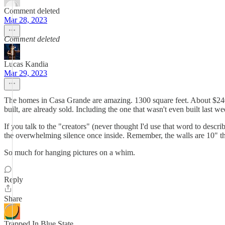
Comment deleted
Mar 28, 2023
Comment deleted
Lucas Kandia
Mar 29, 2023
The homes in Casa Grande are amazing. 1300 square feet. About $240k. 
built, are already sold. Including the one that wasn't even built last w
If you talk to the "creators" (never thought I'd use that word to descr
the overwhelming silence once inside. Remember, the walls are 10" t
So much for hanging pictures on a whim.
Reply
Share
Trapped In Blue State