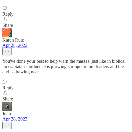
Reply
Share
Karen Rutz
Apr 28, 2023
You've done your best to help warn the masses, just like in biblical
times. Satan's influence is growing stronger in our leaders and the
end is drawing near.
Reply
Share
Juan
Apr 28, 2023