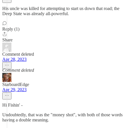
His uncle was killed for attempting to start us down that road; the
Deep State was already all-powerful.
Reply (1)
Share
Comment deleted
Apr 28, 2023
Comment deleted
StarboardEdge
Apr 29, 2023
Hi Fishin' -
Undoubtedly, that was the "money shot", with both of those words
having a double meaning.