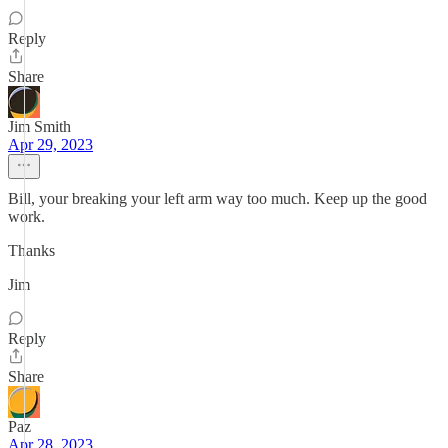
Reply
Share
Jim Smith
Apr 29, 2023
Bill, your breaking your left arm way too much. Keep up the good
work.
Thanks
Jim
Reply
Share
Paz
Apr 28, 2023