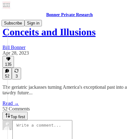
Bonner Private Research
Subscribe
Sign in
Conceits and Illusions
Bill Bonner
Apr 28, 2023
135
52
3
The geriatric jackasses turning America's exceptional past into a
tawdry future...
Read →
52 Comments
Top first