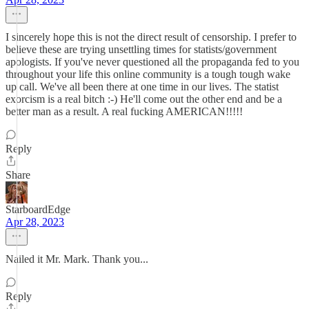
I sincerely hope this is not the direct result of censorship. I prefer to
believe these are trying unsettling times for statists/government
apologists. If you've never questioned all the propaganda fed to you
throughout your life this online community is a tough tough wake
up call. We've all been there at one time in our lives. The statist
exorcism is a real bitch :-) He'll come out the other end and be a
better man as a result. A real fucking AMERICAN!!!!!
Reply
Share
StarboardEdge
Apr 28, 2023
Nailed it Mr. Mark. Thank you...
Reply