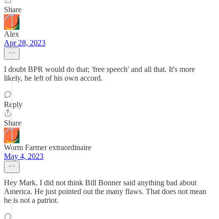
Share
Alex
Apr 28, 2023
I doubt BPR would do that; 'free speech' and all that. It's more
likely, he left of his own accord.
Reply
Share
Worm Farmer extraordinaire
May 4, 2023
Hey Mark. I did not think Bill Bonner said anything bad about
America. He just pointed out the many flaws. That does not mean
he is not a patriot.