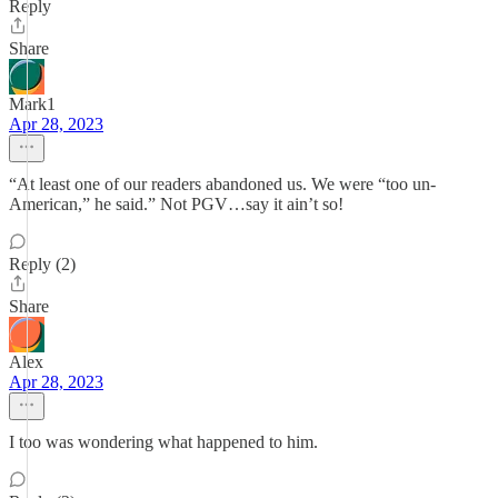
Reply
Share
Mark1
Apr 28, 2023
“At least one of our readers abandoned us. We were “too un-
American,” he said.” Not PGV…say it ain’t so!
Reply (2)
Share
Alex
Apr 28, 2023
I too was wondering what happened to him.