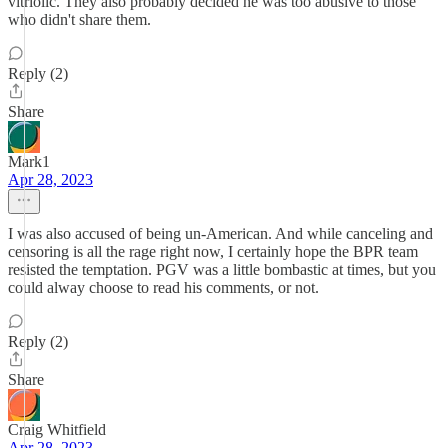
vitriolic. They also probably decided he was too abusive to those
who didn't share them.
Reply (2)
Share
Mark1
Apr 28, 2023
I was also accused of being un-American. And while canceling and
censoring is all the rage right now, I certainly hope the BPR team
resisted the temptation. PGV was a little bombastic at times, but you
could alway choose to read his comments, or not.
Reply (2)
Share
Craig Whitfield
Apr 28, 2023