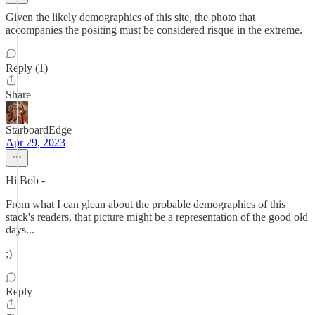
Given the likely demographics of this site, the photo that
accompanies the positing must be considered risque in the extreme.
Reply (1)
Share
StarboardEdge
Apr 29, 2023
Hi Bob -
From what I can glean about the probable demographics of this
stack's readers, that picture might be a representation of the good old
days...
;)
Reply