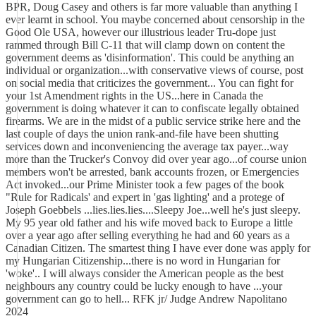
BPR, Doug Casey and others is far more valuable than anything I
ever learnt in school. You maybe concerned about censorship in the
Good Ole USA, however our illustrious leader Tru-dope just
rammed through Bill C-11 that will clamp down on content the
government deems as 'disinformation'. This could be anything an
individual or organization...with conservative views of course, post
on social media that criticizes the government... You can fight for
your 1st Amendment rights in the US...here in Canada the
government is doing whatever it can to confiscate legally obtained
firearms. We are in the midst of a public service strike here and the
last couple of days the union rank-and-file have been shutting
services down and inconveniencing the average tax payer...way
more than the Trucker's Convoy did over year ago...of course union
members won't be arrested, bank accounts frozen, or Emergencies
Act invoked...our Prime Minister took a few pages of the book
"Rule for Radicals' and expert in 'gas lighting' and a protege of
Joseph Goebbels ...lies.lies.lies....Sleepy Joe...well he's just sleepy.
My 95 year old father and his wife moved back to Europe a little
over a year ago after selling everything he had and 60 years as a
Canadian Citizen. The smartest thing I have ever done was apply for
my Hungarian Citizenship...there is no word in Hungarian for
'woke'.. I will always consider the American people as the best
neighbours any country could be lucky enough to have ...your
government can go to hell... RFK jr/ Judge Andrew Napolitano
2024