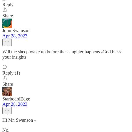
Reply
Share
John Swanson
Apr 28, 2023
Will the sheep wake up before the slaughter happens -God bless
your insights
Reply (1)
Share
StarboardEdge
Apr 28, 2023
Hi Mr. Swanson -
No.