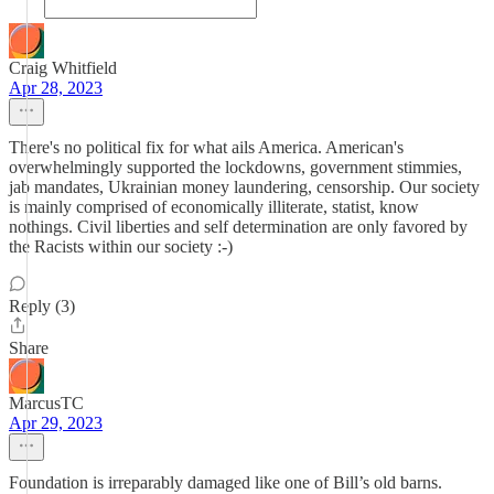
Craig Whitfield
Apr 28, 2023
There's no political fix for what ails America. American's
overwhelmingly supported the lockdowns, government stimmies,
jab mandates, Ukrainian money laundering, censorship. Our society
is mainly comprised of economically illiterate, statist, know
nothings. Civil liberties and self determination are only favored by
the Racists within our society :-)
Reply (3)
Share
MarcusTC
Apr 29, 2023
Foundation is irreparably damaged like one of Bill’s old barns.