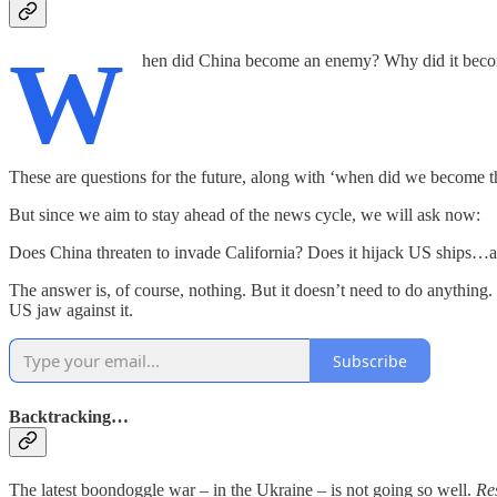
W
hen did China become an enemy? Why did it bec
These are questions for the future, along with ‘when did we become 
But since we aim to stay ahead of the news cycle, we will ask now:
Does China threaten to invade California? Does it hijack US ships…a
The answer is, of course, nothing. But it doesn’t need to do anything. 
US jaw against it.
Subscribe
Backtracking…
The latest boondoggle war – in the Ukraine – is not going so well.
Re