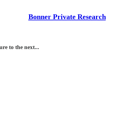
Bonner Private Research
e to the next...