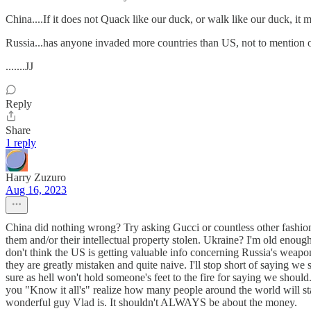
China....If it does not Quack like our duck, or walk like our duck, it
Russia...has anyone invaded more countries than US, not to mention 
.......JJ
Reply
Share
1 reply
Harry Zuzuro
Aug 16, 2023
China did nothing wrong? Try asking Gucci or countless other fashion,
them and/or their intellectual property stolen. Ukraine? I'm old enoug
don't think the US is getting valuable info concerning Russia's weapo
they are greatly mistaken and quite naive. I'll stop short of saying we
sure as hell won't hold someone's feet to the fire for saying we shoul
you "Know it all's" realize how many people around the world will star
wonderful guy Vlad is. It shouldn't ALWAYS be about the money.