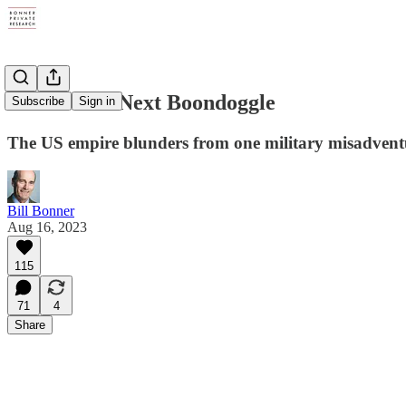
China: The Next Boondoggle
Subscribe
Sign in
The US empire blunders from one military misadventur
Bill Bonner
Aug 16, 2023
115
71
4
Share