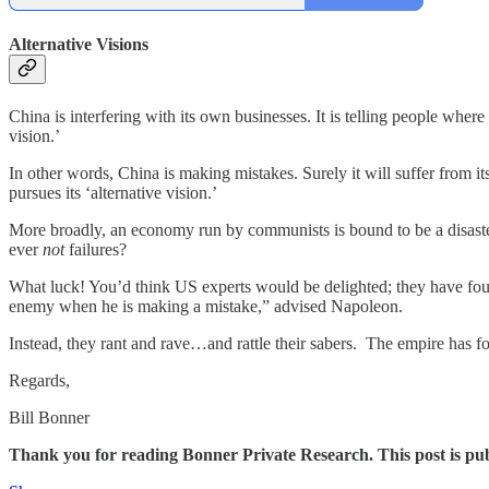
Alternative Visions
China is interfering with its own businesses. It is telling people where
vision.’
In other words, China is making mistakes. Surely it will suffer from its
pursues its ‘alternative vision.’
More broadly, an economy run by communists is bound to be a disaster
ever
not
failures?
What luck! You’d think US experts would be delighted; they have fo
enemy when he is making a mistake,” advised Napoleon.
Instead, they rant and rave…and rattle their sabers. The empire has fo
Regards,
Bill Bonner
Thank you for reading Bonner Private Research. This post is public