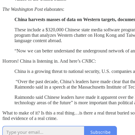
The Washington Post
elaborates:
China harvests masses of data on Western targets, docume
These include a $320,000 Chinese state media software program 
program that analyzes Western chatter on Hong Kong and Taiwan
language content abroad.
“Now we can better understand the underground network of anti
Horrors! China is listening in. And here’s
CNBC
:
China is a growing threat to national security, U.S. compani
“Over the past decade, China’s leaders have made clear that they
Raimondo said in a speech at the Massachusetts Institute of Te
Raimondo said Chinese leaders have made it apparent over the la
technology areas of the future” is more important than politica
What to make of it? Is this a real thing…is there a real threat buried
find evidence of a real crime.
Subscribe