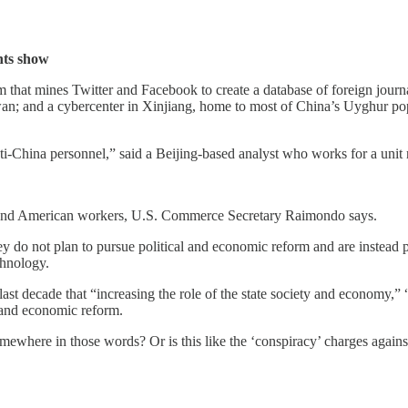
nts show
that mines Twitter and Facebook to create a database of foreign journa
; and a cybercenter in Xinjiang, home to most of China’s Uyghur popu
-China personnel,” said a Beijing-based analyst who works for a unit
es and American workers, U.S. Commerce Secretary Raimondo says.
 do not plan to pursue political and economic reform and are instead pur
chnology.
st decade that “increasing the role of the state society and economy,” “
l and economic reform.
 somewhere in those words? Or is this like the ‘conspiracy’ charges aga