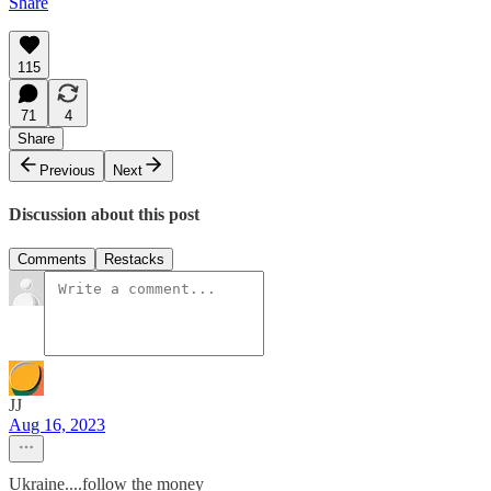
Share
115
71
4
Share
Previous
Next
Discussion about this post
Comments
Restacks
JJ
Aug 16, 2023
Ukraine....follow the money