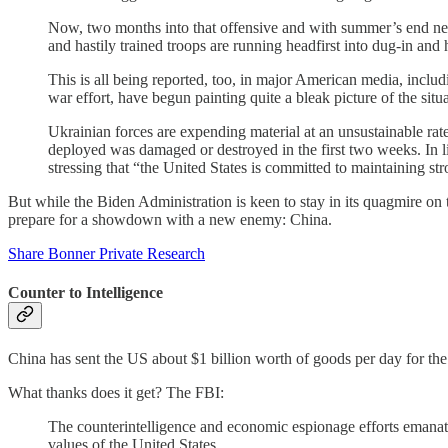
Now, two months into that offensive and with summer’s end neari
and hastily trained troops are running headfirst into dug-in a
This is all being reported, too, in major American media, inc
war effort, have begun painting quite a bleak picture of the situ
Ukrainian forces are expending material at an unsustainable ra
deployed was damaged or destroyed in the first two weeks. In li
stressing that “the United States is committed to maintaining str
But while the Biden Administration is keen to stay in its quagmire on
prepare for a showdown with a new enemy: China.
Share Bonner Private Research
Counter to Intelligence
China has sent the US about $1 billion worth of goods per day for the 
What thanks does it get? The FBI:
The counterintelligence and economic espionage efforts emana
values of the United States.