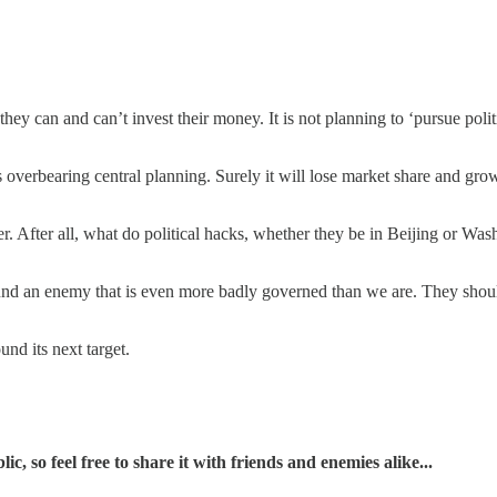
 they can and can’t invest their money. It is not planning to ‘pursue polit
 overbearing central planning. Surely it will lose market share and growth
. After all, what do political hacks, whether they be in Beijing or Was
und an enemy that is even more badly governed than we are. They sho
und its next target.
, so feel free to share it with friends and enemies alike...