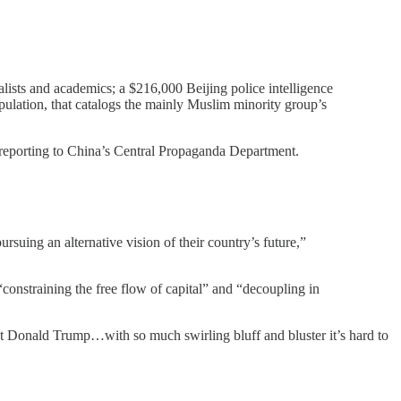
lists and academics; a $216,000 Beijing police intelligence
lation, that catalogs the mainly Muslim minority group’s
 reporting to China’s Central Propaganda Department.
suing an alternative vision of their country’s future,”
constraining the free flow of capital” and “decoupling in
inst Donald Trump…with so much swirling bluff and bluster it’s hard to