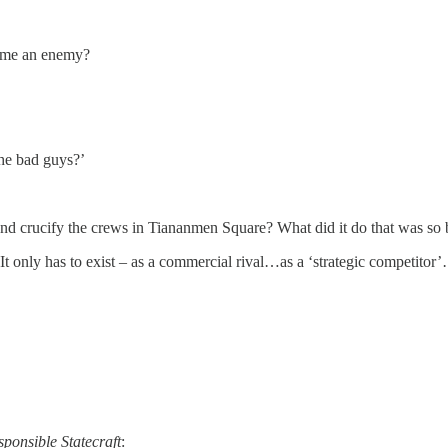
ome an enemy?
the bad guys?’
nd crucify the crews in Tiananmen Square? What did it do that was so
It only has to exist – as a commercial rival…as a ‘strategic competitor’
sponsible Statecraft
: