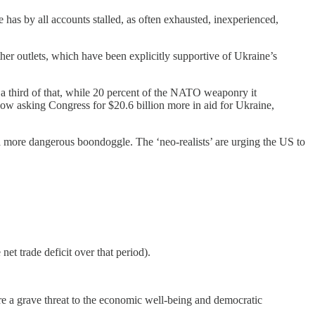
has by all accounts stalled, as often exhausted, inexperienced,
r outlets, which have been explicitly supportive of Ukraine’s
 a third of that, while 20 percent of the NATO weaponry it
now asking Congress for $20.6 billion more in aid for Ukraine,
 a more dangerous boondoggle. The ‘neo-realists’ are urging the US to
et trade deficit over that period).
 a grave threat to the economic well-being and democratic