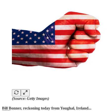
(Source: Getty Images)
Bill Bonner, reckoning today from Youghal, Ireland...