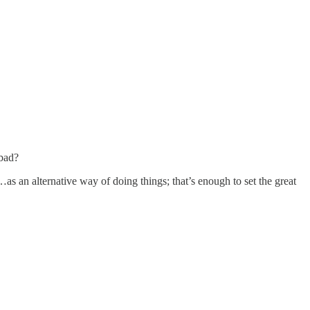
 bad?
…as an alternative way of doing things; that’s enough to set the great