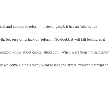
ical and economic reform.’ Instead, gasp!, it has an ‘alternative
, because of its lack of ‘reform.’ No doubt, it will fall behind as it
hington, know about capital allocation? When were their ‘investments’
uld welcome China’s many weaknesses and errors. “Never interrupt an