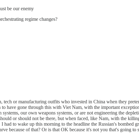
 must be our enemy
orchestrating regime changes?
 tech or manufacturing outfits who invested in China when they pretend
h to have gone through this with Viet Nam, with the important exception
n systems, our own weapons systems, or are not engineering the depletio
 should or should not be there, but when faced, like Nam, with the killi
d. I had to wake up this morning to the headline the Russian's bombed gr
ve because of that? Or is that OK because it's not you that's going to 