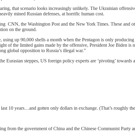
ng, that scenario looks increasingly unlikely. The Ukrainian offensive 
nd heavily mined Russian defenses, at horrific human cost.
luding CNN, the Washington Post and the New York Times. These and othe
ation on the ground.
te, using up 90,000 shells a month when the Pentagon is only producing
ght of the limited gains made by the offensive, President Joe Biden is 
ong global opposition to Russia’s illegal war.”
 the Eurasian steppes, US foreign policy experts are ‘pivoting’ towards
last 10 years…and gotten only dollars in exchange. (That’s roughly the n
ting from the government of China and the Chinese Communist Party are