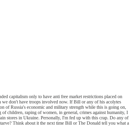
ed capitalism only to have anti free market restrictions placed on
 we don't have troops involved now. If Bill or any of his acolytes
n of Russia's economic and military strength while this is going on,
ng of children, raping of women, in general, crimes against humanity, I
ain stores in Ukraine. Personally, I'm fed up with this crap. Do any of
starve? Think about it the next time Bill or The Donald tell you what a