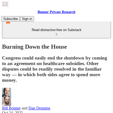
Bonner Private Research
Subscribe
Sign in
Read distraction-free on Substack
Burning Down the House
Congress could easily end the shutdown by coming
to an agreement on healthcare subsidies. Other
disputes could be readily resolved in the familiar
way — in which both sides agree to spend more
money.
Bill Bonner
and
Dan Denning
Oct 24, 2025