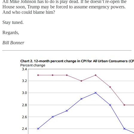
All Mike Johnson has to do is play dead. If he doesn’t re-open the
House soon, Trump may be forced to assume emergency powers.
And who could blame him?
Stay tuned.
Regards,
Bill Bonner