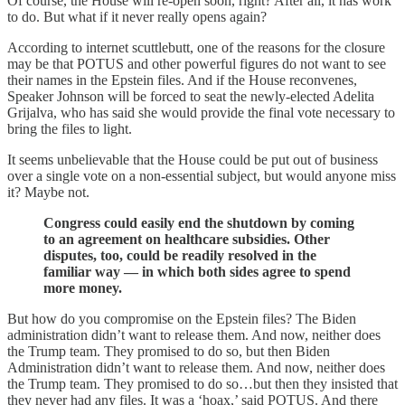
Of course, the House will re-open soon, right? After all, it has work
to do. But what if it never really opens again?
According to internet scuttlebutt, one of the reasons for the closure
may be that POTUS and other powerful figures do not want to see
their names in the Epstein files. And if the House reconvenes,
Speaker Johnson will be forced to seat the newly-elected Adelita
Grijalva, who has said she would provide the final vote necessary to
bring the files to light.
It seems unbelievable that the House could be put out of business
over a single vote on a non-essential subject, but would anyone miss
it? Maybe not.
Congress could easily end the shutdown by coming
to an agreement on healthcare subsidies. Other
disputes, too, could be readily resolved in the
familiar way — in which both sides agree to spend
more money.
But how do you compromise on the Epstein files? The Biden
administration didn’t want to release them. And now, neither does
the Trump team. They promised to do so, but then Biden
Administration didn’t want to release them. And now, neither does
the Trump team. They promised to do so…but then they insisted that
they never had any files. It was a ‘hoax,’ said POTUS. And there