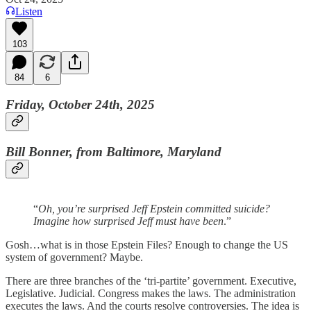
Listen
103
84
6
Friday, October 24th, 2025
Bill Bonner, from Baltimore, Maryland
“
Oh, you’re surprised Jeff Epstein committed suicide?
Imagine how surprised Jeff must have been
.”
Gosh…what is in those Epstein Files? Enough to change the US
system of government? Maybe.
There are three branches of the ‘tri-partite’ government. Executive,
Legislative. Judicial. Congress makes the laws. The administration
executes the laws. And the courts resolve controversies. The idea is