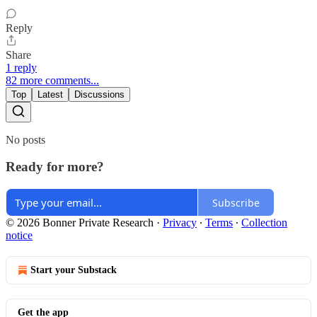
Reply
Share
1 reply
82 more comments...
Top
Latest
Discussions
No posts
Ready for more?
Subscribe
© 2026 Bonner Private Research
·
Privacy
∙
Terms
∙
Collection
notice
Start your Substack
Get the app