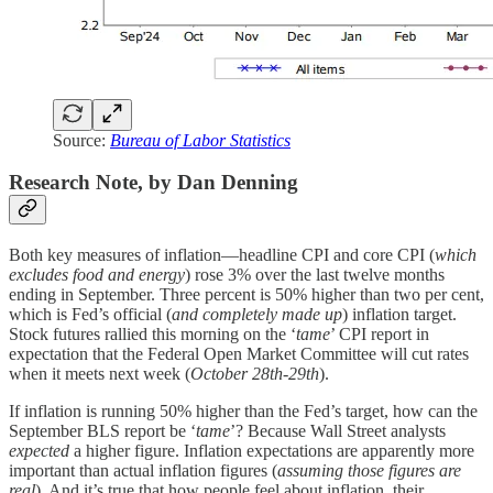
Source:
Bureau of Labor Statistics
Research Note, by Dan Denning
Both key measures of inflation—headline CPI and core CPI (
which
excludes food and energy
) rose 3% over the last twelve months
ending in September. Three percent is 50% higher than two per cent,
which is Fed’s official (
and completely made up
) inflation target.
Stock futures rallied this morning on the ‘
tame
’ CPI report in
expectation that the Federal Open Market Committee will cut rates
when it meets next week (
October 28th-29th
).
If inflation is running 50% higher than the Fed’s target, how can the
September BLS report be ‘
tame
’? Because Wall Street analysts
expected
a higher figure. Inflation expectations are apparently more
important than actual inflation figures (
assuming those figures are
real
). And it’s true that how people feel about inflation, their