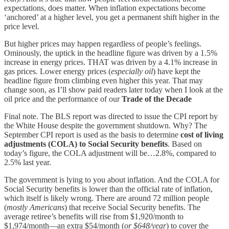
expectations, does matter. When inflation expectations become
‘anchored’ at a higher level, you get a permanent shift higher in the
price level.
But higher prices may happen regardless of people’s feelings.
Ominously, the uptick in the headline figure was driven by a 1.5%
increase in energy prices. THAT was driven by a 4.1% increase in
gas prices. Lower energy prices (
especially oil
) have kept the
headline figure from climbing even higher this year. That may
change soon, as I’ll show paid readers later today when I look at the
oil price and the performance of our
Trade of the Decade
Final note. The BLS report was directed to issue the CPI report by
the White House despite the government shutdown. Why? The
September CPI report is used as the basis to determine
cost of living
adjustments (COLA) to Social Security benefits
. Based on
today’s figure, the COLA adjustment will be…2.8%, compared to
2.5% last year.
The government is lying to you about inflation. And the COLA for
Social Security benefits is lower than the official rate of inflation,
which itself is likely wrong. There are around 72 million people
(
mostly Americans
) that receive Social Security benefits. The
average retiree’s benefits will rise from $1,920/month to
$1,974/month—an extra $54/month (
or $648/year
) to cover the