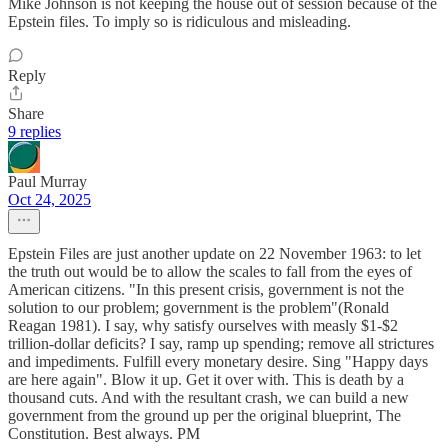
Mike Johnson is not keeping the house out of session because of the
Epstein files. To imply so is ridiculous and misleading.
Reply
Share
9 replies
Paul Murray
Oct 24, 2025
Epstein Files are just another update on 22 November 1963: to let
the truth out would be to allow the scales to fall from the eyes of
American citizens. "In this present crisis, government is not the
solution to our problem; government is the problem"(Ronald
Reagan 1981). I say, why satisfy ourselves with measly $1-$2
trillion-dollar deficits? I say, ramp up spending; remove all strictures
and impediments. Fulfill every monetary desire. Sing "Happy days
are here again". Blow it up. Get it over with. This is death by a
thousand cuts. And with the resultant crash, we can build a new
government from the ground up per the original blueprint, The
Constitution. Best always. PM