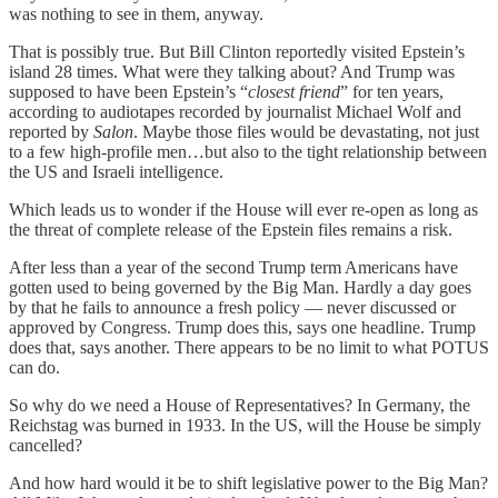
was nothing to see in them, anyway.
That is possibly true. But Bill Clinton reportedly visited Epstein’s
island 28 times. What were they talking about? And Trump was
supposed to have been Epstein’s “
closest friend
” for ten years,
according to audiotapes recorded by journalist Michael Wolf and
reported by
Salon
. Maybe those files would be devastating, not just
to a few high-profile men…but also to the tight relationship between
the US and Israeli intelligence.
Which leads us to wonder if the House will ever re-open as long as
the threat of complete release of the Epstein files remains a risk.
After less than a year of the second Trump term Americans have
gotten used to being governed by the Big Man. Hardly a day goes
by that he fails to announce a fresh policy — never discussed or
approved by Congress. Trump does this, says one headline. Trump
does that, says another. There appears to be no limit to what POTUS
can do.
So why do we need a House of Representatives? In Germany, the
Reichstag was burned in 1933. In the US, will the House be simply
cancelled?
And how hard would it be to shift legislative power to the Big Man?