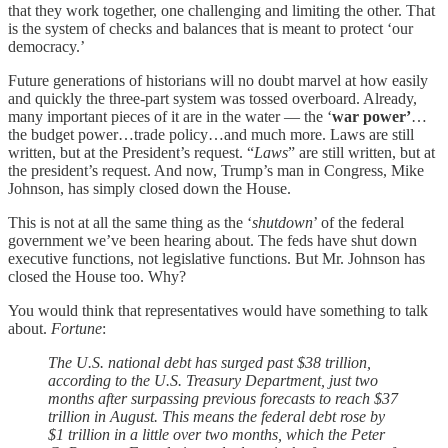
that they work together, one challenging and limiting the other. That
is the system of checks and balances that is meant to protect ‘our
democracy.’
Future generations of historians will no doubt marvel at how easily
and quickly the three-part system was tossed overboard. Already,
many important pieces of it are in the water — the ‘
war power’
…
the budget power…trade policy…and much more. Laws are still
written, but at the President’s request. “
Laws
” are still written, but at
the president’s request. And now, Trump’s man in Congress, Mike
Johnson, has simply closed down the House.
This is not at all the same thing as the ‘
shutdown
’ of the federal
government we’ve been hearing about. The feds have shut down
executive functions, not legislative functions. But Mr. Johnson has
closed the House too. Why?
You would think that representatives would have something to talk
about.
Fortune
:
The U.S. national debt has surged past $38 trillion,
according to the U.S. Treasury Department, just two
months after surpassing previous forecasts to reach $37
trillion in August. This means the federal debt rose by
$1 trillion in a little over two months, which the Peter