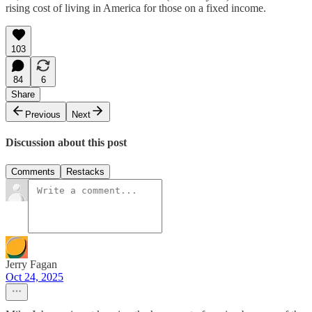
rising cost of living in America for those on a fixed income.
103
84
6
Share
Previous
Next
Discussion about this post
Comments
Restacks
Jerry Fagan
Oct 24, 2025