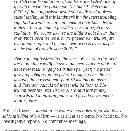
G. Peterson Foundation calculates is the fastest rate of
growth outside the pandemic. Michael A. Peterson,
CEO of the nonpartisan watchdog dedicated to fiscal
sustainability, said this landmark is “the latest troubling
sign that lawmakers are not meeting their basic fiscal
duties.” In a statement provided to Fortune, Peterson
said that “if it seems like we are adding debt faster than
ever, that’s because we are. We passed $37 trillion just
two months ago, and the pace we’re on is twice as fast
as the rate of growth since 2000.”
Peterson emphasized that the costs of carrying this debt
are mounting rapidly. Interest payments on the national
debt now total roughly $1 trillion per year, the fastest-
growing category in the federal budget. Over the last
decade, the government spent $4 trillion on interest,
and Peterson calculated that it will balloon to $14
trillion over the next 10 years. He said that money
“crowds out important public and private investments
in our future.”
But the House —
meant to be where the peoples’ representatives
solve this kind of problem
— is as silent as a tomb. No hearings. No
investigative reports. No committee meetings.