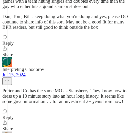
games with a team hitting singles and doubles every time than the
guy who either hits a grand slam or strikes out.
Dan, Tom, Bill - keep doing what you're doing and yes, please DO
continue to share info of this sort. May not be a good fit for many
BPR readers, but still good to think outside the box
Reply
Share
Interpreting Chodorov
Jul 15, 2024
Porter and Co has the same MO as Stansberry. They know how to
dress up a 10 minute story into an hour long history. It seems like
some great information … for an investment 2+ years from now!
Reply
Share