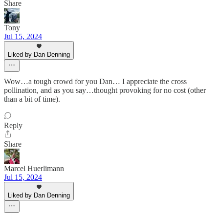
Share
Tony
Jul 15, 2024
Liked by Dan Denning
Wow…a tough crowd for you Dan… I appreciate the cross
pollination, and as you say…thought provoking for no cost (other
than a bit of time).
Reply
Share
Marcel Huerlimann
Jul 15, 2024
Liked by Dan Denning