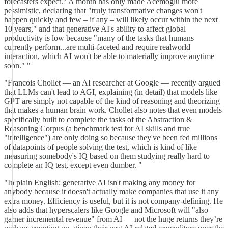
forecasters expect." A month has only made Acemoglu more
pessimistic, declaring that "truly transformative changes won't
happen quickly and few – if any – will likely occur within the next
10 years," and that generative AI's ability to affect global
productivity is low because "many of the tasks that humans
currently perform...are multi-faceted and require realworld
interaction, which AI won't be able to materially improve anytime
soon." "
"Francois Chollet — an AI researcher at Google — recently argued
that LLMs can't lead to AGI, explaining (in detail) that models like
GPT are simply not capable of the kind of reasoning and theorizing
that makes a human brain work. Chollet also notes that even models
specifically built to complete the tasks of the Abstraction &
Reasoning Corpus (a benchmark test for AI skills and true
"intelligence") are only doing so because they've been fed millions
of datapoints of people solving the test, which is kind of like
measuring somebody's IQ based on them studying really hard to
complete an IQ test, except even dumber. "
"In plain English: generative AI isn't making any money for
anybody because it doesn't actually make companies that use it any
extra money. Efficiency is useful, but it is not company-defining. He
also adds that hyperscalers like Google and Microsoft will "also
garner incremental revenue" from AI — not the huge returns they’re