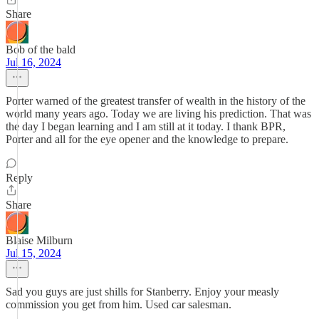
Share
Bob of the bald
Jul 16, 2024
Porter warned of the greatest transfer of wealth in the history of the
world many years ago. Today we are living his prediction. That was
the day I began learning and I am still at it today. I thank BPR,
Porter and all for the eye opener and the knowledge to prepare.
Reply
Share
Blaise Milburn
Jul 15, 2024
Sad you guys are just shills for Stanberry. Enjoy your measly
commission you get from him. Used car salesman.