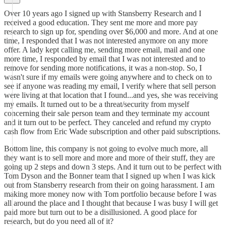
Over 10 years ago I signed up with Stansberry Research and I
received a good education. They sent me more and more pay
research to sign up for, spending over $6,000 and more. And at one
time, I responded that I was not interested anymore on any more
offer. A lady kept calling me, sending more email, mail and one
more time, I responded by email that I was not interested and to
remove for sending more notifications, it was a non-stop. So, I
wasn't sure if my emails were going anywhere and to check on to
see if anyone was reading my email, I verify where that sell person
were living at that location that I found...and yes, she was receiving
my emails. It turned out to be a threat/security from myself
concerning their sale person team and they terminate my account
and it turn out to be perfect. They canceled and refund my crypto
cash flow from Eric Wade subscription and other paid subscriptions.
Bottom line, this company is not going to evolve much more, all
they want is to sell more and more and more of their stuff, they are
going up 2 steps and down 3 steps. And it turn out to be perfect with
Tom Dyson and the Bonner team that I signed up when I was kick
out from Stansberry research from their on going harassment. I am
making more money now with Tom portfolio because before I was
all around the place and I thought that because I was busy I will get
paid more but turn out to be a disillusioned. A good place for
research, but do you need all of it?