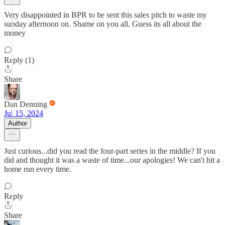
Very disappointed in BPR to be sent this sales pitch to waste my
sunday afternoon on. Shame on you all. Guess its all about the
money
Reply (1)
Share
Dan Denning
Jul 15, 2024
Author
Just curious...did you read the four-part series in the middle? If you
did and thought it was a waste of time...our apologies! We can't hit a
home run every time.
Reply
Share