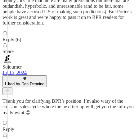
money . It's true that there are many predictions out there that are
outlandish, hyperbolic, and unreasonable (and to be fair, some
people have accused US of making such predictions). But Porter's
work is great and we're happy to pass it on to BPR readers for
further consideration.
Reply (6)
Share
Sojourner
Jul 15, 2024
Liked by Dan Denning
Thank you for clarifying BPR’s position. I’m also wary of the
constant sales cycle where the next tier up will get you the info you
really want.😉
Reply