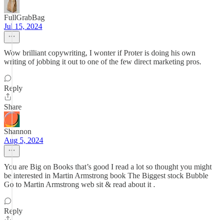
FullGrabBag
Jul 15, 2024
Wow brilliant copywriting, I wonter if Proter is doing his own
writing of jobbing it out to one of the few direct marketing pros.
Reply
Share
Shannon
Aug 5, 2024
You are Big on Books that’s good I read a lot so thought you might
be interested in Martin Armstrong book The Biggest stock Bubble
Go to Martin Armstrong web sit & read about it .
Reply