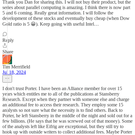
Thank you Dan for sharing this. I will not buy their product, but the
series about parallel computing is amazing. I think there is now part
5 and 6 coming. Really great information. I will follow the
development of these stocks and eventually buy cheap (when Dow
Gold ratio is 5 😀). Keep going with useful Intel…
Reply
Share
Tim Merrifield
Jul 18, 2024
I don't trust Porter. I have been an Alliance member for over 15
years which entitles me to all of the publications at Stansberry
Research. Except when they partner with someone else and charge
an additional fee to access their research. They employ some 15
analysts so not sure what the necessity is to find others. Back to
Porter, he left Stansberry in the middle of the night and sold out for a
few billions. (He says that he was screwed out of that money). Some
of the analysts left like Eifrig are exceptional, but they still try to
hook up with outside writers to collect additional fees. Maybe Porter