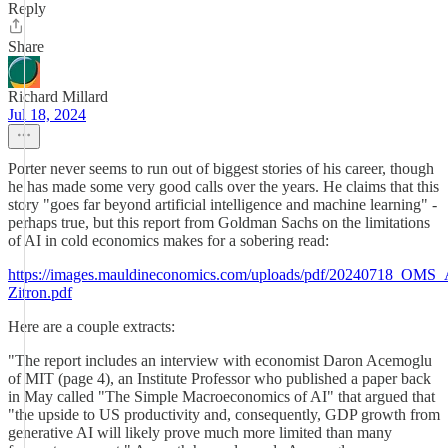
Reply
Share
Richard Millard
Jul 18, 2024
Porter never seems to run out of biggest stories of his career, though
he has made some very good calls over the years. He claims that this
story "goes far beyond artificial intelligence and machine learning" -
perhaps true, but this report from Goldman Sachs on the limitations
of AI in cold economics makes for a sobering read:
https://images.mauldineconomics.com/uploads/pdf/20240718_OMS_
Zitron.pdf
Here are a couple extracts:
"The report includes an interview with economist Daron Acemoglu
of MIT (page 4), an Institute Professor who published a paper back
in May called "The Simple Macroeconomics of AI" that argued that
"the upside to US productivity and, consequently, GDP growth from
generative AI will likely prove much more limited than many