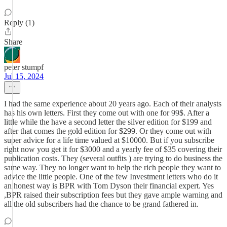
Reply (1)
Share
peter stumpf
Jul 15, 2024
I had the same experience about 20 years ago. Each of their analysts
has his own letters. First they come out with one for 99$. After a
little while the have a second letter the silver edition for $199 and
after that comes the gold edition for $299. Or they come out with
super advice for a life time valued at $10000. But if you subscribe
right now you get it for $3000 and a yearly fee of $35 covering their
publication costs. They (several outfits ) are trying to do business the
same way. They no longer want to help the rich people they want to
advice the little people. One of the few Investment letters who do it
an honest way is BPR with Tom Dyson their financial expert. Yes
,BPR raised their subscription fees but they gave ample warning and
all the old subscribers had the chance to be grand fathered in.