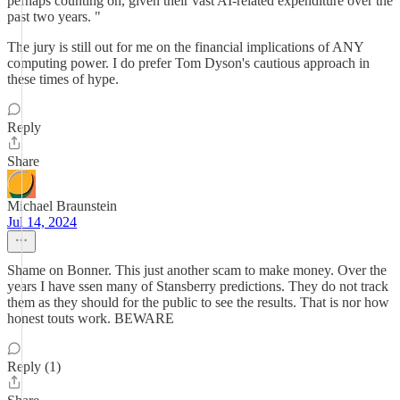
perhaps counting on, given their vast AI-related expenditure over the
past two years. "
The jury is still out for me on the financial implications of ANY
computing power. I do prefer Tom Dyson's cautious approach in
these times of hype.
Reply
Share
Michael Braunstein
Jul 14, 2024
Shame on Bonner. This just another scam to make money. Over the
years I have ssen many of Stansberry predictions. They do not track
them as they should for the public to see the results. That is nor how
honest touts work. BEWARE
Reply (1)