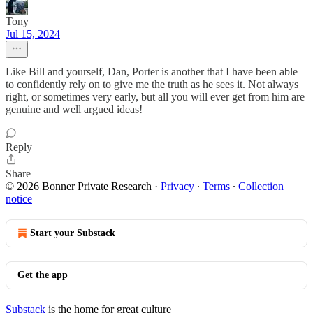
Tony
Jul 15, 2024
Like Bill and yourself, Dan, Porter is another that I have been able
to confidently rely on to give me the truth as he sees it. Not always
right, or sometimes very early, but all you will ever get from him are
genuine and well argued ideas!
Reply
Share
© 2026 Bonner Private Research
·
Privacy
∙
Terms
∙
Collection
notice
Start your Substack
Get the app
Substack
is the home for great culture