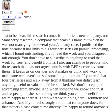
Share
Dan Denning
Jul 15, 2024
Edited
Author
Just to be clear, this research comes from Porter's new company, not
Stansberry research (a company that bears his name but which he
was not managing for several years). In any case, I published the
note because it has links to his four part series on parallel processing,
which I found outstanding. If you read the work and you disagreed,
fair enough. You don't have to subscribe to anything to read that
work for free (and benefit from it). I also am attentive to people who
do research that may not agree entirely with BPR;'s core investment
thesis. It keeps us on our toes and it makes us think and work to
make sure we haven't missed something important. If you read that
four part series and walk away from it thinking you didn't learn
anything useful or valuable, I'd be shocked. We don't accept paid
advertising from anyone. And when someone we know and trust
and respect publishes something we think you could benefit from,
we're happy to share it. That's what we're doing here. Definitely not
ashamed. And if you feel strongly about that (or anyone does, for
that matter) please contact me directly. I'm happy to refund anyone's