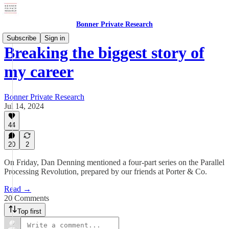
Bonner Private Research
Subscribe
Sign in
Breaking the biggest story of
my career
Bonner Private Research
Jul 14, 2024
44
20
2
On Friday, Dan Denning mentioned a four-part series on the Parallel
Processing Revolution, prepared by our friends at Porter & Co.
Read →
20 Comments
Top first