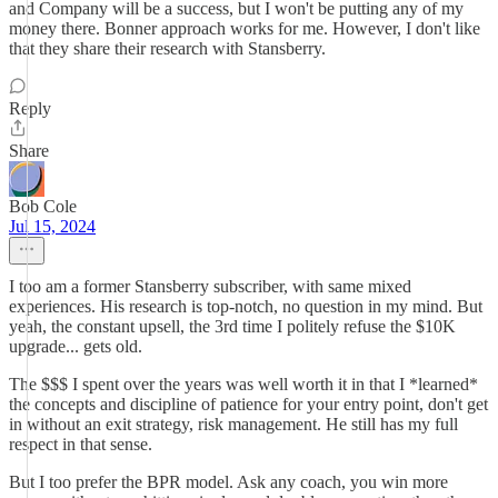
and Company will be a success, but I won't be putting any of my
money there. Bonner approach works for me. However, I don't like
that they share their research with Stansberry.
Reply
Share
Bob Cole
Jul 15, 2024
I too am a former Stansberry subscriber, with same mixed
experiences. His research is top-notch, no question in my mind. But
yeah, the constant upsell, the 3rd time I politely refuse the $10K
upgrade... gets old.
The $$$ I spent over the years was well worth it in that I *learned*
the concepts and discipline of patience for your entry point, don't get
in without an exit strategy, risk management. He still has my full
respect in that sense.
But I too prefer the BPR model. Ask any coach, you win more