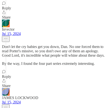
Reply
Share
Invector
Jul 15, 2024
Don't let the cry babies get you down, Dan. No one forced them to
read Porter's missive, so you don't owe any of them an apology.
Good Lord, it's incredible what people will whine about these days.
By the way, I found the four part series extremely interesting.
Reply
Share
JAMES LOCKWOOD
Jul 15, 2024