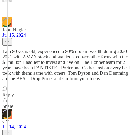
John Nugier
Jul 15, 2024
I am 80 years old, experienced a 80% drop in wealth during 2020-
2021 with AMZN stock and wanted a conservative focus with the
$1 million I had left to invest and live on. The Bonner team for 2
years have been FANTISTIC. Porter and Co has lost on every bet I
took with them; same with others. Tom Dyson and Dan Demming
are the BEST. Drop Porter and Co from your focus.
Reply
Share
CV
Jul 14, 2024