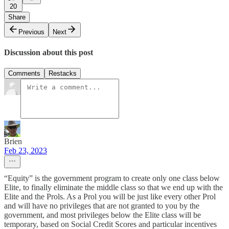
20
Share
Previous
Next
Discussion about this post
Comments
Restacks
Brien
Feb 23, 2023
“Equity” is the government program to create only one class below
Elite, to finally eliminate the middle class so that we end up with the
Elite and the Prols. As a Prol you will be just like every other Prol
and will have no privileges that are not granted to you by the
government, and most privileges below the Elite class will be
temporary, based on Social Credit Scores and particular incentives