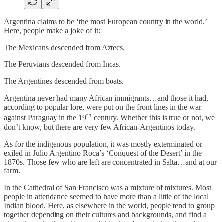
Argentina claims to be ‘the most European country in the world.’
Here, people make a joke of it:
The Mexicans descended from Aztecs.
The Peruvians descended from Incas.
The Argentines descended from boats.
Argentina never had many African immigrants…and those it had,
according to popular lore, were put on the front lines in the war
th
against Paraguay in the 19
century. Whether this is true or not, we
don’t know, but there are very few African-Argentinos today.
As for the indigenous population, it was mostly exterminated or
exiled in Julio Argentino Roca’s ‘Conquest of the Desert’ in the
1870s. Those few who are left are concentrated in Salta…and at our
farm.
In the Cathedral of San Francisco was a mixture of mixtures. Most
people in attendance seemed to have more than a little of the local
Indian blood. Here, as elsewhere in the world, people tend to group
together depending on their cultures and backgrounds, and find a