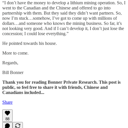
“I don’t have the money to develop a lithium mining operation. So, I
went to the Canadian and the Chinese and offered to go into
partnership with them. But they said they didn’t want partners. So,
now I’m stuck…somehow, I’ve got to come up with millions of
dollars…and someone who knows the mining business. So far, it’s
not looking very good. And if I can’t develop it, I don’t just lose the
concession; I could lose everything.”
He pointed towards his house.
More to come.
Regards,
Bill Bonner
Thank you for reading Bonner Private Research. This post is
public, so feel free to share it with friends, Chinese and
Canadians included...
Share
88