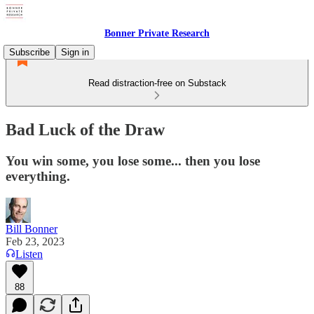
Bonner Private Research
Subscribe
Sign in
Read distraction-free on Substack
Bad Luck of the Draw
You win some, you lose some... then you lose
everything.
Bill Bonner
Feb 23, 2023
Listen
88