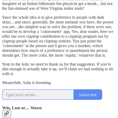
daughter of an Indian billionaire bio-physicist get a break…but not
the fair-skinned son of West Virginia trailer trash?
Since the whole idea is to give preference to people with dark
skins…and since, generally, the more melanin you have, the poorer
you are…the simplest way to solve the problem, if there were one,
would be to develop a ‘colorometer’ app. Yes, dear reader, here we
offer our own claptrap contribution to a claptrap program run by
claptrap people based on claptrap notions. You just point the
‘colorometer’ at the person and it gives you a number, which
determines how much of a preference or punishment the person
should get. The more color, the more ‘equity,’ whatever that is.
Note to the feds: no need to thank us for that suggestion. If you’re
dim enough to actually take it up, we’ll claim we had nothing to do
with it.
Meanwhile, Salta is booming.
Subscribe
Win, Lose or… Worse