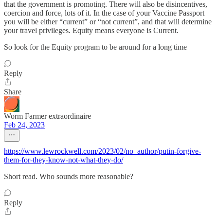
that the government is promoting. There will also be disincentives,
coercion and force, lots of it. In the case of your Vaccine Passport
you will be either “current” or “not current”, and that will determine
your travel privileges. Equity means everyone is Current.
So look for the Equity program to be around for a long time
Reply
Share
Worm Farmer extraordinaire
Feb 24, 2023
https://www.lewrockwell.com/2023/02/no_author/putin-forgive-
them-for-they-know-not-what-they-do/
Short read. Who sounds more reasonable?
Reply