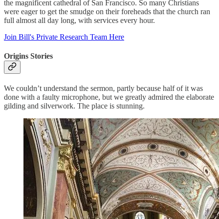
the magnificent cathedral of San Francisco. So many Christians
were eager to get the smudge on their foreheads that the church ran
full almost all day long, with services every hour.
Join Bill's Private Research Team Here
Origins Stories
We couldn’t understand the sermon, partly because half of it was
done with a faulty microphone, but we greatly admired the elaborate
gilding and silverwork. The place is stunning.