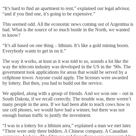
“It’s hard to find an apartment to rent,” explained our legal advisor,
“and if you find one, it’s going to be expensive.”
This seemed odd. All the economic news coming out of Argentina is
bad. What is the source of so much bustle in the North, we wanted
to know?
“It’s all based on one thing – lithium. It’s like a gold mining boom.
Everybody wants to get in on it.”
The way it works, at least as it was told to us, sounds a lot like the
way the telecom industry was developed in the US in the ‘90s. The
government took applications for areas that would be served by a
cellphone tower. Anyone could apply. The licenses were awarded
by lottery. But then, you had to build out the service.
We applied, along with a group of friends. And we won one – out in
South Dakota, if we recall correctly. The trouble was, there weren’t
many people in the area. If we had been able to teach cows how to
use cell phones, we would have had a winner, but there was not
enough human traffic to justify the investment.
“I was in a lottery for a lithium area,” explained a man we met later.
“There were only three bidders. A Chinese company. A Canadian