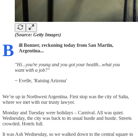
(Source: Getty Images)
B
ill Bonner, reckoning today from San Martin,
Argentina...
"Hi...you're young and you got your health...what you
want with a job?"
~ Evelle, 'Raising Arizona'
We’re up in Northwest Argentina. First stop was the city of Salta,
where we met with our trusty lawyer.
Monday and Tuesday were holidays – Carnival. All was quiet.
Wednesday, the city was back to its usual hustle and bustle. Streets
crowded. Hotels full.
It was Ash Wednesday, so we walked down to the central square to