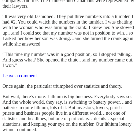
company. And me. The Chinese and Canadians were represented by
their lawyers.
“It was very old-fashioned. They put three numbers into a tumbler. I
had #2. You could watch the numbers in the tumbler. I was chatting
with the woman who was turning the crank. I knew her. She slowed
up…and I could see that my number was not in position to win…so
I asked her how her son was doing…and she turned the crank again
while she answered.
“This time my number was in a good position, so I stopped talking.
And guess what? She opened the chute…and my number came out.
I won.”
Leave a comment
Once again, the particular triumphed over statistics and theory.
But wait, there’s more. Lithium is big business. Everybody says so.
And the whole world, they say, is switching to battery power…and
batteries require lithium, lots of it. But investors, lovers, parish
priests and business people live in a different world…not one of
statistics and headlines, but one of particulars…details…special
situations, and keeping your eye on the tumbler. Our lithium lottery
winner continued: