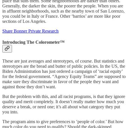
place that suits them. Some neighborhoods are darker than others.
Generally, the darker the skin, the poorer the people. When you are
in affluent neighborhoods, such as the nearby town of San Lorenzo,
you could be in Italy or France. Other ‘barrios’ are more like poor
sections of Los Angeles.
Share Bonner Private Research
Introducing The Colorometer™
These are just averages and stereotypes, of course. But statistics and
stereotypes are the bread and butter of public policies. In the US, the
Biden Administration has just ordered a campaign of ‘racial equity’
for the federal government. “Agency Equity Teams” are supposed to
make sure they discriminate in favor of the people they want and
against those they don’t want.
But the problem with this, and all racist programs, is that they ignore
quality and merit completely. It doesn’t really matter how much you
deserve a break, or need one; it’s all about what category they put
you into.
The program aims to give preferences to ‘people of color.’ But how
much color do you need to qualify? Should the dark-skinned