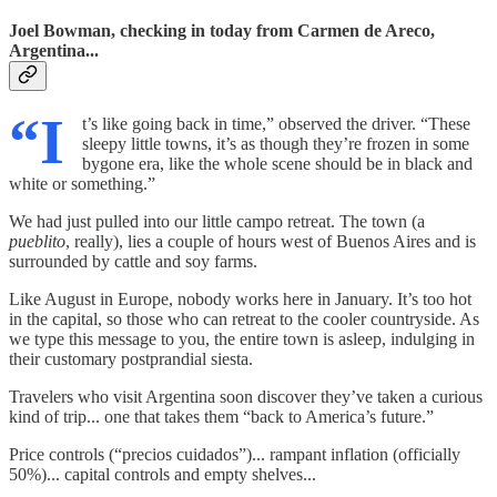
Joel Bowman, checking in today from Carmen de Areco,
Argentina...
“I
t’s like going back in time,” observed the driver. “These
sleepy little towns, it’s as though they’re frozen in some
bygone era, like the whole scene should be in black and
white or something.”
We had just pulled into our little campo retreat. The town (a
pueblito
, really), lies a couple of hours west of Buenos Aires and is
surrounded by cattle and soy farms.
Like August in Europe, nobody works here in January. It’s too hot
in the capital, so those who can retreat to the cooler countryside. As
we type this message to you, the entire town is asleep, indulging in
their customary postprandial siesta.
Travelers who visit Argentina soon discover they’ve taken a curious
kind of trip... one that takes them “back to America’s future.”
Price controls (“precios cuidados”)... rampant inflation (officially
50%)... capital controls and empty shelves...