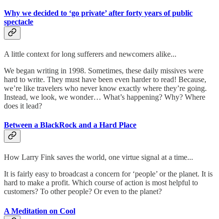
Why we decided to ‘go private’ after forty years of public
spectacle
A little context for long sufferers and newcomers alike...
We began writing in 1998. Sometimes, these daily missives were
hard to write. They must have been even harder to read! Because,
we’re like travelers who never know exactly where they’re going.
Instead, we look, we wonder… What’s happening? Why? Where
does it lead?
Between a BlackRock and a Hard Place
How Larry Fink saves the world, one virtue signal at a time...
It is fairly easy to broadcast a concern for ‘people’ or the planet. It is
hard to make a profit. Which course of action is most helpful to
customers? To other people? Or even to the planet?
A Meditation on Cool