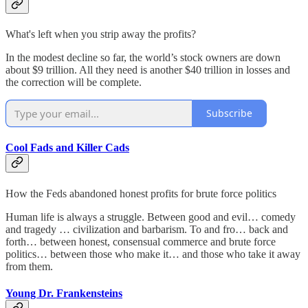
What's left when you strip away the profits?
In the modest decline so far, the world’s stock owners are down
about $9 trillion. All they need is another $40 trillion in losses and
the correction will be complete.
Subscribe
Cool Fads and Killer Cads
How the Feds abandoned honest profits for brute force politics
Human life is always a struggle. Between good and evil… comedy
and tragedy … civilization and barbarism. To and fro… back and
forth… between honest, consensual commerce and brute force
politics… between those who make it… and those who take it away
from them.
Young Dr. Frankensteins