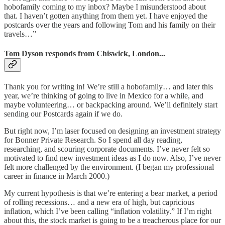
hobofamily coming to my inbox? Maybe I misunderstood about
that. I haven’t gotten anything from them yet. I have enjoyed the
postcards over the years and following Tom and his family on their
travels…”
Tom Dyson responds from Chiswick, London...
Thank you for writing in! We’re still a hobofamily… and later this
year, we’re thinking of going to live in Mexico for a while, and
maybe volunteering… or backpacking around. We’ll definitely start
sending our Postcards again if we do.
But right now, I’m laser focused on designing an investment strategy
for Bonner Private Research. So I spend all day reading,
researching, and scouring corporate documents. I’ve never felt so
motivated to find new investment ideas as I do now. Also, I’ve never
felt more challenged by the environment. (I began my professional
career in finance in March 2000.)
My current hypothesis is that we’re entering a bear market, a period
of rolling recessions… and a new era of high, but capricious
inflation, which I’ve been calling “inflation volatility.” If I’m right
about this, the stock market is going to be a treacherous place for our