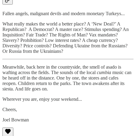
Fallen angels, malignant devils and modern monetary Turkeys...
What really makes the world a better place? A ‘New Deal?’ A
Republican? A Democrat? A master race? Stimulus spending? An
Inquisition? Fair Trade? The Rights of Man? Vax mandates?
Slavery? Prohibition? Low interest rates? A cheap currency?
Diversity? Price controls? Defending Ukraine from the Russians?
Or Russia from the Ukrainians?
Meanwhile, back here in the countryside, the smell of asado is
wafting across the fields. The sounds of the local
cumbia
music can
be heard off in the distance. One by one, the stores and cafes
reopen. Children return to the parks. The town awakens after its
siesta. And life goes on.
Wherever you are, enjoy your weekend...
Cheers,
Joel Bowman