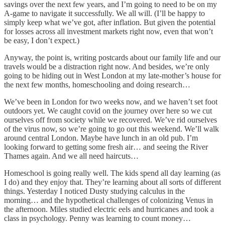
savings over the next few years, and I’m going to need to be on my
A-game to navigate it successfully. We all will. (I’ll be happy to
simply keep what we’ve got, after inflation. But given the potential
for losses across all investment markets right now, even that won’t
be easy, I don’t expect.)
Anyway, the point is, writing postcards about our family life and our
travels would be a distraction right now. And besides, we’re only
going to be hiding out in West London at my late-mother’s house for
the next few months, homeschooling and doing research…
We’ve been in London for two weeks now, and we haven’t set foot
outdoors yet. We caught covid on the journey over here so we cut
ourselves off from society while we recovered. We’ve rid ourselves
of the virus now, so we’re going to go out this weekend. We’ll walk
around central London. Maybe have lunch in an old pub. I’m
looking forward to getting some fresh air… and seeing the River
Thames again. And we all need haircuts…
Homeschool is going really well. The kids spend all day learning (as
I do) and they enjoy that. They’re learning about all sorts of different
things. Yesterday I noticed Dusty studying calculus in the
morning… and the hypothetical challenges of colonizing Venus in
the afternoon. Miles studied electric eels and hurricanes and took a
class in psychology. Penny was learning to count money…