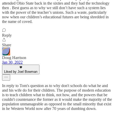
attended Ohio State back in the sixties and they had the technology
then . Best guess as to why we still don’t have such a system lies
with the power of the teacher’s unions. Such a waste, particularly
now when our children’s educational futures are being shredded in
the name of coved.
Reply
Share
Doug Harrison
Jan 30, 2022
Liked by Joel Bowman
In reply to Tom's question as to why don't schools do what he and
and his wife do for their children. The purpose of modern education
is to teach children what to think, not how, and the powers that be
couldn't countenance the former as it would make the majority of the
population unmanageable as opposed to the small minority that exist
in he Western World now after 70 years of dumbing down.