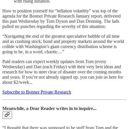
with rising inflation.
How to position yourself for “inflation volatility” was top of the
agenda for the Bonner Private Research January report, delivered
this past Wednesday by Tom Dyson and Dan Denning. The lads
pulled no punches regarding the severity of this situation:
“Navigating the end of the greatest speculative bubble of all time
and as crashing stock, bond and property markets around the world
collide with Washington’s giant currency distribution scheme is
going to be, in a word, chaotic…”
Paid readers can expect weekly updates from Tom (every
Wednesday) and Dan (each Friday) with their very best ideas and
research for how to steer clear of disaster over the coming months
and years. If you’re not already signed up, you can join us here for
about $2/week...
Subscribe to Bonner Private Research
Meanwhile, a Dear Reader writes in to inquire...
“I thought that there was supposed to be stuff from Tom and the