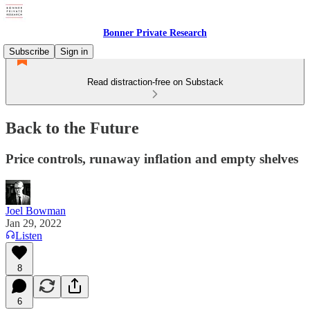
Bonner Private Research
Subscribe
Sign in
Read distraction-free on Substack
Back to the Future
Price controls, runaway inflation and empty shelves
Joel Bowman
Jan 29, 2022
Listen
8
6