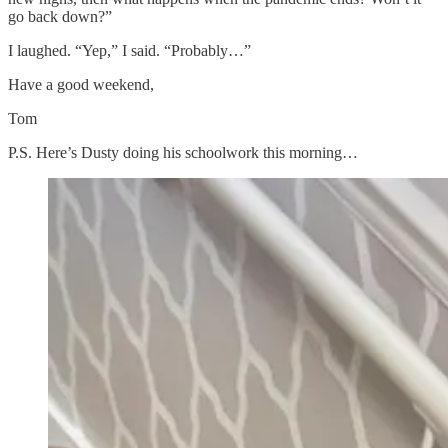
go back down?”
I laughed. “Yep,” I said. “Probably…”
Have a good weekend,
Tom
P.S. Here’s Dusty doing his schoolwork this morning…