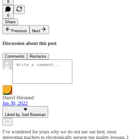
8
6
Share
Previous
Next
Discussion about this post
Comments
Restacks
Darryl Hiestand
Jan 30, 2022
Liked by Joel Bowman
I’ve wondered for years why we do not use our best, most
interesting teachers to electronically present top quality lessons. I