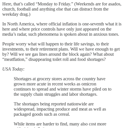
Here, that’s called “Monday to Friday.” (Weekends are for asados,
church, football and anything else that can distract from the
weekday drag.)
In North America, where official inflation is one-seventh what it is
here and where price controls have only just appeared on the
media’s radar, such phenomena is spoken about in anxious tones.
People worry what will happen to their life savings, to their
investments, to their retirement plans. Will we have enough to get
by? Will we see gas lines around the block again? What about
“meatflation,” disappearing toilet roll and food shortages?
USA Today:
Shortages at grocery stores across the country have
grown more acute in recent weeks as omicron
continues to spread and winter storms have piled on to
the supply chain struggles and labor shortages.
The shortages being reported nationwide are
widespread, impacting produce and meat as well as
packaged goods such as cereal.
While items are harder to find, many also cost more