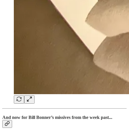
And now for Bill Bonner’s missives from the week past...