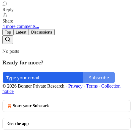
Reply
Share
4 more comments...
Top
Latest
Discussions
No posts
Ready for more?
Subscribe
© 2026 Bonner Private Research
·
Privacy
∙
Terms
∙
Collection
notice
Start your Substack
Get the app