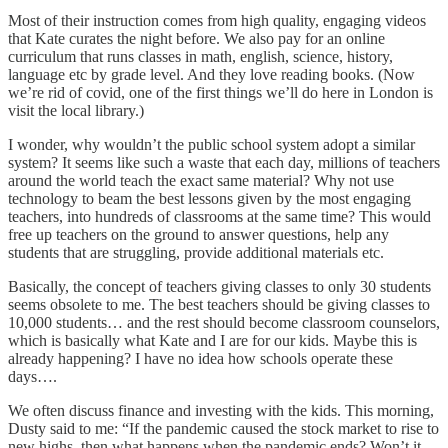
Most of their instruction comes from high quality, engaging videos
that Kate curates the night before. We also pay for an online
curriculum that runs classes in math, english, science, history,
language etc by grade level. And they love reading books. (Now
we’re rid of covid, one of the first things we’ll do here in London is
visit the local library.)
I wonder, why wouldn’t the public school system adopt a similar
system? It seems like such a waste that each day, millions of teachers
around the world teach the exact same material? Why not use
technology to beam the best lessons given by the most engaging
teachers, into hundreds of classrooms at the same time? This would
free up teachers on the ground to answer questions, help any
students that are struggling, provide additional materials etc.
Basically, the concept of teachers giving classes to only 30 students
seems obsolete to me. The best teachers should be giving classes to
10,000 students… and the rest should become classroom counselors,
which is basically what Kate and I are for our kids. Maybe this is
already happening? I have no idea how schools operate these
days….
We often discuss finance and investing with the kids. This morning,
Dusty said to me: “If the pandemic caused the stock market to rise to
new highs, then what happens when the pandemic ends? Won’t it