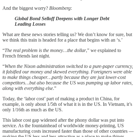
And the biggest worry?
Bloomberg
:
Global Bond Selloff Deepens with Longer Debt
Leading Losses
What are these news stories telling us? We don’t know for sure, but
we think this train is headed for a place that begins with an ‘s.’
“
The real problem is the money…the dollar
,” we explained to
French friends last night.
“
When the Nixon administration switched to a pure-paper currency,
it falsified our money and skewed everything. Foreigners were able
to make things cheaper…partly because they are just lower-cost
competitors…but also because the US was pumping up labor rates,
along with everything else
.”
Today, the ‘labor cost’ part of making a product in China, for
example, is only about 1/5th of what it is in the US. In Vietnam, it’s
only 1/16th as much as the US.
This labor cost gap widened after the phony dollar was put into
service. As the fountainhead of worldwide money-printing, US
manufacturing costs increased faster than those of other countries —
making the US less and less attractive as a place to make things.