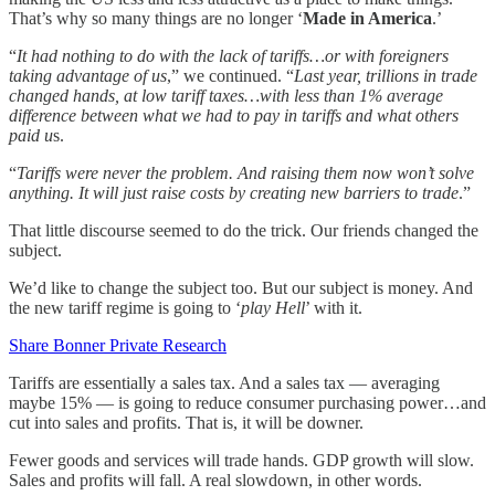
That’s why so many things are no longer ‘
Made in America
.’
“
It had nothing to do with the lack of tariffs…or with foreigners
taking advantage of us
,” we continued. “
Last year, trillions in trade
changed hands, at low tariff taxes…with less than 1% average
difference between what we had to pay in tariffs and what others
paid u
s.
“
Tariffs were never the problem. And raising them now won’t solve
anything. It will just raise costs by creating new barriers to trade
.”
That little discourse seemed to do the trick. Our friends changed the
subject.
We’d like to change the subject too. But our subject is money. And
the new tariff regime is going to ‘
play Hell
’ with it.
Share Bonner Private Research
Tariffs are essentially a sales tax. And a sales tax — averaging
maybe 15% — is going to reduce consumer purchasing power…and
cut into sales and profits. That is, it will be downer.
Fewer goods and services will trade hands. GDP growth will slow.
Sales and profits will fall. A real slowdown, in other words.