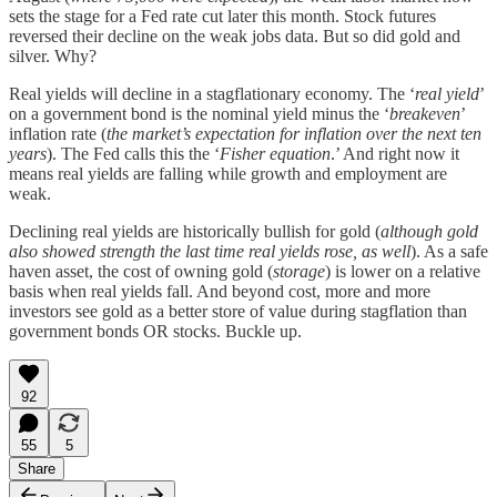
sets the stage for a Fed rate cut later this month. Stock futures
reversed their decline on the weak jobs data. But so did gold and
silver. Why?
Real yields will decline in a stagflationary economy. The ‘
real yield
’
on a government bond is the nominal yield minus the ‘
breakeven
’
inflation rate (
the market’s expectation for inflation over the next ten
years
). The Fed calls this the ‘
Fisher equation
.’ And right now it
means real yields are falling while growth and employment are
weak.
Declining real yields are historically bullish for gold (
although gold
also showed strength the last time real yields rose, as well
). As a safe
haven asset, the cost of owning gold (
storage
) is lower on a relative
basis when real yields fall. And beyond cost, more and more
investors see gold as a better store of value during stagflation than
government bonds OR stocks. Buckle up.
92
55
5
Share