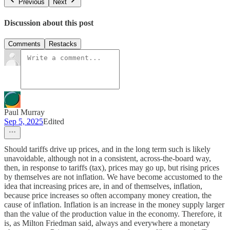
Previous
Next
Discussion about this post
Comments
Restacks
Paul Murray
Sep 5, 2025
Edited
Should tariffs drive up prices, and in the long term such is likely
unavoidable, although not in a consistent, across-the-board way,
then, in response to tariffs (tax), prices may go up, but rising prices
by themselves are not inflation. We have become accustomed to the
idea that increasing prices are, in and of themselves, inflation,
because price increases so often accompany money creation, the
cause of inflation. Inflation is an increase in the money supply larger
than the value of the production value in the economy. Therefore, it
is, as Milton Friedman said, always and everywhere a monetary