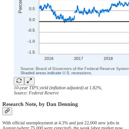
10-year TIPS yield (inflation adjusted) at 1.82%,
Source: Federal Reserve
Research Note, by Dan Denning
With official unemployment at 4.3% and just 22,000 new jobs in
August (
where 75,000 were expected
), the weak labor market now