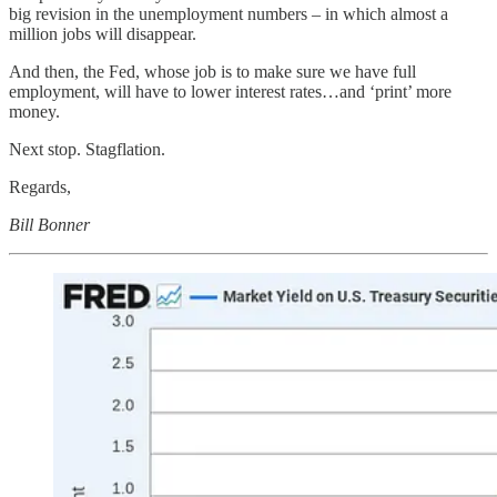
big revision in the unemployment numbers – in which almost a
million jobs will disappear.
And then, the Fed, whose job is to make sure we have full
employment, will have to lower interest rates…and ‘print’ more
money.
Next stop. Stagflation.
Regards,
Bill Bonner