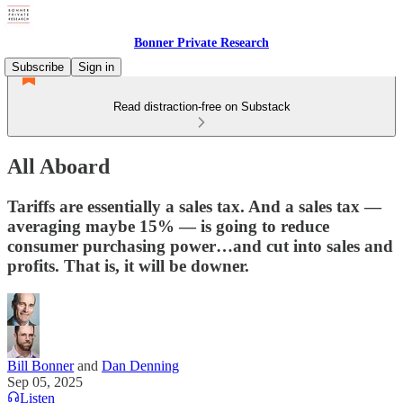
Bonner Private Research
Subscribe
Sign in
Read distraction-free on Substack
All Aboard
Tariffs are essentially a sales tax. And a sales tax —
averaging maybe 15% — is going to reduce
consumer purchasing power…and cut into sales and
profits. That is, it will be downer.
Bill Bonner
and
Dan Denning
Sep 05, 2025
Listen