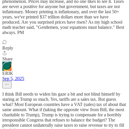
phenomenon. Prices may increase, and no one likes to see it. Taxes
are never a positive for anyone but government, but taxes are not
inflationary. Money printing is inflationary, and over the last 50+
years, we've printed $37 trillion dollars more than we have
produced. Are you surprised prices have risen? As my high school
math teacher said, "Gentlemen, your equations must balance." Best
always. PM
Reply
Share
ERIK
Sep 5, 2025
I think Bill needs to widen his gaze a bit and not blind himself by
staring at Trump so much. Yes, tariffs are a sales tax. But guess
what? Most European countries have a VAT (sales) tax of about that
same amount. What if (taking the opposite view from Bill, the most
charitable to Trump), Trump is trying to compensate for a horribly
irresponsible Congress that refuses to balance the budget? The
president cannot unilaterally raise taxes to raise revenue to try to fill