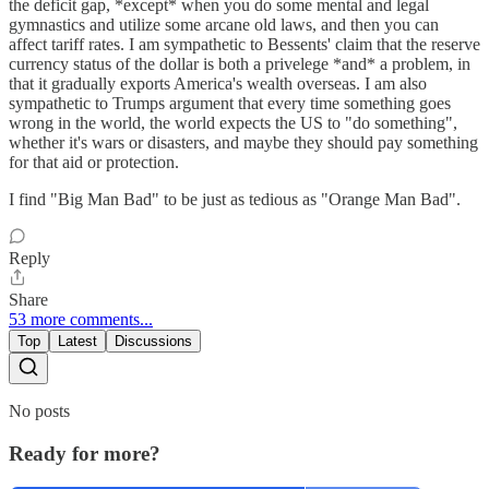
the deficit gap, *except* when you do some mental and legal
gymnastics and utilize some arcane old laws, and then you can
affect tariff rates. I am sympathetic to Bessents' claim that the reserve
currency status of the dollar is both a privelege *and* a problem, in
that it gradually exports America's wealth overseas. I am also
sympathetic to Trumps argument that every time something goes
wrong in the world, the world expects the US to "do something",
whether it's wars or disasters, and maybe they should pay something
for that aid or protection.
I find "Big Man Bad" to be just as tedious as "Orange Man Bad".
Reply
Share
53 more comments...
Top
Latest
Discussions
No posts
Ready for more?