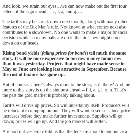
And look, we strain our eyes…we can now make out the first four
letters of the sign ahead — s, t, a, and g….
The tariffs may be struck down next month, along with many other
features of the Big Man’s rule. Not knowing what comes next also
contributes to a slowdown. No one wants to make a major financial
decision while so many balls are up in the air. They might come
down on our heads.
Rising bond yields (
falling prices for bonds
) tell much the same
story. It will be more expensive to borrow money tomorrow
than it was yesterday. Projects that might have made sense in
May or June are looking less attractive in September. Because
the cost of finance has gone up.
But of course…there’s always more to the story, isn’t there? And the
more to this story is on the signpost ahead -- f, l, a, t, i, o, n. That’s
the part the gold market is probably talking about.
Tariffs will drive up prices. So will uncertainty itself. Producers will
be reluctant to ramp up output. They will want to see sustained price
increases before they make further investments. Supplies will go
down; prices will go up. And the job market will soften.
A report out yesterday told us that the feds are about to announce a