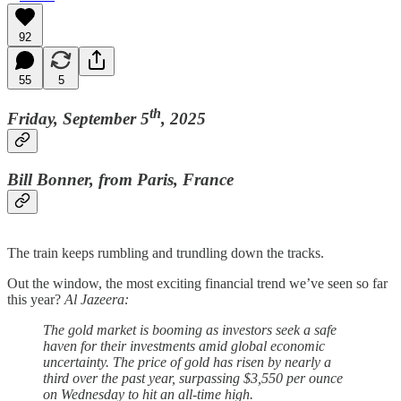
92
55
5
th
Friday, September 5
, 2025
Bill Bonner, from Paris, France
The train keeps rumbling and trundling down the tracks.
Out the window, the most exciting financial trend we’ve seen so far
this year?
Al Jazeera:
The gold market is booming as investors seek a safe
haven for their investments amid global economic
uncertainty. The price of gold has risen by nearly a
third over the past year, surpassing $3,550 per ounce
on Wednesday to hit an all-time high.