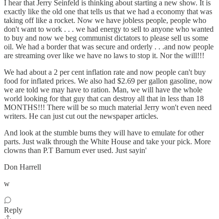
I hear that Jerry Seinfeld is thinking about starting a new show. It is
exactly like the old one that tells us that we had a economy that was
taking off like a rocket. Now we have jobless people, people who
don't want to work . . . we had energy to sell to anyone who wanted
to buy and now we beg communist dictators to please sell us some
oil. We had a border that was secure and orderly . . .and now people
are streaming over like we have no laws to stop it. Nor the will!!!
We had about a 2 per cent inflation rate and now people can't buy
food for inflated prices. We also had $2.69 per gallon gasoline, now
we are told we may have to ration. Man, we will have the whole
world looking for that guy that can destroy all that in less than 18
MONTHS!!! There will be so much material Jerry won't even need
writers. He can just cut out the newspaper articles.
And look at the stumble bums they will have to emulate for other
parts. Just walk through the White House and take your pick. More
clowns than P.T Barnum ever used. Just sayin'
Don Harrell
w
Reply