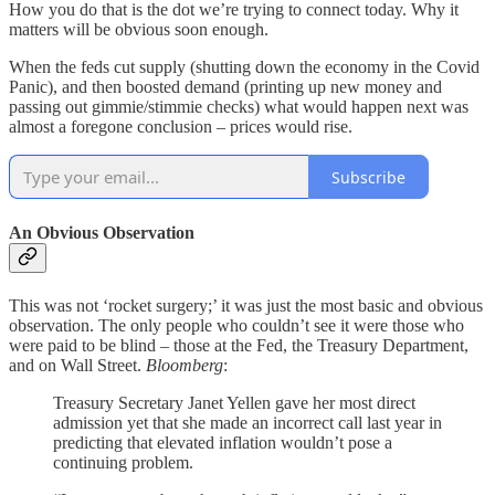
How you do that is the dot we’re trying to connect today. Why it
matters will be obvious soon enough.
When the feds cut supply (shutting down the economy in the Covid
Panic), and then boosted demand (printing up new money and
passing out gimmie/stimmie checks) what would happen next was
almost a foregone conclusion – prices would rise.
Subscribe
An Obvious Observation
This was not ‘rocket surgery;’ it was just the most basic and obvious
observation. The only people who couldn’t see it were those who
were paid to be blind – those at the Fed, the Treasury Department,
and on Wall Street.
Bloomberg
:
Treasury Secretary Janet Yellen gave her most direct
admission yet that she made an incorrect call last year in
predicting that elevated inflation wouldn’t pose a
continuing problem.