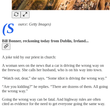
(S
ource: Getty Images)
Bill Bonner, reckoning today from Dublin, Ireland...
A joke told by our priest in church:
A woman sees on the news that a car is driving the wrong way on
the freeway. She calls her husband, who is on his way into town.
“Watch out, dear,” she says. “Some idiot is driving the wrong way.”
“Are you kidding?” he replies. “There are dozens of them. All going
the wrong way.”
Going the wrong way can be fatal. And highway rules are often
cited as evidence for the need to get everyone going the same way.