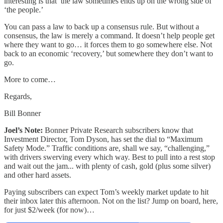
interesting is that the law sometimes ends up on the wrong side of
‘the people.’
You can pass a law to back up a consensus rule. But without a
consensus, the law is merely a command. It doesn’t help people get
where they want to go… it forces them to go somewhere else. Not
back to an economic ‘recovery,’ but somewhere they don’t want to
go.
More to come…
Regards,
Bill Bonner
Joel’s Note:
Bonner Private Research subscribers know that
Investment Director, Tom Dyson, has set the dial to “Maximum
Safety Mode.” Traffic conditions are, shall we say, “challenging,”
with drivers swerving every which way. Best to pull into a rest stop
and wait out the jam... with plenty of cash, gold (plus some silver)
and other hard assets.
Paying subscribers can expect Tom’s weekly market update to hit
their inbox later this afternoon. Not on the list? Jump on board, here,
for just $2/week (for now)…