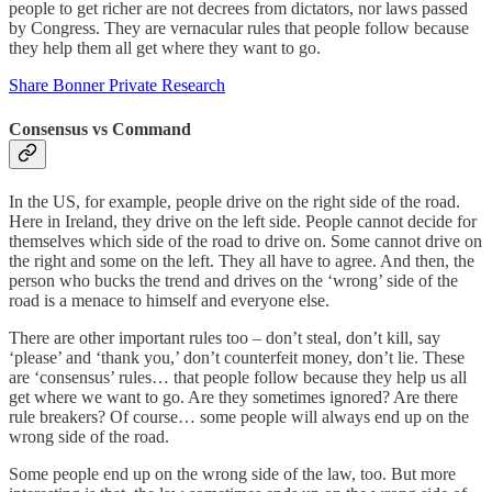
people to get richer are not decrees from dictators, nor laws passed
by Congress. They are vernacular rules that people follow because
they help them all get where they want to go.
Share Bonner Private Research
Consensus vs Command
In the US, for example, people drive on the right side of the road.
Here in Ireland, they drive on the left side. People cannot decide for
themselves which side of the road to drive on. Some cannot drive on
the right and some on the left. They all have to agree. And then, the
person who bucks the trend and drives on the ‘wrong’ side of the
road is a menace to himself and everyone else.
There are other important rules too – don’t steal, don’t kill, say
‘please’ and ‘thank you,’ don’t counterfeit money, don’t lie. These
are ‘consensus’ rules… that people follow because they help us all
get where we want to go. Are they sometimes ignored? Are there
rule breakers? Of course… some people will always end up on the
wrong side of the road.
Some people end up on the wrong side of the law, too. But more