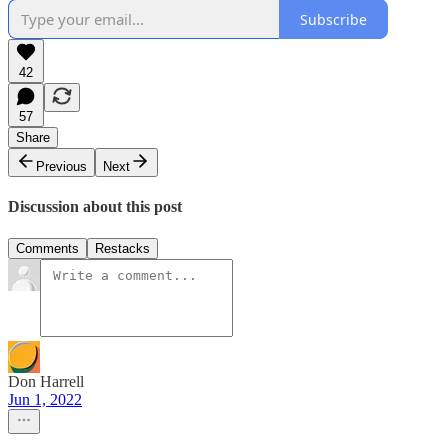
Subscribe
42
57
Share
Previous
Next
Discussion about this post
Comments
Restacks
Don Harrell
Jun 1, 2022