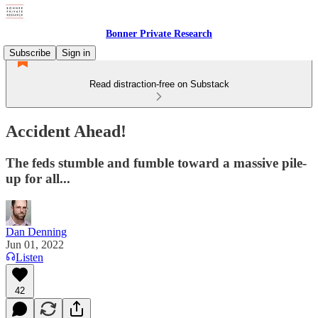
Bonner Private Research
Subscribe
Sign in
Read distraction-free on Substack
Accident Ahead!
The feds stumble and fumble toward a massive pile-
up for all...
Dan Denning
Jun 01, 2022
Listen
42