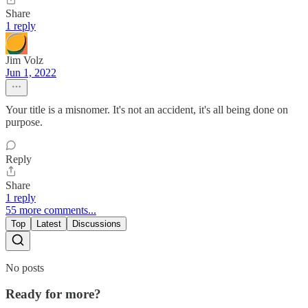
Share
1 reply
Jim Volz
Jun 1, 2022
Your title is a misnomer. It's not an accident, it's all being done on
purpose.
Reply
Share
1 reply
55 more comments...
Top
Latest
Discussions
No posts
Ready for more?