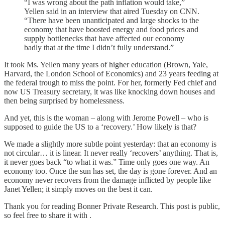
“I was wrong about the path inflation would take,”
Yellen said in an interview that aired Tuesday on CNN.
“There have been unanticipated and large shocks to the
economy that have boosted energy and food prices and
supply bottlenecks that have affected our economy
badly that at the time I didn’t fully understand.”
It took Ms. Yellen many years of higher education (Brown, Yale,
Harvard, the London School of Economics) and 23 years feeding at
the federal trough to miss the point. For her, formerly Fed chief and
now US Treasury secretary, it was like knocking down houses and
then being surprised by homelessness.
And yet, this is the woman – along with Jerome Powell – who is
supposed to guide the US to a ‘recovery.’ How likely is that?
We made a slightly more subtle point yesterday: that an economy is
not circular… it is linear. It never really ‘recovers’ anything. That is,
it never goes back “to what it was.” Time only goes one way. An
economy too. Once the sun has set, the day is gone forever. And an
economy never recovers from the damage inflicted by people like
Janet Yellen; it simply moves on the best it can.
Thank you for reading Bonner Private Research. This post is public,
so feel free to share it with .