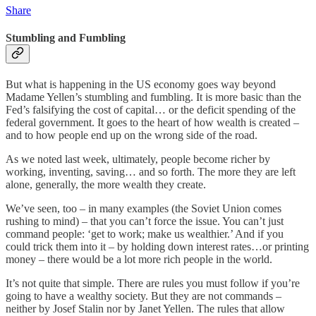
Share
Stumbling and Fumbling
But what is happening in the US economy goes way beyond
Madame Yellen’s stumbling and fumbling. It is more basic than the
Fed’s falsifying the cost of capital… or the deficit spending of the
federal government. It goes to the heart of how wealth is created –
and to how people end up on the wrong side of the road.
As we noted last week, ultimately, people become richer by
working, inventing, saving… and so forth. The more they are left
alone, generally, the more wealth they create.
We’ve seen, too – in many examples (the Soviet Union comes
rushing to mind) – that you can’t force the issue. You can’t just
command people: ‘get to work; make us wealthier.’ And if you
could trick them into it – by holding down interest rates…or printing
money – there would be a lot more rich people in the world.
It’s not quite that simple. There are rules you must follow if you’re
going to have a wealthy society. But they are not commands –
neither by Josef Stalin nor by Janet Yellen. The rules that allow