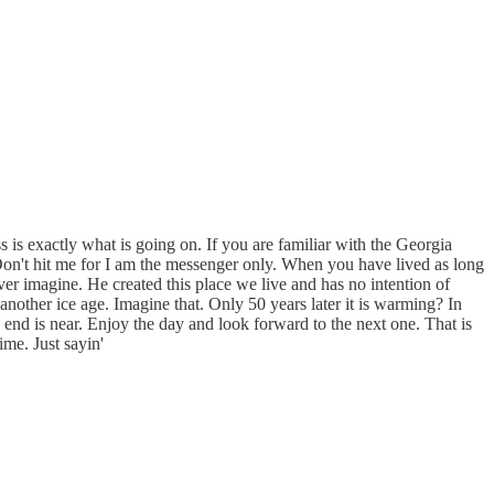
ass is exactly what is going on. If you are familiar with the Georgia
 Don't hit me for I am the messenger only. When you have lived as long
er imagine. He created this place we live and has no intention of
another ice age. Imagine that. Only 50 years later it is warming? In
end is near. Enjoy the day and look forward to the next one. That is
ime. Just sayin'