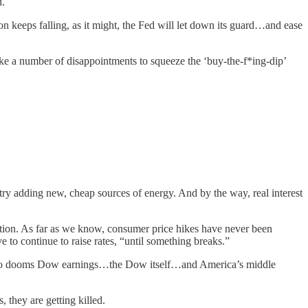
d.
tion keeps falling, as it might, the Fed will let down its guard…and ease
take a number of disappointments to squeeze the ‘buy-the-f*ing-dip’
ustry adding new, cheap sources of energy. And by the way, real interest
tion. As far as we know, consumer price hikes have never been
e to continue to raise rates, “until something breaks.”
lse also dooms Dow earnings…the Dow itself…and America’s middle
s, they are getting killed.