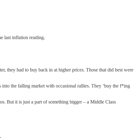
e last inflation reading.
ter, they had to buy back in at higher prices. Those that did best were
into the falling market with occasional rallies. They ‘buy the f*ing
s. But it is just a part of something bigger – a Middle Class