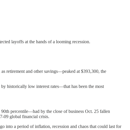
cted layoffs at the hands of a looming recession.
l as retirement and other savings—peaked at $393,300, the
y historically low interest rates—that has been the most
90th percentile—had by the close of business Oct. 25 fallen
-09 global financial crisis.
o into a period of inflation, recession and chaos that could last for