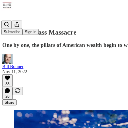
A Middle Class Massacre
Subscribe
Sign in
One by one, the pillars of American wealth begin to w
Bill Bonner
Nov 11, 2022
88
26
Share