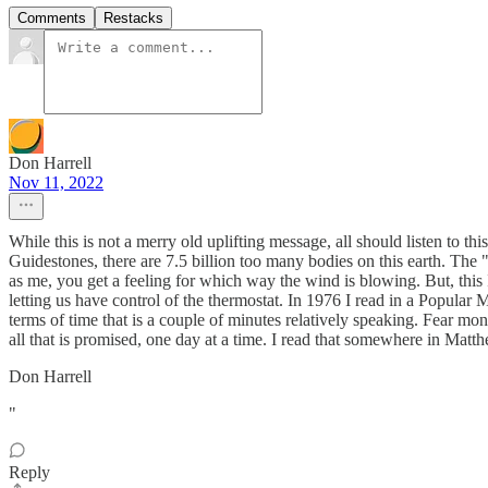
Comments
Restacks
Don Harrell
Nov 11, 2022
While this is not a merry old uplifting message, all should listen to thi
Guidestones, there are 7.5 billion too many bodies on this earth. The
as me, you get a feeling for which way the wind is blowing. But, this
letting us have control of the thermostat. In 1976 I read in a Popular 
terms of time that is a couple of minutes relatively speaking. Fear m
all that is promised, one day at a time. I read that somewhere in Matthe
Don Harrell
"
Reply