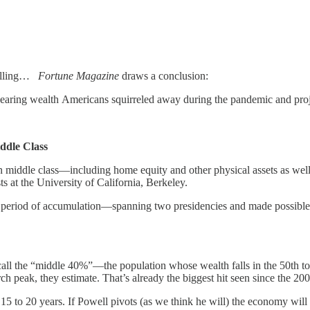
falling…
Fortune Magazine
draws a conclusion:
ppearing wealth Americans squirreled away during the pandemic and proje
ddle Class
an middle class—including home equity and other physical assets as wel
s at the University of California, Berkeley.
 period of accumulation—spanning two presidencies and made possible b
all the “middle 40%”—the population whose wealth falls in the 50th to 
peak, they estimate. That’s already the biggest hit seen since the 2007
 15 to 20 years. If Powell pivots (as we think he will) the economy will g