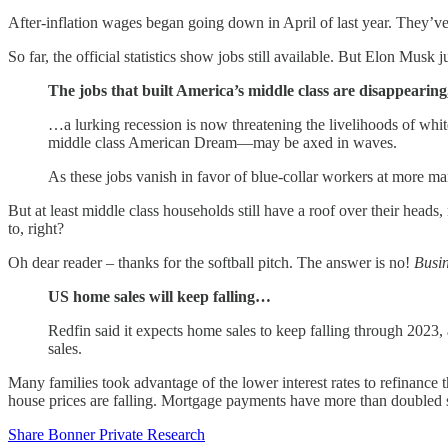
After-inflation wages began going down in April of last year. They’ve
So far, the official statistics show jobs still available. But Elon Musk 
The jobs that built America’s middle class are disappearing,
…a lurking recession is now threatening the livelihoods of whi
middle class American Dream—may be axed in waves.
As these jobs vanish in favor of blue-collar workers at more ma
But at least middle class households still have a roof over their heads,
to, right?
Oh dear reader – thanks for the softball pitch. The answer is no!
Busin
US home sales will keep falling…
Redfin said it expects home sales to keep falling through 2023
sales.
Many families took advantage of the lower interest rates to refinanc
house prices are falling. Mortgage payments have more than doubled 
Share Bonner Private Research