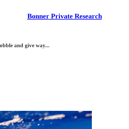
Bonner Private Research
obble and give way...