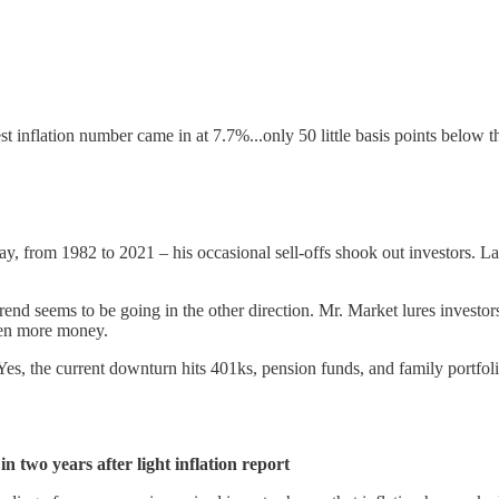
 inflation number came in at 7.7%...only 50 little basis points below th
ay, from 1982 to 2021 – his occasional sell-offs shook out investors. La
nd seems to be going in the other direction. Mr. Market lures investors 
 even more money.
es, the current downturn hits 401ks, pension funds, and family portfolio
 two years after light inflation report