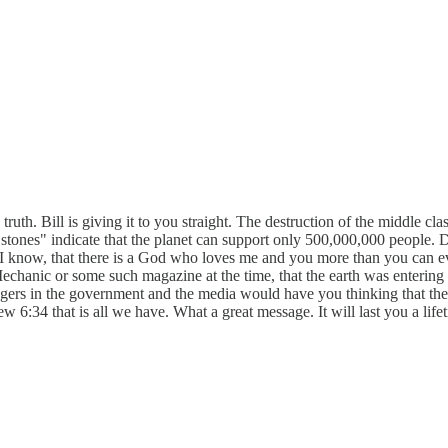
s truth. Bill is giving it to you straight. The destruction of the middle cl
 "stones" indicate that the planet can support only 500,000,000 people.
 I know, that there is a God who loves me and you more than you can ev
Mechanic or some such magazine at the time, that the earth was entering 
ongers in the government and the media would have you thinking that the 
w 6:34 that is all we have. What a great message. It will last you a lifet