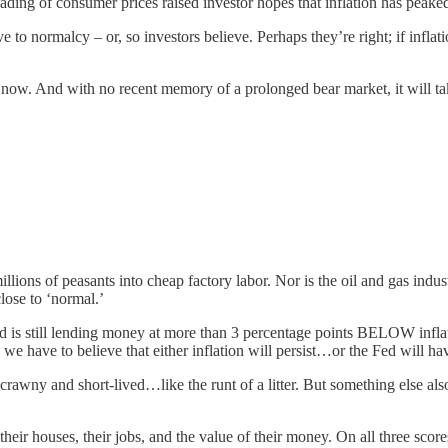
ading of consumer prices raised investor hopes that inflation has peake
ive to normalcy – or, so investors believe. Perhaps they’re right; if infla
for now. And with no recent memory of a prolonged bear market, it will 
millions of peasants into cheap factory labor. Nor is the oil and gas ind
e close to ‘normal.’
d is still lending money at more than 3 percentage points BELOW infla
we have to believe that either inflation will persist…or the Fed will hav
 be scrawny and short-lived…like the runt of a litter. But something e
their houses, their jobs, and the value of their money. On all three score