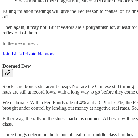
Stocks mounted their biggest rally since 2020 after October’s re
Falling inflation readings will give the Fed reason to ‘pause’ on its dr
off.
Then again, it may not. But investors are a pollyannish lot, at least 
reflex out of them.
In the meantime…
Join Bill's Private Network
Doomed Dow
Stocks and bonds still aren’t cheap. Nor are the Chinese still turning 
rates are still at record lows, with a long way to go before they com
We elaborate: With a Fed Funds rate of 4% and a CPI of 7.7%, the Fe
brought under control by lending out money at negative real rates. So, 
Either way, the rally in the stock market is doomed. At best it will
class.
Three things determine the financial health for middle class families – 