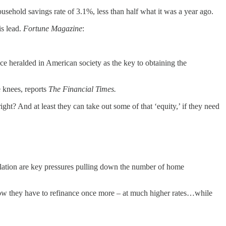
sehold savings rate of 3.1%, less than half what it was a year ago.
is lead.
Fortune Magazine
:
e heralded in American society as the key to obtaining the
e knees, reports
The Financial Times.
ight? And at least they can take out some of that ‘equity,’ if they need
nflation are key pressures pulling down the number of home
 now they have to refinance once more – at much higher rates…while