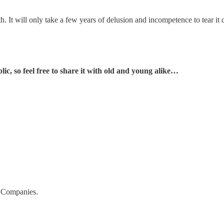
h. It will only take a few years of delusion and incompetence to tear it
c, so feel free to share it with old and young alike…
a Companies.