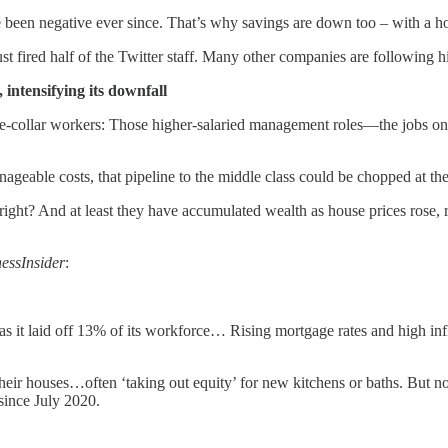
 been negative ever since. That’s why savings are down too – with a hou
just fired half of the Twitter staff. Many other companies are following h
 intensifying its downfall
te-collar workers: Those higher-salaried management roles—the jobs onc
nageable costs, that pipeline to the middle class could be chopped at th
 right? And at least they have accumulated wealth as house prices rose, r
essInsider
:
, as it laid off 13% of its workforce… Rising mortgage rates and high i
e their houses…often ‘taking out equity’ for new kitchens or baths. But
since July 2020.