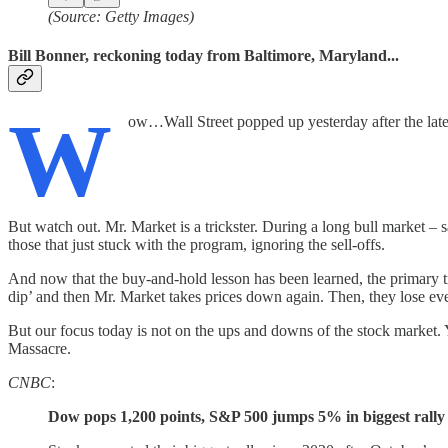
(Source: Getty Images)
Bill Bonner, reckoning today from Baltimore, Maryland...
W
ow…Wall Street popped up yesterday after the latest
But watch out. Mr. Market is a trickster. During a long bull market – s
those that just stuck with the program, ignoring the sell-offs.
And now that the buy-and-hold lesson has been learned, the primary tre
dip’ and then Mr. Market takes prices down again. Then, they lose
But our focus today is not on the ups and downs of the stock market. Y
Massacre.
CNBC
:
Dow pops 1,200 points, S&P 500 jumps 5% in biggest rally in