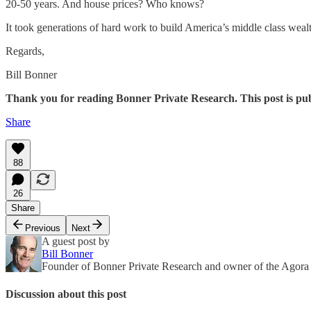
20-50 years. And house prices? Who knows?
It took generations of hard work to build America’s middle class wealt
Regards,
Bill Bonner
Thank you for reading Bonner Private Research. This post is publi
Share
88
26
Share
Previous
Next
A guest post by
Bill Bonner
Founder of Bonner Private Research and owner of the Agor
Discussion about this post