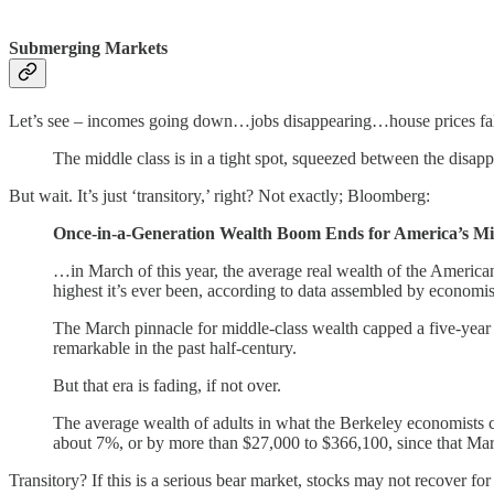
Submerging Markets
Let’s see – incomes going down…jobs disappearing…house prices 
The middle class is in a tight spot, squeezed between the disa
But wait. It’s just ‘transitory,’ right? Not exactly; Bloomberg:
Once-in-a-Generation Wealth Boom Ends for America’s Mi
…in March of this year, the average real wealth of the Americ
highest it’s ever been, according to data assembled by economist
The March pinnacle for middle-class wealth capped a five-year
remarkable in the past half-century.
But that era is fading, if not over.
The average wealth of adults in what the Berkeley economists c
about 7%, or by more than $27,000 to $366,100, since that March 
Transitory? If this is a serious bear market, stocks may not recover for