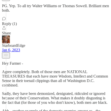
PG. Yep. To all try Walter Williams or Thomas Sowell. Brilliant men
both.
Reply (1)
Share
StarboardEdge
Jan 6, 2023
Hey Farmer -
Agree completely. Both of those men are NATIONAL
TREASURES that each have more Wisdom, Intellect and Common
Sense in their toenail clippings than all of Washington D.C.
combined.
Sadly, they have been demonized, denigrated, ridiculed or ignored
because of their Conservatism. What makes it doubly disgusting is
the fact that (for those of you who don't know), both men are black.
Ahh - another example of the domestic enemies among us - the