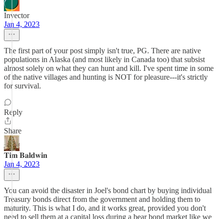
Invector
Jan 4, 2023
The first part of your post simply isn't true, PG. There are native
populations in Alaska (and most likely in Canada too) that subsist
almost solely on what they can hunt and kill. I've spent time in some
of the native villages and hunting is NOT for pleasure---it's strictly
for survival.
Reply
Share
𝐓𝐢𝐦 𝐁𝐚𝐥𝐝𝐰𝐢𝐧
Jan 4, 2023
You can avoid the disaster in Joel's bond chart by buying individual
Treasury bonds direct from the government and holding them to
maturity. This is what I do, and it works great, provided you don't
need to sell them at a capital loss during a bear bond market like we