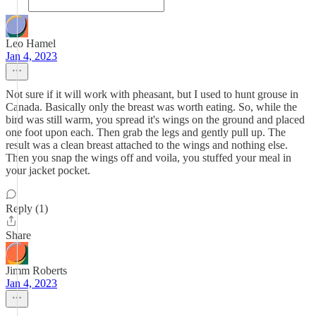
Leo Hamel
Jan 4, 2023
Not sure if it will work with pheasant, but I used to hunt grouse in
Canada. Basically only the breast was worth eating. So, while the
bird was still warm, you spread it's wings on the ground and placed
one foot upon each. Then grab the legs and gently pull up. The
result was a clean breast attached to the wings and nothing else.
Then you snap the wings off and voila, you stuffed your meal in
your jacket pocket.
Reply (1)
Share
Jimm Roberts
Jan 4, 2023