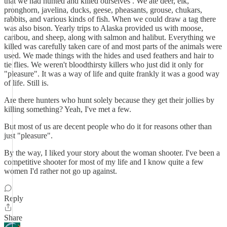
that we had hunted and killed ourselves . We ate deer, elk,
pronghorn, javelina, ducks, geese, pheasants, grouse, chukars,
rabbits, and various kinds of fish. When we could draw a tag there
was also bison. Yearly trips to Alaska provided us with moose,
caribou, and sheep, along with salmon and halibut. Everything we
killed was carefully taken care of and most parts of the animals were
used. We made things with the hides and used feathers and hair to
tie flies. We weren't bloodthirsty killers who just did it only for
"pleasure". It was a way of life and quite frankly it was a good way
of life. Still is.
Are there hunters who hunt solely because they get their jollies by
killing something? Yeah, I've met a few.
But most of us are decent people who do it for reasons other than
just "pleasure".
By the way, I liked your story about the woman shooter. I've been a
competitive shooter for most of my life and I know quite a few
women I'd rather not go up against.
Reply
Share