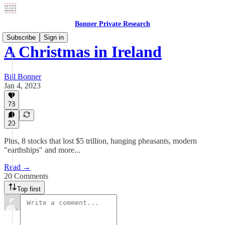
Bonner Private Research
Subscribe
Sign in
A Christmas in Ireland
Bill Bonner
Jan 4, 2023
78
20
Plus, 8 stocks that lost $5 trillion, hanging pheasants, modern
"earthships" and more...
Read →
20 Comments
Top first