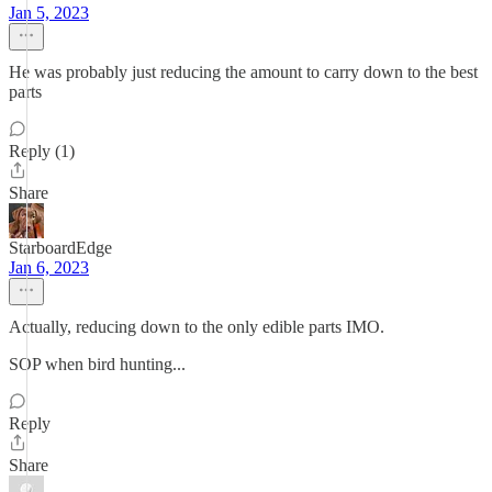
Jan 5, 2023
He was probably just reducing the amount to carry down to the best
parts
Reply (1)
Share
StarboardEdge
Jan 6, 2023
Actually, reducing down to the only edible parts IMO.
SOP when bird hunting...
Reply
Share