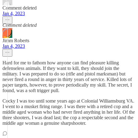
Comment deleted
Jan 4, 2023
Comment deleted
Jimm Roberts
Jan 4, 2023
Hard for me to fathom how anyone can find pleasure killing
defenseless animals. If they want to kill, they should join the
military. I was prepared to do so (rifle and pistol marksman) but
never fired a round in anger in thirty years of service. Killed lots of
paper targets, however, to prove periodically my skill. The secret, I
found, was a soft trigger pull.
Cocky I was too until some years ago at Colonial Williamsburg VA.
I went to a musket firing range. I was there with a retired cop and a
middle aged woman who had never fired anything in her life. Of the
three shooters, I was dead last; the cop a respectable second and the
middle age woman a genuine sharpshooter.