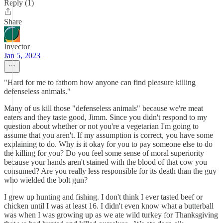
Reply (1)
Share
Invector
Jan 5, 2023
"Hard for me to fathom how anyone can find pleasure killing
defenseless animals."
Many of us kill those "defenseless animals" because we're meat
eaters and they taste good, Jimm. Since you didn't respond to my
question about whether or not you're a vegetarian I'm going to
assume that you aren't. If my assumption is correct, you have some
explaining to do. Why is it okay for you to pay someone else to do
the killing for you? Do you feel some sense of moral superiority
because your hands aren't stained with the blood of that cow you
consumed? Are you really less responsible for its death than the guy
who wielded the bolt gun?
I grew up hunting and fishing. I don't think I ever tasted beef or
chicken until I was at least 16. I didn't even know what a butterball
was when I was growing up as we ate wild turkey for Thanksgiving