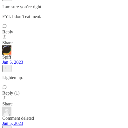
I am sure you’re right.
FYI: I don’t eat meat.
Reply
Share
Spiff
Jan 5, 2023
Lighten up.
Reply (1)
Share
Comment deleted
Jan 5, 2023