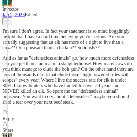
Invector
Jan 5, 2023
Edited
I'm sure I don't agree. In fact your statement is so mind bogglingly
insipid that I have a hard time believing you're serious. Are you
actually suggesting that an elk has more of a right to live than a
cow?? Or a pheasant than a chicken?? Seriously??
And as far as "defenseless animals" go, how much more defenseless
can you get than a animal in a slaughterhouse! How many cows do
you think manage to elude the bolt gun? On the other hand there are
tens of thousands of elk that elude those "high powered rifles with
scopes" every year. Where I live the success rate for elk is under
30%. I know hunters who have hunted for over 20 years and
NEVER killed an elk. So spare me the "defenseless animal"
nonsense. You want to cry about "defenseless" maybe you should
shed a tear over your next beef steak.
Reply
Share