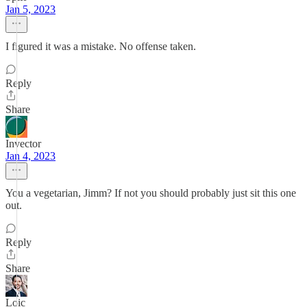
Jan 5, 2023
I figured it was a mistake. No offense taken.
Reply
Share
Invector
Jan 4, 2023
You a vegetarian, Jimm? If not you should probably just sit this one
out.
Reply
Share
Loic