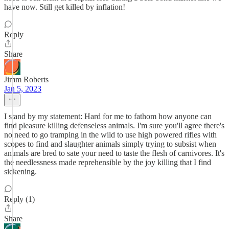
have now. Still get killed by inflation!
Reply
Share
Jimm Roberts
Jan 5, 2023
I stand by my statement: Hard for me to fathom how anyone can
find pleasure killing defenseless animals. I'm sure you'll agree there's
no need to go tramping in the wild to use high powered rifles with
scopes to find and slaughter animals simply trying to subsist when
animals are bred to sate your need to taste the flesh of carnivores. It's
the needlessness made reprehensible by the joy killing that I find
sickening.
Reply (1)
Share