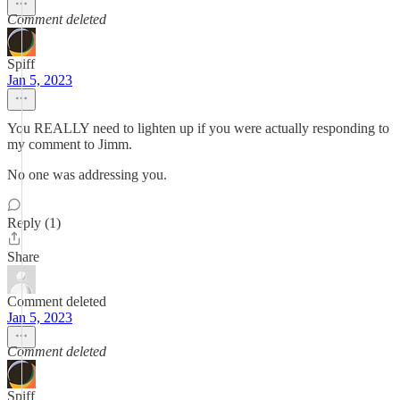
Comment deleted
Spiff
Jan 5, 2023
You REALLY need to lighten up if you were actually responding to
my comment to Jimm.
No one was addressing you.
Reply (1)
Share
Comment deleted
Jan 5, 2023
Comment deleted
Spiff