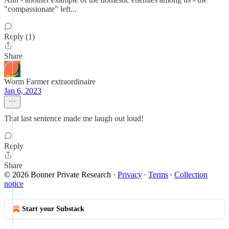
"compassionate" left...
Reply (1)
Share
Worm Farmer extraordinaire
Jan 6, 2023
That last sentence made me laugh out loud!
Reply
Share
© 2026 Bonner Private Research
·
Privacy
∙
Terms
∙
Collection
notice
Start your Substack