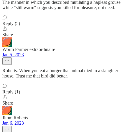
The manner in which you described mutilating a hapless grouse
while "still warm" suggests you killed for pleasure; not need.
Reply (5)
Share
Worm Farmer extraordinaire
Jan 5, 2023
Roberts. When you eat a burger that animal died in a slaughter
house. Trust me that bird did better.
Reply (1)
Share
Jimm Roberts
Jan 6, 2023