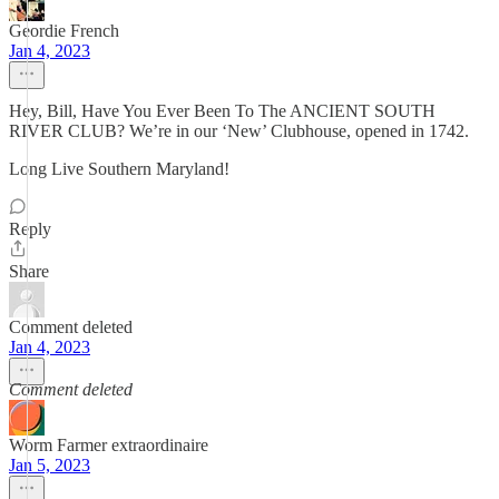
Geordie French
Jan 4, 2023
Hey, Bill, Have You Ever Been To The ANCIENT SOUTH
RIVER CLUB? We’re in our ‘New’ Clubhouse, opened in 1742.
Long Live Southern Maryland!
Reply
Share
Comment deleted
Jan 4, 2023
Comment deleted
Worm Farmer extraordinaire
Jan 5, 2023