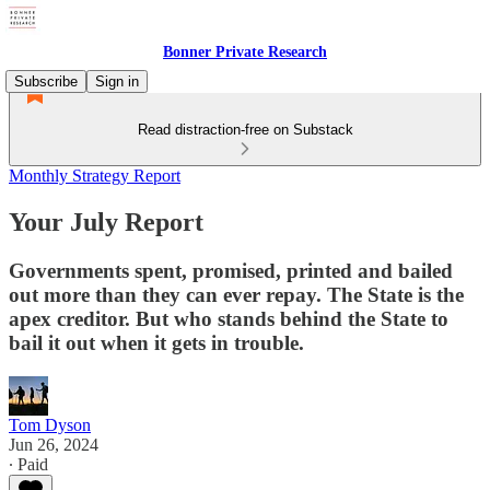
Bonner Private Research
Subscribe
Sign in
Read distraction-free on Substack
Monthly Strategy Report
Your July Report
Governments spent, promised, printed and bailed
out more than they can ever repay. The State is the
apex creditor. But who stands behind the State to
bail it out when it gets in trouble.
Tom Dyson
Jun 26, 2024
∙ Paid