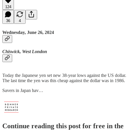
124
36
4
Wednesday, June 26, 2024
Chiswick, West London
Today the Japanese yen set new 38-year lows against the US dollar.
The last time the yen was this cheap against the dollar was in 1986.
Savers in Japan hav…
Continue reading this post for free in the