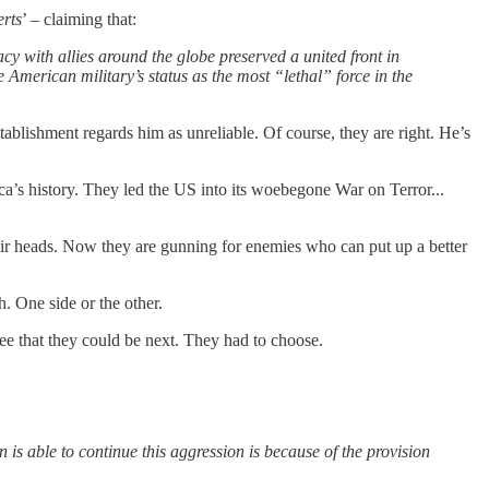
erts
’ – claiming that:
cy with allies around the globe preserved a united front in
 American military’s status as the most “lethal” force in the
tablishment regards him as unreliable. Of course, they are right. He’s
ca’s history. They led the US into its woebegone War on Terror...
heir heads. Now they are gunning for enemies who can put up a better
h. One side or the other.
see that they could be next. They had to choose.
 is able to continue this aggression is because of the provision