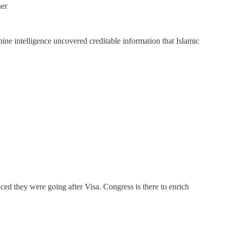
her
ine intelligence uncovered creditable information that Islamic
ed they were going after Visa. Congress is there to enrich