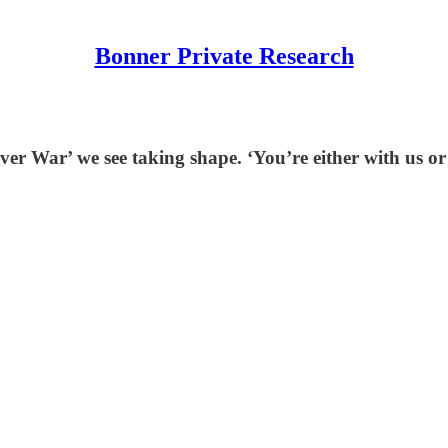
Bonner Private Research
r War’ we see taking shape. ‘You’re either with us or 