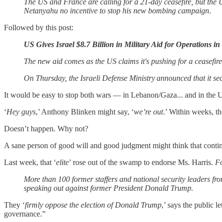
The US and France are calling for a 21-day ceasefire, but the US
Netanyahu no incentive to stop his new bombing campaign
.
Followed by this post:
US Gives Israel $8.7 Billion in Military Aid for Operations 
The new aid comes as the US claims it's pushing for a ceasefi
On Thursday, the Israeli Defense Ministry announced that it secu
It would be easy to stop both wars — in Lebanon/Gaza... and in the 
‘
Hey guys
,’ Anthony Blinken might say, ‘
we’re out
.’ Within weeks, t
Doesn’t happen. Why not?
A sane person of good will and good judgment might think that continu
Last week, that ‘
elite
’ rose out of the swamp to endorse Ms. Harris.
Fo
More than 100 former staffers and national security leaders 
speaking out against former President Donald Trump.
They ‘
firmly oppose the election of Donald Trump
,’ says the public l
governance.”