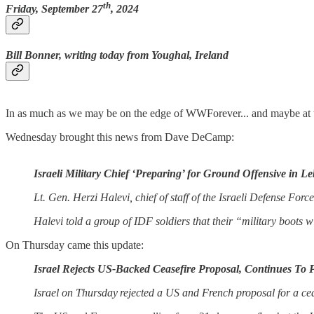
th
Friday, September 27
, 2024
Bill Bonner, writing today from Youghal, Ireland
In as much as we may be on the edge of WWForever... and maybe at the
Wednesday brought this news from Dave DeCamp:
Israeli Military Chief ‘Preparing’ for Ground Offensive in L
Lt. Gen. Herzi Halevi, chief of staff of the Israeli Defense For
Halevi told a group of IDF soldiers that their “military boots w
On Thursday came this update:
Israel Rejects US-Backed Ceasefire Proposal, Continues T
Israel on Thursday rejected a US and French proposal for a cea