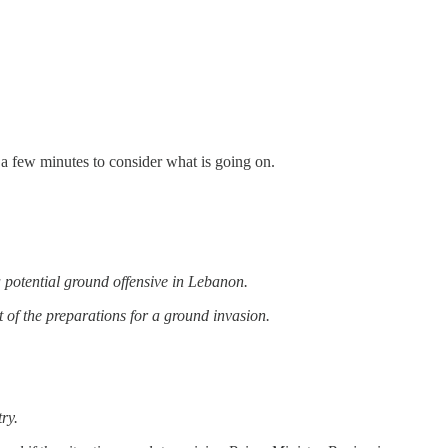
 a few minutes to consider what is going on.
 a potential ground offensive in Lebanon.
rt of the preparations for a ground invasion.
try.