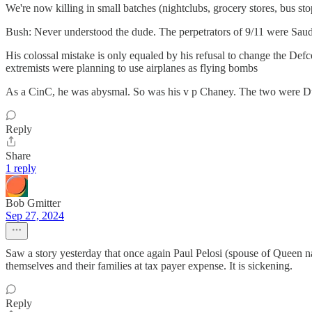
We're now killing in small batches (nightclubs, grocery stores, bus stop
Bush: Never understood the dude. The perpetrators of 9/11 were Saud
His colossal mistake is only equaled by his refusal to change the Def
extremists were planning to use airplanes as flying bombs
As a CinC, he was abysmal. So was his v p Chaney. The two were Duf
Reply
Share
1 reply
Bob Gmitter
Sep 27, 2024
Saw a story yesterday that once again Paul Pelosi (spouse of Queen na
themselves and their families at tax payer expense. It is sickening.
Reply