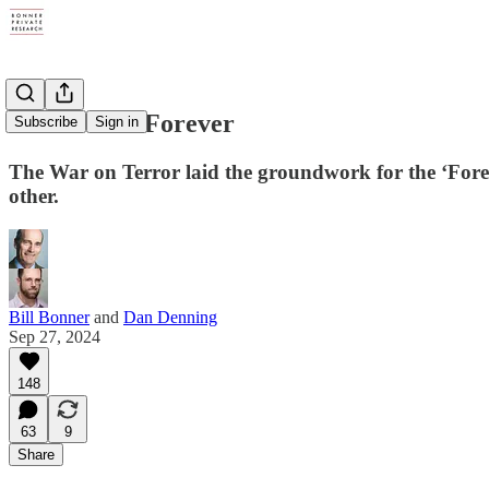
World War Forever
Subscribe
Sign in
The War on Terror laid the groundwork for the ‘Foreve
other.
Bill Bonner
and
Dan Denning
Sep 27, 2024
148
63
9
Share