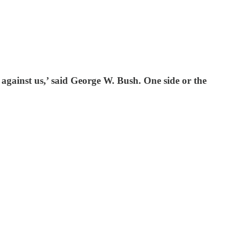
against us,’ said George W. Bush. One side or the