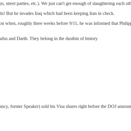
s, street parties, etc.). We just can't get enough of slaughtering each ot
is! But he invades Iraq which had been keeping Iran in check.
con when, roughly three weeks before 9/11, he was informed that Philipp
us and Darth. They belong in the dustbin of history
ncy, former Speaker) sold his Visa shares right before the DOJ announc