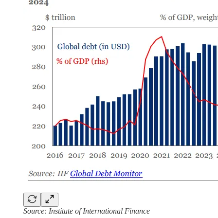
Source: Institute of International Finance