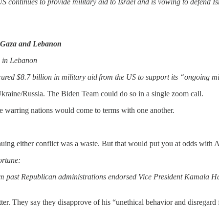
 continues to provide military aid to Israel and is vowing to defend Is
in Gaza and Lebanon
re in Lebanon
red $8.7 billion in military aid from the US to support its “ongoing mil
Ukraine/Russia. The Biden Team could do so in a single zoom call.
he warring nations would come to terms with one another.
ing either conflict was a waste. But that would put you at odds with Am
rtune:
from past Republican administrations endorsed Vice President Kamala H
etter. They say they disapprove of his “unethical behavior and disregard 