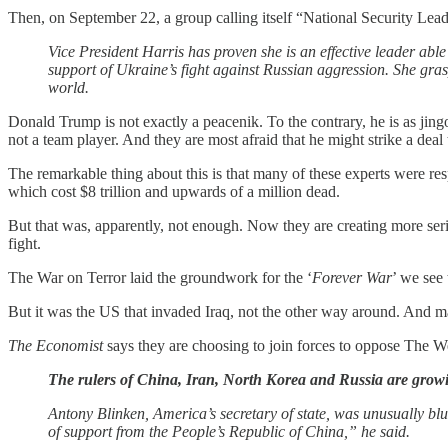
Then, on September 22, a group calling itself “National Security Lead
Vice President Harris has proven she is an effective leader able
support of Ukraine’s fight against Russian aggression. She grasp
world.
Donald Trump is not exactly a peacenik. To the contrary, he is as jingo
not a team player. And they are most afraid that he might strike a deal
The remarkable thing about this is that many of these experts were re
which cost $8 trillion and upwards of a million dead.
But that was, apparently, not enough. Now they are creating more seri
fight.
The War on Terror laid the groundwork for the ‘
Forever War
’ we see 
But it was the US that invaded Iraq, not the other way around. And ma
The Economist
says they are choosing to join forces to oppose The W
The rulers of China, Iran, North Korea and Russia are grow
Antony Blinken, America’s secretary of state, was unusually blun
of support from the People’s Republic of China,” he said.