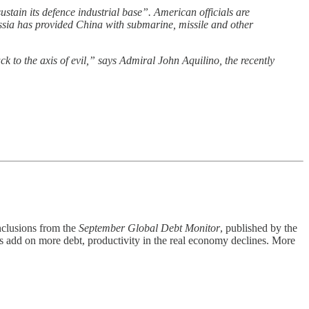
ustain its defence industrial base”. American officials are
 Russia has provided China with submarine, missile and other
 to the axis of evil,” says Admiral John Aquilino, the recently
nclusions from the
September Global Debt Monitor
, published by the
nts add on more debt, productivity in the real economy declines. More