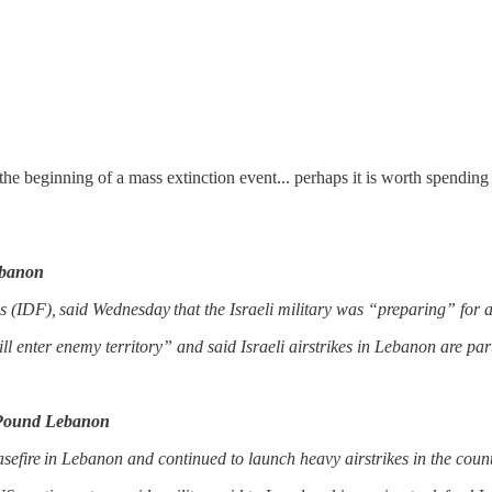
 beginning of a mass extinction event... perhaps it is worth spending
ebanon
ces (IDF), said Wednesday that the Israeli military was “preparing” for
ill enter enemy territory” and said Israeli airstrikes in Lebanon are pa
o Pound Lebanon
sefire in Lebanon and continued to launch heavy airstrikes in the coun