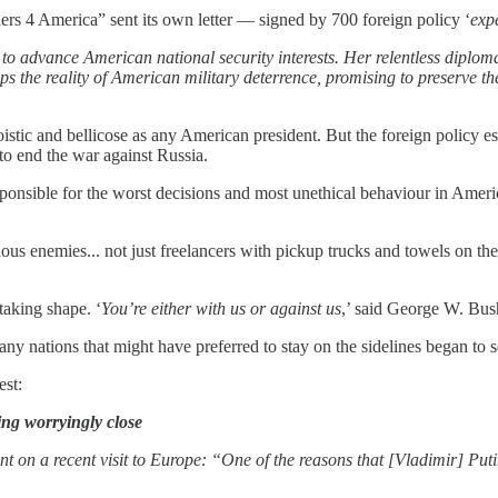
ers 4 America” sent its own letter — signed by 700 foreign policy ‘
exp
 to advance American national security interests. Her relentless diploma
s the reality of American military deterrence, promising to preserve the
istic and bellicose as any American president. But the foreign policy es
 to end the war against Russia.
sponsible for the worst decisions and most unethical behaviour in Ameri
ous enemies... not just freelancers with pickup trucks and towels on t
taking shape. ‘
You’re either with us or against us
,’ said George W. Bus
ny nations that might have preferred to stay on the sidelines began to 
est:
ing worryingly close
t on a recent visit to Europe: “One of the reasons that [Vladimir] Putin