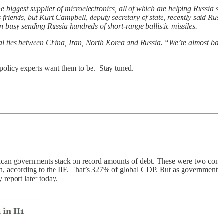
 biggest supplier of microelectronics, all of which are helping Russia s
 its friends, but Kurt Campbell, deputy secretary of state, recently said
n busy sending Russia hundreds of short-range ballistic missiles.
al ties between China, Iran, North Korea and Russia. “We’re almost back
n policy experts want them to be. Stay tuned.
rican governments stack on record amounts of debt. These were two co
illion, according to the IIF. That’s 327% of global GDP. But as governme
y report later today.