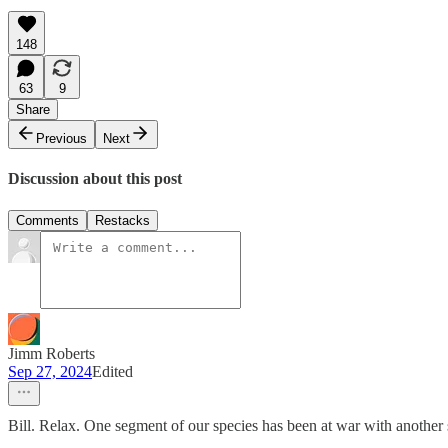
148
63
9
Share
Previous
Next
Discussion about this post
Comments
Restacks
Jimm Roberts
Sep 27, 2024
Edited
Bill. Relax. One segment of our species has been at war with another s