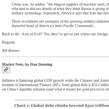
China was, he added, “the biggest supplier of machine tools, the
reluctant to discuss details of what they think Russia is giving
military technology. Separately, America says that Iran has bee
These revelations are examples of the growing military-industri
departed head of America’s Indo-Pacific Commands...
Back to the ‘Axis of Evil?’ Yes, they’ve got us just where our foreig
Regards,
Bill Bonner
Market Note, by Dan Denning
Inflation is flattering global GDP growth while the Chinese and Ame
Institute of International Finance (IIF). Total global debt is $312 tr
on China’s liquidity infusion (
and what it means for gold prices
) in m