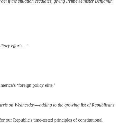
rael if the situation escalates, giving Prime Minister Benjamin
itary efforts...”
erica’s ‘foreign policy elite.’
arris on Wednesday—adding to the growing list of Republicans
for our Republic's time-tested principles of constitutional