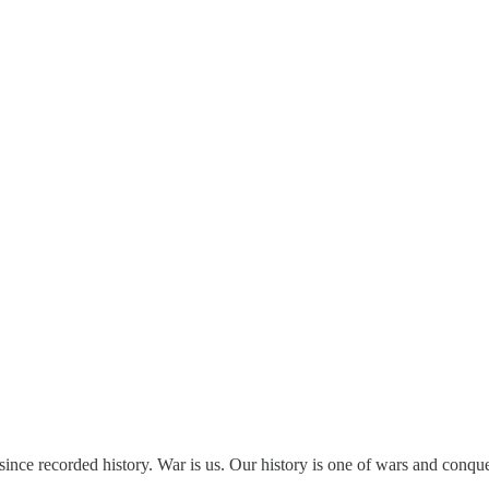
ince recorded history. War is us. Our history is one of wars and conque