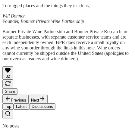
To rugged places and the things they teach us,
Will Bonner
Founder,
Bonner Private Wine Partnership
Bonner Private Wine Partnership and Bonner Private Research are
separate businesses, with separate customer service teams and are
each independently owned. BPR does receive a small royalty on
any wine you order through the links in this note. Wine orders
cannot currently be shipped outside the United States (apologies to
our overseas readers and wine drinkers).
32
Share
Previous
Next
Top
Latest
Discussions
No posts