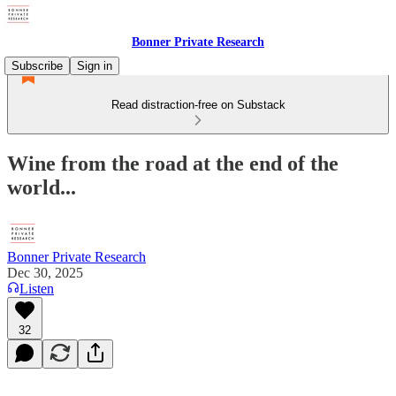
Bonner Private Research
Subscribe
Sign in
Read distraction-free on Substack
Wine from the road at the end of the
world...
Bonner Private Research
Dec 30, 2025
Listen
32