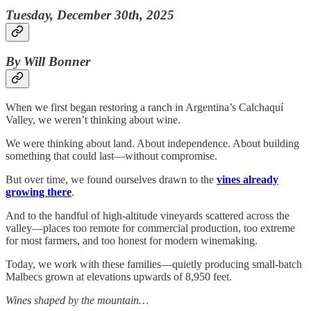
Tuesday, December 30th, 2025
By Will Bonner
When we first began restoring a ranch in Argentina’s Calchaquí
Valley, we weren’t thinking about wine.
We were thinking about land. About independence. About building
something that could last—without compromise.
But over time, we found ourselves drawn to the
vines already
growing there
.
And to the handful of high-altitude vineyards scattered across the
valley—places too remote for commercial production, too extreme
for most farmers, and too honest for modern winemaking.
Today, we work with these families—quietly producing small-batch
Malbecs grown at elevations upwards of 8,950 feet.
Wines shaped by the mountain…