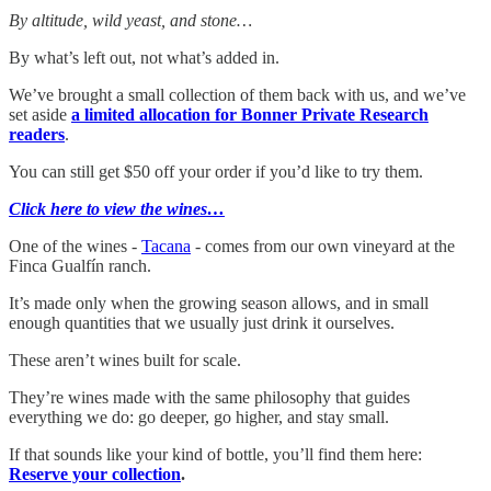
By altitude, wild yeast, and stone…
By what’s left out, not what’s added in.
We’ve brought a small collection of them back with us, and we’ve
set aside
a limited allocation for Bonner Private Research
readers
.
You can still get $50 off your order if you’d like to try them.
Click here to view the wines…
One of the wines -
Tacana
- comes from our own vineyard at the
Finca Gualfín ranch.
It’s made only when the growing season allows, and in small
enough quantities that we usually just drink it ourselves.
These aren’t wines built for scale.
They’re wines made with the same philosophy that guides
everything we do: go deeper, go higher, and stay small.
If that sounds like your kind of bottle, you’ll find them here:
Reserve your collection
.