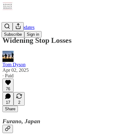
Weekly Updates
Subscribe
Sign in
Widening Stop Losses
Tom Dyson
Apr 02, 2025
∙ Paid
76
17
2
Share
Furano, Japan