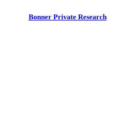
Bonner Private Research