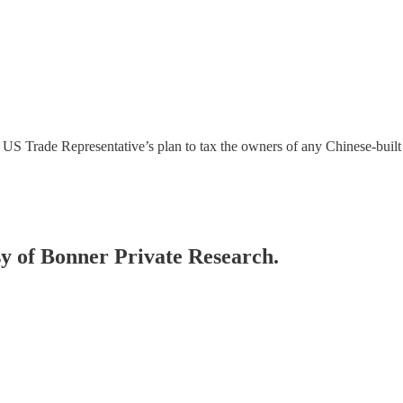
he US Trade Representative’s plan to tax the owners of any Chinese-built
esy of Bonner Private Research.