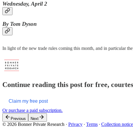
Wednesday, April 2
By Tom Dyson
In light of the new trade rules coming this month, and in particular t
Continue reading this post for free, court
Claim my free post
Or purchase a paid subscription.
Previous
Next
© 2026 Bonner Private Research
·
Privacy
∙
Terms
∙
Collection notice