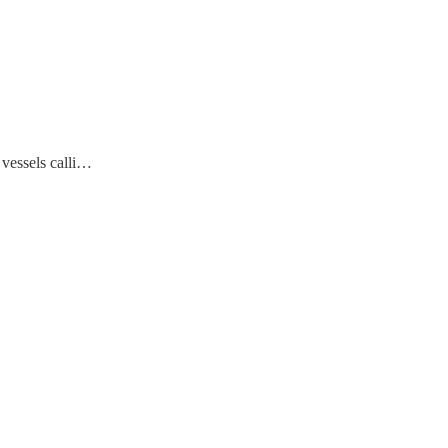
 vessels calli…