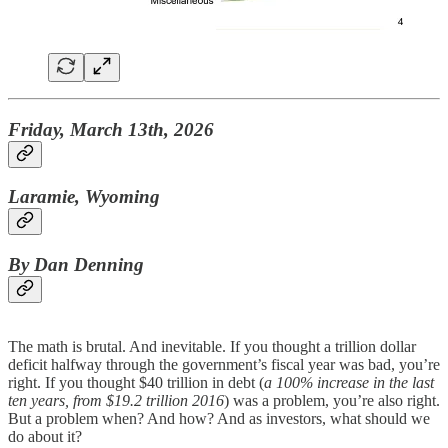
Friday, March 13th, 2026
Laramie, Wyoming
By Dan Denning
The math is brutal. And inevitable. If you thought a trillion dollar
deficit halfway through the government’s fiscal year was bad, you’re
right. If you thought $40 trillion in debt (
a 100% increase in the last
ten years, from $19.2 trillion 2016
) was a problem, you’re also right.
But a problem when? And how? And as investors, what should we
do about it?