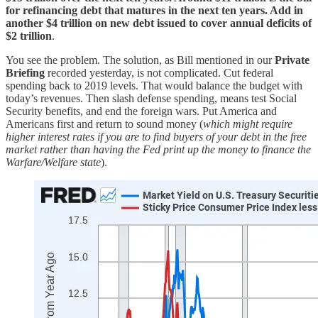
for refinancing debt that matures in the next ten years. Add in
another $4 trillion on new debt issued to cover annual deficits of
$2 trillion
.
You see the problem. The solution, as Bill mentioned in our
Private
Briefing
recorded yesterday, is not complicated. Cut federal
spending back to 2019 levels. That would balance the budget with
today’s revenues. Then slash defense spending, means test Social
Security benefits, and end the foreign wars. Put America and
Americans first and return to sound money (
which might require
higher interest rates if you are to find buyers of your debt in the free
market rather than having the Fed print up the money to finance the
Warfare/Welfare state
).