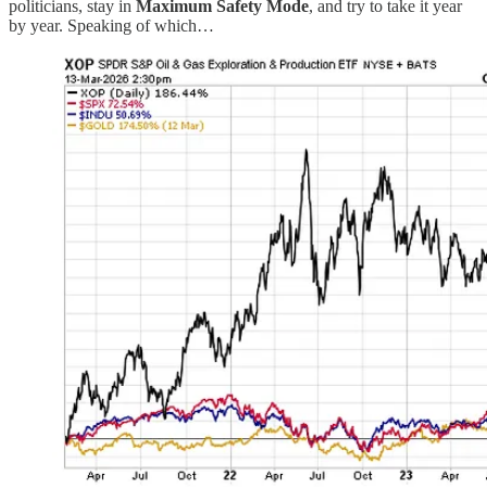
politicians, stay in
Maximum Safety Mode
, and try to take it year
by year. Speaking of which…