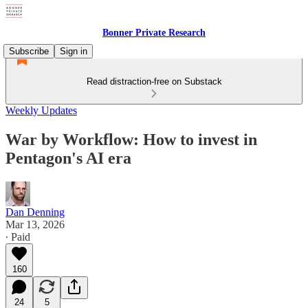
Bonner Private Research
Subscribe
Sign in
Read distraction-free on Substack
Weekly Updates
War by Workflow: How to invest in
Pentagon's AI era
Dan Denning
Mar 13, 2026
∙ Paid
160
24
5