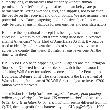
authority, or give themselves that authority without human
permission. And let’s not forget that real human beings are put in
harms way delivering weapons, fuel, and supplies, not to mention
the people on the receiving end of our bombs. We also assume these
powerful surveillance, targeting, and predictive algorithms would
only be used against malicious foreign enemies and non-state actors.
But once the operational concept has been ‘
proven
’ and deemed
successful, what is to prevent it from being used here in America
against Americans? What kind of Americans? At first, it would be
used to identify and prevent the kinds of shootings we’ve seen
across the country this week. But later, against everyone. All the
time. what then?
P.P.S. A lot HAS been happening with AI agents and the Pentagon.
Stories on X quoted from a slide deck in which the Pentagon is
soliciting Wall Street for traders to come and join the Pentagon’s
Economic Defense Unit
. The short version is the Department of
War is looking for a team of 30 Wall Street analysts to invest $200
billion over three years.
The mission is to help ‘
deter our largest adversary from gaining
military superiority
,’ to ‘
reshore US manufacturing
’ and secure ‘
a
better long-term future for Americans
.’ This seems different from In-
Q-Tel, the non-profit firm chartered by the CIA (
officially
) in 1999