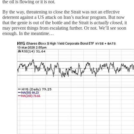
the oil is flowing or it is not.
By the way, threatening to close the Strait was not an effective
deterrent against a US attack on Iran’s nuclear program. But now
that the genie is out of the bottle and the Strait is
actually closed
, it
may prevent things from escalating further. Or not. We’ll see soon
enough. In the meantime…