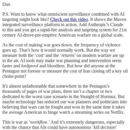
Dan
P.S. Want to know what omniscient surveillance combined with AI
targeting might look like?
Check out this video
. It shows the Maven
integrated surveillance platform in action. Add Anthropic’s Claude
to this and you get a rapid-fire analysis and targeting system for 21st
century AI-drove-pre-emptive American warfare on a global scale.
As the cost of making war goes down, the frequency of violence
goes up. That’s how it would normally work. But the way we
measure both the ‘
cost
’ and the ‘
returns
’ on modern warfare are up
in the air. AI tools may make war planning and intervention seem
faster and foolproof and bloodless. But how did anyone at the
Pentagon not foresee or measure the cost of Iran closing off a key oil
choke-point?
It’s almost unfathomable that somewhere in the Pentagon’s
thousands of pages of war plans, there isn’t a chapter or two
dedicated to the worst case scenario in the Straight of Hormuz. But
maybe technology has seduced our war planners and politicians into
believing that wars can be fought and won in the same time it takes
the average American to binge watch a streaming series on Netflix.
This is war as ‘
workflow
.’ And it’s extremely dangerous, especially
with the chance that AIs could have autonomous ‘
kill decision
’