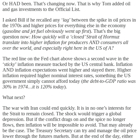
Or HAD been. That’s changing now. That is why Tom added oil
and gas investments to the Official List.
I asked Bill if he recalled any ‘
lag
’ between the spike in oil prices in
the 1970s and higher prices for everything else in the economy
(
gasoline and jet fuel obviously went up first
). That’s the big
question now:
How quickly will a ‘closed’ Strait of Hormuz
translate into higher inflation for producers AND consumers all
over the world, and especially right here in the US of A?
The red line on the Fed chart above shows a second wave in the
‘
sticky
’ inflation measure tracked by the US central bank. Inflation
AND inflation expectations went higher and stayed there. Higher
inflation required higher nominal interest rates, something the US
government simply cannot afford today (
the debt-to-GDP ratio was
30% in 1974…it is 120% today
).
What next?
The war with Iran could end quickly. It is in no one’s interests for
the Strait to remain closed. The shock would trigger a global
depression. But if the conflict drags on and the spice no longer
flows, then inflation will be impossible to avoid. That may already
be the case. The Treasury Secretary can try and manage the oil price
lower through the futures markets. But at the end of the day, either