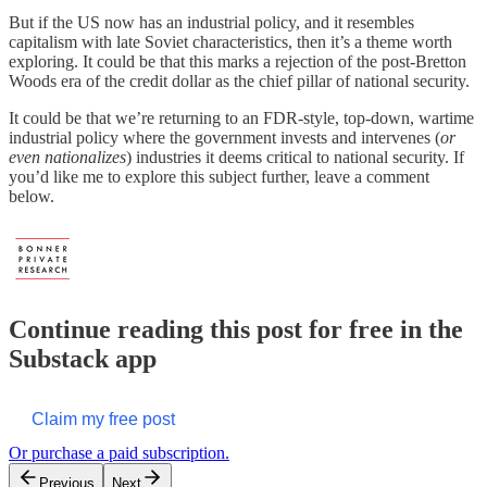
But if the US now has an industrial policy, and it resembles
capitalism with late Soviet characteristics, then it’s a theme worth
exploring. It could be that this marks a rejection of the post-Bretton
Woods era of the credit dollar as the chief pillar of national security.
It could be that we’re returning to an FDR-style, top-down, wartime
industrial policy where the government invests and intervenes (
or
even nationalizes
) industries it deems critical to national security. If
you’d like me to explore this subject further, leave a comment
below.
Continue reading this post for free in the
Substack app
Claim my free post
Or purchase a paid subscription.
Previous
Next