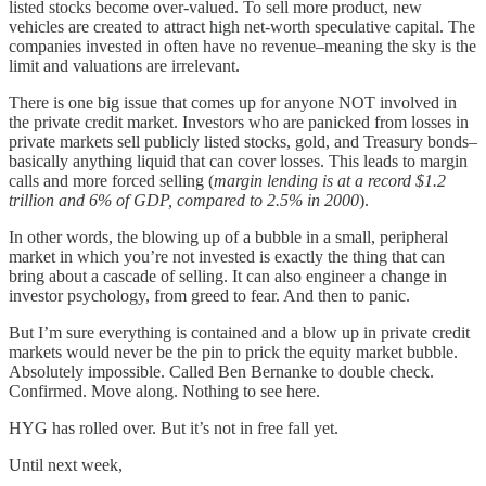
listed stocks become over-valued. To sell more product, new
vehicles are created to attract high net-worth speculative capital. The
companies invested in often have no revenue–meaning the sky is the
limit and valuations are irrelevant.
There is one big issue that comes up for anyone NOT involved in
the private credit market. Investors who are panicked from losses in
private markets sell publicly listed stocks, gold, and Treasury bonds–
basically anything liquid that can cover losses. This leads to margin
calls and more forced selling (
margin lending is at a record $1.2
trillion and 6% of GDP, compared to 2.5% in 2000
).
In other words, the blowing up of a bubble in a small, peripheral
market in which you’re not invested is exactly the thing that can
bring about a cascade of selling. It can also engineer a change in
investor psychology, from greed to fear. And then to panic.
But I’m sure everything is contained and a blow up in private credit
markets would never be the pin to prick the equity market bubble.
Absolutely impossible. Called Ben Bernanke to double check.
Confirmed. Move along. Nothing to see here.
HYG has rolled over. But it’s not in free fall yet.
Until next week,