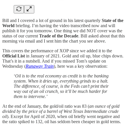
Bill and I covered a lot of ground in his latest quarterly
State of the
World
briefing. I’m having the video transcribed now and will
publish it for you tomorrow. One thing we did NOT cover was the
status of our current
Trade of the Decade
. Bill asked about that this
morning via email and I sent him the chart you see above.
This covers the performance of XOP since we added it to the
Official List
in January of 2021. Gold and oil up, blue chips down.
That’s it in a nutshell. And if you missed Tom’s update on
Wednesday (
Runaway Train
), here was a key observation:
‘
Oil is to the real economy as credit is to the banking
system. When it dries up, everything grinds to a halt.
The difference, of course, is the Feds can’t print their
way out of an oil crunch, so it’ll be much harder for
them to intervene.’
At the end of January, the gold/oil ratio was 83 (
an ounce of gold
divided by the price of a barrel of West Texas Intermediate crude
oil
). Except for April of 2020, when oil briefly went negative and
the ratio spiked to 132, oil has seldom been cheaper in gold terms.