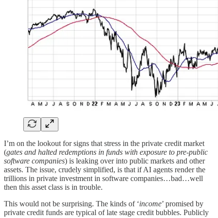
I’m on the lookout for signs that stress in the private credit market
(
gates and halted redemptions in funds with exposure to pre-public
software companies
) is leaking over into public markets and other
assets. The issue, crudely simplified, is that if AI agents render the
trillions in private investment in software companies…bad…well
then this asset class is in trouble.
This would not be surprising. The kinds of ‘
income
’ promised by
private credit funds are typical of late stage credit bubbles. Publicly