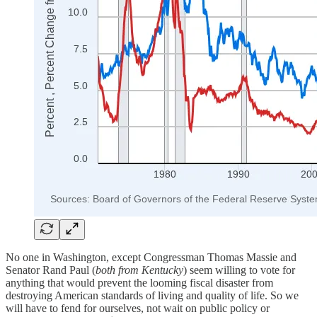
No one in Washington, except Congressman Thomas Massie and
Senator Rand Paul (
both from Kentucky
) seem willing to vote for
anything that would prevent the looming fiscal disaster from
destroying American standards of living and quality of life. So we
will have to fend for ourselves, not wait on public policy or