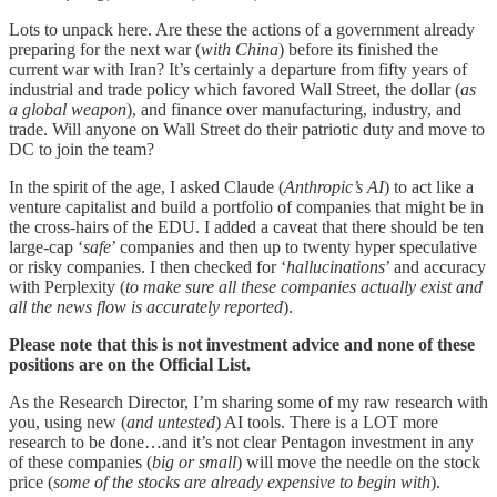
Lots to unpack here. Are these the actions of a government already
preparing for the next war (
with China
) before its finished the
current war with Iran? It’s certainly a departure from fifty years of
industrial and trade policy which favored Wall Street, the dollar (
as
a global weapon
), and finance over manufacturing, industry, and
trade. Will anyone on Wall Street do their patriotic duty and move to
DC to join the team?
In the spirit of the age, I asked Claude (
Anthropic’s AI
) to act like a
venture capitalist and build a portfolio of companies that might be in
the cross-hairs of the EDU. I added a caveat that there should be ten
large-cap ‘
safe
’ companies and then up to twenty hyper speculative
or risky companies. I then checked for ‘
hallucinations
’ and accuracy
with Perplexity (
to make sure all these companies actually exist and
all the news flow is accurately reported
).
Please note that this is not investment advice and none of these
positions are on the Official List.
As the Research Director, I’m sharing some of my raw research with
you, using new (
and untested
) AI tools. There is a LOT more
research to be done…and it’s not clear Pentagon investment in any
of these companies (
big or small
) will move the needle on the stock
price (
some of the stocks are already expensive to begin with
).