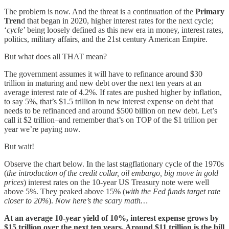
The problem is now. And the threat is a continuation of the
Primary
Tren
d that began in 2020, higher interest rates for the next cycle;
‘
cycle
’ being loosely defined as this new era in money, interest rates,
politics, military affairs, and the 21st century American Empire.
But what does all THAT mean?
The government assumes it will have to refinance around $30
trillion in maturing and new debt over the next ten years at an
average interest rate of 4.2%. If rates are pushed higher by inflation,
to say 5%, that’s $1.5 trillion in new interest expense on debt that
needs to be refinanced and around $500 billion on new debt. Let’s
call it $2 trillion–and remember that’s on TOP of the $1 trillion per
year we’re paying now.
But wait!
Observe the chart below. In the last stagflationary cycle of the 1970s
(
the introduction of the credit collar, oil embargo, big move in gold
prices
) interest rates on the 10-year US Treasury note were well
above 5%. They peaked above 15% (
with the Fed funds target rate
closer to 20%
).
Now here’s the scary math…
At an average 10-year yield of 10%, interest expense grows by
$15 trillion over the next ten years. Around $11 trillion is the bill