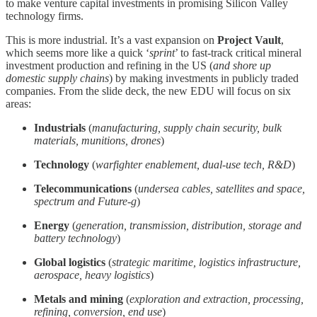
to make venture capital investments in promising Silicon Valley
technology firms.
This is more industrial. It’s a vast expansion on
Project Vault
,
which seems more like a quick ‘
sprint
’ to fast-track critical mineral
investment production and refining in the US (
and shore up
domestic supply chains
) by making investments in publicly traded
companies. From the slide deck, the new EDU will focus on six
areas:
Industrials
(
manufacturing, supply chain security, bulk
materials, munitions, drones
)
Technology
(
warfighter enablement, dual-use tech, R&D
)
Telecommunications
(
undersea cables, satellites and space,
spectrum and Future-g
)
Energy
(
generation, transmission, distribution, storage and
battery technology
)
Global logistics
(
strategic maritime, logistics infrastructure,
aerospace, heavy logistics
)
Metals and mining
(
exploration and extraction, processing,
refining, conversion, end use
)