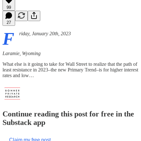
99
27
F
riday, January 20th, 2023
Laramie, Wyoming
What else is it going to take for Wall Street to realize that the path of
least resistance in 2023–the new Primary Trend–is for higher interest
rates and low…
Continue reading this post for free in the
Substack app
Claim my free post