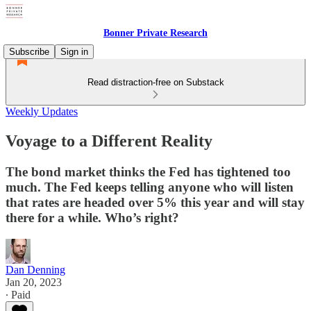
Bonner Private Research
Subscribe
Sign in
Read distraction-free on Substack
Weekly Updates
Voyage to a Different Reality
The bond market thinks the Fed has tightened too
much. The Fed keeps telling anyone who will listen
that rates are headed over 5% this year and will stay
there for a while. Who’s right?
Dan Denning
Jan 20, 2023
∙ Paid