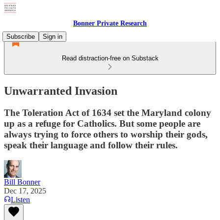
Bonner Private Research
Subscribe
Sign in
Read distraction-free on Substack
Unwarranted Invasion
The Toleration Act of 1634 set the Maryland colony
up as a refuge for Catholics. But some people are
always trying to force others to worship their gods,
speak their language and follow their rules.
Bill Bonner
Dec 17, 2025
Listen