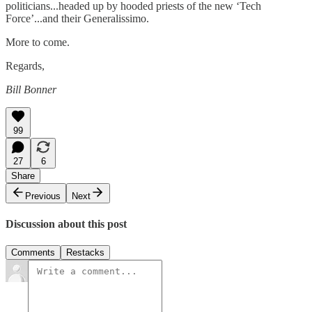
politicians...headed up by hooded priests of the new ‘Tech
Force’...and their Generalissimo.
More to come.
Regards,
Bill Bonner
99
27
6
Share
Previous
Next
Discussion about this post
Comments
Restacks