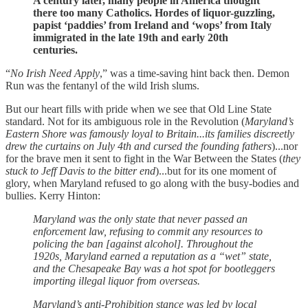
A century later, many people in America thought
there too many Catholics. Hordes of liquor-guzzling,
papist ‘paddies’ from Ireland and ‘wops’ from Italy
immigrated in the late 19th and early 20th
centuries.
“
No Irish Need Apply
,” was a time-saving hint back then. Demon
Run was the fentanyl of the wild Irish slums.
But our heart fills with pride when we see that Old Line State
standard. Not for its ambiguous role in the Revolution (
Maryland’s
Eastern Shore was famously loyal to Britain...its families discreetly
drew the curtains on July 4th and cursed the founding fathers
)...nor
for the brave men it sent to fight in the War Between the States (
they
stuck to Jeff Davis to the bitter end
)...but for its one moment of
glory, when Maryland refused to go along with the busy-bodies and
bullies. Kerry Hinton:
Maryland was the only state that never passed an
enforcement law, refusing to commit any resources to
policing the ban [against alcohol]. Throughout the
1920s, Maryland earned a reputation as a “wet” state,
and the Chesapeake Bay was a hot spot for bootleggers
importing illegal liquor from overseas.
Maryland’s anti-Prohibition stance was led by local