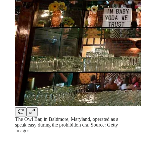
The Owl Bar, in Baltimore, Maryland, operated as a
speak easy during the prohibition era. Source: Getty
Images