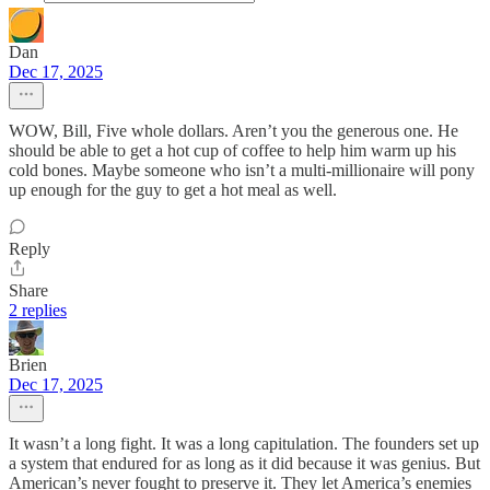
Dan
Dec 17, 2025
WOW, Bill, Five whole dollars. Aren’t you the generous one. He
should be able to get a hot cup of coffee to help him warm up his
cold bones. Maybe someone who isn’t a multi-millionaire will pony
up enough for the guy to get a hot meal as well.
Reply
Share
2 replies
Brien
Dec 17, 2025
It wasn’t a long fight. It was a long capitulation. The founders set up
a system that endured for as long as it did because it was genius. But
American’s never fought to preserve it. They let America’s enemies