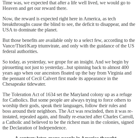
Time was, we expected that after a life well lived, we would go to
Heaven and get our reward there.
Now, the reward is expected right here in America, as tech
breakthroughs cause the blind to see, the deficit to disappear, and the
USA to dominate the planet.
But those benefits are available only to a select few, according to the
Vance/Thiel/Karp triumvirate, and only with the guidance of the US
federal authorities.
So today, as yesterday, we grope for an insight. And we begin by
pirouetting not just to yesterday...but spinning back to almost 400
years ago when our ancestors floated up the bay from Virginia and
the pennant of Cecil Calvert first made its appearance in the
Chesapeake tidewater.
The Toleration Act of 1634 set the Maryland colony up as a refuge
for Catholics. But some people are always trying to force others to
worship their gods, speak their languages, follow their rules and
boss around their neighbors. The Act was rescinded, then it was re-
instated, repealed again, and finally re-enacted after Charles Carroll,
a Catholic and believed to be the richest man in the colonies, signed
the Declaration of Independence.