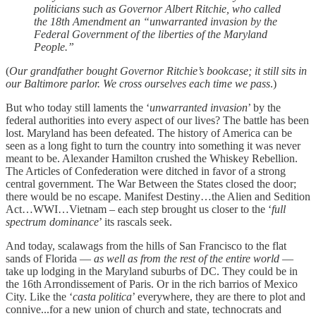
politicians such as Governor Albert Ritchie, who called
the 18th Amendment an “unwarranted invasion by the
Federal Government of the liberties of the Maryland
People.”
(
Our grandfather bought Governor Ritchie’s bookcase; it still sits in
our Baltimore parlor. We cross ourselves each time we pass
.)
But who today still laments the ‘
unwarranted invasion
’ by the
federal authorities into every aspect of our lives? The battle has been
lost. Maryland has been defeated. The history of America can be
seen as a long fight to turn the country into something it was never
meant to be. Alexander Hamilton crushed the Whiskey Rebellion.
The Articles of Confederation were ditched in favor of a strong
central government. The War Between the States closed the door;
there would be no escape. Manifest Destiny…the Alien and Sedition
Act…WWI…Vietnam – each step brought us closer to the ‘
full
spectrum dominance
’ its rascals seek.
And today, scalawags from the hills of San Francisco to the flat
sands of Florida —
as well as from the rest of the entire world
—
take up lodging in the Maryland suburbs of DC. They could be in
the 16th Arrondissement of Paris. Or in the rich barrios of Mexico
City. Like the ‘
casta politica
’ everywhere, they are there to plot and
connive...for a new union of church and state, technocrats and