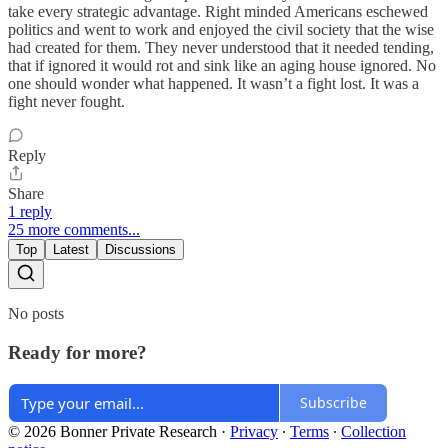
take every strategic advantage. Right minded Americans eschewed
politics and went to work and enjoyed the civil society that the wise
had created for them. They never understood that it needed tending,
that if ignored it would rot and sink like an aging house ignored. No
one should wonder what happened. It wasn’t a fight lost. It was a
fight never fought.
Reply
Share
1 reply
25 more comments...
Top
Latest
Discussions
No posts
Ready for more?
Subscribe
© 2026 Bonner Private Research
·
Privacy
∙
Terms
∙
Collection