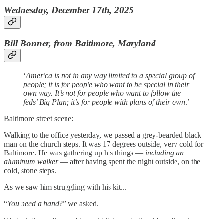
Wednesday, December 17th, 2025
Bill Bonner, from Baltimore, Maryland
‘
America is not in any way limited to a special group of
people; it is for people who want to be special in their
own way. It’s not for people who want to follow the
feds’ Big Plan; it’s for people with plans of their own
.’
Baltimore street scene:
Walking to the office yesterday, we passed a grey-bearded black
man on the church steps. It was 17 degrees outside, very cold for
Baltimore. He was gathering up his things —
including an
aluminum walker
— after having spent the night outside, on the
cold, stone steps.
As we saw him struggling with his kit...
“
You need a hand
?” we asked.