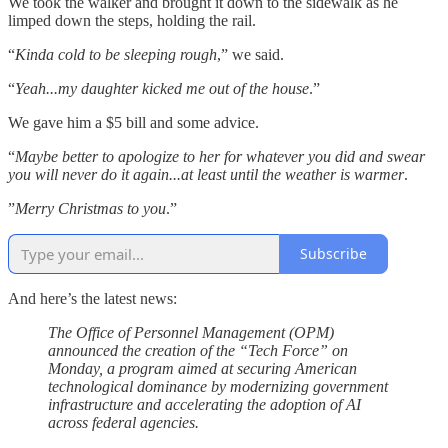
We took the walker and brought it down to the sidewalk as he
limped down the steps, holding the rail.
“
Kinda cold to be sleeping rough
,” we said.
“
Yeah...my daughter kicked me out of the house
.”
We gave him a $5 bill and some advice.
“
Maybe better to apologize to her for whatever you did and swear
you will never do it again...at least until the weather is warmer
.
”
Merry Christmas to you
.”
Subscribe
And here’s the latest news:
The Office of Personnel Management (OPM)
announced the creation of the “Tech Force” on
Monday, a program aimed at securing American
technological dominance by modernizing government
infrastructure and accelerating the adoption of AI
across federal agencies.