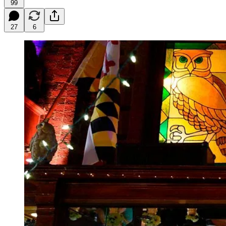
99
27
6