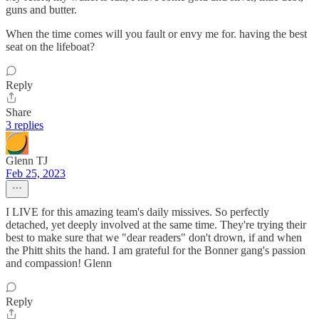
guns and butter.
When the time comes will you fault or envy me for. having the best
seat on the lifeboat?
Reply
Share
3 replies
Glenn TJ
Feb 25, 2023
I LIVE for this amazing team's daily missives. So perfectly
detached, yet deeply involved at the same time. They're trying their
best to make sure that we "dear readers" don't drown, if and when
the Phitt shits the hand. I am grateful for the Bonner gang's passion
and compassion! Glenn
Reply