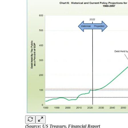
(Source: US Treasury, Financial Report