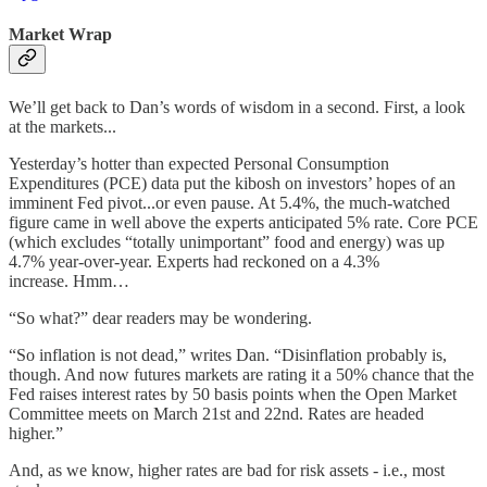
Market Wrap
We’ll get back to Dan’s words of wisdom in a second. First, a look
at the markets...
Yesterday’s hotter than expected Personal Consumption
Expenditures (PCE) data put the kibosh on investors’ hopes of an
imminent Fed pivot...or even pause. At 5.4%, the much-watched
figure came in well above the experts anticipated 5% rate. Core PCE
(which excludes “totally unimportant” food and energy) was up
4.7% year-over-year. Experts had reckoned on a 4.3%
increase. Hmm…
“So what?” dear readers may be wondering.
“So inflation is not dead,” writes Dan. “Disinflation probably is,
though. And now futures markets are rating it a 50% chance that the
Fed raises interest rates by 50 basis points when the Open Market
Committee meets on March 21st and 22nd. Rates are headed
higher.”
And, as we know, higher rates are bad for risk assets - i.e., most