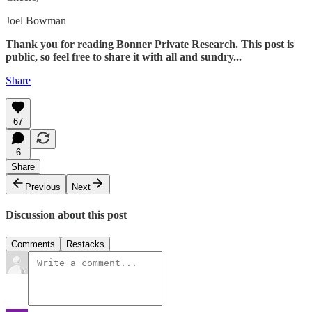
Joel Bowman
Thank you for reading Bonner Private Research. This post is
public, so feel free to share it with all and sundry...
Share
67
6
Share
Previous
Next
Discussion about this post
Comments
Restacks