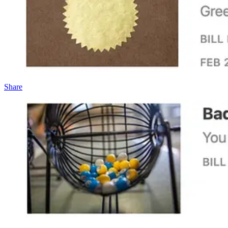
Share