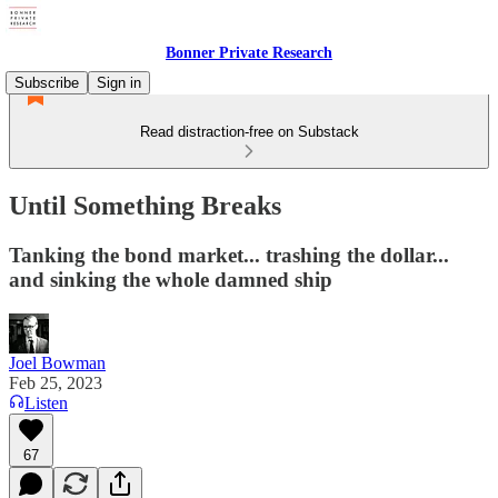
Bonner Private Research
Subscribe
Sign in
Read distraction-free on Substack
Until Something Breaks
Tanking the bond market... trashing the dollar...
and sinking the whole damned ship
Joel Bowman
Feb 25, 2023
Listen
67