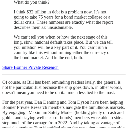
What do you think?
I think $32 trillion in debt is a problem now. It’s not
going to take 75 years for a bond market collapse or a
dollar crisis. These numbers are exactly what the report
describes them as: unsustainable.
We can’t tell you when or how the next stage of this
long, slow, national default takes place. But we can tell
you inflation will be a key part of it. You can’t run a
country like this without ruining either the currency or
the bond market. And in the end, both.
Share Bonner Private Research
Of course, as Bill has been reminding readers lately, the general is
not the particular. Just because the ship goes down, in other words,
doesn’t mean you need to be on it... much less tied to the mast.
For the past year, Dan Denning and Tom Dyson have been helping
Bonner Private Research members navigate the tumultuous markets.
By engaging “Maximum Safety Mode” (holding plenty of cash and
gold... and staying well clear of bonds) members were able to side-
step much of the carnage from 2022. And by taking advantage of
special situations Tom identified along the way, they were even able