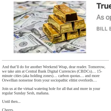
And that’ll do for another Weekend Wrap, dear reader. Tomorrow,
we take aim at Central Bank Digital Currencies (CBDCs)… 15-
minute cities (aka holding zones)… carbon quotas… and more
Orwellian nonsense from your sociopathic elitist overlords…
Join us at the virtual watering hole for all that and more in your
regular Sunday Sesh, mañana.
Until then...
Cheers,