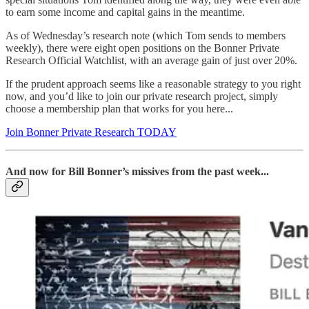
to earn some income and capital gains in the meantime.
As of Wednesday’s research note (which Tom sends to members
weekly), there were eight open positions on the Bonner Private
Research Official Watchlist, with an average gain of just over 20%.
If the prudent approach seems like a reasonable strategy to you right
now, and you’d like to join our private research project, simply
choose a membership plan that works for you here...
Join Bonner Private Research TODAY
And now for Bill Bonner’s missives from the past week...