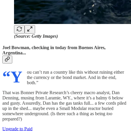
(Source: Getty Images)
Joel Bowman, checking in today from Buenos Aires,
Argentina...
“Y
ou can’t run a country like this without ruining either
the currency or the bond market. And in the end,
both.”
That was Bonner Private Research’s cheery macro analyst, Dan
Denning, musing from Laramie, WY., where it’s a balmy 6 below
and gusty. Assuredly, Dan has the gas tanks full... a few cords piled
up in the shed... maybe even a Small Modular reactor buried
somewhere underground. (Is there such a thing as being
too
prepared?)
Upgrade to Paid