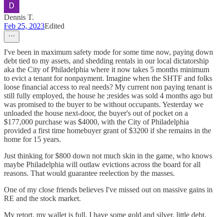
Dennis T.
Feb 25, 2023
Edited
I've been in maximum safety mode for some time now, paying down
debt tied to my assets, and shedding rentals in our local dictatorship
aka the City of Philadelphia where it now takes 5 months minimum
to evict a tenant for nonpayment. Imagine when the SHTF and folks
loose financial access to real needs? My current non paying tenant is
still fully employed, the house he ;resides was sold 4 months ago but
was promised to the buyer to be without occupants. Yesterday we
unloaded the house next-door, the buyer's out of pocket on a
$177,000 purchase was $4000, with the City of Philadelphia
provided a first time homebuyer grant of $3200 if she remains in the
home for 15 years.
Just thinking for $800 down not much skin in the game, who knows
maybe Philadelphia will outlaw evictions across the board for all
reasons. That would guarantee reelection by the masses.
One of my close friends believes I've missed out on massive gains in
RE and the stock market.
My retort, my wallet is full, I have some gold and silver, little debt,