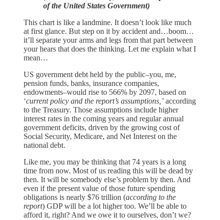
of the United States Government)
This chart is like a landmine. It doesn’t look like much
at first glance. But step on it by accident and…boom…
it’ll separate your arms and legs from that part between
your hears that does the thinking. Let me explain what I
mean…
US government debt held by the public–you, me,
pension funds, banks, insurance companies,
endowments–would rise to 566% by 2097, based on
‘
current policy and the report’s assumptions,’
according
to the Treasury. Those assumptions include higher
interest rates in the coming years and regular annual
government deficits, driven by the growing cost of
Social Security, Medicare, and Net Interest on the
national debt.
Like me, you may be thinking that 74 years is a long
time from now. Most of us reading this will be dead by
then. It will be somebody else’s problem by then. And
even if the present value of those future spending
obligations is nearly $76 trillion (
according to the
report
) GDP will be a lot higher too. We’ll be able to
afford it, right? And we owe it to ourselves, don’t we?