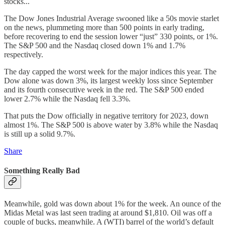
stocks...
The Dow Jones Industrial Average swooned like a 50s movie starlet
on the news, plummeting more than 500 points in early trading,
before recovering to end the session lower “just” 330 points, or 1%.
The S&P 500 and the Nasdaq closed down 1% and 1.7%
respectively.
The day capped the worst week for the major indices this year. The
Dow alone was down 3%, its largest weekly loss since September
and its fourth consecutive week in the red. The S&P 500 ended
lower 2.7% while the Nasdaq fell 3.3%.
That puts the Dow officially in negative territory for 2023, down
almost 1%. The S&P 500 is above water by 3.8% while the Nasdaq
is still up a solid 9.7%.
Share
Something Really Bad
Meanwhile, gold was down about 1% for the week. An ounce of the
Midas Metal was last seen trading at around $1,810. Oil was off a
couple of bucks, meanwhile. A (WTI) barrel of the world’s default