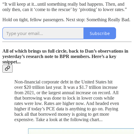
“It will keep at it...until something really bad happens. Then, and
only then, can it ‘come to the rescue’ by ‘pivoting’ to lower rates.”
Hold on tight, fellow passengers. Next stop: Something Really Bad.
Subscribe
All of which brings us full circle, back to Dan’s observations in
yesterday’s research note to BPR members. Here’s a key
snippet...
Non-financial corporate debt in the United States hit
over $20 trillion last year. It was a $1.7 trillion increase
from 2021, or the largest annual increase on record. All
that borrowing was done to lock in lower costs while
rates were low. Rates are higher now. And headed even
higher if today’s PCE data is anything to go on. Paying
back all that borrowed money is going to get more
expensive. Take a look at the following chart...