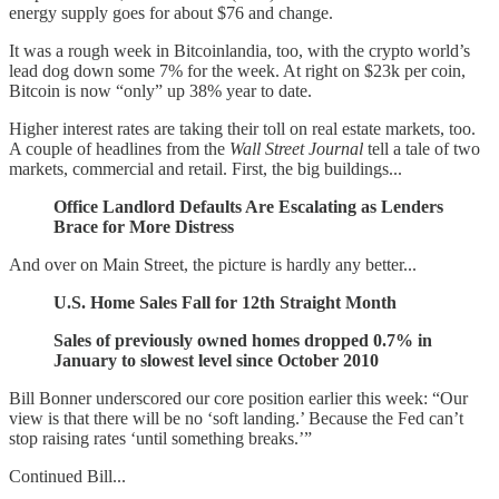
energy supply goes for about $76 and change.
It was a rough week in Bitcoinlandia, too, with the crypto world’s
lead dog down some 7% for the week. At right on $23k per coin,
Bitcoin is now “only” up 38% year to date.
Higher interest rates are taking their toll on real estate markets, too.
A couple of headlines from the
Wall Street Journal
tell a tale of two
markets, commercial and retail. First, the big buildings...
Office Landlord Defaults Are Escalating as Lenders
Brace for More Distress
And over on Main Street, the picture is hardly any better...
U.S. Home Sales Fall for 12th Straight Month
Sales of previously owned homes dropped 0.7% in
January to slowest level since October 2010
Bill Bonner underscored our core position earlier this week: “Our
view is that there will be no ‘soft landing.’ Because the Fed can’t
stop raising rates ‘until something breaks.’”
Continued Bill...