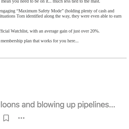
t mean you need to be on it... much less tied to the mast.
 engaging “Maximum Safety Mode” (holding plenty of cash and
ituations Tom identified along the way, they were even able to earn
cial Watchlist, with an average gain of just over 20%.
a membership plan that works for you here...