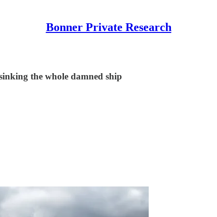
Bonner Private Research
d sinking the whole damned ship