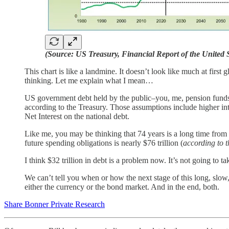
(Source: US Treasury, Financial Report of the United
This chart is like a landmine. It doesn’t look like much at firs
thinking. Let me explain what I mean…
US government debt held by the public–you, me, pension fund
according to the Treasury. Those assumptions include higher int
Net Interest on the national debt.
Like me, you may be thinking that 74 years is a long time from 
future spending obligations is nearly $76 trillion (
according to t
I think $32 trillion in debt is a problem now. It’s not going to 
We can’t tell you when or how the next stage of this long, slow, 
either the currency or the bond market. And in the end, both.
Share Bonner Private Research