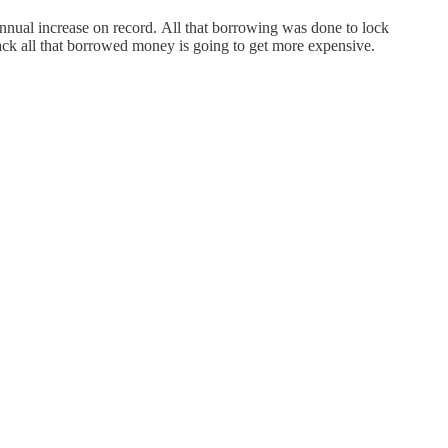
t annual increase on record. All that borrowing was done to lock
ack all that borrowed money is going to get more expensive.