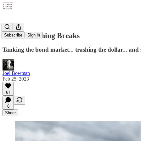
Until Something Breaks
Subscribe
Sign in
Tanking the bond market... trashing the dollar... an
Joel Bowman
Feb 25, 2023
67
6
Share