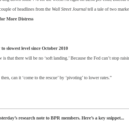
A couple of headlines from the
Wall Street Journal
tell a tale of two marke
for More Distress
o slowest level since October 2010
is that there will be no ‘soft landing.’ Because the Fed can’t stop rais
 then, can it ‘come to the rescue’ by ‘pivoting’ to lower rates.”
yesterday’s research note to BPR members. Here’s a key snippet...