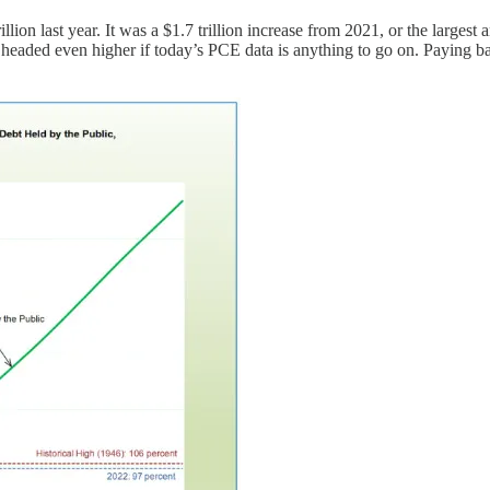
illion last year. It was a $1.7 trillion increase from 2021, or the larges
 headed even higher if today’s PCE data is anything to go on. Paying b