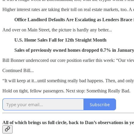
Higher interest rates are taking their toll on real estate markets, too. 
Office Landlord Defaults Are Escalating as Lenders Brace 
And over on Main Street, the picture is hardly any better...
U.S. Home Sales Fall for 12th Straight Month
Sales of previously owned homes dropped 0.7% in January t
Bill Bonner underscored our core position earlier this week: “Our view 
Continued Bill...
“It will keep at it...until something really bad happens. Then, and only
Hold on tight, fellow passengers. Next stop: Something Really Bad.
Subscribe
All of which brings us full circle, back to Dan’s observations in 