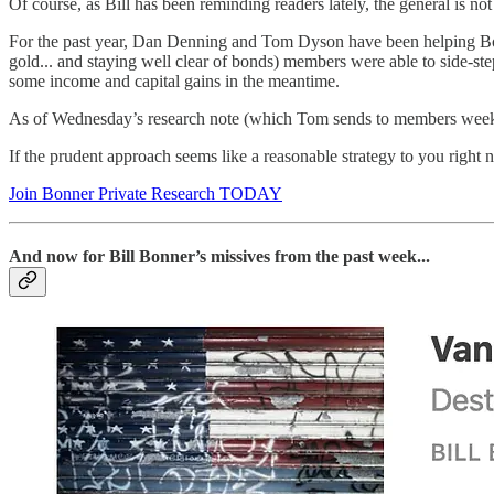
Of course, as Bill has been reminding readers lately, the general is no
For the past year, Dan Denning and Tom Dyson have been helping B
gold... and staying well clear of bonds) members were able to side-st
some income and capital gains in the meantime.
As of Wednesday’s research note (which Tom sends to members weekly)
If the prudent approach seems like a reasonable strategy to you right 
Join Bonner Private Research TODAY
And now for Bill Bonner’s missives from the past week...