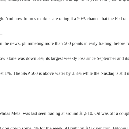
ough. And now futures markets are rating it a 50% chance that the Fed r
...
 the news, plummeting more than 500 points in early trading, before r
Dow alone was down 3%, its largest weekly loss since September and i
most 1%. The S&P 500 is above water by 3.8% while the Nasdaq is still u
as Metal was last seen trading at around $1,810. Oil was off a couple
ead dog down some 7% for the week. At right on $23k per coin, Bitcoin