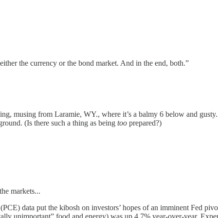
 either the currency or the bond market. And in the end, both.”
, musing from Laramie, WY., where it’s a balmy 6 below and gusty. Ass
ound. (Is there such a thing as being
too
prepared?)
the markets...
(PCE) data put the kibosh on investors’ hopes of an imminent Fed pivo
otally unimportant” food and energy) was up 4.7% year-over-year. Ex