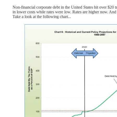
Non-financial corporate debt in the United States hit over $20 tr
in lower costs while rates were low. Rates are higher now. And
Take a look at the following chart...