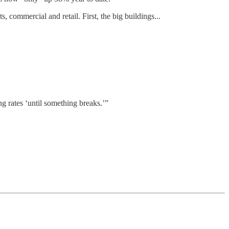
ts, commercial and retail. First, the big buildings...
ing rates ‘until something breaks.’”