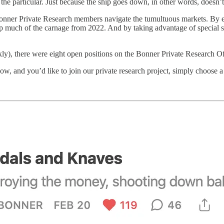
t the particular. Just because the ship goes down, in other words, doesn’
onner Private Research members navigate the tumultuous markets. By
ep much of the carnage from 2022. And by taking advantage of special s
, there were eight open positions on the Bonner Private Research Offi
now, and you’d like to join our private research project, simply choose 