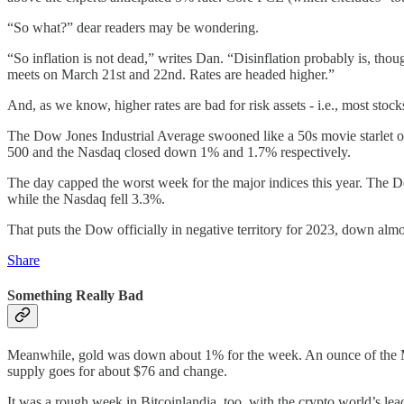
“So what?” dear readers may be wondering.
“So inflation is not dead,” writes Dan. “Disinflation probably is, th
meets on March 21st and 22nd. Rates are headed higher.”
And, as we know, higher rates are bad for risk assets - i.e., most stocks
The Dow Jones Industrial Average swooned like a 50s movie starlet on
500 and the Nasdaq closed down 1% and 1.7% respectively.
The day capped the worst week for the major indices this year. The 
while the Nasdaq fell 3.3%.
That puts the Dow officially in negative territory for 2023, down al
Share
Something Really Bad
Meanwhile, gold was down about 1% for the week. An ounce of the Mid
supply goes for about $76 and change.
It was a rough week in Bitcoinlandia, too, with the crypto world’s l