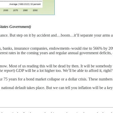
 States Government)
t glance. But step on it by accident and…boom…it’ll separate your arms 
s, banks, insurance companies, endowments–would rise to 566% by 209
erest rates in the coming years and regular annual government deficits,
now. Most of us reading this will be dead by then. It will be somebody 
he report
) GDP will be a lot higher too. We’ll be able to afford it, rig
take 75 years for a bond market collapse or a dollar crisis. These number
national default takes place. But we can tell you inflation will be a key 