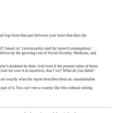
and legs from that part between your hears that does the
7, based on ‘
current policy and the report’s assumptions,’
 driven by the growing cost of Social Security, Medicare, and
else’s problem by then. And even if the present value of those
ht? And we owe it to ourselves, don’t we? What do you think?
s are exactly what the report describes them as: unsustainable.
part of it. You can’t run a country like this without ruining