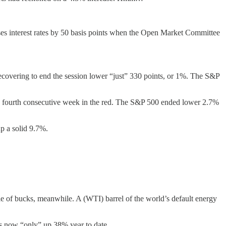
aises interest rates by 50 basis points when the Open Market Committee
ecovering to end the session lower “just” 330 points, or 1%. The S&P
ts fourth consecutive week in the red. The S&P 500 ended lower 2.7%
p a solid 9.7%.
 of bucks, meanwhile. A (WTI) barrel of the world’s default energy
 is now “only” up 38% year to date.