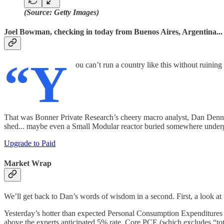
(Source: Getty Images)
Joel Bowman, checking in today from Buenos Aires, Argentina...
“Y
ou can’t run a country like this without ruining
That was Bonner Private Research’s cheery macro analyst, Dan Denning
shed... maybe even a Small Modular reactor buried somewhere undergr
Upgrade to Paid
Market Wrap
We’ll get back to Dan’s words of wisdom in a second. First, a look at 
Yesterday’s hotter than expected Personal Consumption Expenditures 
above the experts anticipated 5% rate. Core PCE (which excludes “t