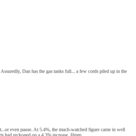
uredly, Dan has the gas tanks full... a few cords piled up in the
t...or even pause. At 5.4%, the much-watched figure came in well
perts had reckoned on a 4.3% increase. Hmm…