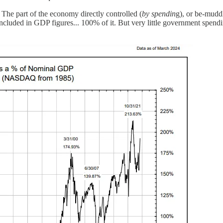
he part of the economy directly controlled (
by spendin
g), or be-mudd
luded in GDP figures... 100% of it. But very little government spendin