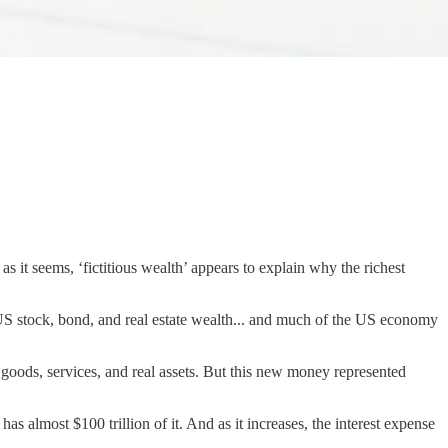
 it seems, ‘fictitious wealth’ appears to explain why the richest
 US stock, bond, and real estate wealth... and much of the US economy
goods, services, and real assets. But this new money represented
has almost $100 trillion of it. And as it increases, the interest expense