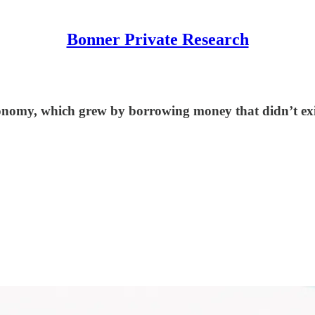
Bonner Private Research
conomy, which grew by borrowing money that didn’t exi