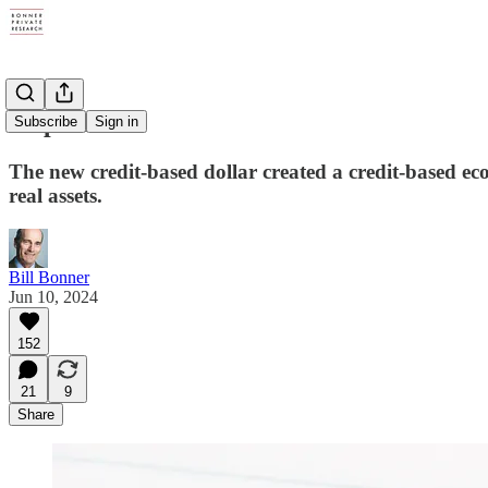
Triple F
Subscribe
Sign in
The new credit-based dollar created a credit-based e
real assets.
Bill Bonner
Jun 10, 2024
152
21
9
Share