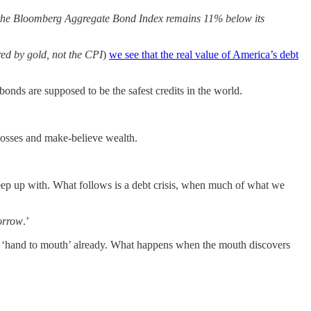
ar, the Bloomberg Aggregate Bond Index remains 11% below its
ed by gold, not the CPI
)
we see that the real value of America’s debt
 bonds are supposed to be the safest credits in the world.
d losses and make-believe wealth.
eep up with. What follows is a debt crisis, when much of what we
orrow
.’
ives ‘hand to mouth’ already. What happens when the mouth discovers