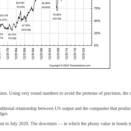
sion. Using very round numbers to avoid the pretense of precision, the m
raditional relationship between US output and the companies that produced
edger.
ed out in July 2020. The downturn — in which the phony value in bonds 