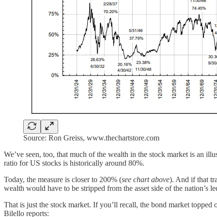
Source: Ron Greiss, www.thechartstore.com
We’ve seen, too, that much of the wealth in the stock market is an illu
ratio for US stocks is historically around 80%.
Today, the measure is closer to 200% (
see chart above
). And if that t
wealth would have to be stripped from the asset side of the nation’s l
That is just the stock market. If you’ll recall, the bond market topp
Bilello reports: