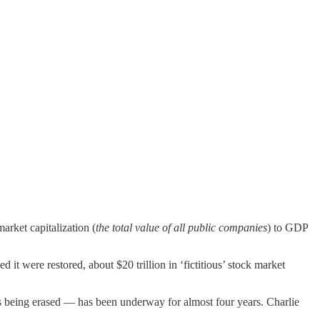
arket capitalization (
the total value of all public companies
) to GDP
 it were restored, about $20 trillion in ‘fictitious’ stock market
is being erased — has been underway for almost four years. Charlie