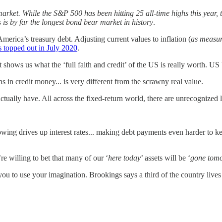
 market. While the S&P 500 has been hitting 25 all-time highs this ye
is by far the longest bond bear market in history
.
erica’s treasury debt. Adjusting current values to inflation (
as measur
 topped out in July 2020
.
 shows us what the ‘full faith and credit’ of the US is really worth. US
s in credit money... is very different from the scrawny real value.
 actually have. All across the fixed-return world, there are unrecognize
ing drives up interest rates... making debt payments even harder to k
e willing to bet that many of our ‘
here today
’ assets will be ‘
gone tom
ve you to use your imagination. Brookings says a third of the country l