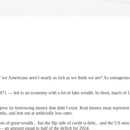
 we Americans aren’t nearly as rich as we think we are? As outrageous as
1971 — led to an economy with a lot of fake wealth. In short, much of
grew by borrowing money that didn’t exist. Real money must represent 
ks, and lent out at artificially low rates.
n of great wealth... but the flip side of credit is debt... and the US now 
— an amount equal to half of the deficit for 2024.