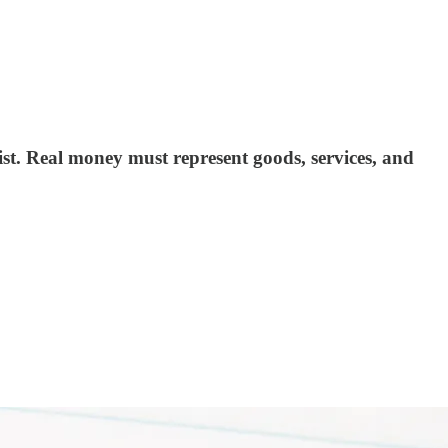
st. Real money must represent goods, services, and