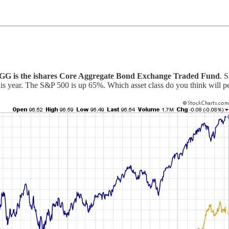
GG is the ishares Core Aggregate Bond Exchange Traded Fund
. 
is year. The S&P 500 is up 65%. Which asset class do you think will per