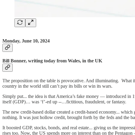
Monday, June 10, 2024
Bill Bonner, writing today from Wales, in the UK
The proposition on the table is provocative. And illuminating. What if
country in the world still can’t pay its bills or win its wars.
Simply put... the idea is that America’s fake money — introduced in 
itself (GDP)… was ‘f’-ed up --…fictitious, fraudulent, or fantasy.
The new credit-based dollar created a credit-based economy... which 
nothing. It was just hollow credit, brought forth by the feds and the ban
It boosted GDP, stocks, bonds, and real estate... giving us the impressio
rises too. Now, the US spends more on interest than on the Pentagon 