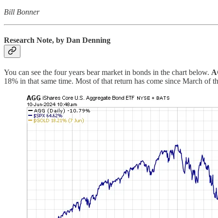
Bill Bonner
Research Note, by Dan Denning
You can see the four years bear market in bonds in the chart below.
A
18% in that same time. Most of that return has come since March of th