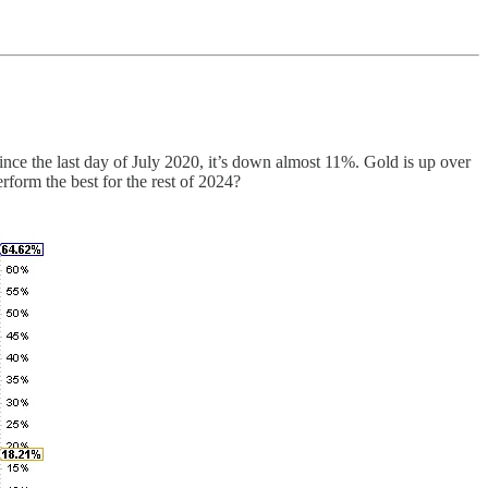
Since the last day of July 2020, it’s down almost 11%. Gold is up over
form the best for the rest of 2024?