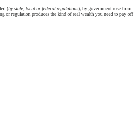
led (
by state, local or federal regulations
), by government rose from
g or regulation produces the kind of real wealth you need to pay off