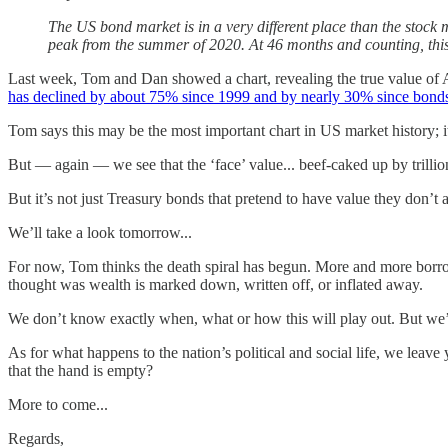
The US bond market is in a very different place than the stock
peak from the summer of 2020. At 46 months and counting, this 
Last week, Tom and Dan showed a chart, revealing the true value of Am
has declined by about 75% since 1999 and by nearly 30% since bonds
Tom says this may be the most important chart in US market history; it
But — again — we see that the ‘face’ value... beef-caked up by trillion
But it’s not just Treasury bonds that pretend to have value they don’t
We’ll take a look tomorrow...
For now, Tom thinks the death spiral has begun. More and more borrow
thought was wealth is marked down, written off, or inflated away.
We don’t know exactly when, what or how this will play out. But we’r
As for what happens to the nation’s political and social life, we lea
that the hand is empty?
More to come...
Regards,