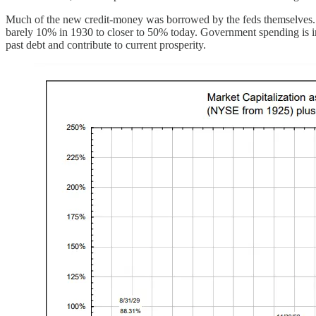
Much of the new credit-money was borrowed by the feds themselves. T
barely 10% in 1930 to closer to 50% today. Government spending is inc
past debt and contribute to current prosperity.