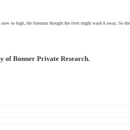
 is now so high, the foreman thought the river might wash it away. So 
esy of Bonner Private Research.