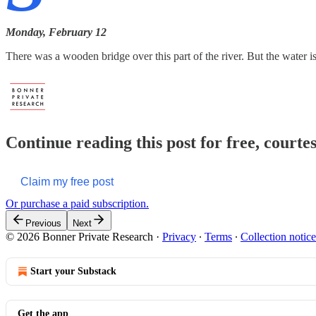
Monday, February 12
There was a wooden bridge over this part of the river. But the water
Continue reading this post for free, court
Claim my free post
Or purchase a paid subscription.
Previous
Next
© 2026 Bonner Private Research
·
Privacy
∙
Terms
∙
Collection notice
Start your Substack
Get the app