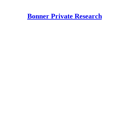
Bonner Private Research