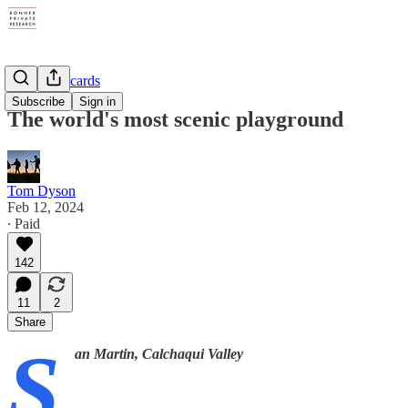
Tom's Postcards
Subscribe
Sign in
The world's most scenic playground
Tom Dyson
Feb 12, 2024
∙ Paid
142
11
2
Share
S
an Martin, Calchaqui Valley