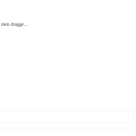
the men dragge…