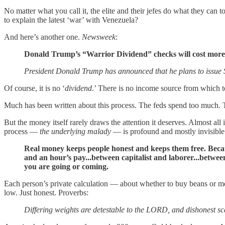
No matter what you call it, the elite and their jefes do what they can
to explain the latest ‘war’ with Venezuela?
And here’s another one.
Newsweek
:
Donald Trump’s “Warrior Dividend” checks will cost more 
President Donald Trump has announced that he plans to issue 
Of course, it is no ‘
dividend
.’ There is no income source from which to
Much has been written about this process. The feds spend too much. 
But the money itself rarely draws the attention it deserves. Almost all
process —
the underlying malady
— is profound and mostly invisible
Real money keeps people honest and keeps them free. Becaus
and an hour’s pay...between capitalist and laborer...bet
you are going or coming.
Each person’s private calculation — about whether to buy beans or me
low. Just honest. Proverbs:
Differing weights are detestable to the LORD, and dishonest sca