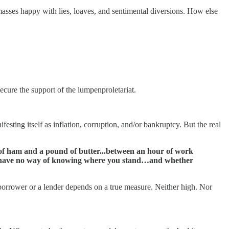
 masses happy with lies, loaves, and sentimental diversions. How else
ecure the support of the lumpenproletariat.
esting itself as inflation, corruption, and/or bankruptcy. But the real
 of ham and a pound of butter...between an hour of work
you have no way of knowing where you stand…and whether
borrower or a lender depends on a true measure. Neither high. Nor