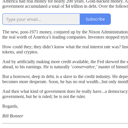
America had real money for nearly 200 years. Gold-backed money. And 
government accumulated a total of $4 trillion in debt. Over the followi
Subscribe
The new, post-1971 money, conjured up by the Nixon Administration, a
the real worth of America’s leading companies. Investors stopped tryi
How could they; they didn’t know what the real interest rate was? Inst
tokens, and cryptos.
And by artificially making more credit available, the Fed skewed the 
ahead, to his earnings. He is naturally ‘
conservative,
’ master of himsel
But a borrower, deep in debt, is a slave to the credit industry. He d
becomes more desperate. Soon, he has no real wealth...but only monthly
And then what kind of government does he really have...a democracy? 
government, but he is ruled; he is not the ruler.
Regards,
Bill Bonner