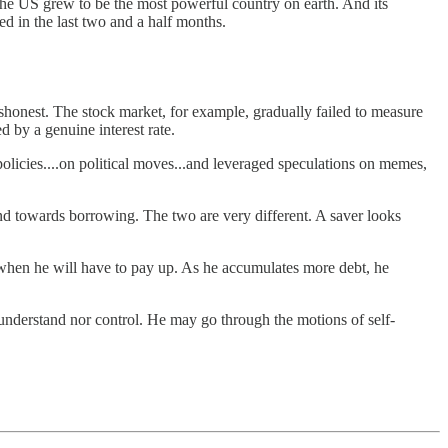
the US grew to be the most powerful country on earth. And its
ed in the last two and a half months.
honest. The stock market, for example, gradually failed to measure
 by a genuine interest rate.
policies....on political moves...and leveraged speculations on memes,
and towards borrowing. The two are very different. A saver looks
e…when he will have to pay up. As he accumulates more debt, he
understand nor control. He may go through the motions of self-