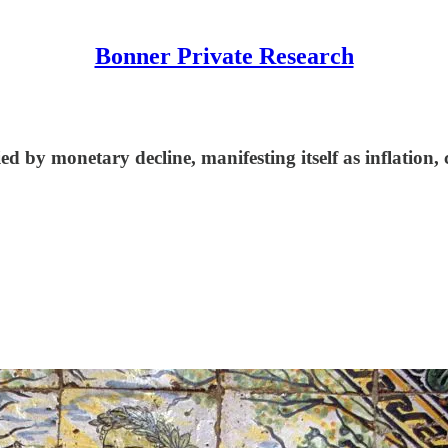
Bonner Private Research
ed by monetary decline, manifesting itself as inflation,