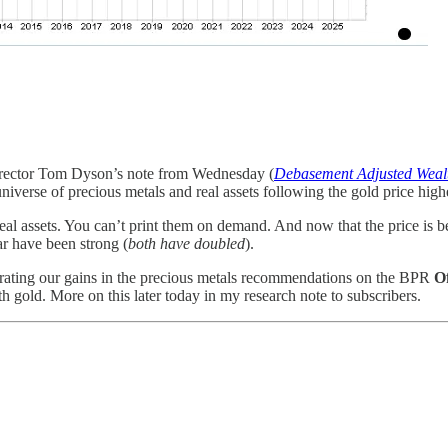
irector Tom Dyson’s note from Wednesday (
Debasement Adjusted Weal
niverse of precious metals and real assets following the gold price high
real assets. You can’t print them on demand. And now that the price is be
ar have been strong (
both have doubled
).
trating our gains in the precious metals recommendations on the BPR
Of
th gold. More on this later today in my research note to subscribers.