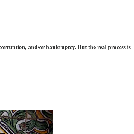
 corruption, and/or bankruptcy. But the real process is