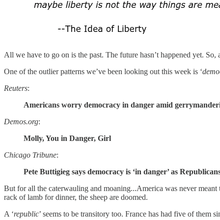
All we have to go on is the past. The future hasn’t happened yet. So, 
One of the outlier patterns we’ve been looking out this week is ‘
demo
Reuters
:
Americans worry democracy in danger amid gerrymandering 
Demos.org
:
Molly, You in Danger, Girl
Chicago Tribune
:
Pete Buttigieg says democracy is ‘in danger’ as Republicans
But for all the caterwauling and moaning...America was never meant 
rack of lamb for dinner, the sheep are doomed.
A ‘
republic
’ seems to be transitory too. France has had five of them s