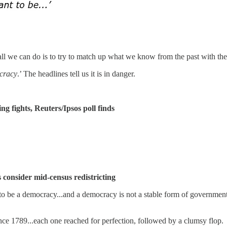
all we can do is to try to match up what we know from the past with the 
cracy
.’ The headlines tell us it is in danger.
fights, Reuters/Ipsos poll finds
 consider mid-census redistricting
to be a democracy...and a democracy is not a stable form of government
ince 1789...each one reached for perfection, followed by a clumsy flop.