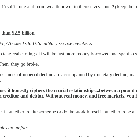
 to 1) shift more and more wealth power to themselves...and 2) keep the
than $2.5 billion
$1,776 checks to U.S. military service members.
 take real earnings. It will be just more money borrowed and spent to s
Then, they go broke.
 instances of imperial decline are accompanied by monetary decline, manif
.
e it honestly ciphers the crucial relationships...between a pound
ween creditor and debtor. Without real money, and free markets, 
at...whether to hire someone or do the work himself...whether to be a 
les are unfair.