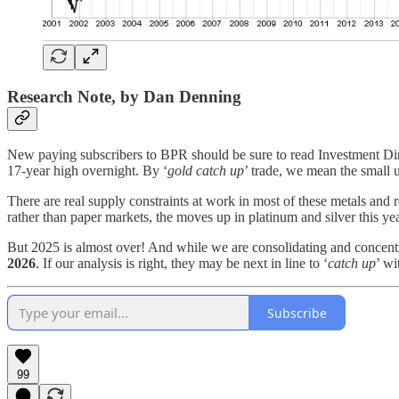
Research Note, by Dan Denning
New paying subscribers to BPR should be sure to read Investment D
17-year high overnight. By ‘
gold catch up
’ trade, we mean the small u
There are real supply constraints at work in most of these metals and 
rather than paper markets, the moves up in platinum and silver this ye
But 2025 is almost over! And while we are consolidating and concen
2026
. If our analysis is right, they may be next in line to ‘
catch up
’ wi
Subscribe
99