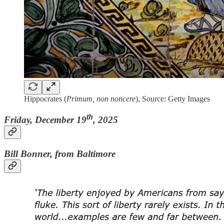
Hippocrates (
Primum, non noncere
), Source: Getty Images
th
Friday, December 19
, 2025
Bill Bonner, from Baltimore