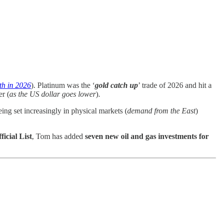
th in 2026
). Platinum was the ‘
gold catch up
’ trade of 2026 and hit a
er (
as the US dollar goes lower
).
ing set increasingly in physical markets (
demand from the East
)
ficial List
, Tom has added
seven new oil and gas investments for