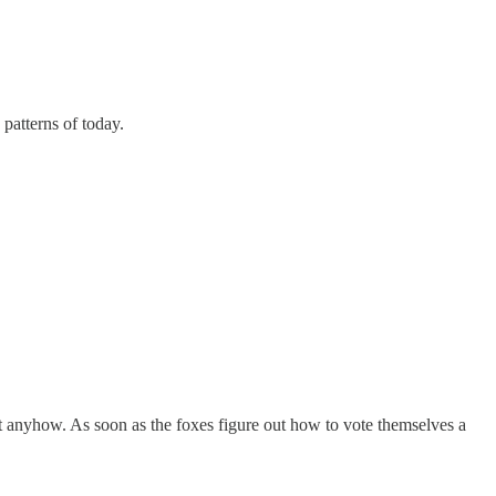
patterns of today.
 anyhow. As soon as the foxes figure out how to vote themselves a