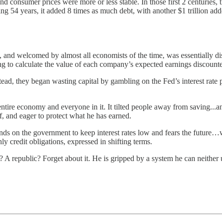
consumer prices were more or less stable. In those first 2 centuries, 
ng 54 years, it added 8 times as much debt, with another $1 trillion add
nd welcomed by almost all economists of the time, was essentially dis
ng to calculate the value of each company’s expected earnings discounted
ead, they began wasting capital by gambling on the Fed’s interest rate 
entire economy and everyone in it. It tilted people away from saving...
f, and eager to protect what he has earned.
epends on the government to keep interest rates low and fears the futur
 credit obligations, expressed in shifting terms.
A republic? Forget about it. He is gripped by a system he can neither 