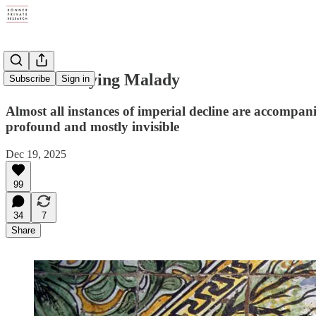
The Underlying Malady
Subscribe
Sign in
Almost all instances of imperial decline are accompani
profound and mostly invisible
Dec 19, 2025
99
34
7
Share