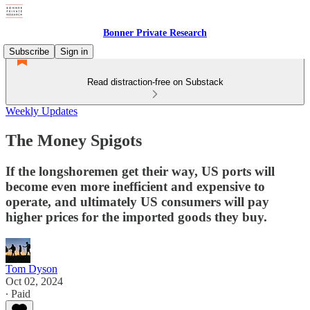
Bonner Private Research
Subscribe
Sign in
Read distraction-free on Substack
Weekly Updates
The Money Spigots
If the longshoremen get their way, US ports will
become even more inefficient and expensive to
operate, and ultimately US consumers will pay
higher prices for the imported goods they buy.
Tom Dyson
Oct 02, 2024
∙ Paid