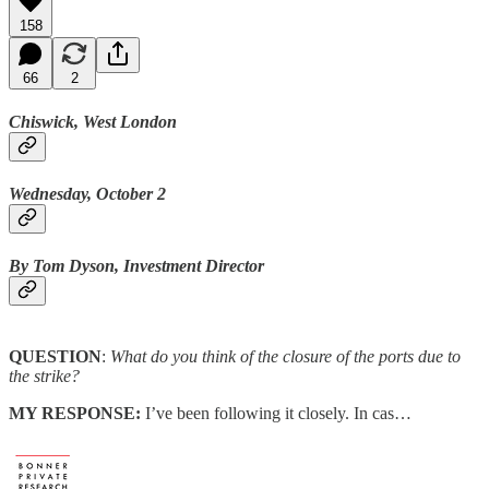
158
66
2
Chiswick, West London
Wednesday, October 2
By Tom Dyson, Investment Director
QUESTION
:
What do you think of the closure of the ports due to
the strike?
MY RESPONSE:
I’ve been following it closely. In cas…