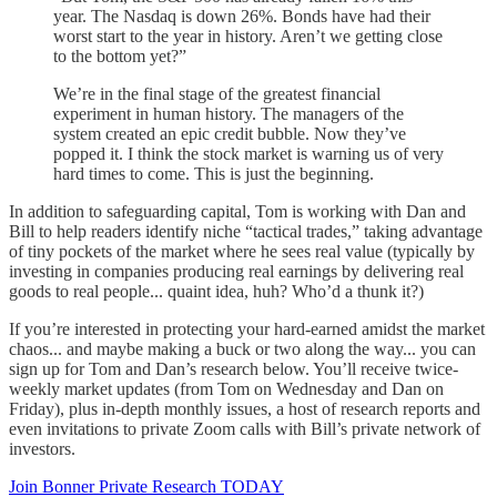
year. The Nasdaq is down 26%. Bonds have had their
worst start to the year in history. Aren’t we getting close
to the bottom yet?”
We’re in the final stage of the greatest financial
experiment in human history. The managers of the
system created an epic credit bubble. Now they’ve
popped it. I think the stock market is warning us of very
hard times to come. This is just the beginning.
In addition to safeguarding capital, Tom is working with Dan and
Bill to help readers identify niche “tactical trades,” taking advantage
of tiny pockets of the market where he sees real value (typically by
investing in companies producing real earnings by delivering real
goods to real people... quaint idea, huh? Who’d a thunk it?)
If you’re interested in protecting your hard-earned amidst the market
chaos... and maybe making a buck or two along the way... you can
sign up for Tom and Dan’s research below. You’ll receive twice-
weekly market updates (from Tom on Wednesday and Dan on
Friday), plus in-depth monthly issues, a host of research reports and
even invitations to private Zoom calls with Bill’s private network of
investors.
Join Bonner Private Research TODAY