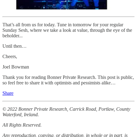
That’s all from us for today. Tune in tomorrow for your regular
Sunday Sesh, where we take a look at value, through the eye of the
beholder...
Until then…
Cheers,
Joel Bowman
Thank you for reading Bonner Private Research. This post is public,
so feel free to share it with optimists and pessimists alike…
Share
© 2022 Bonner Private Research, Carrick Road, Portlaw, County
Waterford, Ireland.
All Rights Reserved.
Any reproduction, copying, or distribution, in whole or in part, is