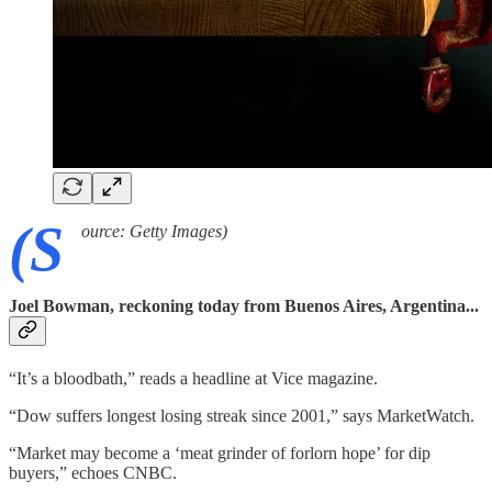
(S
ource: Getty Images)
Joel Bowman, reckoning today from Buenos Aires, Argentina...
“It’s a bloodbath,” reads a headline at Vice magazine.
“Dow suffers longest losing streak since 2001,” says MarketWatch.
“Market may become a ‘meat grinder of forlorn hope’ for dip
buyers,” echoes CNBC.