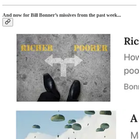
And now for Bill Bonner’s missives from the past week...