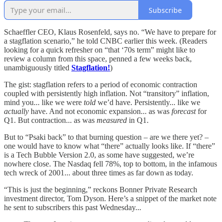
Subscribe
Schaeffler CEO, Klaus Rosenfeld, says no. “We have to prepare for
a stagflation scenario,” he told CNBC earlier this week. (Readers
looking for a quick refresher on “that ‘70s term” might like to
review a column from this space, penned a few weeks back,
unambiguously titled
Stagflation!
)
The gist: stagflation refers to a period of economic contraction
coupled with persistently high inflation. Not “transitory” inflation,
mind you... like we were
told
we’d have. Persistently... like we
actually
have. And not economic expansion... as was
forecast
for
Q1. But contraction... as was
measured
in Q1.
But to “Psaki back” to that burning question – are we there yet? –
one would have to know what “there” actually looks like. If “there”
is a Tech Bubble Version 2.0, as some have suggested, we’re
nowhere close. The Nasdaq fell 78%, top to bottom, in the infamous
tech wreck of 2001... about three times as far down as today.
“This is just the beginning,” reckons Bonner Private Research
investment director, Tom Dyson. Here’s a snippet of the market note
he sent to subscribers this past Wednesday...