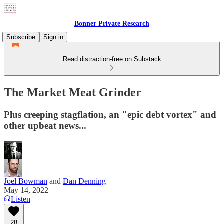
Bonner Private Research
Subscribe
Sign in
Read distraction-free on Substack
The Market Meat Grinder
Plus creeping stagflation, an "epic debt vortex" and
other upbeat news...
Joel Bowman
and
Dan Denning
May 14, 2022
Listen
28