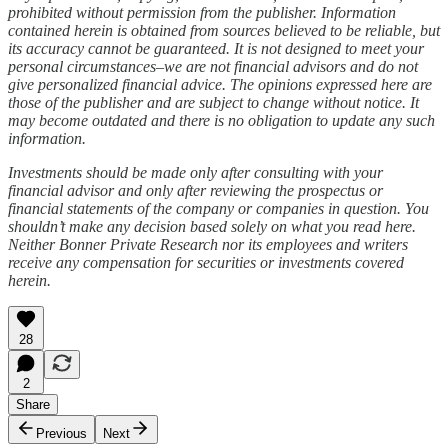
prohibited without permission from the publisher. Information
contained herein is obtained from sources believed to be reliable, but
its accuracy cannot be guaranteed. It is not designed to meet your
personal circumstances–we are not financial advisors and do not
give personalized financial advice. The opinions expressed here are
those of the publisher and are subject to change without notice. It
may become outdated and there is no obligation to update any such
information.
Investments should be made only after consulting with your
financial advisor and only after reviewing the prospectus or
financial statements of the company or companies in question. You
shouldn’t make any decision based solely on what you read here.
Neither Bonner Private Research nor its employees and writers
receive any compensation for securities or investments covered
herein.
28
2
Share
Previous
Next