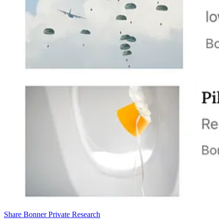
Share Bonner Private Research