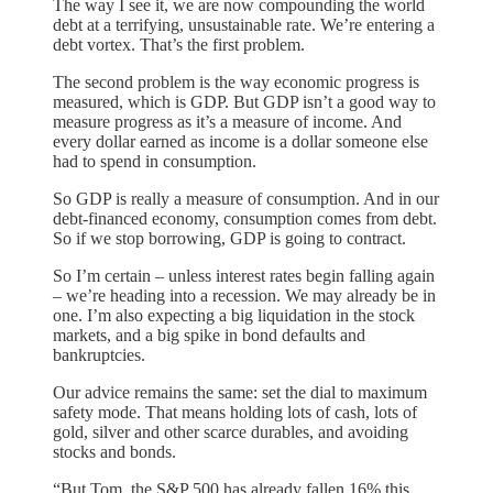
The way I see it, we are now compounding the world
debt at a terrifying, unsustainable rate. We’re entering a
debt vortex. That’s the first problem.
The second problem is the way economic progress is
measured, which is GDP. But GDP isn’t a good way to
measure progress as it’s a measure of income. And
every dollar earned as income is a dollar someone else
had to spend in consumption.
So GDP is really a measure of consumption. And in our
debt-financed economy, consumption comes from debt.
So if we stop borrowing, GDP is going to contract.
So I’m certain – unless interest rates begin falling again
– we’re heading into a recession. We may already be in
one. I’m also expecting a big liquidation in the stock
markets, and a big spike in bond defaults and
bankruptcies.
Our advice remains the same: set the dial to maximum
safety mode. That means holding lots of cash, lots of
gold, silver and other scarce durables, and avoiding
stocks and bonds.
“But Tom, the S&P 500 has already fallen 16% this