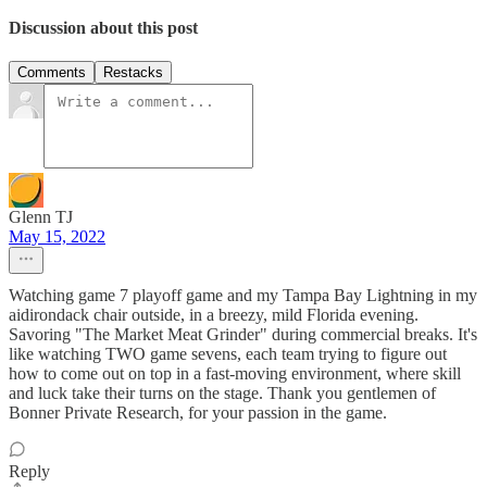
Discussion about this post
Comments
Restacks
Glenn TJ
May 15, 2022
Watching game 7 playoff game and my Tampa Bay Lightning in my
aidirondack chair outside, in a breezy, mild Florida evening.
Savoring "The Market Meat Grinder" during commercial breaks. It's
like watching TWO game sevens, each team trying to figure out
how to come out on top in a fast-moving environment, where skill
and luck take their turns on the stage. Thank you gentlemen of
Bonner Private Research, for your passion in the game.
Reply