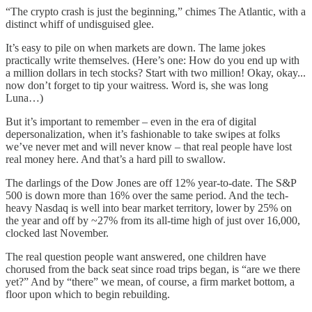
“The crypto crash is just the beginning,” chimes The Atlantic, with a
distinct whiff of undisguised glee.
It’s easy to pile on when markets are down. The lame jokes
practically write themselves. (Here’s one: How do you end up with
a million dollars in tech stocks? Start with two million! Okay, okay...
now don’t forget to tip your waitress. Word is, she was long
Luna…)
But it’s important to remember – even in the era of digital
depersonalization, when it’s fashionable to take swipes at folks
we’ve never met and will never know – that real people have lost
real money here. And that’s a hard pill to swallow.
The darlings of the Dow Jones are off 12% year-to-date. The S&P
500 is down more than 16% over the same period. And the tech-
heavy Nasdaq is well into bear market territory, lower by 25% on
the year and off by ~27% from its all-time high of just over 16,000,
clocked last November.
The real question people want answered, one children have
chorused from the back seat since road trips began, is “are we there
yet?” And by “there” we mean, of course, a firm market bottom, a
floor upon which to begin rebuilding.