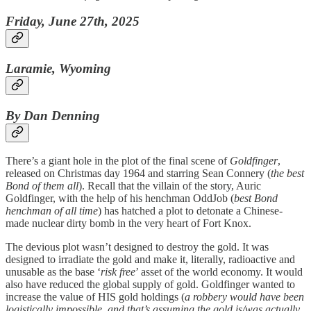
Friday, June 27th, 2025
Laramie, Wyoming
By Dan Denning
There’s a giant hole in the plot of the final scene of
Goldfinger
,
released on Christmas day 1964 and starring Sean Connery (
the best
Bond of them all
). Recall that the villain of the story, Auric
Goldfinger, with the help of his henchman OddJob (
best Bond
henchman of all time
) has hatched a plot to detonate a Chinese-
made nuclear dirty bomb in the very heart of Fort Knox.
The devious plot wasn’t designed to destroy the gold. It was
designed to irradiate the gold and make it, literally, radioactive and
unusable as the base ‘
risk free
’ asset of the world economy. It would
also have reduced the global supply of gold. Goldfinger wanted to
increase the value of HIS gold holdings (
a robbery would have been
logistically impossible, and that’s assuming the gold is/was actually