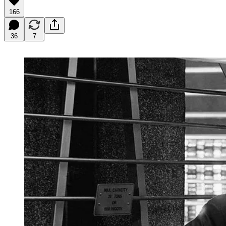
166
36
7