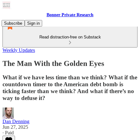
Bonner Private Research
Subscribe
Sign in
Read distraction-free on Substack
Weekly Updates
The Man With the Golden Eyes
What if we have less time than we think? What if the
countdown timer to the American debt bomb is
ticking faster than we think? And what if there’s no
way to defuse it?
Dan Denning
Jun 27, 2025
∙ Paid