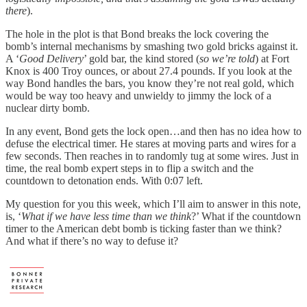
there
).
The hole in the plot is that Bond breaks the lock covering the
bomb’s internal mechanisms by smashing two gold bricks against it.
A ‘
Good Delivery
’ gold bar, the kind stored (
so we’re told
) at Fort
Knox is 400 Troy ounces, or about 27.4 pounds. If you look at the
way Bond handles the bars, you know they’re not real gold, which
would be way too heavy and unwieldy to jimmy the lock of a
nuclear dirty bomb.
In any event, Bond gets the lock open…and then has no idea how to
defuse the electrical timer. He stares at moving parts and wires for a
few seconds. Then reaches in to randomly tug at some wires. Just in
time, the real bomb expert steps in to flip a switch and the
countdown to detonation ends. With 0:07 left.
My question for you this week, which I’ll aim to answer in this note,
is, ‘
What if we have less time than we think
?’ What if the countdown
timer to the American debt bomb is ticking faster than we think?
And what if there’s no way to defuse it?