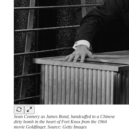
Sean Connery as James Bond, handcuffed to a Chinese
dirty bomb in the heart of Fort Knox from the 1964
movie Goldfinger. Source: Getty Images