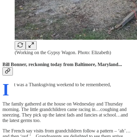
(Working on the Gypsy Wagon. Photo: Elizabeth)
Bill Bonner, reckoning today from Baltimore, Maryland...
I
t was a Thanksgiving weekend to be remembered,
The family gathered at the house on Wednesday and Thursday
morning. The little grandchildren came racing in…coughing and
sneezing. They pick up the latest fads and fancies at school…and
the latest germs too.
The French say visits from grandchildren follow a pattern – ‘ah’…
and then ‘ouf.’ Grandparents are delighted to see them arrive.