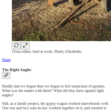
(Your editor, hard at work. Photo: Elizabeth)
Share
The Right Angles
Hardly had we begun than we began to feel suspicious of gypsies.
What was the matter with them? What did they have against right
angles?
Still, as a family project, the gypsy wagon worked marvelously well.
One son and two sons-in-law worked together on it, and seemed to