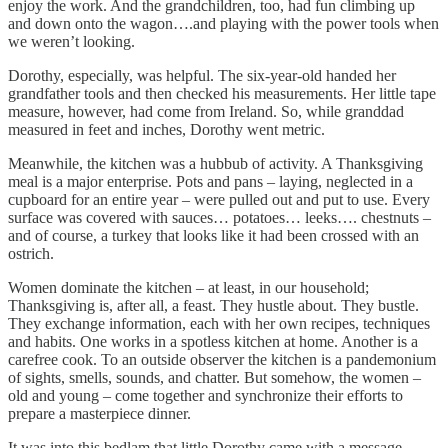
enjoy the work. And the grandchildren, too, had fun climbing up
and down onto the wagon….and playing with the power tools when
we weren’t looking.
Dorothy, especially, was helpful. The six-year-old handed her
grandfather tools and then checked his measurements. Her little tape
measure, however, had come from Ireland. So, while granddad
measured in feet and inches, Dorothy went metric.
Meanwhile, the kitchen was a hubbub of activity. A Thanksgiving
meal is a major enterprise. Pots and pans – laying, neglected in a
cupboard for an entire year – were pulled out and put to use. Every
surface was covered with sauces… potatoes… leeks…. chestnuts –
and of course, a turkey that looks like it had been crossed with an
ostrich.
Women dominate the kitchen – at least, in our household;
Thanksgiving is, after all, a feast. They hustle about. They bustle.
They exchange information, each with her own recipes, techniques
and habits. One works in a spotless kitchen at home. Another is a
carefree cook. To an outside observer the kitchen is a pandemonium
of sights, smells, sounds, and chatter. But somehow, the women –
old and young – come together and synchronize their efforts to
prepare a masterpiece dinner.
It was into this bedlam that little Dorothy came with a message.