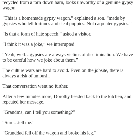
recycled from a torn-down barn, looks unworthy of a genuine gypsy
wagon.
“This is a homemade gypsy wagon,” explained a son, “made by
gypsies who tell fortunes and steal puppies. Not carpenter gypsies.”
“Is that a form of hate speech,” asked a visitor.
“I think it was a joke,” we interrupted.
“Yeah, well…gypsies are always victims of discrimination. We have
to be careful how we joke about them.”
The culture wars are hard to avoid. Even on the jobsite, there is
always a risk of ambush.
That conversation went no further.
After a few minutes more, Dorothy headed back to the kitchen, and
repeated her message.
“Grandma, can I tell you something?”
“Sure…tell me.”
“Granddad fell off the wagon and broke his leg.“