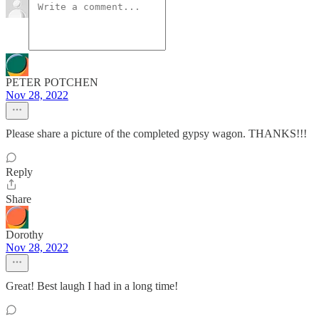
PETER POTCHEN
Nov 28, 2022
Please share a picture of the completed gypsy wagon. THANKS!!!
Reply
Share
Dorothy
Nov 28, 2022
Great! Best laugh I had in a long time!