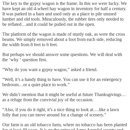
The key to the gypsy wagon is the frame. In this we were lucky. We
have kept an old 4-wheel hay wagon in inventory for half a century.
It was parked in a barn and used only as a place to pile unused
lumber and old tools. Miraculously, the rubber tires only needed to
be reflated…and it could be pulled out in the open.
The platform of the wagon is made of sturdy oak, as were the cross
beams. We simply removed about a foot from each side, reducing
the width from 8 feet to 6 feet.
But perhaps we should answer some questions. We will deal with
the ‘why ‘ question first.
“Why do you want a gypsy wagon,” asked a friend.
“Well, it’s a handy thing to have. You can use it for an emergency
bedroom…or a quiet place to work.”
We didn’t mention that it might be useful at future Thanksgivings…
as a refuge from the convivial joy of the occasion.
“Also, if you do it right, it’s a nice thing to look at….like a lawn
folly that you can move around for a change of scenery.”
Our farm is an old tobacco farm, where no tobacco has been planted
for at least 40 years. It is on the spine of Anne Arundel county and