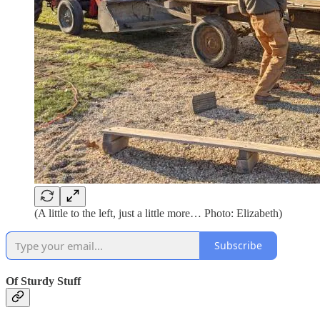
(A little to the left, just a little more… Photo: Elizabeth)
Subscribe
Of Sturdy Stuff