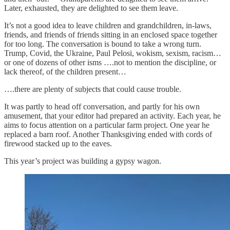
Later, exhausted, they are delighted to see them leave.
It’s not a good idea to leave children and grandchildren, in-laws,
friends, and friends of friends sitting in an enclosed space together
for too long. The conversation is bound to take a wrong turn.
Trump, Covid, the Ukraine, Paul Pelosi, wokism, sexism, racism…
or one of dozens of other isms ….not to mention the discipline, or
lack thereof, of the children present…
….there are plenty of subjects that could cause trouble.
It was partly to head off conversation, and partly for his own
amusement, that your editor had prepared an activity. Each year, he
aims to focus attention on a particular farm project. One year he
replaced a barn roof. Another Thanksgiving ended with cords of
firewood stacked up to the eaves.
This year’s project was building a gypsy wagon.