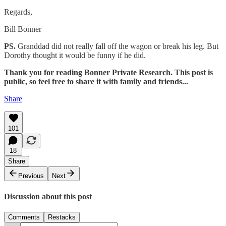
Regards,
Bill Bonner
PS.
Granddad did not really fall off the wagon or break his leg. But
Dorothy thought it would be funny if he did.
Thank you for reading Bonner Private Research. This post is
public, so feel free to share it with family and friends...
Share
101
18
Share
Previous
Next
Discussion about this post
Comments
Restacks