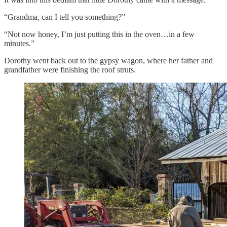
“Grandma, can I tell you something?”
“Not now honey, I’m just putting this in the oven…in a few
minutes.”
Dorothy went back out to the gypsy wagon, where her father and
grandfather were finishing the roof struts.