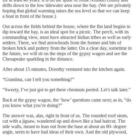
drifts down to the low tidewater area near the bay. (We are privately
hoping that global warming raises the sea level so that we can keep
a boat in front of the house.)
Out across the fields behind the house, where the flat land begins to
dip toward the bay, is an ideal spot for a picnic. The perch, with its
commanding view, must have attracted Indian tribes as well as early
settlers. There, we find arrowheads from the former and bits of
broken brick and pottery from the latter. On a clear day, sometime in
the future, we will sit on the steps of the gypsy wagon and see the
Chesapeake sparkling in the distance.
After about 15 minutes, Dorothy ventured into the kitchen again.
“Grandma, can I tell you something?”
“Sweety, I’ve just got to get these chestnuts peeled. Let’s talk later.”
Back at the gypsy wagon, the ‘how’ questions came next; as in, “do
you know what you’re doing?”
The answer was, alas, right in front of us. The rounded roof struts,
cut with a jigsaw, wandered up and down like a bad haircut. The
side walls, meant to lean out from the base at about an 80- degree
angle, seem to have had ideas of their own. And the old plywood,