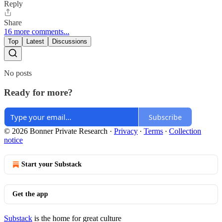
Reply
Share
16 more comments...
Top
Latest
Discussions
No posts
Ready for more?
Subscribe
© 2026 Bonner Private Research
·
Privacy
∙
Terms
∙
Collection
notice
Start your Substack
Get the app
Substack
is the home for great culture