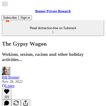
Bonner Private Research
Subscribe
Sign in
Read distraction-free on Substack
The Gypsy Wagon
Wokism, sexism, racism and other holiday
activities...
Bill Bonner
Nov 28, 2022
Listen
101