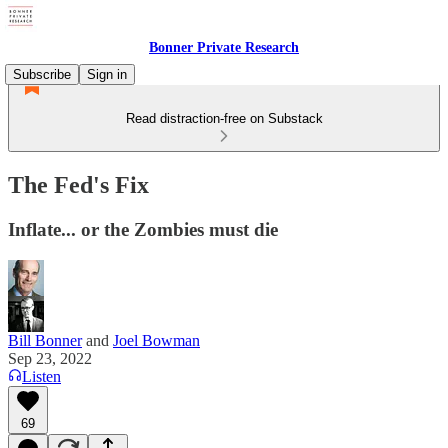
Bonner Private Research
Subscribe
Sign in
Read distraction-free on Substack
The Fed's Fix
Inflate... or the Zombies must die
Bill Bonner
and
Joel Bowman
Sep 23, 2022
Listen
69