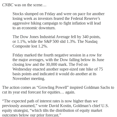
CNBC
was on the scene…
Stocks slumped on Friday and were on pace for another
losing week as investors feared the Federal Reserve’s
aggressive hiking campaign to fight inflation will lead
to an economic downturn.
The Dow Jones Industrial Average fell by 340 points,
or 1.1%, while the S&P 500 slid 1.3%. The Nasdaq
Composite lost 1.2%.
Friday marked the fourth negative session in a row for
the major averages, with the Dow falling below its June
closing low and the 30,000 mark. The Fed on
Wednesday enacted another super-sized rate hike of 75
basis points and indicated it would do another at its
November meeting.
The action comes as “Growling Powell” inspired Goldman Sachs to
cut its year end forecast for equities… again.
“The expected path of interest rates is now higher than we
previously assumed,” wrote David Kostin, Goldman’s chief U.S.
equity strategist, “which tilts the distribution of equity market
outcomes below our prior forecast.”