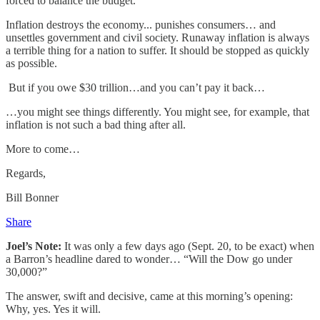
forced to balance the budget.
Inflation destroys the economy... punishes consumers… and
unsettles government and civil society. Runaway inflation is always
a terrible thing for a nation to suffer. It should be stopped as quickly
as possible.
But if you owe $30 trillion…and you can’t pay it back…
…you might see things differently. You might see, for example, that
inflation is not such a bad thing after all.
More to come…
Regards,
Bill Bonner
Share
Joel’s Note:
It was only a few days ago (Sept. 20, to be exact) when
a Barron’s headline dared to wonder… “Will the Dow go under
30,000?”
The answer, swift and decisive, came at this morning’s opening:
Why, yes. Yes it will.