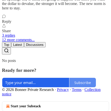
the dollar to devalue, the stronger it will become. The new norm is
here to stay.
Reply
Share
3 replies
12 more comments...
Top
Latest
Discussions
No posts
Ready for more?
Subscribe
© 2026 Bonner Private Research
·
Privacy
∙
Terms
∙
Collection
notice
Start your Substack