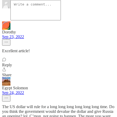
Dorothy
Sep 23, 2022
Excellent article!
Reply
Share
Egypt Solomon
Sep 24, 2022
The US dollar will rule for a long long long long long long time. Do
you think the government would devalue the dollar and give Russia
an opening? lol, C’mon, not going to happen. The more you want