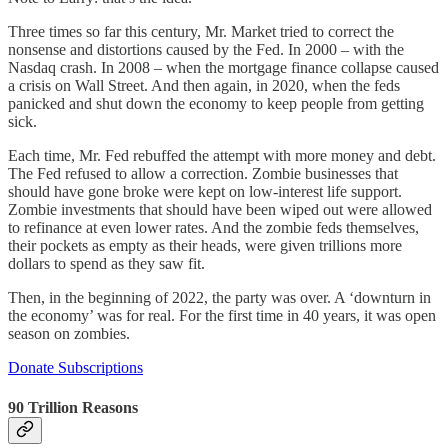
Three times so far this century, Mr. Market tried to correct the
nonsense and distortions caused by the Fed. In 2000 – with the
Nasdaq crash. In 2008 – when the mortgage finance collapse caused
a crisis on Wall Street. And then again, in 2020, when the feds
panicked and shut down the economy to keep people from getting
sick.
Each time, Mr. Fed rebuffed the attempt with more money and debt.
The Fed refused to allow a correction. Zombie businesses that
should have gone broke were kept on low-interest life support.
Zombie investments that should have been wiped out were allowed
to refinance at even lower rates. And the zombie feds themselves,
their pockets as empty as their heads, were given trillions more
dollars to spend as they saw fit.
Then, in the beginning of 2022, the party was over. A ‘downturn in
the economy’ was for real. For the first time in 40 years, it was open
season on zombies.
Donate Subscriptions
90 Trillion Reasons