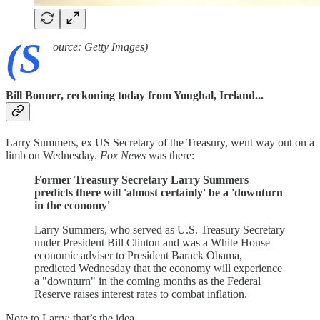
(S
ource: Getty Images)
Bill Bonner, reckoning today from Youghal, Ireland...
Larry Summers, ex US Secretary of the Treasury, went way out on a
limb on Wednesday.
Fox News
was there:
Former Treasury Secretary Larry Summers
predicts there will 'almost certainly' be a 'downturn
in the economy'
Larry Summers, who served as U.S. Treasury Secretary
under President Bill Clinton and was a White House
economic adviser to President Barack Obama,
predicted Wednesday that the economy will experience
a "downturn" in the coming months as the Federal
Reserve raises interest rates to combat inflation.
Note to Larry: that’s the idea.