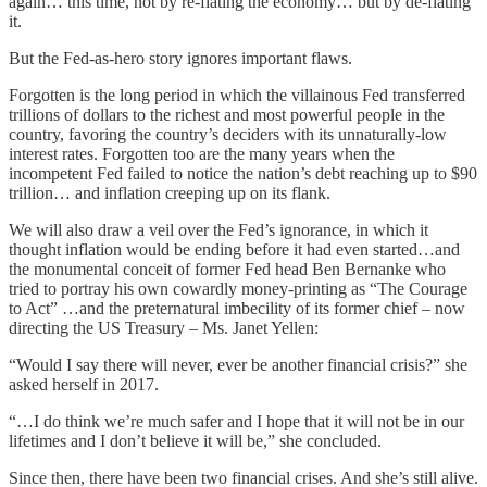
again… this time, not by re-flating the economy… but by de-flating
it.
But the Fed-as-hero story ignores important flaws.
Forgotten is the long period in which the villainous Fed transferred
trillions of dollars to the richest and most powerful people in the
country, favoring the country’s deciders with its unnaturally-low
interest rates. Forgotten too are the many years when the
incompetent Fed failed to notice the nation’s debt reaching up to $90
trillion… and inflation creeping up on its flank.
We will also draw a veil over the Fed’s ignorance, in which it
thought inflation would be ending before it had even started…and
the monumental conceit of former Fed head Ben Bernanke who
tried to portray his own cowardly money-printing as “The Courage
to Act” …and the preternatural imbecility of its former chief – now
directing the US Treasury – Ms. Janet Yellen:
“Would I say there will never, ever be another financial crisis?” she
asked herself in 2017.
“…I do think we’re much safer and I hope that it will not be in our
lifetimes and I don’t believe it will be,” she concluded.
Since then, there have been two financial crises. And she’s still alive.