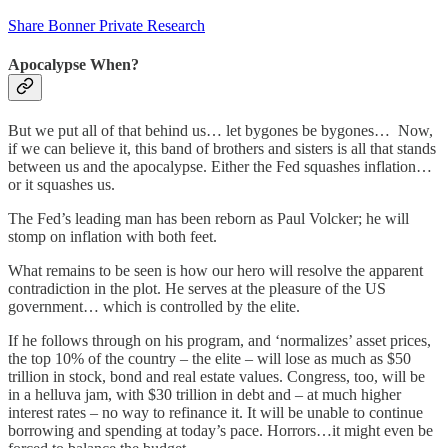
Share Bonner Private Research
Apocalypse When?
But we put all of that behind us… let bygones be bygones… Now,
if we can believe it, this band of brothers and sisters is all that stands
between us and the apocalypse. Either the Fed squashes inflation…
or it squashes us.
The Fed’s leading man has been reborn as Paul Volcker; he will
stomp on inflation with both feet.
What remains to be seen is how our hero will resolve the apparent
contradiction in the plot. He serves at the pleasure of the US
government… which is controlled by the elite.
If he follows through on his program, and ‘normalizes’ asset prices,
the top 10% of the country – the elite – will lose as much as $50
trillion in stock, bond and real estate values. Congress, too, will be
in a helluva jam, with $30 trillion in debt and – at much higher
interest rates – no way to refinance it. It will be unable to continue
borrowing and spending at today’s pace. Horrors…it might even be