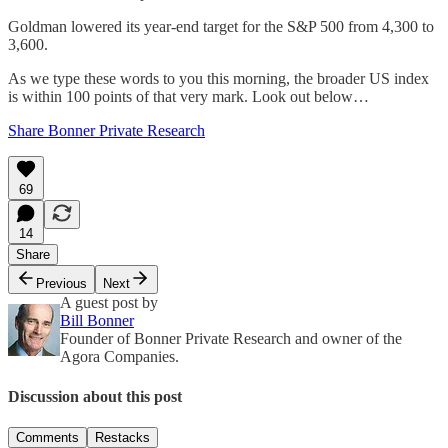
Goldman lowered its year-end target for the S&P 500 from 4,300 to
3,600.
As we type these words to you this morning, the broader US index
is within 100 points of that very mark. Look out below…
Share Bonner Private Research
69
14
Share
Previous
Next
A guest post by
Bill Bonner
Founder of Bonner Private Research and owner of the
Agora Companies.
Discussion about this post
Comments
Restacks