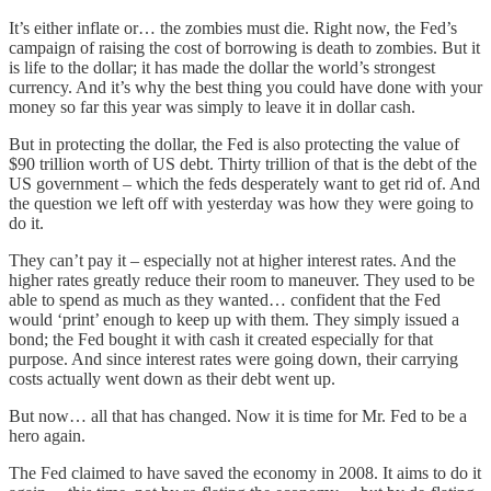
It’s either inflate or… the zombies must die. Right now, the Fed’s
campaign of raising the cost of borrowing is death to zombies. But it
is life to the dollar; it has made the dollar the world’s strongest
currency. And it’s why the best thing you could have done with your
money so far this year was simply to leave it in dollar cash.
But in protecting the dollar, the Fed is also protecting the value of
$90 trillion worth of US debt. Thirty trillion of that is the debt of the
US government – which the feds desperately want to get rid of. And
the question we left off with yesterday was how they were going to
do it.
They can’t pay it – especially not at higher interest rates. And the
higher rates greatly reduce their room to maneuver. They used to be
able to spend as much as they wanted… confident that the Fed
would ‘print’ enough to keep up with them. They simply issued a
bond; the Fed bought it with cash it created especially for that
purpose. And since interest rates were going down, their carrying
costs actually went down as their debt went up.
But now… all that has changed. Now it is time for Mr. Fed to be a
hero again.
The Fed claimed to have saved the economy in 2008. It aims to do it