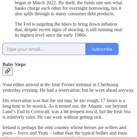
began in March 2022. By itself, the funds rate sets what
banks charge each other for overnight borrowing, but it
also spills through to many consumer debt products.
The Fed is targeting the hikes to bring down inflation
that, despite recent signs of slowing, is still running near
its highest level since the early 1980s.
Subscribe
Baby Steps
Your editor arrived at the Irish Ferries terminal in Cherbourg
yesterday evening. He had a reservation; but he went ahead anyway.
His reservation was that the sea may be too rough; 17 hours is a
long time to be seasick. As it turned out, the Atlantic, out beyond
Land’s End in Cornwall, was a bit tempest toss’d, but the Irish Sea
is relatively calm. He can work without getting sick.
Ireland is perhaps the only country whose heroes are writers and
poets – Joyce and Yeats – rather than the typical bullies and mass