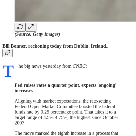
(Source: Getty Images)
Bill Bonner, reckoning today from Dublin, Ireland...
T
he big news yesterday from
CNBC
:
Fed raises rates a quarter point, expects 'ongoing'
increases
Aligning with market expectations, the rate-setting
Federal Open Market Committee boosted the federal
funds rate by 0.25 percentage point. That takes it to a
target range of 4.5%-4.75%, the highest since October
2007.
The move marked the eighth increase in a process that