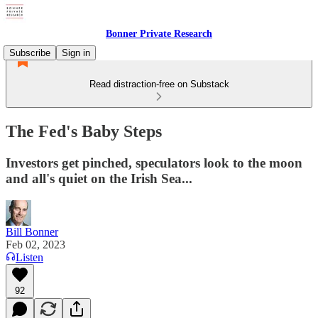
Bonner Private Research
Subscribe
Sign in
Read distraction-free on Substack
The Fed's Baby Steps
Investors get pinched, speculators look to the moon
and all's quiet on the Irish Sea...
Bill Bonner
Feb 02, 2023
Listen
92