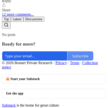
Reply
Share
12 more comments...
Top
Latest
Discussions
No posts
Ready for more?
Subscribe
© 2026 Bonner Private Research
·
Privacy
∙
Terms
∙
Collection
notice
Start your Substack
Get the app
Substack
is the home for great culture