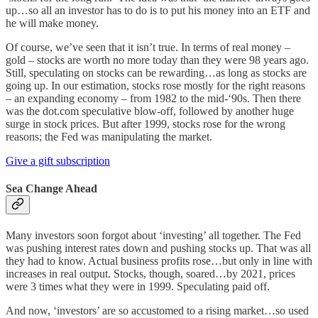
up…so all an investor has to do is to put his money into an ETF and
he will make money.
Of course, we’ve seen that it isn’t true. In terms of real money –
gold – stocks are worth no more today than they were 98 years ago.
Still, speculating on stocks can be rewarding…as long as stocks are
going up. In our estimation, stocks rose mostly for the right reasons
– an expanding economy – from 1982 to the mid-‘90s. Then there
was the dot.com speculative blow-off, followed by another huge
surge in stock prices. But after 1999, stocks rose for the wrong
reasons; the Fed was manipulating the market.
Give a gift subscription
Sea Change Ahead
Many investors soon forgot about ‘investing’ all together. The Fed
was pushing interest rates down and pushing stocks up. That was all
they had to know. Actual business profits rose…but only in line with
increases in real output. Stocks, though, soared…by 2021, prices
were 3 times what they were in 1999. Speculating paid off.
And now, ‘investors’ are so accustomed to a rising market…so used