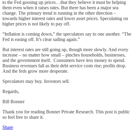
to the Fed goosing up prices…that they believe it must be helping
them even when it raises rates. But there has been a major sea
change. The primary trend is running in the other direction –
towards higher interest rates and lower asset prices. Speculating on
higher prices is not likely to pay off.
“Inflation is coming down,” the speculators say to one another. “The
Fed is easing off. It’s clear sailing again.”
But interest rates are still going up, though more slowly. And every
increase – no matter how small – pinches households, businesses,
and the government itself. Consumers have less money to spend.
Business revenues fall as their debt service costs rise; profits drop.
And the feds grow more desperate.
Speculators may buy. Investors sell.
Regards,
Bill Bonner
Thank you for reading Bonner Private Research. This post is public
so feel free to share it.
Share