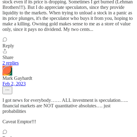
stock even if its price is dropping. Sometimes I get burned (Lehman
Brothers!!!). But I do appreciate speculators, since they provide
liquidity to the markets. When trying to unload a stock in a panic as
its price plunges, it's the speculator who buys it from you, hoping to
make a killing. Owning gold makes sense to me as a store of value
only, since it pays no dividend. My two cents...
Reply
Share
2 replies
Mark Gayhardt
Feb 2, 2023
I got news for everybody…… ALL investment is speculation…..
financial markets are NOT quantitative absolutes…. just
probabilities
Caveat Emptor!!!