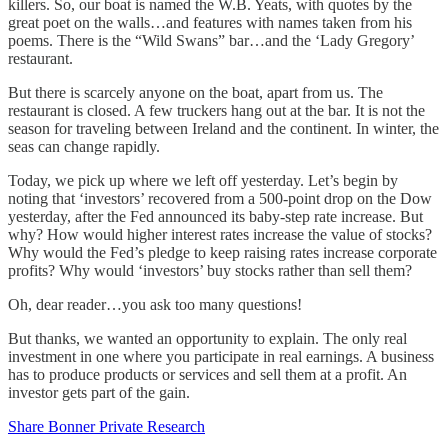
killers. So, our boat is named the W.B. Yeats, with quotes by the
great poet on the walls…and features with names taken from his
poems. There is the “Wild Swans” bar…and the ‘Lady Gregory’
restaurant.
But there is scarcely anyone on the boat, apart from us. The
restaurant is closed. A few truckers hang out at the bar. It is not the
season for traveling between Ireland and the continent. In winter, the
seas can change rapidly.
Today, we pick up where we left off yesterday. Let’s begin by
noting that ‘investors’ recovered from a 500-point drop on the Dow
yesterday, after the Fed announced its baby-step rate increase. But
why? How would higher interest rates increase the value of stocks?
Why would the Fed’s pledge to keep raising rates increase corporate
profits? Why would ‘investors’ buy stocks rather than sell them?
Oh, dear reader…you ask too many questions!
But thanks, we wanted an opportunity to explain. The only real
investment in one where you participate in real earnings. A business
has to produce products or services and sell them at a profit. An
investor gets part of the gain.
Share Bonner Private Research