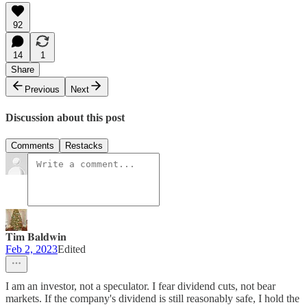
92
14
1
Share
Previous
Next
Discussion about this post
Comments
Restacks
𝐓𝐢𝐦 𝐁𝐚𝐥𝐝𝐰𝐢𝐧
Feb 2, 2023
Edited
I am an investor, not a speculator. I fear dividend cuts, not bear
markets. If the company's dividend is still reasonably safe, I hold the