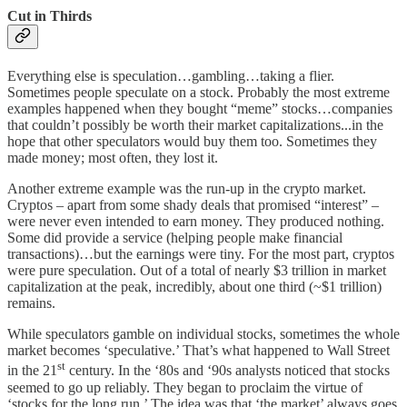
Cut in Thirds
Everything else is speculation…gambling…taking a flier.
Sometimes people speculate on a stock. Probably the most extreme
examples happened when they bought “meme” stocks…companies
that couldn’t possibly be worth their market capitalizations...in the
hope that other speculators would buy them too. Sometimes they
made money; most often, they lost it.
Another extreme example was the run-up in the crypto market.
Cryptos – apart from some shady deals that promised “interest” –
were never even intended to earn money. They produced nothing.
Some did provide a service (helping people make financial
transactions)…but the earnings were tiny. For the most part, cryptos
were pure speculation. Out of a total of nearly $3 trillion in market
capitalization at the peak, incredibly, about one third (~$1 trillion)
remains.
While speculators gamble on individual stocks, sometimes the whole
market becomes ‘speculative.’ That’s what happened to Wall Street
st
in the 21
century. In the ‘80s and ‘90s analysts noticed that stocks
seemed to go up reliably. They began to proclaim the virtue of
‘stocks for the long run.’ The idea was that ‘the market’ always goes