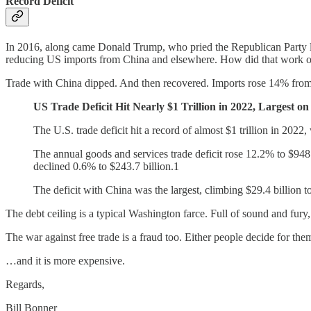
Record Deficit
In 2016, along came Donald Trump, who pried the Republican Party loos
reducing US imports from China and elsewhere. How did that work o
Trade with China dipped. And then recovered. Imports rose 14% from th
US Trade Deficit Hit Nearly $1 Trillion in 2022, Largest o
The U.S. trade deficit hit a record of almost $1 trillion in 2022
The annual goods and services trade deficit rose 12.2% to $948
declined 0.6% to $243.7 billion.1
The deficit with China was the largest, climbing $29.4 billion t
The debt ceiling is a typical Washington farce. Full of sound and fury, 
The war against free trade is a fraud too. Either people decide for
…and it is more expensive.
Regards,
Bill Bonner