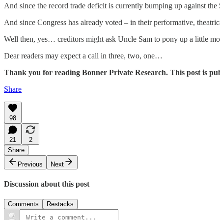
And since the record trade deficit is currently bumping up against the
And since Congress has already voted – in their performative, theatri
Well then, yes… creditors might ask Uncle Sam to pony up a little mor
Dear readers may expect a call in three, two, one…
Thank you for reading Bonner Private Research. This post is public
Share
98
21
2
Share
Previous
Next
Discussion about this post
Comments
Restacks