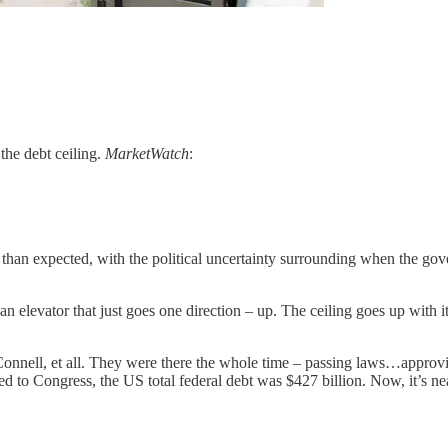
 the debt ceiling.
MarketWatch
:
er than expected, with the political uncertainty surrounding when the go
elevator that just goes one direction – up. The ceiling goes up with it. 
cConnell, et all. They were there the whole time – passing laws…appro
ed to Congress, the US total federal debt was $427 billion. Now, it’s 