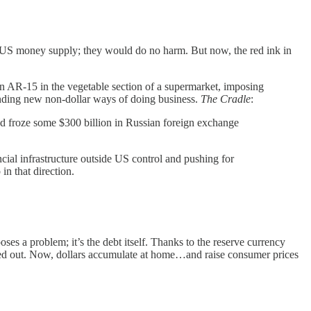
the US money supply; they would do no harm. But now, the red ink in
 an AR-15 in the vegetable section of a supermarket, imposing
finding new non-dollar ways of doing business.
The Cradle
:
d froze some $300 billion in Russian foreign exchange
ncial infrastructure outside US control and pushing for
in that direction.
ses a problem; it’s the debt itself. Thanks to the reserve currency
ried out. Now, dollars accumulate at home…and raise consumer prices