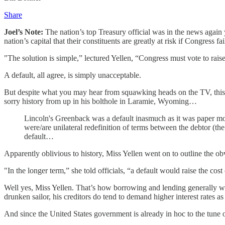
Share
Joel’s Note:
The nation’s top Treasury official was in the news again y
nation’s capital that their constituents are greatly at risk if Congress fa
"The solution is simple,” lectured Yellen, “Congress must vote to raise 
A default, all agree, is simply unacceptable.
But despite what you may hear from squawking heads on the TV, this w
sorry history from up in his bolthole in Laramie, Wyoming…
Lincoln's Greenback was a default inasmuch as it was paper m
were/are unilateral redefinition of terms between the debtor (the
default…
Apparently oblivious to history, Miss Yellen went on to outline the
"In the longer term,” she told officials, “a default would raise the 
Well yes, Miss Yellen. That’s how borrowing and lending generally wor
drunken sailor, his creditors do tend to demand higher interest rates a
And since the United States government is already in hoc to the tun