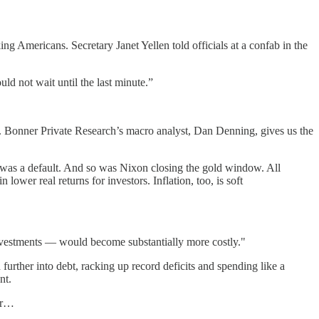
ng Americans. Secretary Janet Yellen told officials at a confab in the
uld not wait until the last minute.”
s. Bonner Private Research’s macro analyst, Dan Denning, gives us the
was a default. And so was Nixon closing the gold window. All
lower real returns for investors. Inflation, too, is soft
 investments — would become substantially more costly."
rther into debt, racking up record deficits and spending like a
nt.
yer…