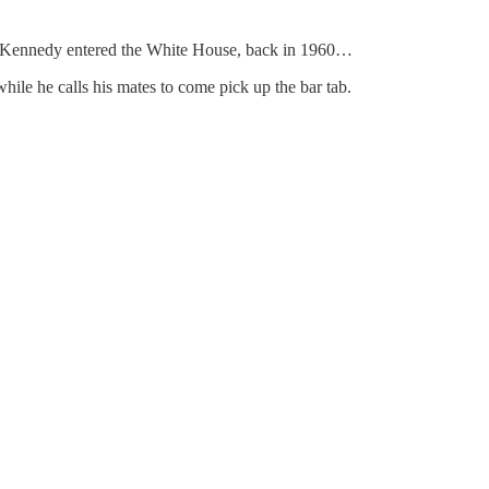
n F. Kennedy entered the White House, back in 1960…
hile he calls his mates to come pick up the bar tab.