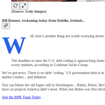
(Source: Getty Images)
Bill Bonner, reckoning today from Dublin, Ireland...
W
ell, here’s another thing not worth worrying about:
The deadline to raise the U.S. debt ceiling is approaching fast
worry markets, according to Goldman Sachs Group.
We’ve got news. There is no debt ‘ceiling.’ US government debt is in an 
market crashes…and inflation.
You can blame the old fogies still in Washington – Biden, Pelosi, M
have on projects America didn’t need. When Joe Biden was first elect
Join the BPR Team Today