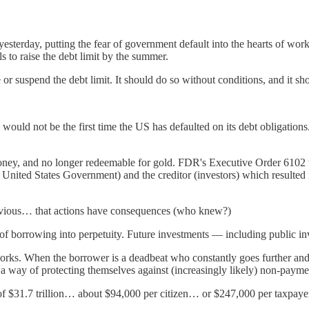
esterday, putting the fear of government default into the hearts of worki
ils to raise the debt limit by the summer.
or suspend the debt limit. It should do so without conditions, and it sho
ould not be the first time the US has defaulted on its debt obligation
oney, and no longer redeemable for gold. FDR's Executive Order 6102 
 United States Government) and the creditor (investors) which resulted in 
 obvious… that actions have consequences (who knew?)
cost of borrowing into perpetuity. Future investments — including public
ks. When the borrower is a deadbeat who constantly goes further and fu
s a way of protecting themselves against (increasingly likely) non-payme
e of $31.7 trillion… about $94,000 per citizen… or $247,000 per taxpa