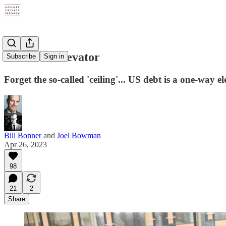
The Debt Elevator
Subscribe
Sign in
Forget the so-called 'ceiling'... US debt is a one-way e
Bill Bonner
and
Joel Bowman
Apr 26, 2023
98
21
2
Share