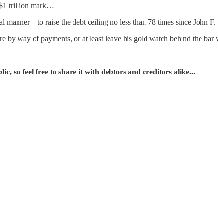
 $1 trillion mark…
cal manner – to raise the debt ceiling no less than 78 times since Joh
e by way of payments, or at least leave his gold watch behind the bar w
, so feel free to share it with debtors and creditors alike...