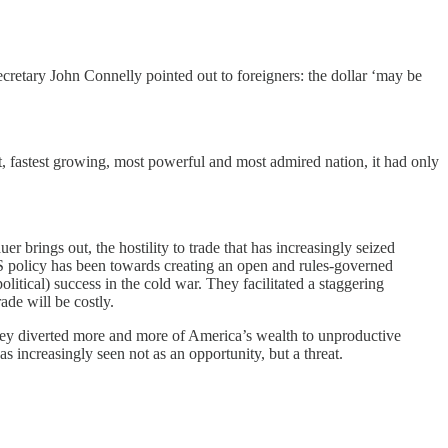
ecretary John Connelly pointed out to foreigners: the dollar ‘may be
fastest growing, most powerful and most admired nation, it had only
brings out, the hostility to trade that has increasingly seized
f US policy has been towards creating an open and rules-governed
tical) success in the cold war. They facilitated a staggering
ade will be costly.
 they diverted more and more of America’s wealth to unproductive
 increasingly seen not as an opportunity, but a threat.