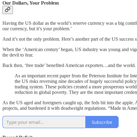
Our Dollars, Your Problem
Having the US dollar as the world’s reserve currency was a big contri
our currency, but it’s your problem.’
And it’s not the only problem. Here’s another part of the US success 
When the ‘American century’ began, US industry was young and vigor
the devil to fear.
Back then, ‘free trade’ benefited American exporters…and the world.
As an important recent paper from the Peterson Institute for In
the US risks reversing nine decades of hugely successful policy.
trading system. These policies created a more prosperous world
reduction in global poverty. They are the most important crede
As the US aged and foreigners caught up, the feds bit into the apple.
projects, and burdened it with deadweight regulations. “Made in Ameri
Subscribe