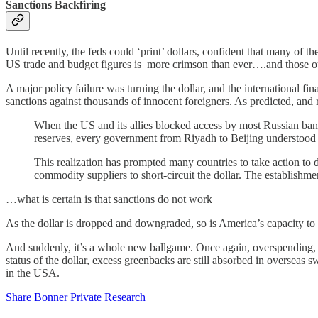
Sanctions Backfiring
Until recently, the feds could ‘print’ dollars, confident that many o
US trade and budget figures is more crimson than ever….and those o
A major policy failure was turning the dollar, and the international 
sanctions against thousands of innocent foreigners. As predicted, and
When the US and its allies blocked access by most Russian ban
reserves, every government from Riyadh to Beijing understood 
This realization has prompted many countries to take action to d
commodity suppliers to short-circuit the dollar. The establishme
…what is certain is that sanctions do not work
As the dollar is dropped and downgraded, so is America’s capacity to ‘
And suddenly, it’s a whole new ballgame. Once again, overspending, ove
status of the dollar, excess greenbacks are still absorbed in overse
in the USA.
Share Bonner Private Research