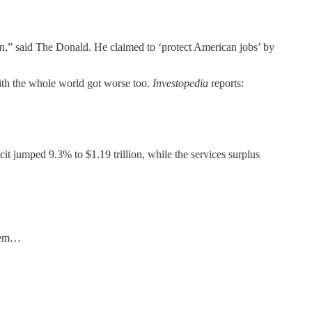
win,” said The Donald. He claimed to ‘protect American jobs’ by
with the whole world got worse too.
Investopedia
reports:
t jumped 9.3% to $1.19 trillion, while the services surplus
them…