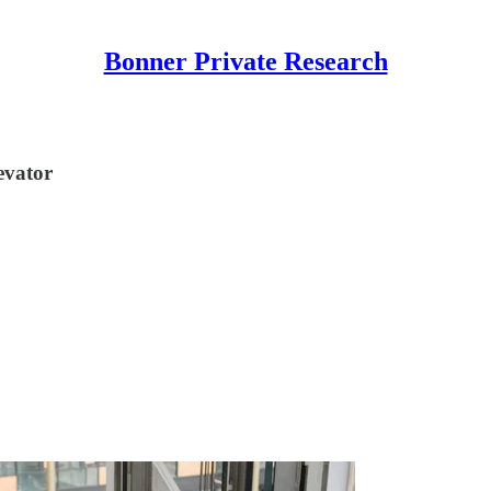
Bonner Private Research
levator