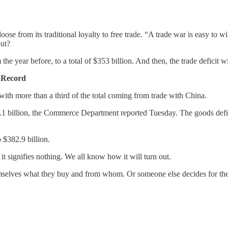
e from its traditional loyalty to free trade. “A trade war is easy to 
ut?
e year before, to a total of $353 billion. And then, the trade deficit 
n Record
, with more than a third of the total coming from trade with China.
.1 billion, the Commerce Department reported Tuesday. The goods defici
o $382.9 billion.
it signifies nothing. We all know how it will turn out.
 themselves what they buy and from whom. Or someone else decides for 