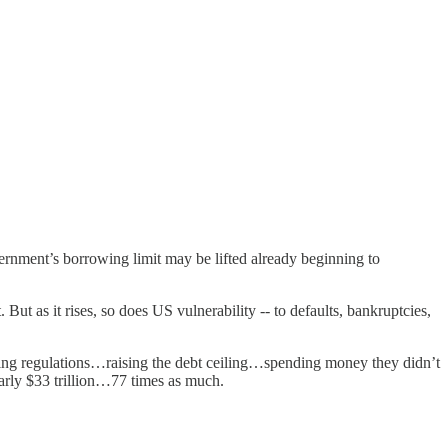
vernment’s borrowing limit may be lifted already beginning to
But as it rises, so does US vulnerability -- to defaults, bankruptcies,
ving regulations…raising the debt ceiling…spending money they didn’t
nearly $33 trillion…77 times as much.