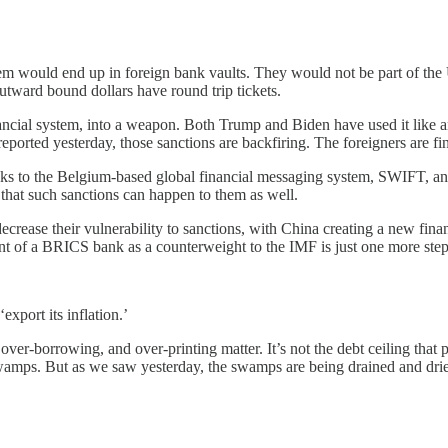
f them would end up in foreign bank vaults. They would not be part of 
utward bound dollars have round trip tickets.
financial system, into a weapon. Both Trump and Biden have used it like
 reported yesterday, those sanctions are backfiring. The foreigners are 
ks to the Belgium-based global financial messaging system, SWIFT, an
that such sanctions can happen to them as well.
ecrease their vulnerability to sanctions, with China creating a new fina
nt of a BRICS bank as a counterweight to the IMF is just one more step 
export its inflation.’
r-borrowing, and over-printing matter. It’s not the debt ceiling that po
as swamps. But as we saw yesterday, the swamps are being drained and d