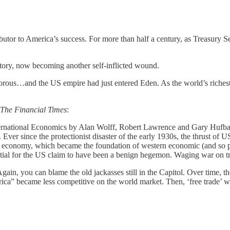
butor to America’s success. For more than half a century, as Treasury S
story, now becoming another self-inflicted wound.
ous…and the US empire had just entered Eden. As the world’s richest, 
The Financial Times
:
ternational Economics by Alan Wolff, Robert Lawrence and Gary Hufbauer 
 Ever since the protectionist disaster of the early 1930s, the thrust o
 economy, which became the foundation of western economic (and so poli
ntial for the US claim to have been a benign hegemon. Waging war on tr
 Again, you can blame the old jackasses still in the Capitol. Over time,
ca” became less competitive on the world market. Then, ‘free trade’ was