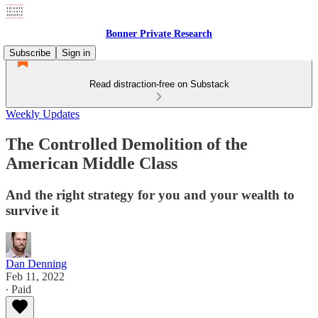
Bonner Private Research
Subscribe
Sign in
Read distraction-free on Substack
Weekly Updates
The Controlled Demolition of the
American Middle Class
And the right strategy for you and your wealth to
survive it
Dan Denning
Feb 11, 2022
∙ Paid