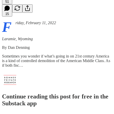
51
15
F
riday, February 11, 2022
Laramie, Wyoming
By Dan Denning
Sometimes you wonder if what’s going in on 21st century America
is a kind of controlled demolition of the American Middle Class. As
if both fisc…
Continue reading this post for free in the
Substack app