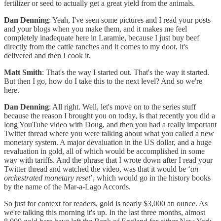
fertilizer or seed to actually get a great yield from the animals.
Dan Denning
: Yeah, I've seen some pictures and I read your posts
and your blogs when you make them, and it makes me feel
completely inadequate here in Laramie, because I just buy beef
directly from the cattle ranches and it comes to my door, it's
delivered and then I cook it.
Matt Smith
: That's the way I started out. That's the way it started.
But then I go, how do I take this to the next level? And so we're
here.
Dan Denning
: All right. Well, let's move on to the series stuff
because the reason I brought you on today, is that recently you did a
long YouTube video with Doug, and then you had a really important
Twitter thread where you were talking about what you called a new
monetary system. A major devaluation in the US dollar, and a huge
revaluation in gold, all of which would be accomplished in some
way with tariffs. And the phrase that I wrote down after I read your
Twitter thread and watched the video, was that it would be ‘
an
orchestrated monetary reset
’, which would go in the history books
by the name of the Mar-a-Lago Accords.
So just for context for readers, gold is nearly $3,000 an ounce. As
we're talking this morning it's up. In the last three months, almost