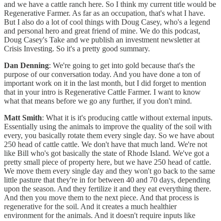
and we have a cattle ranch here. So I think my current title would be
Regenerative Farmer. As far as an occupation, that's what I have.
But I also do a lot of cool things with Doug Casey, who's a legend
and personal hero and great friend of mine. We do this podcast,
Doug Casey's Take and we publish an investment newsletter at
Crisis Investing. So it's a pretty good summary.
Dan Denning
: We're going to get into gold because that's the
purpose of our conversation today. And you have done a ton of
important work on it in the last month, but I did forget to mention
that in your intro is Regenerative Cattle Farmer. I want to know
what that means before we go any further, if you don't mind.
Matt Smith
: What it is it's producing cattle without external inputs.
Essentially using the animals to improve the quality of the soil with
every, you basically rotate them every single day. So we have about
250 head of cattle cattle. We don't have that much land. We're not
like Bill who's got basically the state of Rhode Island. We've got a
pretty small piece of property here, but we have 250 head of cattle.
We move them every single day and they won't go back to the same
little pasture that they're in for between 40 and 70 days, depending
upon the season. And they fertilize it and they eat everything there.
And then you move them to the next piece. And that process is
regenerative for the soil. And it creates a much healthier
environment for the animals. And it doesn't require inputs like