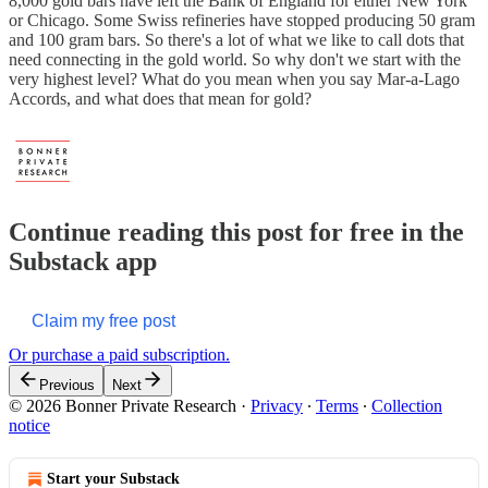
8,000 gold bars have left the Bank of England for either New York
or Chicago. Some Swiss refineries have stopped producing 50 gram
and 100 gram bars. So there's a lot of what we like to call dots that
need connecting in the gold world. So why don't we start with the
very highest level? What do you mean when you say Mar-a-Lago
Accords, and what does that mean for gold?
Continue reading this post for free in the
Substack app
Claim my free post
Or purchase a paid subscription.
Previous
Next
© 2026 Bonner Private Research
·
Privacy
∙
Terms
∙
Collection
notice
Start your Substack