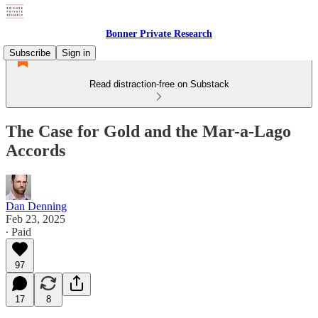
Bonner Private Research
Subscribe
Sign in
Read distraction-free on Substack
The Case for Gold and the Mar-a-Lago
Accords
Dan Denning
Feb 23, 2025
∙ Paid
97
17
8