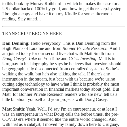
to this book by Murray Rothbard in which he makes the case for a
US dollar backed 100% by gold, and how to get there step-by-step.
I bought a copy and have it on my Kindle for some afternoon
reading. Stay tuned…
TRANSCRIPT BEGINS HERE
Dan Denning:
Hello everybody. This is Dan Denning from the
High Plains of Laramie and from
Bonner Private Research
. And I
am joined today for our second live chat with Matt Smith from
Doug Casey's Take
on YouTube and
Crisis Investing
. Matt is in
Uruguay In his biography he says he believes that investors should
be geographically disconnected from centralized systems. So he's
walking the walk, but he's also talking the talk. If there's any
interruption in the stream, just bear with us because we're using
cutting edge technology to have what I think is probably the most
important conversation in financial markets today about gold. But
Matt, for Bonner Private Research readers who are new, tell us a
little bit about yourself and your projects with Doug Casey.
Matt Smith
: Yeah. Well, I'd say I'm an entrepreneur, or at least I
was an entrepreneur in what Doug calls the before times, the pre-
COVID era where it seemed like the entire world changed. And
with that as a catalyst, I moved my family down here to Uruguay,