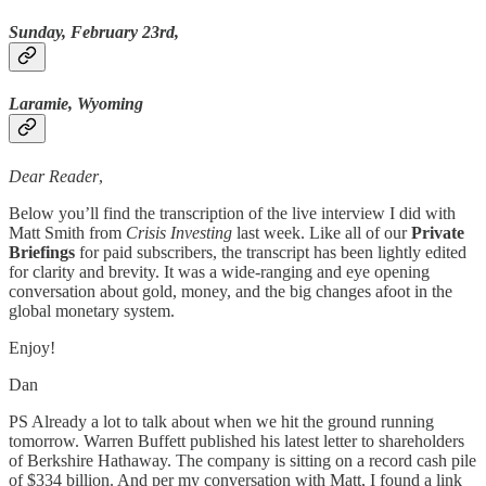
Sunday, February 23rd,
Laramie, Wyoming
Dear Reader
,
Below you’ll find the transcription of the live interview I did with
Matt Smith from
Crisis Investing
last week. Like all of our
Private
Briefings
for paid subscribers, the transcript has been lightly edited
for clarity and brevity. It was a wide-ranging and eye opening
conversation about gold, money, and the big changes afoot in the
global monetary system.
Enjoy!
Dan
PS Already a lot to talk about when we hit the ground running
tomorrow. Warren Buffett published his latest letter to shareholders
of Berkshire Hathaway. The company is sitting on a record cash pile
of $334 billion. And per my conversation with Matt, I found a link