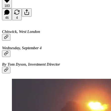
183
46
4
Chiswick, West London
Wednesday, September 4
By Tom Dyson, Investment Director