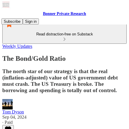
Bonner Private Research
Subscribe
Sign in
Read distraction-free on Substack
Weekly Updates
The Bond/Gold Ratio
The north star of our strategy is that the real
(inflation-adjusted) value of US government debt
must crash. The US Treasury is broke. The
borrowing and spending is totally out of control.
Tom Dyson
Sep 04, 2024
∙ Paid