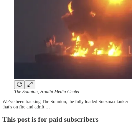
The Sounion, Houthi Media Center
We’ve been tracking The Sounion, the fully loaded Suezmax tanker
that’s on fire and adrift …
This post is for paid subscribers