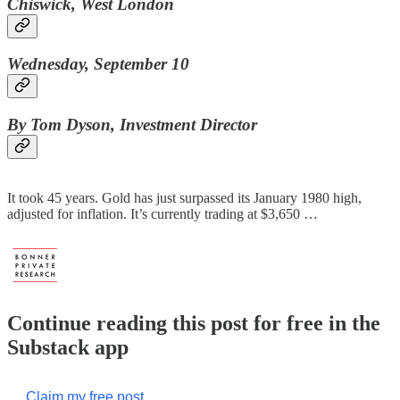
Chiswick, West London
Wednesday, September 10
By Tom Dyson, Investment Director
It took 45 years. Gold has just surpassed its January 1980 high,
adjusted for inflation. It’s currently trading at $3,650 …
Continue reading this post for free in the
Substack app
Claim my free post