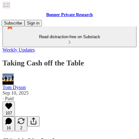
Bonner Private Research
Subscribe
Sign in
Read distraction-free on Substack
Weekly Updates
Taking Cash off the Table
Tom Dyson
Sep 10, 2025
∙ Paid
107
16
2