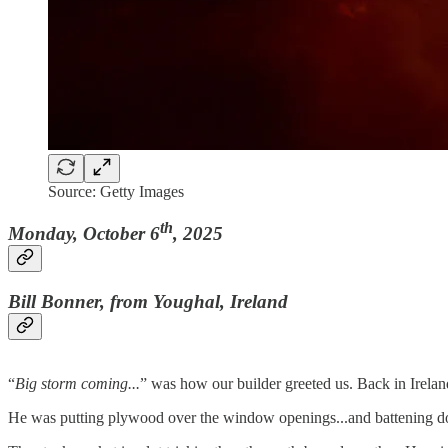
Source: Getty Images
th
Monday, October 6
, 2025
Bill Bonner, from Youghal, Ireland
“
Big storm coming...
” was how our builder greeted us. Back in Ireland,
He was putting plywood over the window openings...and battening d