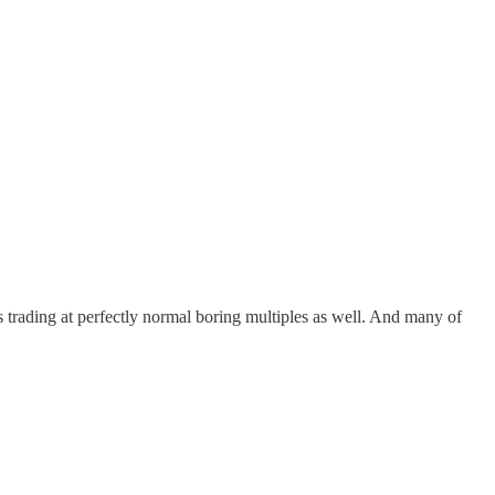
s trading at perfectly normal boring multiples as well. And many of