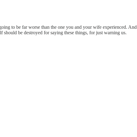
ing to be far worse than the one you and your wife experienced. And th
 should be destroyed for saying these things, for just warning us.