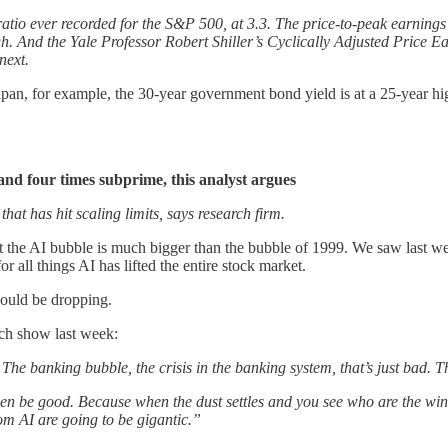
ratio ever recorded for the S&P 500, at 3.3. The price-to-peak earnings 
h. And the Yale Professor Robert Shiller’s Cyclically Adjusted Price 
next.
pan, for example, the 30-year government bond yield is at a 25-year high.
and four times subprime, this analyst argues
that has hit scaling limits, says research firm.
t the AI bubble is much bigger than the bubble of 1999. We saw last w
r all things AI has lifted the entire stock market.
would be dropping.
ech show last week:
 The banking bubble, the crisis in the banking system, that’s just bad. T
ven be good. Because when the dust settles and you see who are the winn
rom AI are going to be gigantic.”