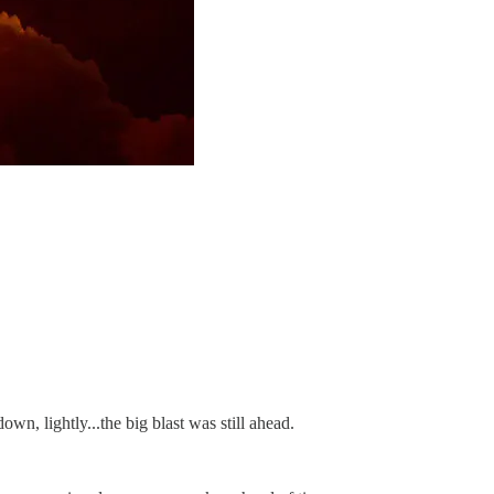
wn, lightly...the big blast was still ahead.