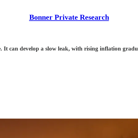
Bonner Private Research
. It can develop a slow leak, with rising inflation gradu