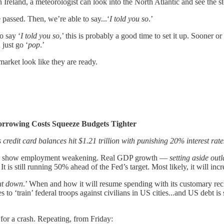
in Ireland, a meteorologist can look into the North Atlantic and see the
 passed. Then, we’re able to say...‘
I told you so
.’
o say ‘
I told you so
,’ this is probably a good time to set it up. Sooner o
 just go ‘
pop
.’
arket look like they are ready.
orrowing Costs Squeeze Budgets Tighter
credit card balances hit $1.21 trillion with punishing 20% interest rate
ions show employment weakening. Real GDP growth —
setting aside out
’ It is still running 50% ahead of the Fed’s target. Most likely, it will inc
ut down
.’ When and how it will resume spending with its customary rec
 ‘train’ federal troops against civilians in US cities...and US debt is 
 for a crash. Repeating, from Friday: