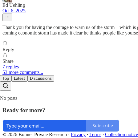
Ed Uehling
Oct 6, 2025
Thank you for having the courage to warn us of the storm—which is go
coming economic storm has made it clear he thinks people like yourself
Reply
Share
7 replies
53 more comments...
Top
Latest
Discussions
No posts
Ready for more?
Subscribe
© 2026 Bonner Private Research
·
Privacy
∙
Terms
∙
Collection notice