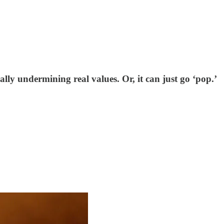
ally undermining real values. Or, it can just go ‘pop.’