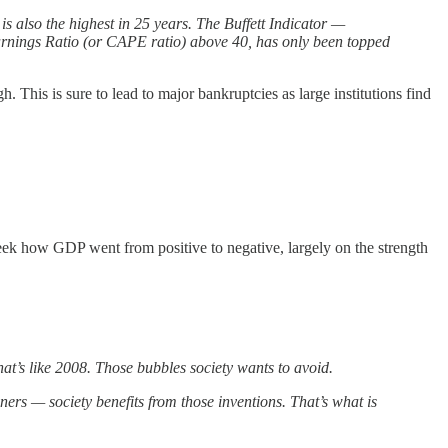
is also the highest in 25 years. The Buffett Indicator —
Earnings Ratio (or CAPE ratio) above 40, has only been topped
 This is sure to lead to major bankruptcies as large institutions find
eek how GDP went from positive to negative, largely on the strength
hat’s like 2008. Those bubbles society wants to avoid.
ers — society benefits from those inventions. That’s what is