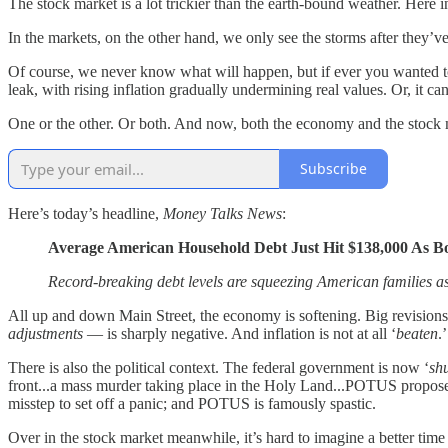
The stock market is a lot trickier than the earth-bound weather. Here 
In the markets, on the other hand, we only see the storms after they’ve
Of course, we never know what will happen, but if ever you wanted t
leak, with rising inflation gradually undermining real values. Or, it can
One or the other. Or both. And now, both the economy and the stock m
Subscribe
Here’s today’s headline,
Money Talks News
:
Average American Household Debt Just Hit $138,000 As B
Record-breaking debt levels are squeezing American families as 
All up and down Main Street, the economy is softening. Big revis
adjustments
— is sharply negative. And inflation is not at all ‘
beaten
.
There is also the political context. The federal government is now ‘
sh
front...a mass murder taking place in the Holy Land...POTUS proposes to
misstep to set off a panic; and POTUS is famously spastic.
Over in the stock market meanwhile, it’s hard to imagine a better time