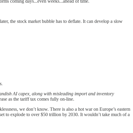
 storms coming days...even weeks...ahead of time.
r later, the stock market bubble has to deflate. It can develop a slow
s.
landish AI capex, along with misleading import and inventory
rease as the tariff tax comes fully on-line.
klessness, we don’t know. There is also a hot war on Europe’s eastern
set to explode to over $50 trillion by 2030. It wouldn’t take much of a