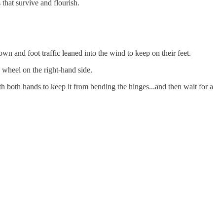
that survive and flourish.
n and foot traffic leaned into the wind to keep on their feet.
g wheel on the right-hand side.
h both hands to keep it from bending the hinges...and then wait for a