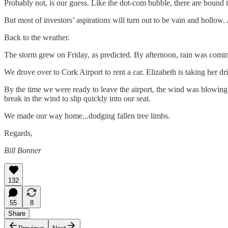
Probably not, is our guess. Like the dot-com bubble, there are bound 
But most of investors’ aspirations will turn out to be vain and hollow. 
Back to the weather.
The storm grew on Friday, as predicted. By afternoon, rain was coming
We drove over to Cork Airport to rent a car. Elizabeth is taking her dri
By the time we were ready to leave the airport, the wind was blowing s
break in the wind to slip quickly into our seat.
We made our way home...dodging fallen tree limbs.
Regards,
Bill Bonner
132
55
8
Share