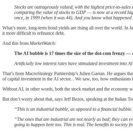
Stocks are outrageously valued, with the highest price-to-sales 
comparing the value of stocks to GDP — is now at a record hig
once, in 1999 (when it was 44). And you know what happened 
What’s more, long-term bond yields are rising all over the world. In Ja
it more difficult to refinance debt.
And this from
MarketWatch
:
The AI bubble is 17 times the size of the dot-com frenzy — 
Artificially low interest rates have stimulated investment into AI 
That’s from MacroStrategy Partnership’s Julien Garran. He argues tha
of capital investment in the AI sector. . We saw, too, how enthusiasm fo
Without AI, in other words, both the stock market and the economy 
But don’t worry about that, says Jeff Bezos, speaking at the Italian T
“This is an industrial bubble, as opposed to a financial bubble.
“The ones that are industrial are not nearly as bad; they can e
going to happen here too. This is real. The benefits to society f