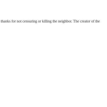
anks for not censuring or killing the neighbor. The creator of the