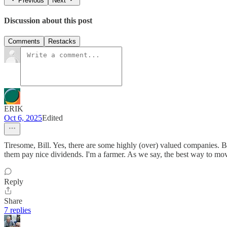
Previous
Next
Discussion about this post
Comments
Restacks
ERIK
Oct 6, 2025
Edited
Tiresome, Bill. Yes, there are some highly (over) valued companies. Bu
them pay nice dividends. I'm a farmer. As we say, the best way to move 
Reply
Share
7 replies