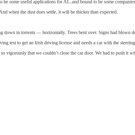
to be some useful applications for AI...and bound to be some companies 
And when the dust does settle, it will be thicker than expected.
 down in torrents — horizontally. Trees bent over. Signs had blown dow
ving test to get an Irish driving license and needs a car with the steerin
o vigorously that we couldn’t close the car door. We had to push it wit