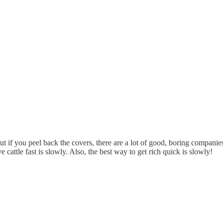
t if you peel back the covers, there are a lot of good, boring companie
cattle fast is slowly. Also, the best way to get rich quick is slowly!