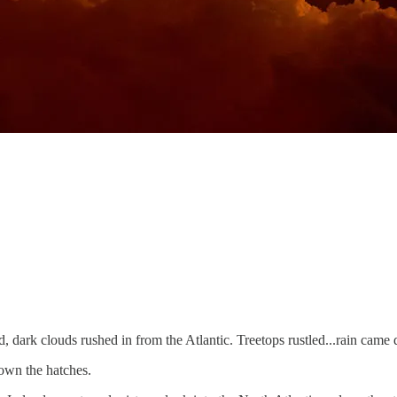
 dark clouds rushed in from the Atlantic. Treetops rustled...rain came do
own the hatches.