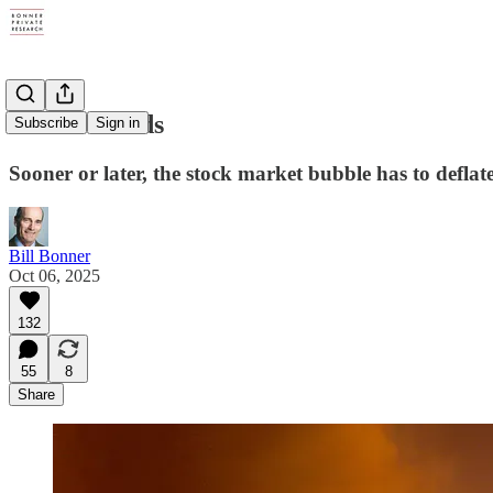
Storm Clouds
Subscribe
Sign in
Sooner or later, the stock market bubble has to deflate
Bill Bonner
Oct 06, 2025
132
55
8
Share