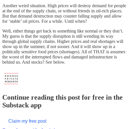
Another weird situation. High prices will destroy demand for people
at the end of the supply chain, or without friends in oil-rich places.
But that demand destruction may counter falling supply and allow
for ‘stable’ oil prices. For a while. Until when?
Well, either things get back to something like normal or they don’t.
My guess is that the supply disruption is still wending its way
through global supply chains. Higher prices and real shortages will
show up in the summer, if not sooner. And it will show up in a
politically sensitive food prices (shortages). All of THAT is assumes
the worst of the interrupted flows and damaged infrastructure is
behind us. And stocks? See below.
Continue reading this post for free in the
Substack app
Claim my free post