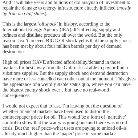
And it will take years and billions of dollars/yuan of investment to
repair the damage to energy infrastructure already inflicted (
mostly
by Iran on Gulf states
).
This is the largest ‘
oil shock
’ in history, according to the
International Energy Agency (IEA). It’s affecting supply and
refiners and distillate products all over the world. But the only
reason it isn’t an even BIGGER shock yet is that the supply shock
has been met by about four million barrels per day of demand
destruction.
High oil prices HAVE affected affordability/demand in those
markets furthest away from the Gulf or least able to pay or find a
substitute supplier. But the supply shock and demand destruction
have more or less cancelled each other out at the moment. This gives
the appearance of a weirdly stable status quo, where you can have
the biggest energy shock ever…but have no real-world
consequences.
I would not expect that to last. I’m leaving out the question of
whether financial markets have been used to distort the
contract/paper prices for oil. This would be a form of ‘narrative’
control to show that the war was going fine and there was no oil
crisis. But the ‘real’ price–what users are paying to unload oil–is
already much higher than the ‘paper’ price in some markets.