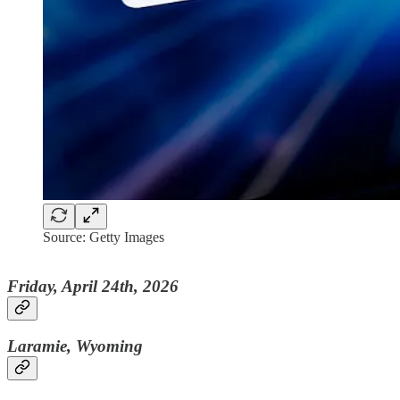
Source: Getty Images
Friday, April 24th, 2026
Laramie, Wyoming