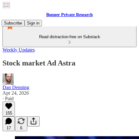
Bonner Private Research
Subscribe
Sign in
Read distraction-free on Substack
Weekly Updates
Stock market Ad Astra
Dan Denning
Apr 24, 2026
∙ Paid
155
17
6