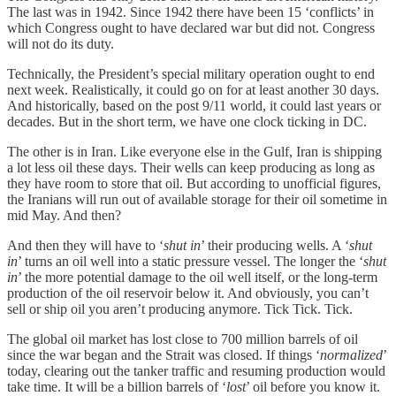
The last was in 1942. Since 1942 there have been 15 ‘conflicts’ in
which Congress ought to have declared war but did not. Congress
will not do its duty.
Technically, the President’s special military operation ought to end
next week. Realistically, it could go on for at least another 30 days.
And historically, based on the post 9/11 world, it could last years or
decades. But in the short term, we have one clock ticking in DC.
The other is in Iran. Like everyone else in the Gulf, Iran is shipping
a lot less oil these days. Their wells can keep producing as long as
they have room to store that oil. But according to unofficial figures,
the Iranians will run out of available storage for their oil sometime in
mid May. And then?
And then they will have to ‘
shut in
’ their producing wells. A ‘
shut
in
’ turns an oil well into a static pressure vessel. The longer the ‘
shut
in
’ the more potential damage to the oil well itself, or the long-term
production of the oil reservoir below it. And obviously, you can’t
sell or ship oil you aren’t producing anymore. Tick Tick. Tick.
The global oil market has lost close to 700 million barrels of oil
since the war began and the Strait was closed. If things ‘
normalized
’
today, clearing out the tanker traffic and resuming production would
take time. It will be a billion barrels of ‘
lost
’ oil before you know it.