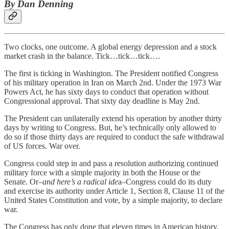
By Dan Denning
Two clocks, one outcome. A global energy depression and a stock
market crash in the balance. Tick…tick…tick….
The first is ticking in Washington. The President notified Congress
of his military operation in Iran on March 2nd. Under the 1973 War
Powers Act, he has sixty days to conduct that operation without
Congressional approval. That sixty day deadline is May 2nd.
The President can unilaterally extend his operation by another thirty
days by writing to Congress. But, he’s technically only allowed to
do so if those thirty days are required to conduct the safe withdrawal
of US forces. War over.
Congress could step in and pass a resolution authorizing continued
military force with a simple majority in both the House or the
Senate. Or–
and here’s a radical ide
a–Congress could do its duty
and exercise its authority under Article 1, Section 8, Clause 11 of the
United States Constitution and vote, by a simple majority, to declare
war.
The Congress has only done that eleven times in American history.