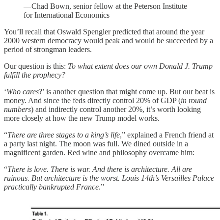
—Chad Bown, senior fellow at the Peterson Institute
for International Economics
You’ll recall that Oswald Spengler predicted that around the year
2000 western democracy would peak and would be succeeded by a
period of strongman leaders.
Our question is this:
To what extent does our own Donald J. Trump
fulfill the prophecy?
‘
Who cares
?’ is another question that might come up. But our beat is
money. And since the feds directly control 20% of GDP (
in round
numbers
) and indirectly control another 20%, it’s worth looking
more closely at how the new Trump model works.
“
There are three stages to a king’s life
,” explained a French friend at
a party last night. The moon was full. We dined outside in a
magnificent garden. Red wine and philosophy overcame him:
“
There is love. There is war. And there is architecture. All are
ruinous. But architecture is the worst. Louis 14th’s Versailles Palace
practically bankrupted France
.”