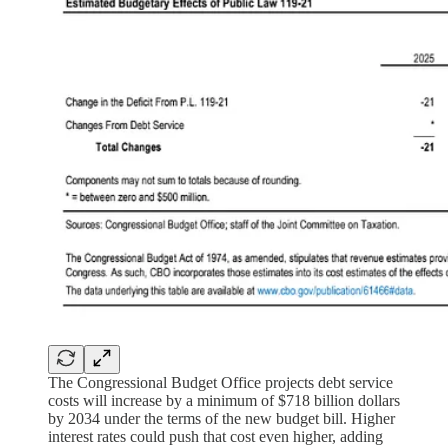
The Congressional Budget Office projects debt service
costs will increase by a minimum of $718 billion dollars
by 2034 under the terms of the new budget bill. Higher
interest rates could push that cost even higher, adding