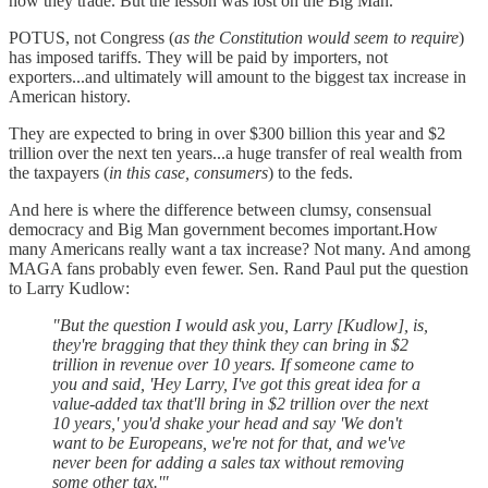
how they trade. But the lesson was lost on the Big Man.
POTUS, not Congress (
as the Constitution would seem to require
)
has imposed tariffs. They will be paid by importers, not
exporters...and ultimately will amount to the biggest tax increase in
American history.
They are expected to bring in over $300 billion this year and $2
trillion over the next ten years...a huge transfer of real wealth from
the taxpayers (
in this case, consumers
) to the feds.
And here is where the difference between clumsy, consensual
democracy and Big Man government becomes important.How
many Americans really want a tax increase? Not many. And among
MAGA fans probably even fewer. Sen. Rand Paul put the question
to Larry Kudlow:
"But the question I would ask you, Larry [Kudlow], is,
they're bragging that they think they can bring in $2
trillion in revenue over 10 years. If someone came to
you and said, 'Hey Larry, I've got this great idea for a
value-added tax that'll bring in $2 trillion over the next
10 years,' you'd shake your head and say 'We don't
want to be Europeans, we're not for that, and we've
never been for adding a sales tax without removing
some other tax.'"