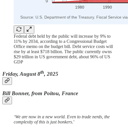
Federal debt held by the public will increase by 9% to
11% by 2034, according to a Congressional Budget
Office memo on the budget bill. Debt service costs will
rise by at least $718 billion. The public currently owns
$29 trillion in US government debt, about 96% of US
GDP
th
Friday, August 8
, 2025
Bill Bonner, from Poitou, France
‘We are now in a new world. Even to trade nerds, the
complexity of this is just bonkers
.’