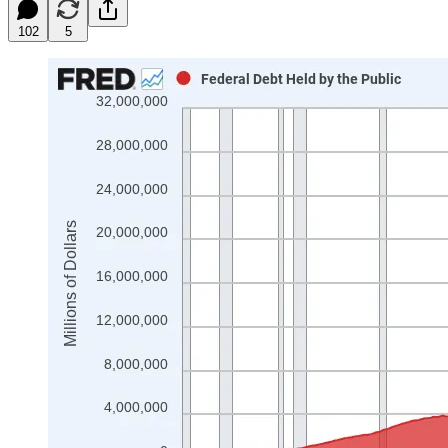
102
5