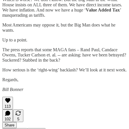
House insists on ALL three of them. We have direct income taxes.
We have inflation. And now we have a huge ‘
Value Added Tax
’
masquerading as tariffs.
Most Americans may oppose it, but the Big Man does what he
wants.
Up to a point.
The press reports that some MAGA fans – Rand Paul, Candace
Owens, Tucker Carlson et. al. -- are asking: have we been betrayed?
Suckered? Stabbed in the back?
How serious is the ‘right-wing’ backlash? We’ll look at it next week.
Regards,
Bill Bonner
113
102
5
Share