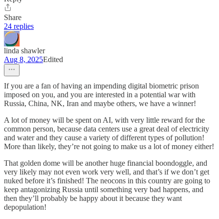
Share
24 replies
linda shawler
Aug 8, 2025
Edited
If you are a fan of having an impending digital biometric prison
imposed on you, and you are interested in a potential war with
Russia, China, NK, Iran and maybe others, we have a winner!
A lot of money will be spent on AI, with very little reward for the
common person, because data centers use a great deal of electricity
and water and they cause a variety of different types of pollution!
More than likely, they’re not going to make us a lot of money either!
That golden dome will be another huge financial boondoggle, and
very likely may not even work very well, and that’s if we don’t get
nuked before it’s finished! The neocons in this country are going to
keep antagonizing Russia until something very bad happens, and
then they’ll probably be happy about it because they want
depopulation!