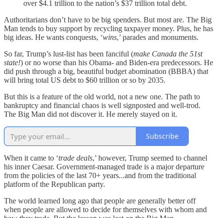
over $4.1 trillion to the nation’s $37 trillion total debt.
Authoritarians don’t have to be big spenders. But most are. The Big
Man tends to buy support by recycling taxpayer money. Plus, he has
big ideas. He wants conquests, ‘
wins
,’ parades and monuments.
So far, Trump’s lust-list has been fanciful (
make Canada the 51st
state!
) or no worse than his Obama- and Biden-era predecessors. He
did push through a big, beautiful budget abomination (BBBA) that
will bring total US debt to $60 trillion or so by 2035.
But this is a feature of the old world, not a new one. The path to
bankruptcy and financial chaos is well signposted and well-trod.
The Big Man did not discover it. He merely stayed on it.
Subscribe
When it came to ‘
trade deals
,’ however, Trump seemed to channel
his inner Caesar. Government-managed trade is a major departure
from the policies of the last 70+ years...and from the traditional
platform of the Republican party.
The world learned long ago that people are generally better off
when people are allowed to decide for themselves with whom and