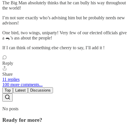
The Big Man absolutely thinks that he can bully his way throughout
the world!
I’m not sure exactly who’s advising him but he probably needs new
advisors!
One bird, two wings, uniparty! Very few of our elected officials give
a 🐀’s ass about the people!
If I can think of something else cheery to say, I’ll add it !
Reply
Share
11 replies
100 more comments...
Top
Latest
Discussions
No posts
Ready for more?