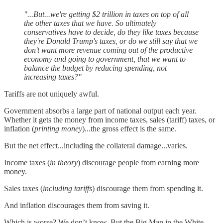
"...But...we're getting $2 trillion in taxes on top of all
the other taxes that we have. So ultimately
conservatives have to decide, do they like taxes because
they're Donald Trump's taxes, or do we still say that we
don't want more revenue coming out of the productive
economy and going to government, that we want to
balance the budget by reducing spending, not
increasing taxes?"
Tariffs are not uniquely awful.
Government absorbs a large part of national output each year.
Whether it gets the money from income taxes, sales (tariff) taxes, or
inflation (
printing money
)...the gross effect is the same.
But the net effect...including the collateral damage...varies.
Income taxes (
in theory
) discourage people from earning more
money.
Sales taxes (
including tariffs
) discourage them from spending it.
And inflation discourages them from saving it.
Which is worse? We don’t know. But the Big Man in the White