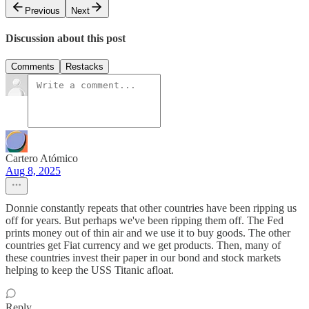
Previous
Next
Discussion about this post
Comments
Restacks
Cartero Atómico
Aug 8, 2025
Donnie constantly repeats that other countries have been ripping us
off for years. But perhaps we've been ripping them off. The Fed
prints money out of thin air and we use it to buy goods. The other
countries get Fiat currency and we get products. Then, many of
these countries invest their paper in our bond and stock markets
helping to keep the USS Titanic afloat.
Reply