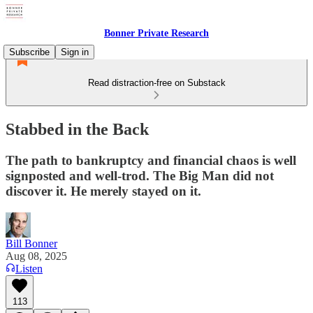
Bonner Private Research
Subscribe
Sign in
Read distraction-free on Substack
Stabbed in the Back
The path to bankruptcy and financial chaos is well
signposted and well-trod. The Big Man did not
discover it. He merely stayed on it.
Bill Bonner
Aug 08, 2025
Listen
113