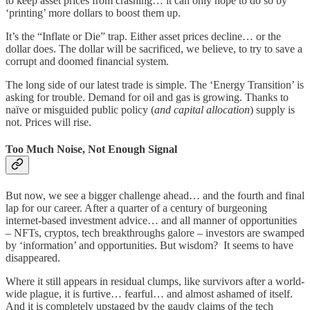
to keep asset prices from crashing… it can only hope to do so by
‘printing’ more dollars to boost them up.
It’s the “Inflate or Die” trap. Either asset prices decline… or the
dollar does. The dollar will be sacrificed, we believe, to try to save a
corrupt and doomed financial system.
The long side of our latest trade is simple. The ‘Energy Transition’ is
asking for trouble. Demand for oil and gas is growing. Thanks to
naïve or misguided public policy (
and capital allocation
) supply is
not. Prices will rise.
Too Much Noise, Not Enough Signal
But now, we see a bigger challenge ahead… and the fourth and final
lap for our career. After a quarter of a century of burgeoning
internet-based investment advice… and all manner of opportunities
– NFTs, cryptos, tech breakthroughs galore – investors are swamped
by ‘information’ and opportunities. But wisdom? It seems to have
disappeared.
Where it still appears in residual clumps, like survivors after a world-
wide plague, it is furtive… fearful… and almost ashamed of itself.
And it is completely upstaged by the gaudy claims of the tech