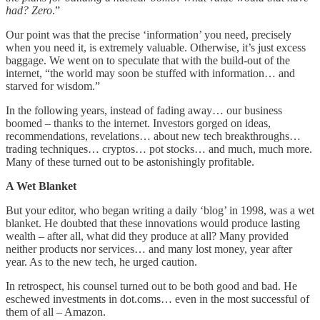
had? Zero
.”
Our point was that the precise ‘information’ you need, precisely
when you need it, is extremely valuable. Otherwise, it’s just excess
baggage. We went on to speculate that with the build-out of the
internet, “the world may soon be stuffed with information… and
starved for wisdom.”
In the following years, instead of fading away… our business
boomed – thanks to the internet. Investors gorged on ideas,
recommendations, revelations… about new tech breakthroughs…
trading techniques… cryptos… pot stocks… and much, much more.
Many of these turned out to be astonishingly profitable.
A Wet Blanket
But your editor, who began writing a daily ‘blog’ in 1998, was a wet
blanket. He doubted that these innovations would produce lasting
wealth – after all, what did they produce at all? Many provided
neither products nor services… and many lost money, year after
year. As to the new tech, he urged caution.
In retrospect, his counsel turned out to be both good and bad. He
eschewed investments in dot.coms… even in the most successful of
them of all – Amazon.