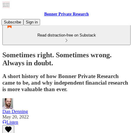
Bonner Private Research
Subscribe
Sign in
Read distraction-free on Substack
Sometimes right. Sometimes wrong.
Always in doubt.
A short history of how Bonner Private Research
came to be, and why independent financial research
is more valuable than ever.
Dan Denning
May 20, 2022
Listen