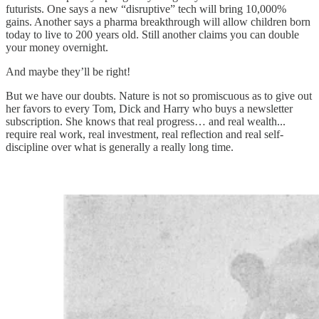
futurists. One says a new “disruptive” tech will bring 10,000%
gains. Another says a pharma breakthrough will allow children born
today to live to 200 years old. Still another claims you can double
your money overnight.
And maybe they’ll be right!
But we have our doubts. Nature is not so promiscuous as to give out
her favors to every Tom, Dick and Harry who buys a newsletter
subscription. She knows that real progress… and real wealth...
require real work, real investment, real reflection and real self-
discipline over what is generally a really long time.