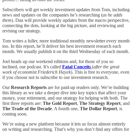
Subscribers will get weekly investment updates from Tom, including
news and updates on the companies he’s researching (
as he adds
them
). Dan will provide weekly updates from the macro perspective,
connecting the dots, looking at the big picture, and reviewing and
revising our strategy.
Tom writes a fuller, more traditional monthly newsletter every month
too. In this report, he’ll deliver his best investment research each
month. We usually publish it on the third Wednesday of each month.
Joel heads up our weekend editions and, for those of you so
inclined, our podcast. It’s called
Fatal Conceits
(
after the great
work of economist Friederich Hayek
). This is free to everyone, even
if you choose not to subscribe to our investment research.
Our
Research Reports
are for paid-up readers only. We’re building
this library as we take a deeper dive into key topics that affect your
money, your retirement, and our strategy for helping with both. The
first three reports are:
The Gold Report
,
The Strategy Report
, and
The Trade of the Decade
. A fourth one,
The Dollar Report
, is
coming soon.
We’re using a new platform because it lets us focus almost entirely
on writing and researching. That’s why you don’t find any offers for