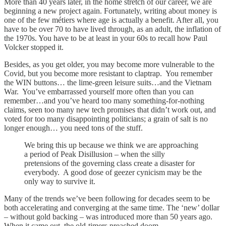
More than 40 years later, in the home stretch of our career, we are
beginning a new project again. Fortunately, writing about money is
one of the few métiers where age is actually a benefit. After all, you
have to be over 70 to have lived through, as an adult, the inflation of
the 1970s. You have to be at least in your 60s to recall how Paul
Volcker stopped it.
Besides, as you get older, you may become more vulnerable to the
Covid, but you become more resistant to claptrap. You remember
the WIN buttons… the lime-green leisure suits…and the Vietnam
War. You’ve embarrassed yourself more often than you can
remember…and you’ve heard too many something-for-nothing
claims, seen too many new tech promises that didn’t work out, and
voted for too many disappointing politicians; a grain of salt is no
longer enough… you need tons of the stuff.
We bring this up because we think we are approaching
a period of Peak Disillusion – when the silly
pretensions of the governing class create a disaster for
everybody. A good dose of geezer cynicism may be the
only way to survive it.
Many of the trends we’ve been following for decades seem to be
both accelerating and converging at the same time. The ‘new’ dollar
– without gold backing – was introduced more than 50 years ago.
When it came out, the old-timers preached doom.