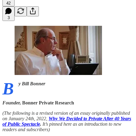
42
3
B
y Bill Bonner
Founder,
Bonner Private Research
(The following is a revised version of an essay originally published
on January 24th, 2022,
Why We Decided to Private After 40 Years
of Public Spectacle
.
It’s pinned here as an introduction to new
readers and subscribers)