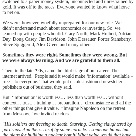
switched to a paper money system, unconnected and unrestrained by
gold. It was off to the races. Everyone wanted to know what horse
to bet on.
We were, however, woefully unprepared for our new role. We
didn’t understand much about economics or investing. So, we
teamed up with people who did. Gary North, Mark Hulbert, Adrian
Day, Doug Casey, Jim Davidson, John Dessauer, Porter Stansberry,
Steve Sjuggerud, Alex Green and many others.
Sometimes they were right. Sometimes they were wrong. But
we were always learning. And we are grateful to them all.
Then, in the late ‘90s, came the third stage of our career. The
internet arrived. People said it would make ‘information’ available –
free – to everyone. That would put us old-fashioned newsletter
publishers out of business, they said.
But ‘information’ is worthless… less than worthless… without
context… trust… training… preparation… circumstance and all the
other things that give it value. “Imagine Napoleon on the retreat
from Moscow,” we invited readers.
“
His soldiers are freezing to death. Starving. Getting slaughtered by
partisans. And then… as if by some miracle… someone hands him
the plans for building a nuclear bomb! What value would that have