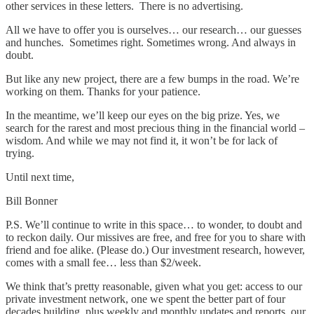
other services in these letters. There is no advertising.
All we have to offer you is ourselves… our research… our guesses
and hunches. Sometimes right. Sometimes wrong. And always in
doubt.
But like any new project, there are a few bumps in the road. We’re
working on them. Thanks for your patience.
In the meantime, we’ll keep our eyes on the big prize. Yes, we
search for the rarest and most precious thing in the financial world –
wisdom. And while we may not find it, it won’t be for lack of
trying.
Until next time,
Bill Bonner
P.S. We’ll continue to write in this space… to wonder, to doubt and
to reckon daily. Our missives are free, and free for you to share with
friend and foe alike. (Please do.) Our investment research, however,
comes with a small fee… less than $2/week.
We think that’s pretty reasonable, given what you get: access to our
private investment network, one we spent the better part of four
decades building, plus weekly and monthly updates and reports, our