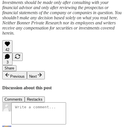
Investments should be made only after consulting with your
financial advisor and only after reviewing the prospectus or
financial statements of the company or companies in question. You
shouldn’t make any decision based solely on what you read here.
Neither Bonner Private Research nor its employees and writers
receive any compensation for securities or investments covered
herein.
42
3
Share
Previous
Next
Discussion about this post
Comments
Restacks