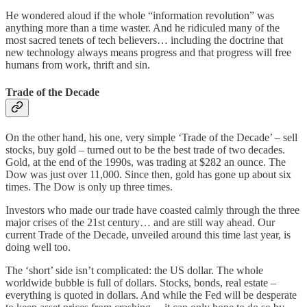
He wondered aloud if the whole “information revolution” was
anything more than a time waster. And he ridiculed many of the
most sacred tenets of tech believers… including the doctrine that
new technology always means progress and that progress will free
humans from work, thrift and sin.
Trade of the Decade
On the other hand, his one, very simple ‘Trade of the Decade’ – sell
stocks, buy gold – turned out to be the best trade of two decades.
Gold, at the end of the 1990s, was trading at $282 an ounce. The
Dow was just over 11,000. Since then, gold has gone up about six
times. The Dow is only up three times.
Investors who made our trade have coasted calmly through the three
major crises of the 21st century… and are still way ahead. Our
current Trade of the Decade, unveiled around this time last year, is
doing well too.
The ‘short’ side isn’t complicated: the US dollar. The whole
worldwide bubble is full of dollars. Stocks, bonds, real estate –
everything is quoted in dollars. And while the Fed will be desperate