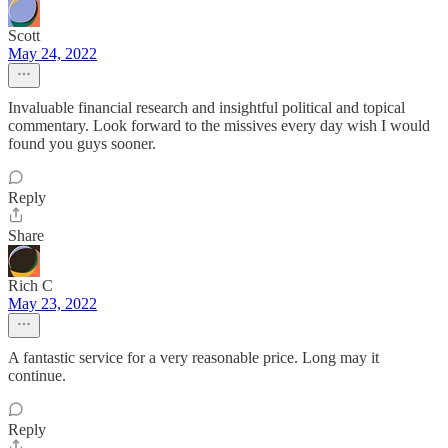
Scott
May 24, 2022
Invaluable financial research and insightful political and topical
commentary. Look forward to the missives every day wish I would
found you guys sooner.
Reply
Share
Rich C
May 23, 2022
A fantastic service for a very reasonable price. Long may it
continue.
Reply