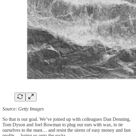
Source: Getty Images
So that is our goal. We’ve joined up with colleagues Dan Denning,
Tom Dyson and Joel Bowman to plug our ears with wax, to tie
ourselves to the mast… and resist the sirens of easy money and fast
profits… luring us onto the rocks.