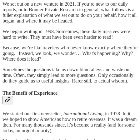
We set out on a new venture in 2021. If you’re new to our daily
reports, or to Bonner Private Research in general, what follows is a
fuller explanation of what we set out to do on your behalf, how it all
began, and where it may be headed.
We began writing in 1998. Sometimes, these daily missives were
hard to write. They must have been even harder to read!
Because, we’re like travelers who never know exactly where they’re
going. Instead, we look, we wonder… What’s happening? Why?
Where does it lead?
Sometimes the questions take us down blind alleys and waste our
time. Often, they simply lead to more questions. Only occasionally
do they guide us to useful insights. Rarer still, to actual wisdom.
The Benefit of Experience
We started our first newsletter,
International Living
, in 1978. In it,
we hoped to show Americans how to retire overseas. It was a dream
then. For many thousands since, it’s become a reality (and for some
today, an urgent priority).