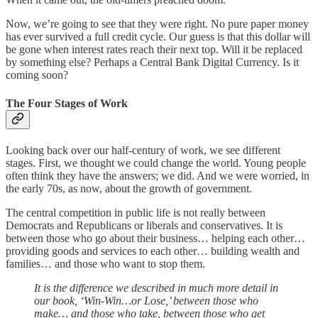
Now, we’re going to see that they were right. No pure paper money
has ever survived a full credit cycle. Our guess is that this dollar will
be gone when interest rates reach their next top. Will it be replaced
by something else? Perhaps a Central Bank Digital Currency. Is it
coming soon?
The Four Stages of Work
Looking back over our half-century of work, we see different
stages. First, we thought we could change the world. Young people
often think they have the answers; we did. And we were worried, in
the early 70s, as now, about the growth of government.
The central competition in public life is not really between
Democrats and Republicans or liberals and conservatives. It is
between those who go about their business… helping each other…
providing goods and services to each other… building wealth and
families… and those who want to stop them.
It is the difference we described in much more detail in
our book, ‘Win-Win…or Lose,’ between those who
make… and those who take, between those who get