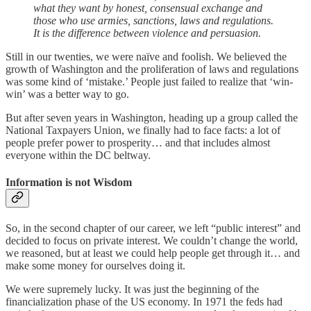
what they want by honest, consensual exchange and
those who use armies, sanctions, laws and regulations.
It is the difference between violence and persuasion.
Still in our twenties, we were naïve and foolish. We believed the
growth of Washington and the proliferation of laws and regulations
was some kind of ‘mistake.’ People just failed to realize that ‘win-
win’ was a better way to go.
But after seven years in Washington, heading up a group called the
National Taxpayers Union, we finally had to face facts: a lot of
people prefer power to prosperity… and that includes almost
everyone within the DC beltway.
Information is not Wisdom
So, in the second chapter of our career, we left “public interest” and
decided to focus on private interest. We couldn’t change the world,
we reasoned, but at least we could help people get through it… and
make some money for ourselves doing it.
We were supremely lucky. It was just the beginning of the
financialization phase of the US economy. In 1971 the feds had