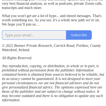
very best financial analysis, as well as podcasts, private Zoom calls,
transcripts and much more.
What you won't get are a lot of hype... and mixed messages. That's
worth something too. As you see, it’s a whole new path we’re on.
We hope you’ll join us…
Subscribe
© 2022 Bonner Private Research, Carrick Road, Portlaw, County
Waterford, Ireland.
All Rights Reserved.
Any reproduction, copying, or distribution, in whole or in part, is
prohibited without permission from the publisher. Information
contained herein is obtained from sources believed to be reliable, but
its accuracy cannot be guaranteed. It is not designed to meet your
personal circumstances–we are not financial advisors and do not
give personalized financial advice. The opinions expressed here are
those of the publisher and are subject to change without notice. It
may become outdated and there is no obligation to update any such
information.